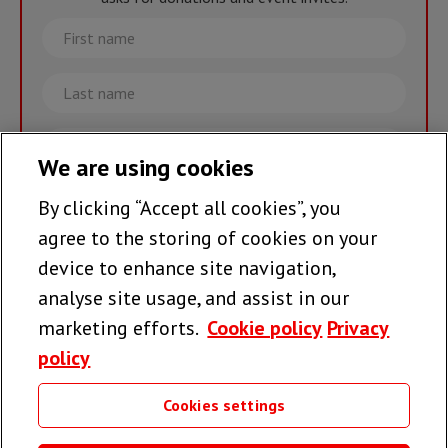
First
name
Last
name
Email
We are using cookies
By clicking “Accept all cookies”, you
Join the team >
agree to the storing of cookies on your
device to enhance site navigation,
analyse site usage, and assist in our
Follow us
marketing efforts.
Cookie policy
Privacy
policy
Cookies settings
Useful links