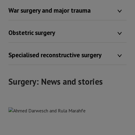
War surgery and major trauma
Obstetric surgery
Specialised reconstructive surgery
Surgery: News and stories