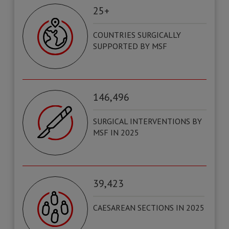
25+
COUNTRIES SURGICALLY
SUPPORTED BY MSF
146,496
SURGICAL INTERVENTIONS BY
MSF IN 2025
39,423
CAESAREAN SECTIONS IN 2025