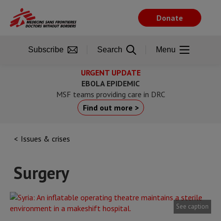
Skip
to
Donate
main
content
Subscribe
Search
Menu
URGENT UPDATE
EBOLA EPIDEMIC
MSF teams providing care in DRC
Find out more >
Issues & crises
Surgery
See caption