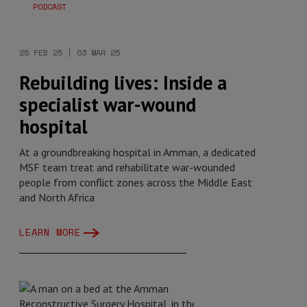
PODCAST
25 FEB 25 | 03 MAR 25
Rebuilding lives: Inside a
specialist war-wound
hospital
At a groundbreaking hospital in Amman, a dedicated
MSF team treat and rehabilitate war-wounded
people from conflict zones across the Middle East
and North Africa
LEARN MORE