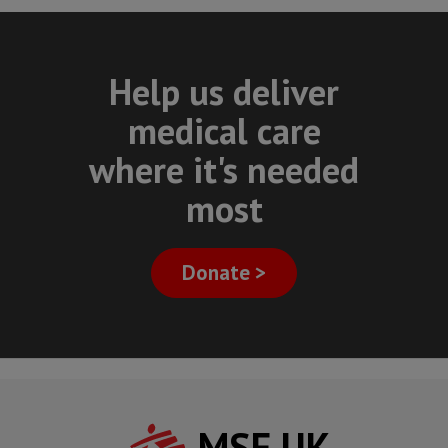
Help us deliver
medical care
where it's needed
most
Donate >
MSF UK