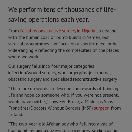
We perform tens of thousands of life-
saving operations each year.
From
facial reconstructive surgery in Nigeria
to dealing
with the human cost of bomb blasts in Yemen, our
surgical programmes can focus on a specific need, or be
wide-ranging – reflecting the complexities of the places
where we work.
Our surgery falls into four major categories:
infection/wound surgery, war surgery/major trauma,
obstetric surgery and specialised reconstructive surgery.
“There are no words to describe the rewards of bringing
life and hope to someone who, if you were not present,
would have neither,” says Eve Bruce, a Médecins Sans
Frontières/Doctors Without Borders (MSF)
surgeon
from
Ireland.
“The two-year-old Afghan boy who fell into a vat of
boiling oil, requiring dozens of procedures, smiling as he