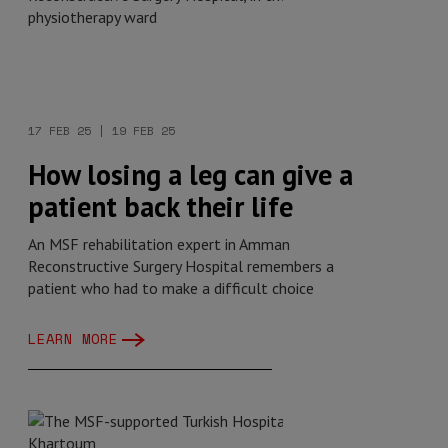
17 FEB 25 | 19 FEB 25
How losing a leg can give a
patient back their life
An MSF rehabilitation expert in Amman
Reconstructive Surgery Hospital remembers a
patient who had to make a difficult choice
LEARN MORE