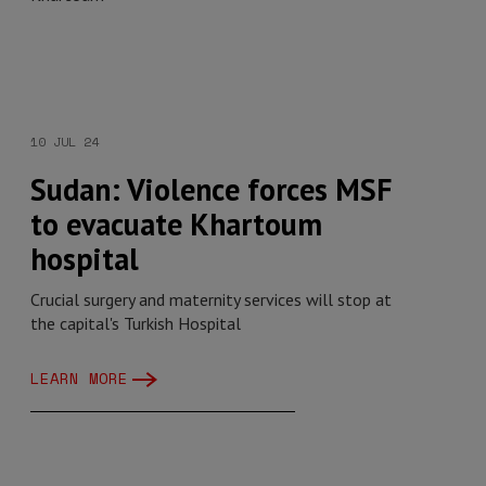
10 JUL 24
Sudan: Violence forces MSF
to evacuate Khartoum
hospital
Crucial surgery and maternity services will stop at
the capital's Turkish Hospital
LEARN MORE