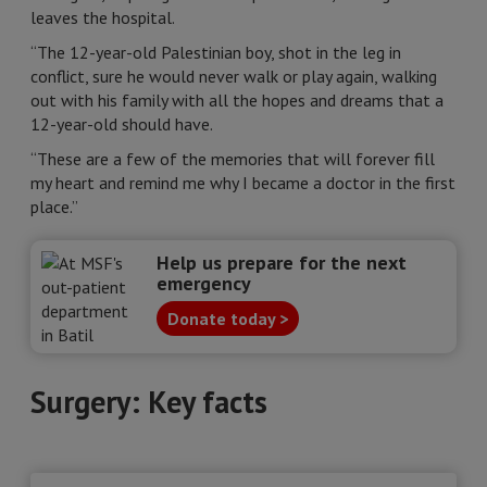
leaves the hospital.
“The 12-year-old Palestinian boy, shot in the leg in
conflict, sure he would never walk or play again, walking
out with his family with all the hopes and dreams that a
12-year-old should have.
“These are a few of the memories that will forever fill
my heart and remind me why I became a doctor in the first
place.”
Help us prepare for the next
emergency
Donate today >
Surgery: Key facts