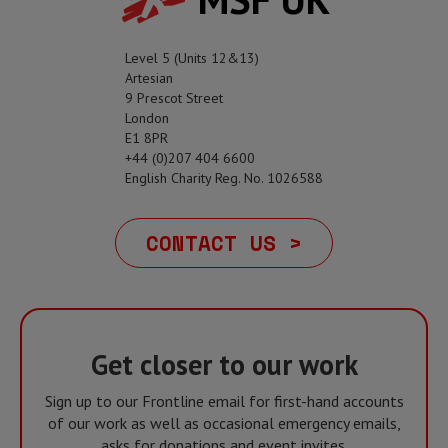
Level 5 (Units 12&13)
Artesian
9 Prescot Street
London
E1 8PR
+44 (0)207 404 6600
English Charity Reg. No. 1026588
CONTACT US >
Get closer to our work
Sign up to our Frontline email for first-hand accounts
of our work as well as occasional emergency emails,
asks for donations and event invites.