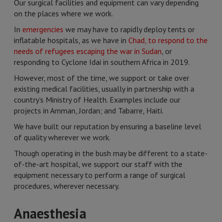
Our surgical facilities and equipment can vary depending
on the places where we work.
In
emergencies
we may have to rapidly deploy tents or
inflatable hospitals, as we have in
Chad, to respond to the
needs of refugees escaping the war in Sudan
, or
responding to Cyclone Idai in southern Africa in 2019.
However, most of the time, we support or take over
existing medical facilities, usually in partnership with a
country’s Ministry of Health. Examples include our
projects in Amman, Jordan; and Tabarre, Haiti.
We have built our reputation by ensuring a baseline level
of quality wherever we work.
Though operating in the bush may be different to a state-
of-the-art hospital, we support our staff with the
equipment necessary to perform a range of surgical
procedures, wherever necessary.
Anaesthesia