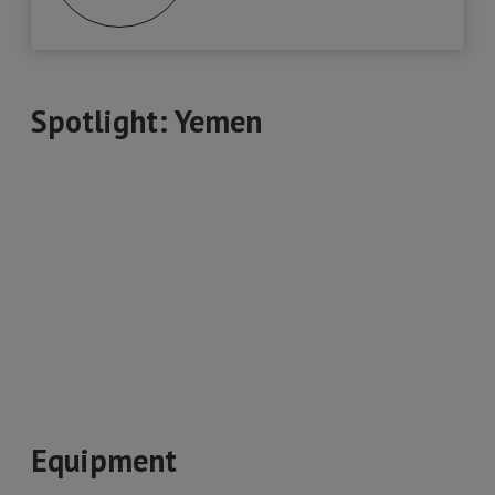
Spotlight: Yemen
Equipment