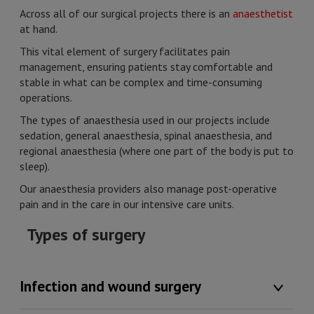
Across all of our surgical projects there is an
anaesthetist
at hand.
This vital element of surgery facilitates pain
management, ensuring patients stay comfortable and
stable in what can be complex and time-consuming
operations.
The types of anaesthesia used in our projects include
sedation, general anaesthesia, spinal anaesthesia, and
regional anaesthesia (where one part of the body is put to
sleep).
Our anaesthesia providers also manage post-operative
pain and in the care in our intensive care units.
Types of surgery
Infection and wound surgery