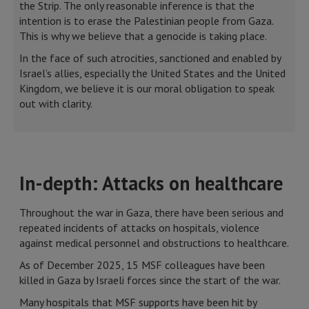
the Strip. The only reasonable inference is that the
intention is to erase the Palestinian people from Gaza.
This is why we believe that a genocide is taking place.
In the face of such atrocities, sanctioned and enabled by
Israel’s allies, especially the United States and the United
Kingdom, we believe it is our moral obligation to speak
out with clarity.
In-depth: Attacks on healthcare
Throughout the war in Gaza, there have been serious and
repeated incidents of attacks on hospitals, violence
against medical personnel and obstructions to healthcare.
As of December 2025, 15 MSF colleagues have been
killed in Gaza by Israeli forces since the start of the war.
Many hospitals that MSF supports have been hit by