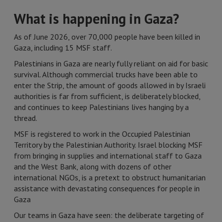
What is happening in Gaza?
As of June 2026, over 70,000 people have been killed in
Gaza, including 15 MSF staff.
Palestinians in Gaza are nearly fully reliant on aid for basic
survival. Although commercial trucks have been able to
enter the Strip, the amount of goods allowed in by Israeli
authorities is far from sufficient, is deliberately blocked,
and continues to keep Palestinians lives hanging by a
thread.
MSF is registered to work in the Occupied Palestinian
Territory by the Palestinian Authority. Israel blocking MSF
from bringing in supplies and international staff to Gaza
and the West Bank, along with dozens of other
international NGOs, is a pretext to obstruct humanitarian
assistance with devastating consequences for people in
Gaza
Our teams in Gaza have seen: the deliberate targeting of