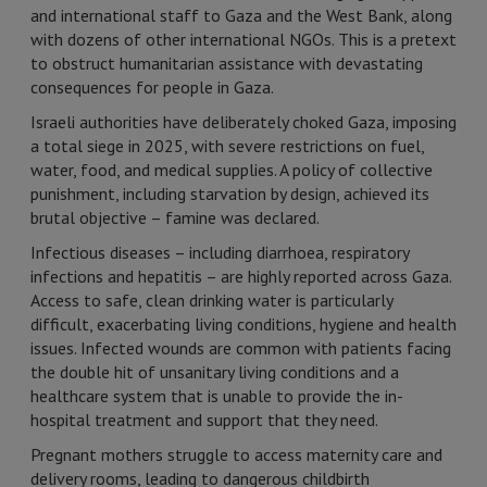
and international staff to Gaza and the West Bank, along
with dozens of other international NGOs. This is a pretext
to obstruct humanitarian assistance with devastating
consequences for people in Gaza.
Israeli authorities have deliberately choked Gaza, imposing
a total siege in 2025, with severe restrictions on fuel,
water, food, and medical supplies. A policy of collective
punishment, including starvation by design, achieved its
brutal objective – famine was declared.
Infectious diseases – including diarrhoea, respiratory
infections and hepatitis – are highly reported across Gaza.
Access to safe, clean drinking water is particularly
difficult, exacerbating living conditions, hygiene and health
issues. Infected wounds are common with patients facing
the double hit of unsanitary living conditions and a
healthcare system that is unable to provide the in-
hospital treatment and support that they need.
Pregnant mothers struggle to access maternity care and
delivery rooms, leading to dangerous childbirth