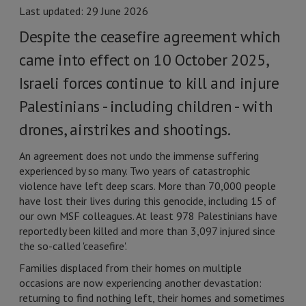
Last updated: 29 June 2026
Despite the ceasefire agreement which
came into effect on 10 October 2025,
Israeli forces continue to kill and injure
Palestinians - including children - with
drones, airstrikes and shootings.
An agreement does not undo the immense suffering
experienced by so many. Two years of catastrophic
violence have left deep scars. More than 70,000 people
have lost their lives during this genocide, including 15 of
our own MSF colleagues. At least 978 Palestinians have
reportedly been killed and more than 3,097 injured since
the so-called 'ceasefire'.
Families displaced from their homes on multiple
occasions are now experiencing another devastation:
returning to find nothing left, their homes and sometimes