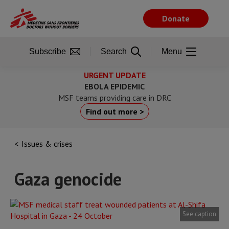
Skip
to
Donate
main
content
Subscribe
Search
Menu
URGENT UPDATE
EBOLA EPIDEMIC
MSF teams providing care in DRC
Find out more >
Issues & crises
Gaza genocide
See caption