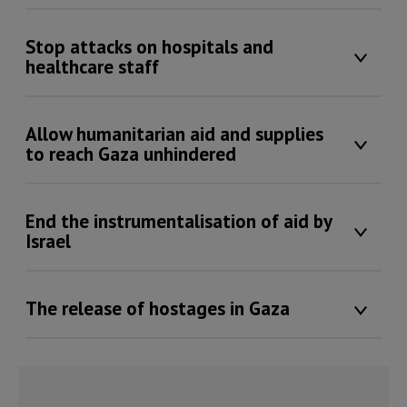
Stop attacks on hospitals and
healthcare staff
Allow humanitarian aid and supplies
to reach Gaza unhindered
End the instrumentalisation of aid by
Israel
The release of hostages in Gaza