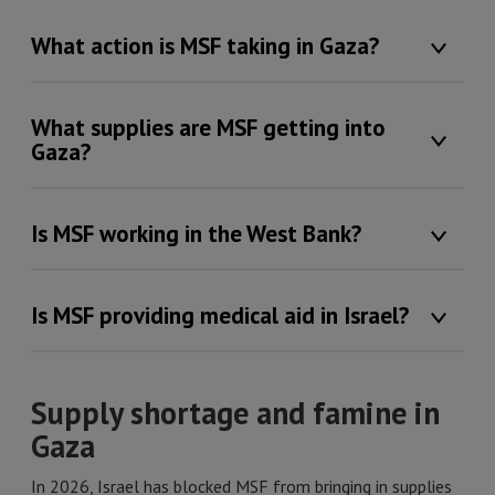
What action is MSF taking in Gaza?
What supplies are MSF getting into
Gaza?
Is MSF working in the West Bank?
Is MSF providing medical aid in Israel?
Supply shortage and famine in
Gaza
In 2026, Israel has blocked MSF from bringing in supplies