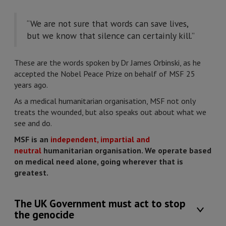
“We are not sure that words can save lives,
but we know that silence can certainly kill.”
These are the words spoken by Dr James Orbinski, as he
accepted the Nobel Peace Prize on behalf of MSF 25
years ago.
As a medical humanitarian organisation, MSF not only
treats the wounded, but also speaks out about what we
see and do.
MSF is an
independent, impartial and
neutral
humanitarian organisation. We operate based
on medical need alone, going wherever that is
greatest.
The UK Government must act to stop
the genocide