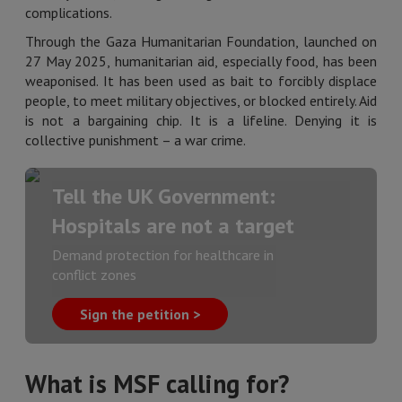
complications.
Through the Gaza Humanitarian Foundation, launched on
27 May 2025, humanitarian aid, especially food, has been
weaponised. It has been used as bait to forcibly displace
people, to meet military objectives, or blocked entirely. Aid
is not a bargaining chip. It is a lifeline. Denying it is
collective punishment – a war crime.
Tell the UK Government:
Hospitals are not a target
Demand protection for healthcare in
conflict zones
Sign the petition >
What is MSF calling for?