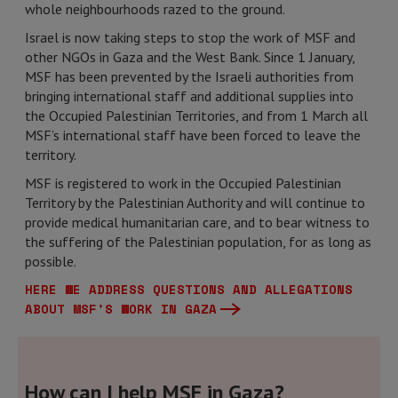
whole neighbourhoods razed to the ground.
Israel is now taking steps to stop the work of MSF and
other NGOs in Gaza and the West Bank. Since 1 January,
MSF has been prevented by the Israeli authorities from
bringing international staff and additional supplies into
the Occupied Palestinian Territories, and from 1 March all
MSF’s international staff have been forced to leave the
territory.
MSF is registered to work in the Occupied Palestinian
Territory by the Palestinian Authority and will continue to
provide medical humanitarian care, and to bear witness to
the suffering of the Palestinian population, for as long as
possible.
HERE WE ADDRESS QUESTIONS AND ALLEGATIONS
ABOUT MSF'S WORK IN GAZA
How can I help MSF in Gaza?