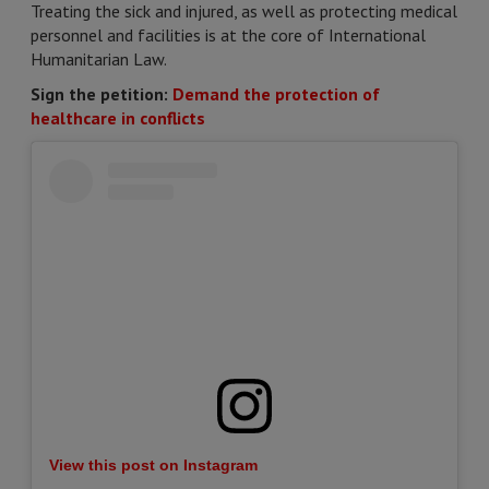
Treating the sick and injured, as well as protecting medical
personnel and facilities is at the core of International
Humanitarian Law.
Sign the petition:
Demand the protection of
healthcare in conflicts
View this post on Instagram