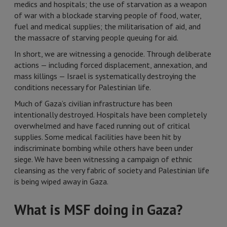
medics and hospitals; the use of starvation as a weapon
of war with a blockade starving people of food, water,
fuel and medical supplies; the militarisation of aid, and
the massacre of starving people queuing for aid.
In short, we are witnessing a genocide. Through deliberate
actions — including forced displacement, annexation, and
mass killings — Israel is systematically destroying the
conditions necessary for Palestinian life.
Much of Gaza’s civilian infrastructure has been
intentionally destroyed. Hospitals have been completely
overwhelmed and have faced running out of critical
supplies. Some medical facilities have been hit by
indiscriminate bombing while others have been under
siege. We have been witnessing a campaign of ethnic
cleansing as the very fabric of society and Palestinian life
is being wiped away in Gaza.
What is MSF doing in Gaza?