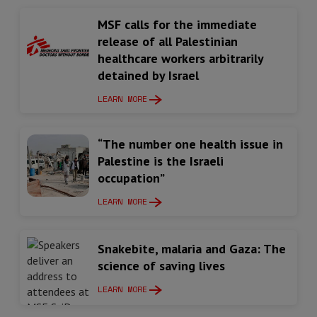
MSF calls for the immediate
release of all Palestinian
healthcare workers arbitrarily
detained by Israel
LEARN MORE
“The number one health issue in
Palestine is the Israeli
occupation”
LEARN MORE
Snakebite, malaria and Gaza: The
science of saving lives
LEARN MORE