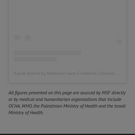
A post shared by Médecins Sans Frontières / Doctors Without Borders (MSF) UK (@msf_uk)
All figures presented on this page are sourced by MSF directly
or by medical and humanitarian organisations that include
OCHA, WHO, the Palestinian Ministry of Health and the Israeli
Ministry of Health.