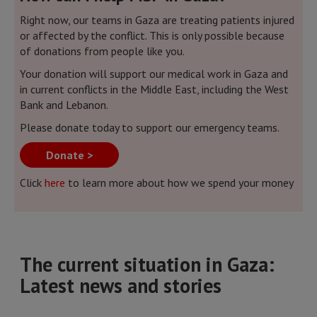
Right now, our teams in Gaza are treating patients injured
or affected by the conflict. This is only possible because
of donations from people like you.
Your donation will support our medical work in Gaza and
in current conflicts in the Middle East, including the West
Bank and Lebanon.
Please donate today to support our emergency teams.
Donate >
Click
here
to learn more about how we spend your money
The current situation in Gaza:
Latest news and stories