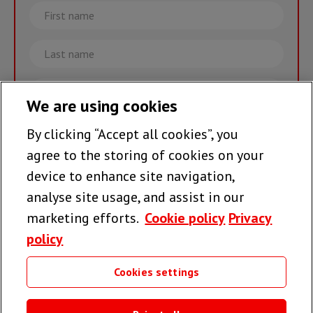
First
name
Last
name
Email
We are using cookies
By clicking “Accept all cookies”, you
Join the team >
agree to the storing of cookies on your
device to enhance site navigation,
analyse site usage, and assist in our
Follow us
marketing efforts.
Cookie policy
Privacy
policy
Cookies settings
Useful links