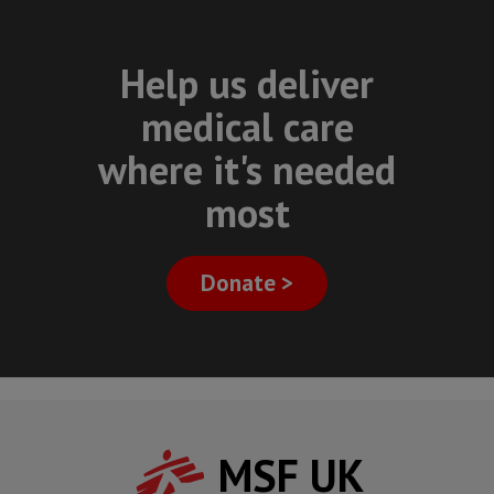
Help us deliver
medical care
where it's needed
most
Donate >
MSF UK