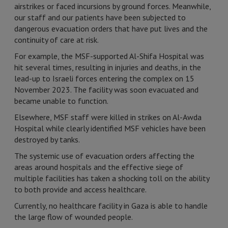
airstrikes or faced incursions by ground forces. Meanwhile,
our staff and our patients have been subjected to
dangerous evacuation orders that have put lives and the
continuity of care at risk.
For example, the MSF-supported Al-Shifa Hospital was
hit several times, resulting in injuries and deaths, in the
lead-up to Israeli forces entering the complex on 15
November 2023. The facility was soon evacuated and
became unable to function.
Elsewhere, MSF staff were killed in strikes on Al-Awda
Hospital while clearly identified MSF vehicles have been
destroyed by tanks.
The systemic use of evacuation orders affecting the
areas around hospitals and the effective siege of
multiple facilities has taken a shocking toll on the ability
to both provide and access healthcare.
Currently, no healthcare facility in Gaza is able to handle
the large flow of wounded people.