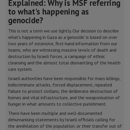
Explained: Why is MSF referring
to what's happening as
genocide?
This is not a term we use lightly. Our decision to describe
what’s happening in Gaza as a 'genocide' is based on over
two years of extensive, first-hand information from our
teams, who are witnessing massive levels of death and
destruction by Israeli forces, a campaign of ethnic
cleansing and the almost total dismantling of the health
care system.
Israeli authorities have been responsible for mass killings,
indiscriminate attacks, forced displacement, repeated
failure to protect civilians, the deliberate destruction of
homes and vital infrastructure, and the weaponisation of
hunger in what amounts to collective punishment.
There have been multiple and well-documented
dehumanising statements by Israeli officials calling for
the annihilation of the population, or their transfer out of