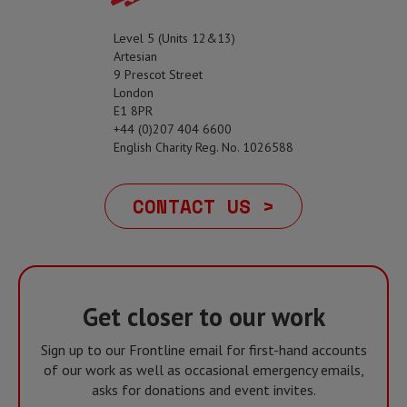
Level 5 (Units 12&13)
Artesian
9 Prescot Street
London
E1 8PR
+44 (0)207 404 6600
English Charity Reg. No. 1026588
CONTACT US >
Get closer to our work
Sign up to our Frontline email for first-hand accounts
of our work as well as occasional emergency emails,
asks for donations and event invites.