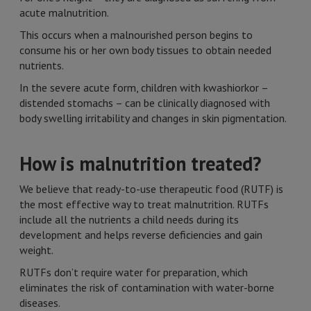
acute malnutrition.
This occurs when a malnourished person begins to
consume his or her own body tissues to obtain needed
nutrients.
In the severe acute form, children with kwashiorkor –
distended stomachs – can be clinically diagnosed with
body swelling irritability and changes in skin pigmentation.
How is malnutrition treated?
We believe that ready-to-use therapeutic food (RUTF) is
the most effective way to treat malnutrition. RUTFs
include all the nutrients a child needs during its
development and helps reverse deficiencies and gain
weight.
RUTFs don’t require water for preparation, which
eliminates the risk of contamination with water-borne
diseases.