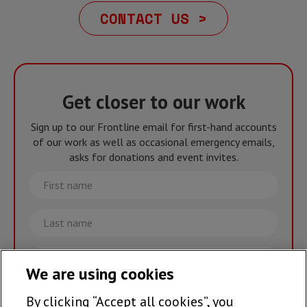
CONTACT US >
Get closer to our work
Sign up to our Frontline email for first-hand accounts
of our work as well as occasional emergency emails,
asks for donations and event invites.
First
name
Last
name
Email
We are using cookies
By clicking “Accept all cookies”, you
Join the team >