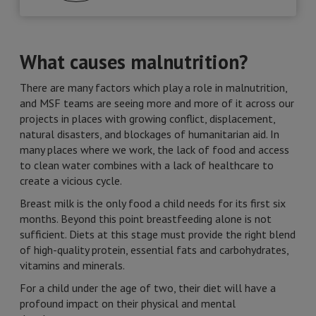
What causes malnutrition?
There are many factors which play a role in malnutrition,
and MSF teams are seeing more and more of it across our
projects in places with growing conflict, displacement,
natural disasters, and blockages of humanitarian aid. In
many places where we work, the lack of food and access
to clean water combines with a lack of healthcare to
create a vicious cycle.
Breast milk is the only food a child needs for its first six
months. Beyond this point breastfeeding alone is not
sufficient. Diets at this stage must provide the right blend
of high-quality protein, essential fats and carbohydrates,
vitamins and minerals.
For a child under the age of two, their diet will have a
profound impact on their physical and mental