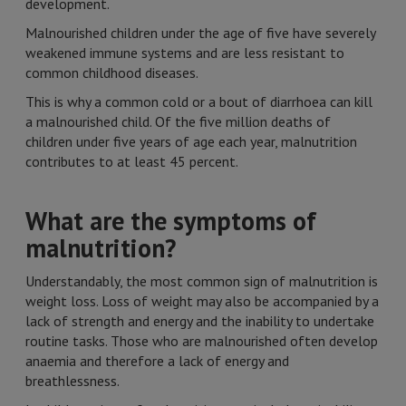
development.
Malnourished children under the age of five have severely
weakened immune systems and are less resistant to
common childhood diseases.
This is why a common cold or a bout of diarrhoea can kill
a malnourished child. Of the five million deaths of
children under five years of age each year, malnutrition
contributes to at least 45 percent.
What are the symptoms of
malnutrition?
Understandably, the most common sign of malnutrition is
weight loss. Loss of weight may also be accompanied by a
lack of strength and energy and the inability to undertake
routine tasks. Those who are malnourished often develop
anaemia and therefore a lack of energy and
breathlessness.