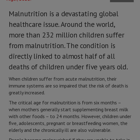
Malnutrition is a devastating global
healthcare issue. Around the world,
more than 232 million children suffer
from malnutrition. The condition is
directly linked to almost half of all
deaths of children under five years old.
When children suffer from acute malnutrition, their
immune systems are so impaired that the risk of death is
greatly increased.
The critical age for malnutrition is from six months –
when mothers generally start supplementing breast milk
with other foods – to 24 months. However, children under
five, adolescents, pregnant or breastfeeding women, the
elderly and the chronically ill are also vulnerable.