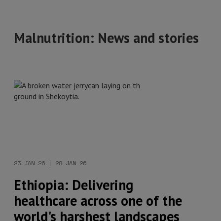
Malnutrition: News and stories
23 JAN 26 | 28 JAN 26
Ethiopia: Delivering
healthcare across one of the
world's harshest landscapes