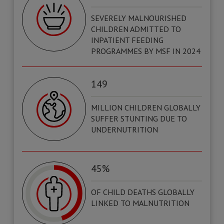
SEVERELY MALNOURISHED
CHILDREN ADMITTED TO
INPATIENT FEEDING
PROGRAMMES BY MSF IN 2024
149
MILLION CHILDREN GLOBALLY
SUFFER STUNTING DUE TO
UNDERNUTRITION
45%
OF CHILD DEATHS GLOBALLY
LINKED TO MALNUTRITION