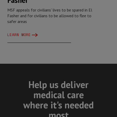
Fasher
MSF appeals for civilians' lives to be spared in El
Fasher and for civilians to be allowed to flee to
safer areas
LEARN MORE
Help us deliver
medical care
where it's needed
most