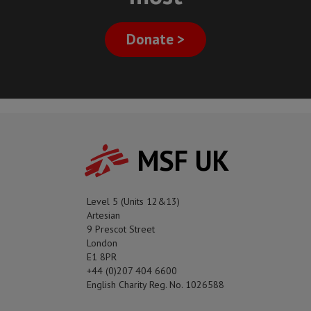
Donate >
MSF UK
Level 5 (Units 12&13)
Artesian
9 Prescot Street
London
E1 8PR
+44 (0)207 404 6600
English Charity Reg. No. 1026588