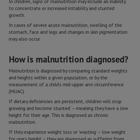
In children, signs of malnutrition may include an inability
to concentrate or increased irritability and stunted
growth.
In cases of severe acute malnutrition, swelling of the
stomach, face and legs and changes in skin pigmentation
may also occur.
How is malnutrition diagnosed?
Malnutrition is diagnosed by comparing standard weights
and heights within a given population, or by the
measurement of a child’s mid-upper arm circumference
(MUAC).
If dietary deficiencies are persistent, children will stop
growing and become ‘stunted’ – meaning they have a low
height for their age. This is diagnosed as chronic
malnutrition.
If they experience weight loss or ‘wasting’ – low weight
for one’s height – they are diagnosed as suffering from