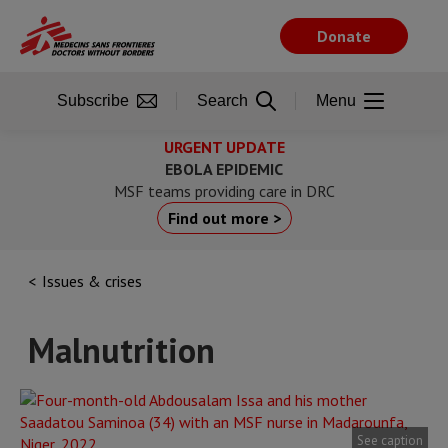
Skip
to
Donate
main
content
Subscribe
Search
Menu
URGENT UPDATE
EBOLA EPIDEMIC
MSF teams providing care in DRC
Find out more >
Issues & crises
Malnutrition
See caption