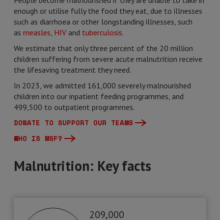
People become malnourished if they are unable to take in
enough or utilise fully the food they eat, due to illnesses
such as diarrhoea or other longstanding illnesses, such
as
measles
,
HIV
and
tuberculosis
.
We estimate that only three percent of the 20 million
children suffering from severe acute malnutrition receive
the lifesaving treatment they need.
In 2023, we admitted 161,000 severely malnourished
children into our inpatient feeding programmes, and
499,500 to outpatient programmes.
DONATE TO SUPPORT OUR TEAMS
WHO IS MSF?
Malnutrition: Key facts
209,000