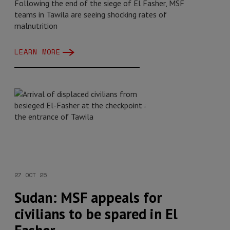
Following the end of the siege of El Fasher, MSF
teams in Tawila are seeing shocking rates of
malnutrition
LEARN MORE
27 OCT 25
Sudan: MSF appeals for
civilians to be spared in El