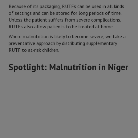
Because of its packaging, RUTFs can be used in all kinds
of settings and can be stored for long periods of time.
Unless the patient suffers from severe complications,
RUTFs also allow patients to be treated at home.
Where malnutrition is likely to become severe, we take a
preventative approach by distributing supplementary
RUTF to at-risk children.
Spotlight: Malnutrition in Niger