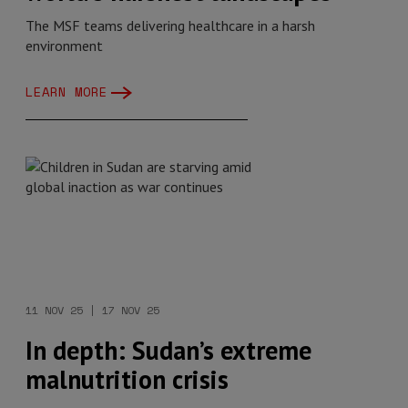
The MSF teams delivering healthcare in a harsh
environment
LEARN MORE
11 NOV 25 | 17 NOV 25
In depth: Sudan’s extreme
malnutrition crisis