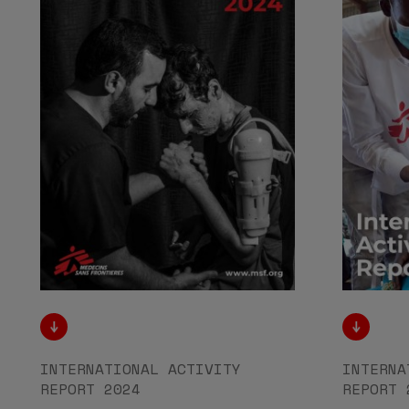
INTERNATIONAL ACTIVITY
INTERNA
REPORT 2024
REPORT 