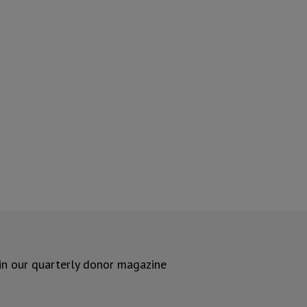
 in our quarterly donor magazine