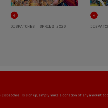
DISPATCHES: SPRING 2026
DISPATC
e Dispatches. To sign up, simply make a donation of any amount tod