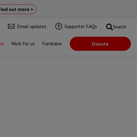
Find out more >
Email updates
Supporter FAQs
Search
on
Work for us
Fundraise
Donate