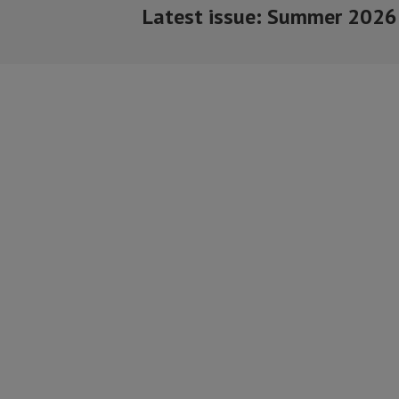
Latest issue: Summer 2026