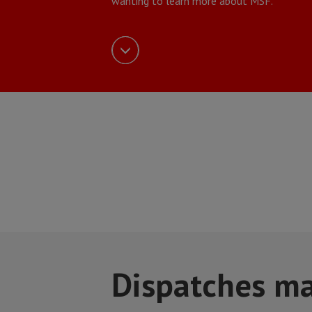
wanting to learn more about MSF.
Dispatches m