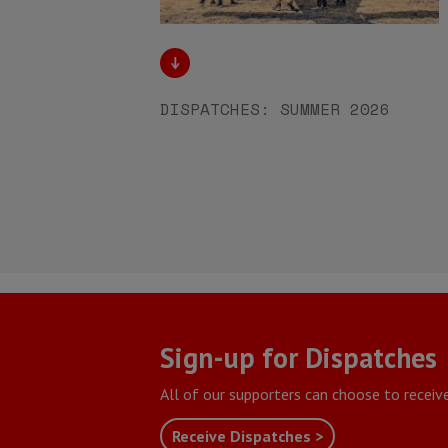
DISPATCHES: SUMMER 2026
Sign-up for Dispatches
All of our supporters can choose to receiv
Receive Dispatches >