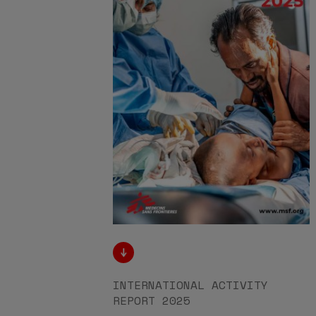
INTERNATIONAL ACTIVITY
REPORT 2025