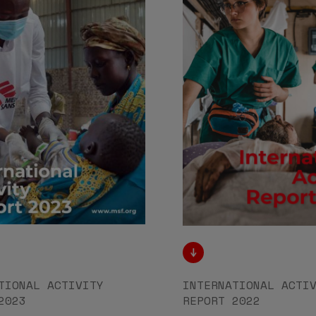
TIONAL ACTIVITY
INTERNATIONAL ACTI
2023
REPORT 2022