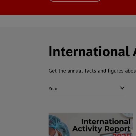
International 
Get the annual facts and figures abo