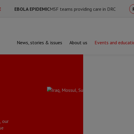
E
EBOLA EPIDEMIC
MSF teams providing care in DRC
News, stories & issues
About us
Events and educati
, our
se