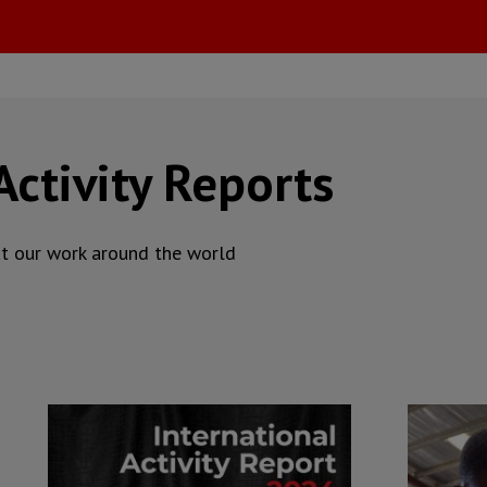
Activity Reports
ut our work around the world