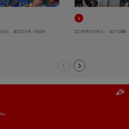
HES: WINTER 2025
DISPATCHES: AUTUMN
ay.