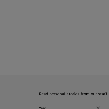
Read personal stories from our staff