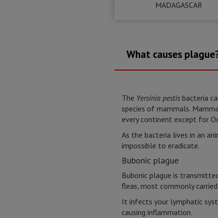
MADAGASCAR
What causes plague
The
Yersinia pestis
bacteria ca
species of mammals. Mammals
every continent except for Oc
As the bacteria lives in an ani
impossible to eradicate.
Bubonic plague
Bubonic plague is transmitte
fleas, most commonly carried 
It infects your lymphatic sy
causing inflammation.