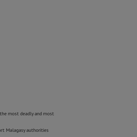
 the most deadly and most
rt Malagasy authorities