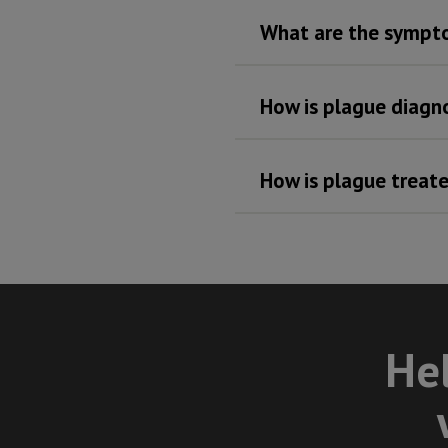
What are the sympt
How is plague diagn
How is plague treat
Hel