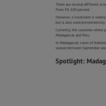
There are several different strai
from 30-100 percent.
However, a treatment is widely 
but is also used preventatively, 
Currently, the countries where
Madagascar and Peru.
In Madagascar, cases of bubonic
season between September and 
Spotlight: Madag