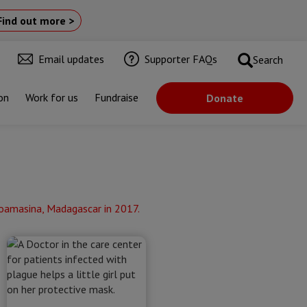
Find out more >
Email updates
Supporter FAQs
Search
on
Work for us
Fundraise
Donate