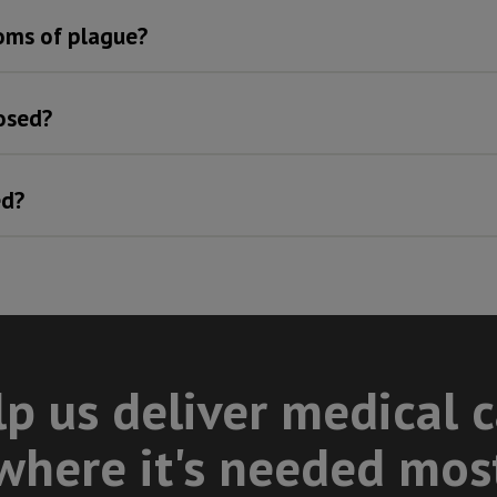
oms of plague?
osed?
ed?
p us deliver medical 
where it's needed mos