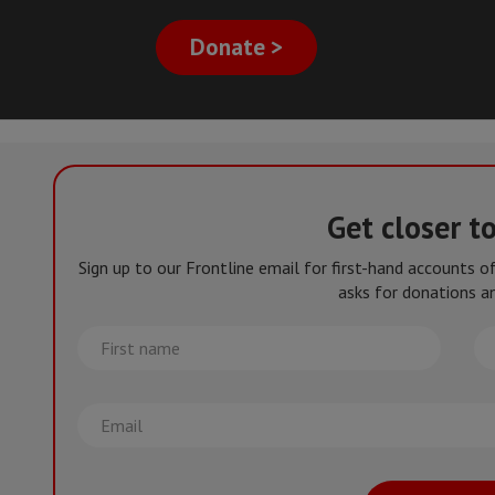
Donate >
Get closer t
Sign up to our Frontline email for first-hand accounts 
asks for donations an
First
La
name
na
Email