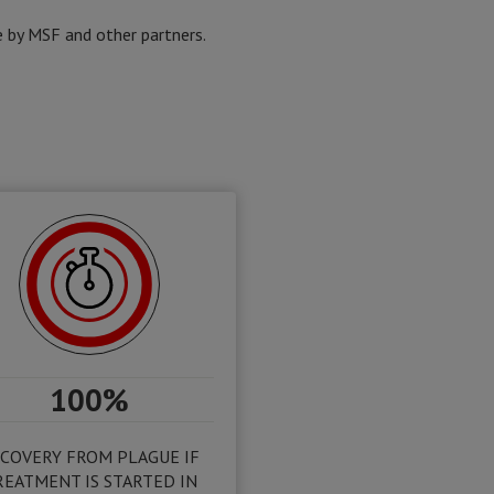
 by MSF and other partners.
100%
COVERY FROM PLAGUE IF
REATMENT IS STARTED IN