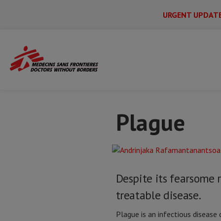
URGENT UPDAT
Main
Skip
Menu
Main
to
Secondary
Menu
Home
Issues & crises
Plague
main
content
Plague
Despite its fearsome r
treatable disease.
Plague is an infectious disease c