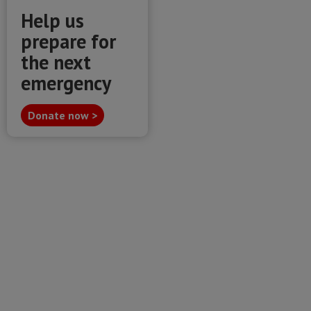
Help us
prepare for
the next
emergency
Donate now >