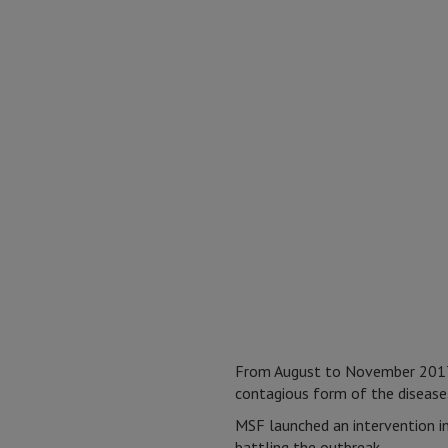
From August to November 2017,
contagious form of the disease
MSF launched an intervention i
battling the outbreak.