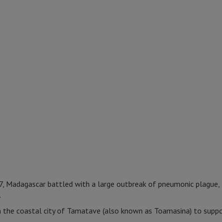
 Madagascar battled with a large outbreak of pneumonic plague,
.
n the coastal city of Tamatave (also known as Toamasina) to suppo