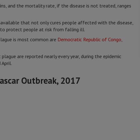
ns, and the mortality rate, if the disease is not treated, ranges
available that not only cures people affected with the disease,
to protect people at risk from falling ill.
 plague is most common are
Democratic Republic of Congo
,
 plague are reported nearly every year, during the epidemic
April.
ascar Outbreak, 2017