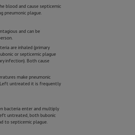
the blood and cause septicemic
ing pneumonic plague.
ontagious and can be
erson.
eria are inhaled (primary
bubonic or septicemic plague
ry infection). Both cause
eratures make pneumonic
Left untreated it is frequently
n bacteria enter and multiply
Left untreated, both bubonic
d to septicemic plague.