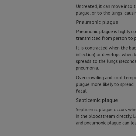
Untreated, it can move into 
plague, or to the lungs, caus
Pneumonic plague
Pneumonic plague is highly c
transmitted from person to p
It is contracted when the bact
infection) or develops when 
spreads to the lungs (seconda
pneumonia.
Overcrowding and cool temp
plague more likely to spread. 
fatal.
Septicemic plague
Septicemic plague occurs whe
in the bloodstream directly. 
and pneumonic plague can lea