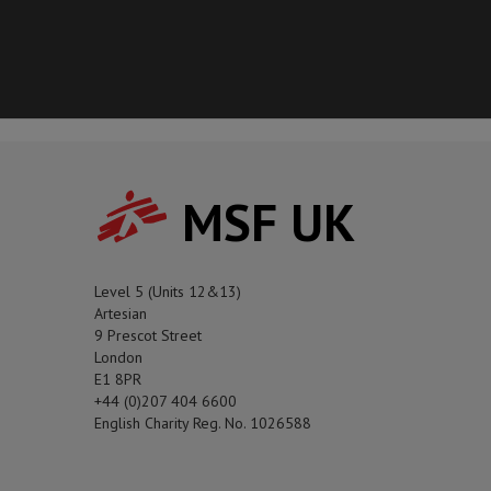
MSF UK
Level 5 (Units 12&13)
Artesian
9 Prescot Street
London
E1 8PR
+44 (0)207 404 6600
English Charity Reg. No. 1026588