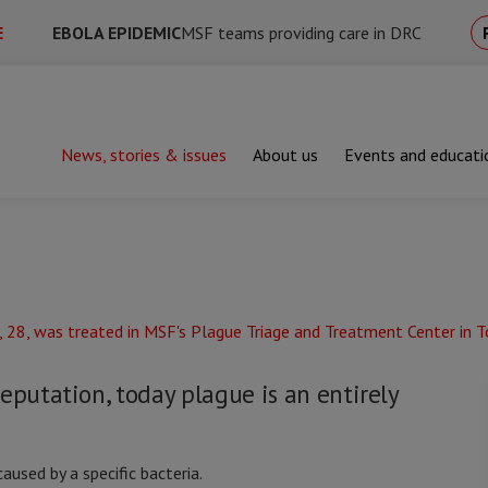
E
EBOLA EPIDEMIC
MSF teams providing care in DRC
News, stories & issues
About us
Events and educati
eputation, today plague is an entirely
aused by a specific bacteria.