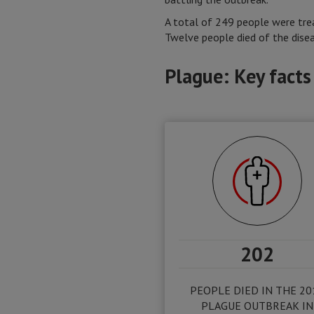
A total of 249 people were tre
Twelve people died of the dise
Plague: Key facts
202
PEOPLE DIED IN THE 20
PLAGUE OUTBREAK IN