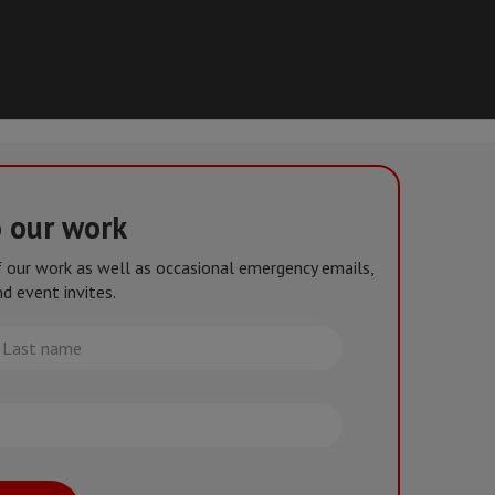
o our work
of our work as well as occasional emergency emails,
d event invites.
st
me