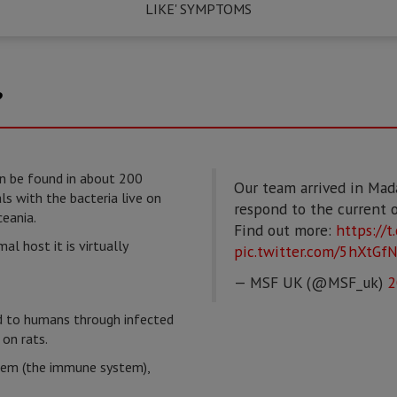
LIKE' SYMPTOMS
?
n be found in about 200
Our team arrived in Mad
 with the bacteria live on
respond to the current 
eania.
Find out more:
https://
mal host it is virtually
pic.twitter.com/5hXtGf
— MSF UK (@MSF_uk)
2
d to humans through infected
on rats.
stem (the immune system),