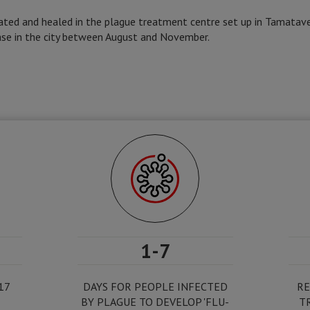
ated and healed in the plague treatment centre set up in Tamatave
ase in the city between August and November.
1-7
17
DAYS FOR PEOPLE INFECTED
RE
BY PLAGUE TO DEVELOP 'FLU-
T