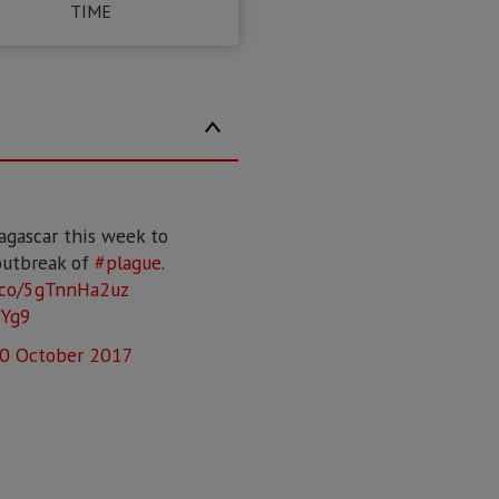
TIME
agascar this week to
outbreak of
#plague
.
t.co/5gTnnHa2uz
NYg9
0 October 2017