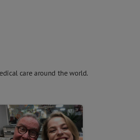
medical care around the world.