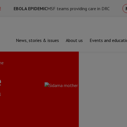
E
EBOLA EPIDEMIC
MSF teams providing care in DRC
News, stories & issues
About us
Events and educati
me
e
l