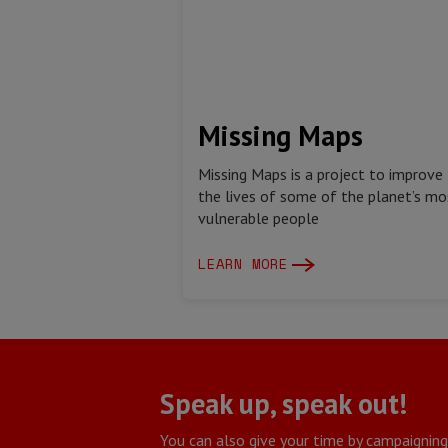
Missing Maps
Missing Maps is a project to improve
the lives of some of the planet’s mo
vulnerable people
LEARN MORE
Speak up, speak out!
You can also give your time by campaignin