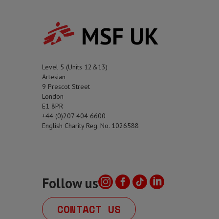
MSF UK
Level 5 (Units 12&13)
Artesian
9 Prescot Street
London
E1 8PR
+44 (0)207 404 6600
English Charity Reg. No. 1026588
Follow us
CONTACT US