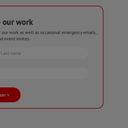
o our work
of our work as well as occasional emergency emails,
d event invites.
st
me
eam >