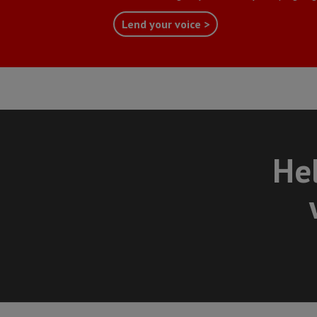
Lend your voice >
Hel