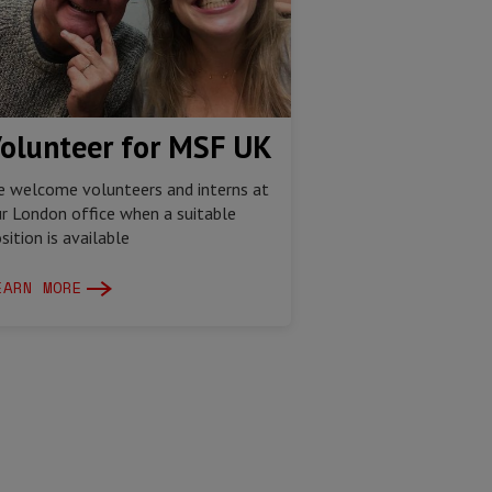
olunteer for MSF UK
 welcome volunteers and interns at
r London office when a suitable
sition is available
EARN MORE