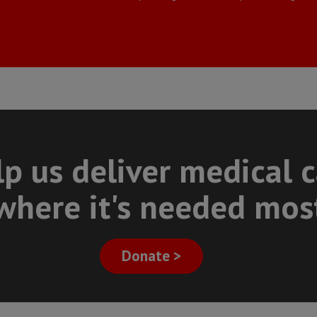
p us deliver medical 
where it's needed mos
Donate >