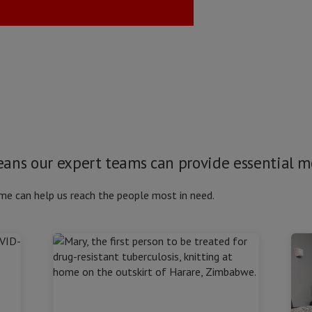
means our expert teams can provide essential 
me can help us reach the people most in need.