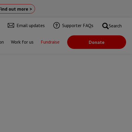
Find out more >
Email updates
Supporter FAQs
Search
on
Work for us
Fundraise
Donate