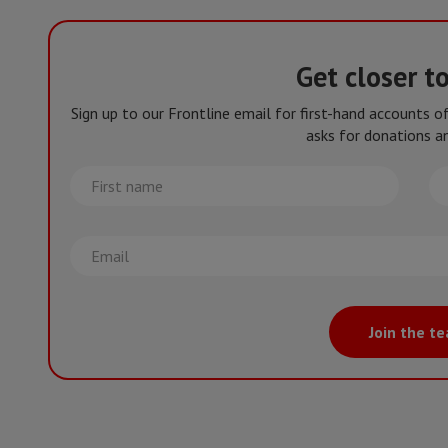
Get closer t
Sign up to our Frontline email for first-hand accounts 
asks for donations an
First
La
name
na
Email
Join the t