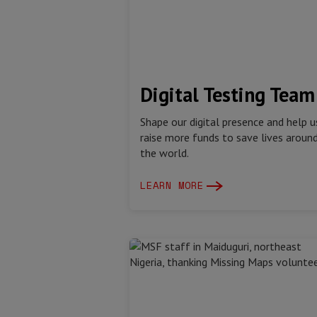
Digital Testing Team
Shape our digital presence and help u
raise more funds to save lives aroun
the world.
LEARN MORE