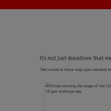
It's not just donations that 
Take a look at these ways your valuable ti