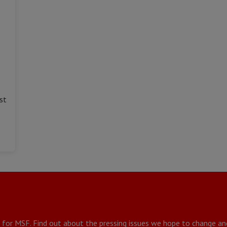
st
g for MSF. Find out about the pressing issues we hope to change a