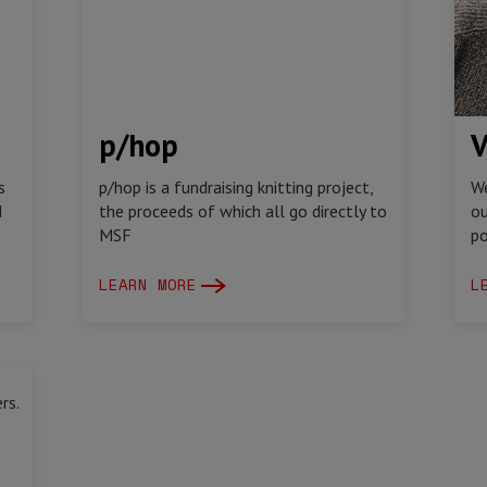
p/hop
V
s
p/hop is a fundraising knitting project,
We
d
the proceeds of which all go directly to
ou
MSF
po
LEARN MORE
L