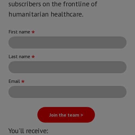
subscribers on the frontline of
humanitarian healthcare.
First name
Last name
Email
Join the team >
You'll receive: