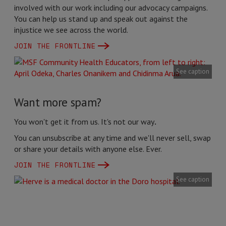
involved with our work including our advocacy campaigns.
You can help us stand up and speak out against the
injustice we see across the world.
JOIN THE FRONTLINE
See caption
Want more spam?
You won't get it from us. It's not our way
.
You can unsubscribe at any time and we'll never sell, swap
or share your details with anyone else. Ever.
JOIN THE FRONTLINE
See caption