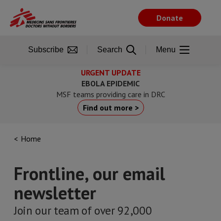
Skip
to
Donate
main
content
Subscribe
Search
Menu
URGENT UPDATE
EBOLA EPIDEMIC
MSF teams providing care in DRC
Find out more >
Home
Frontline, our email
newsletter
Join our team of over 92,000