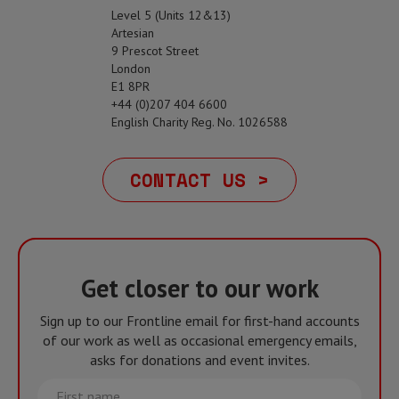
Level 5 (Units 12&13)
Artesian
9 Prescot Street
London
E1 8PR
+44 (0)207 404 6600
English Charity Reg. No. 1026588
CONTACT US >
Get closer to our work
Sign up to our Frontline email for first-hand accounts
of our work as well as occasional emergency emails,
asks for donations and event invites.
First