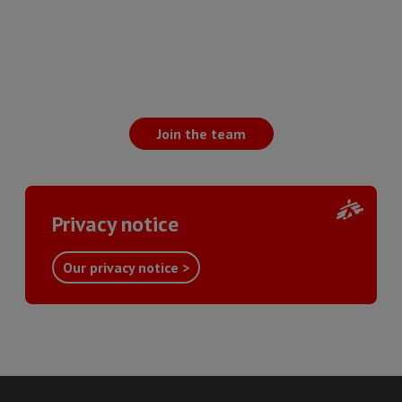
Join the team
Privacy notice
Our privacy notice >