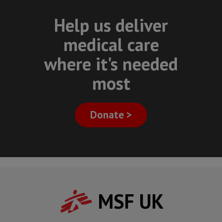
Help us deliver
medical care
where it's needed
most
Donate >
MSF UK