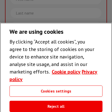
name
Last
name
Email
We are using cookies
By clicking “Accept all cookies”, you
Join the team >
agree to the storing of cookies on your
device to enhance site navigation,
analyse site usage, and assist in our
Follow us
marketing efforts.
Cookie policy
Privacy
policy
Cookies settings
Useful links
Reject all