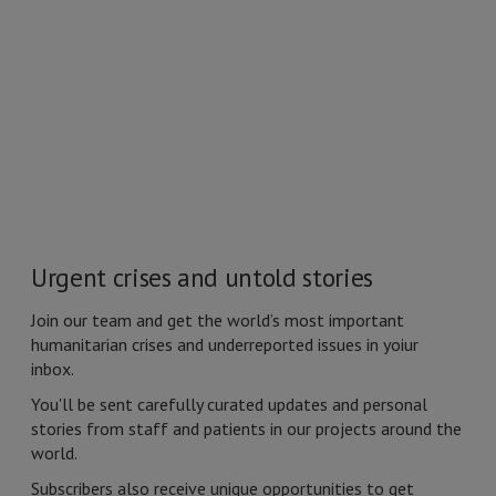
Urgent crises and untold stories
Join our team and get
the world’s most important
humanitarian crises
and underreported issues in yoiur
inbox.
You'll be sent carefully curated updates and personal
stories from staff and patients in our projects around the
world.
Subscribers also receive unique opportunities to get