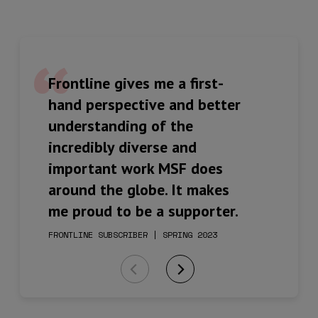
Frontline gives me a first-
Inspiring to read of the
The newsletter is varied in
hand perspective and better
courage and determination
content and well written,
understanding of the
and honesty of the staff and
with first-hand accounts
incredibly diverse and
those they strive to assist
from people on the frontline
important work MSF does
and support.
of care and support.
around the globe. It makes
me proud to be a supporter.
FRONTLINE SUBSCRIBER | SPRING 2023