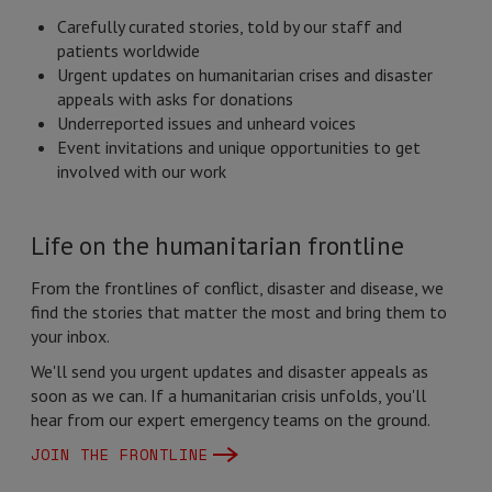
Carefully curated stories, told by our staff and
patients worldwide
Urgent updates on humanitarian crises and disaster
appeals with asks for donations
Underreported issues and unheard voices
Event invitations and unique opportunities to get
involved with our work
Life on the humanitarian frontline
From the frontlines of conflict, disaster and disease, we
find the stories that matter the most and bring them to
your inbox.
We'll send you urgent updates and disaster appeals as
soon as we can. If a humanitarian crisis unfolds, you'll
hear from our expert emergency teams on the ground.
JOIN THE FRONTLINE