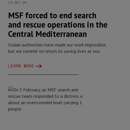
13 DEC 24
MSF forced to end search
and rescue operations in the
Central Mediterranean
Italian authorities have made our work impossible,
but we commit to return to saving lives at sea
LEARN MORE