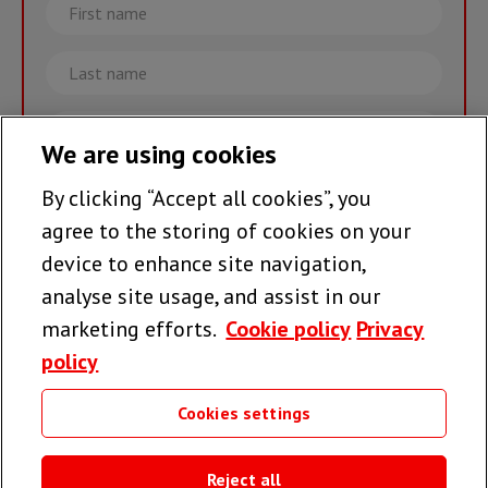
First
name
Last
name
Email
We are using cookies
By clicking “Accept all cookies”, you
Join the team >
agree to the storing of cookies on your
device to enhance site navigation,
analyse site usage, and assist in our
Follow us
marketing efforts.
Cookie policy
Privacy
policy
Cookies settings
Useful links
Reject all