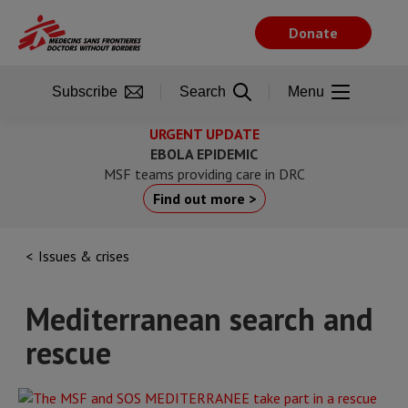
Skip
to
Donate
main
content
Subscribe
Search
Menu
URGENT UPDATE
EBOLA EPIDEMIC
MSF teams providing care in DRC
Find out more >
Issues & crises
Mediterranean search and
rescue