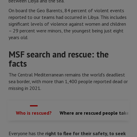
between Libya and the sea.
On board the Geo Barents, 84 percent of violent events
reported to our teams had occurred in Libya. This includes
significant levels of violence against women and children
– 29 percent were minors, the youngest being just eight
years old.
MSF search and rescue: the
facts
The Central Mediterranean remains the world’s deadliest
sea border, with more than 1,400 people reported dead or
missing in 2021.
Who is rescued?
Where are rescued people taken?
Everyone has the
right to flee for their safety, to seek