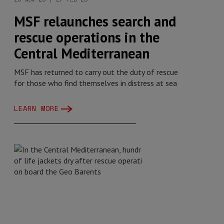
MSF relaunches search and
rescue operations in the
Central Mediterranean
MSF has returned to carry out the duty of rescue
for those who find themselves in distress at sea
LEARN MORE