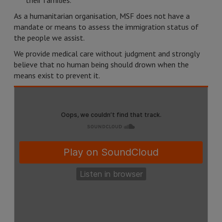
their families.
As a humanitarian organisation, MSF does not have a
mandate or means to assess the immigration status of
the people we assist.
We provide medical care without judgment and strongly
believe that no human being should drown when the
means exist to prevent it.