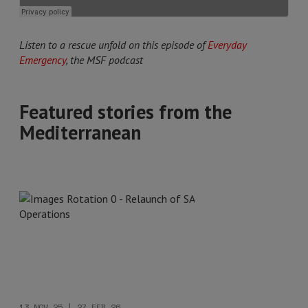
Listen to a rescue unfold on this episode of
Everyday
Emergency
, the MSF podcast
Featured stories from the
Mediterranean
13 NOV 25 | 27 FEB 26