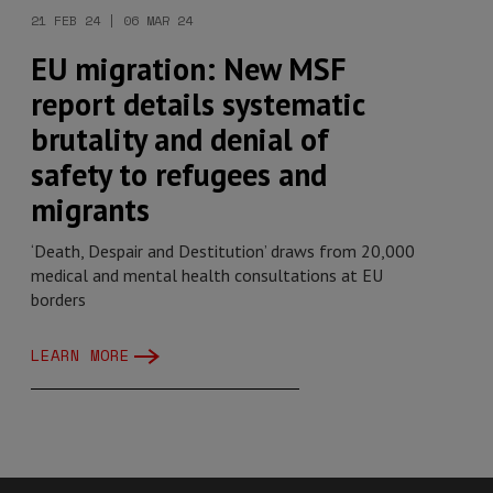
21 FEB 24 | 06 MAR 24
EU migration: New MSF
report details systematic
brutality and denial of
safety to refugees and
migrants
‘Death, Despair and Destitution’ draws from 20,000
medical and mental health consultations at EU
borders
LEARN MORE