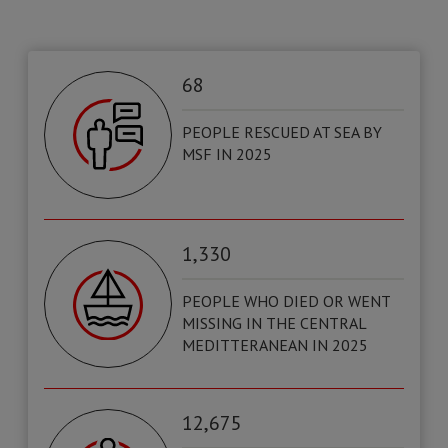
68
PEOPLE RESCUED AT SEA BY
MSF IN 2025
1,330
PEOPLE WHO DIED OR WENT
MISSING IN THE CENTRAL
MEDITTERANEAN IN 2025
12,675