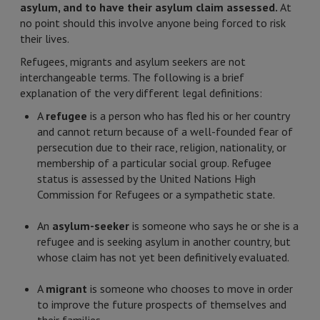
asylum, and to have their asylum claim assessed.
At
no point should this involve anyone being forced to risk
their lives.
Refugees, migrants and asylum seekers are not
interchangeable terms. The following is a brief
explanation of the very different legal definitions:
A
refugee
is a person who has fled his or her country
and cannot return because of a well-founded fear of
persecution due to their race, religion, nationality, or
membership of a particular social group. Refugee
status is assessed by the United Nations High
Commission for Refugees or a sympathetic state.
An
asylum-seeker
is someone who says he or she is a
refugee and is seeking asylum in another country, but
whose claim has not yet been definitively evaluated.
A
migrant
is someone who chooses to move in order
to improve the future prospects of themselves and