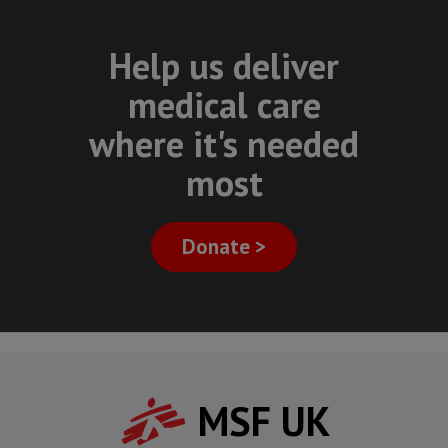
Help us deliver
medical care
where it's needed
most
Donate >
MSF UK