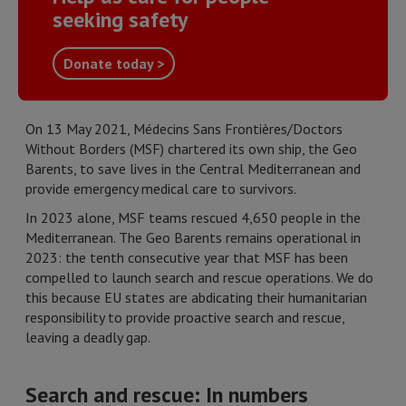
seeking safety
Donate today >
On 13 May 2021, Médecins Sans Frontières/Doctors
Without Borders (MSF) chartered its own ship, the Geo
Barents, to save lives in the Central Mediterranean and
provide emergency medical care to survivors.
In 2023 alone, MSF teams rescued 4,650 people in the
Mediterranean. The Geo Barents remains operational in
2023: the tenth consecutive year that MSF has been
compelled to launch search and rescue operations. We do
this because EU states are abdicating their humanitarian
responsibility to provide proactive search and rescue,
leaving a deadly gap.
Search and rescue: In numbers