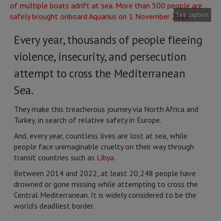
See caption
Every year, thousands of people fleeing
violence, insecurity, and persecution
attempt to cross the Mediterranean
Sea.
They make this treacherous journey via North Africa and
Turkey, in search of relative safety in Europe.
And, every year, countless lives are lost at sea, while
people face unimaginable cruelty on their way through
transit countries such as
Libya
.
Between 2014 and 2022, at least 20,248 people have
drowned or gone missing while attempting to cross the
Central Mediterranean. It is widely considered to be the
world's deadliest border.