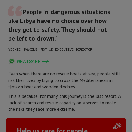
"People in dangerous situations
like Libya have no choice over how
they get to safety. They should not
be left to drown."
|
VICKIE HAWKINS
MSF UK EXECUTIVE DIRECTOR
WHATSAPP
Even when there are no rescue boats at sea, people still
risk their lives by trying to cross the Mediterranean in
flimsy rubber and wooden dinghies.
This is because, for many, this journey is the last resort. A
lack of search and rescue capacity only serves to make
the risks they face more extreme.
Help us care for people