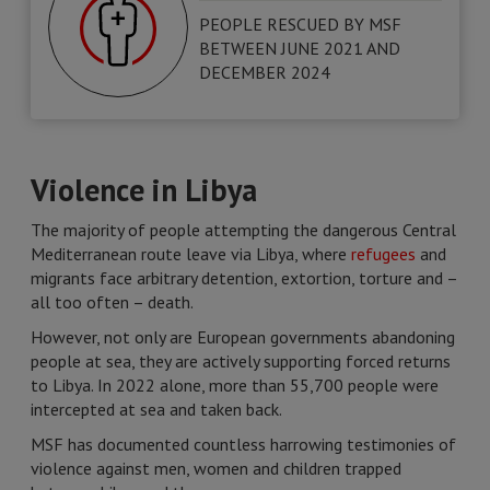
PEOPLE RESCUED BY MSF
BETWEEN JUNE 2021 AND
DECEMBER 2024
Violence in Libya
The majority of people attempting the dangerous Central
Mediterranean route leave via Libya, where
refugees
and
migrants face arbitrary detention, extortion, torture and –
all too often – death.
However, not only are European governments abandoning
people at sea, they are actively supporting forced returns
to Libya. In 2022 alone, more than 55,700 people were
intercepted at sea and taken back.
MSF has documented countless harrowing testimonies of
violence against men, women and children trapped