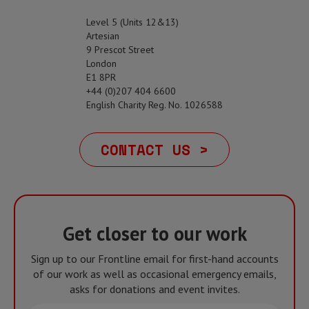
Level 5 (Units 12&13)
Artesian
9 Prescot Street
London
E1 8PR
+44 (0)207 404 6600
English Charity Reg. No. 1026588
CONTACT US >
Get closer to our work
Sign up to our Frontline email for first-hand accounts
of our work as well as occasional emergency emails,
asks for donations and event invites.