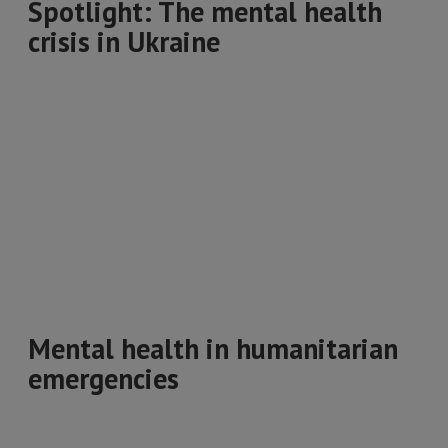
Spotlight: The mental health
crisis in Ukraine
Mental health in humanitarian
emergencies