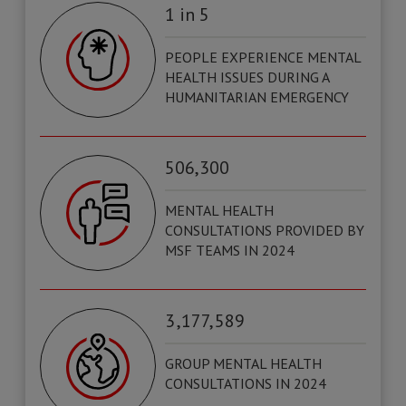
1 in 5
PEOPLE EXPERIENCE MENTAL
HEALTH ISSUES DURING A
HUMANITARIAN EMERGENCY
506,300
MENTAL HEALTH
CONSULTATIONS PROVIDED BY
MSF TEAMS IN 2024
3 ,177, 589
GROUP MENTAL HEALTH
CONSULTATIONS IN 2024