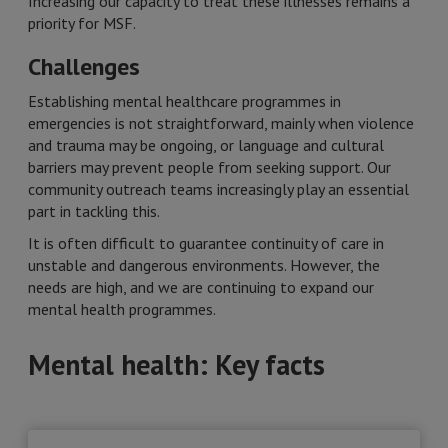
Increasing our capacity to treat these illnesses remains a
priority for MSF.
Challenges
Establishing mental healthcare programmes in
emergencies is not straightforward, mainly when violence
and trauma may be ongoing, or language and cultural
barriers may prevent people from seeking support. Our
community outreach teams increasingly play an essential
part in tackling this.
It is often difficult to guarantee continuity of care in
unstable and dangerous environments. However, the
needs are high, and we are continuing to expand our
mental health programmes.
Mental health: Key facts