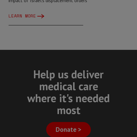
impact of Israel's displacement orders
LEARN MORE
Help us deliver
medical care
where it's needed
most
Donate >