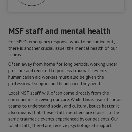
MSF staff and mental health
For MSF's emergency response work to be carried out,
there is another crucial issue: the mental health of our
teams.
Often away from home for long periods, working under
pressure and required to process traumatic events,
humanitarian aid workers must also be given the
professional support and headspace they need.
Local MSF staff will often come directly from the
communities receiving our care. While this is useful for our
teams to understand social and cultural issues better, it
also means that these staff members are closer to the
same traumatic events experienced by our patients. Our
local staff, therefore, receive psychological support.