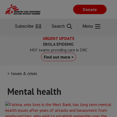
Skip
to
Donate
main
content
Subscribe
Search
Menu
URGENT UPDATE
EBOLA EPIDEMIC
MSF teams providing care in DRC
Find out more >
Issues & crises
Mental health