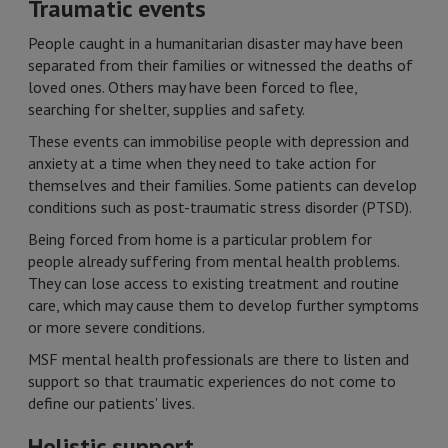
Traumatic events
People caught in a humanitarian disaster may have been
separated from their families or witnessed the deaths of
loved ones. Others may have been forced to flee,
searching for shelter, supplies and safety.
These events can immobilise people with depression and
anxiety at a time when they need to take action for
themselves and their families. Some patients can develop
conditions such as post-traumatic stress disorder (PTSD).
Being forced from home is a particular problem for
people already suffering from mental health problems.
They can lose access to existing treatment and routine
care, which may cause them to develop further symptoms
or more severe conditions.
MSF mental health professionals are there to listen and
support so that traumatic experiences do not come to
define our patients' lives.
Holistic support