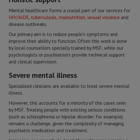
Mental healthcare forms a crucial part of our services for
HIV/AIDS
,
tuberculosis
,
malnutrition
,
sexual violence
and
disease outbreaks.
Our primary aim is to reduce people’s symptoms and
improve their ability to function. Often this work is done
by local counsellors specially trained by MSF, while our
psychologists or psychiatrists provide technical support
and clinical supervision.
Severe mental illness
Specialised clinicians are available to treat severe mental
illness.
However, this accounts for a minority of the cases seen
by MSF. Treating people with existing serious conditions
(such as schizophrenia or bipolar disorder, for example)
remains a challenge, given the complexity of managing
psychiatric medication and treatment.