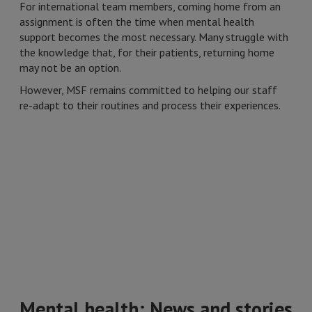
For international team members, coming home from an
assignment is often the time when mental health
support becomes the most necessary. Many struggle with
the knowledge that, for their patients, returning home
may not be an option.
However, MSF remains committed to helping our staff
re-adapt to their routines and process their experiences.
Mental health: News and stories