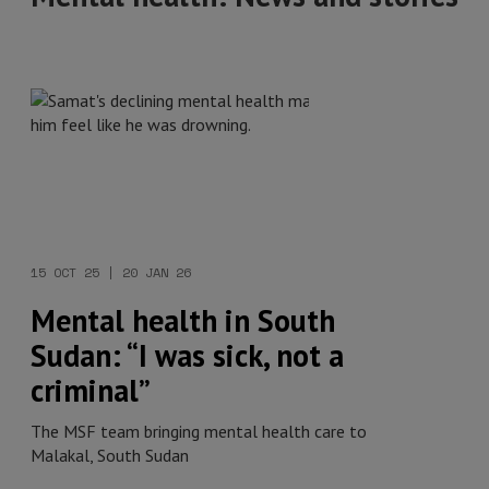
15 OCT 25 | 20 JAN 26
Mental health in South
Sudan: “I was sick, not a
criminal”
The MSF team bringing mental health care to
Malakal, South Sudan