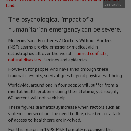
See caption
The psychological impact of a
humanitarian emergency can be severe.
Médecins Sans Frontières / Doctors Without Borders
(MSF) teams provide emergency medical aid in
catastrophes all over the world —
armed conflicts
,
natural disasters
, famines and epidemics.
However, for people who have lived through these
traumatic events, survival goes beyond physical wellbeing.
Worldwide, around one in four people will suffer from a
mental health problem during their lifetime, yet roughly
60 percent will not seek help.
These figures dramatically increase when factors such as
violence, persecution, the need to flee, disasters or a lack
of access to healthcare are involved.
For this reason, in 1998 MSF formally recognised the