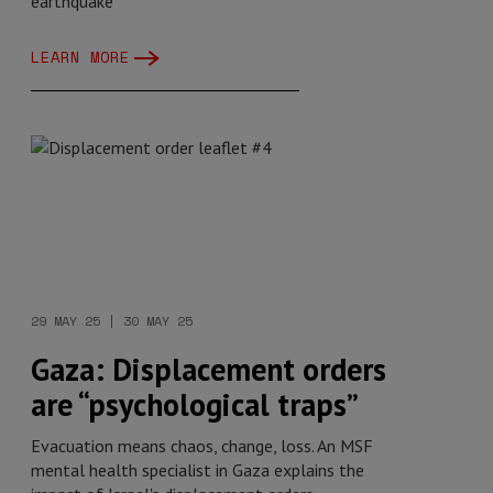
earthquake
LEARN MORE
29 MAY 25 | 30 MAY 25
Gaza: Displacement orders
are “psychological traps”
Evacuation means chaos, change, loss. An MSF
mental health specialist in Gaza explains the