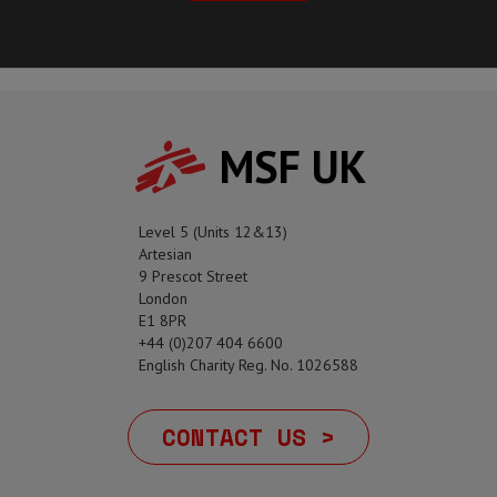
MSF UK
Level 5 (Units 12&13)
Artesian
9 Prescot Street
London
E1 8PR
+44 (0)207 404 6600
English Charity Reg. No. 1026588
CONTACT US >