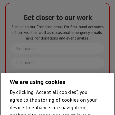
Get closer to our work
Sign up to our Frontline email for first-hand accounts
of our work as well as occasional emergency emails,
asks for donations and event invites.
First
name
Last
name
Email
We are using cookies
By clicking “Accept all cookies”, you
Join the team >
agree to the storing of cookies on your
device to enhance site navigation,