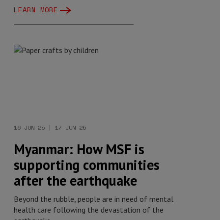
LEARN MORE
16 JUN 25 | 17 JUN 25
Myanmar: How MSF is
supporting communities
after the earthquake
Beyond the rubble, people are in need of mental
health care following the devastation of the