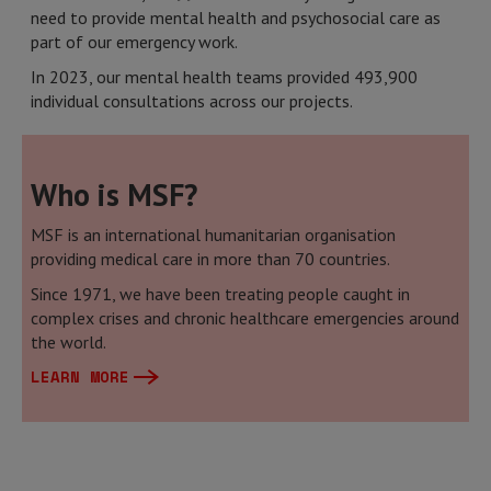
need to provide mental health and psychosocial care as
part of our emergency work.
In 2023, our mental health teams provided 493,900
individual consultations across our projects.
Who is MSF?
MSF is an international humanitarian organisation
providing medical care in more than 70 countries.
Since 1971, we have been treating people caught in
complex crises and chronic healthcare emergencies around
the world.
LEARN MORE