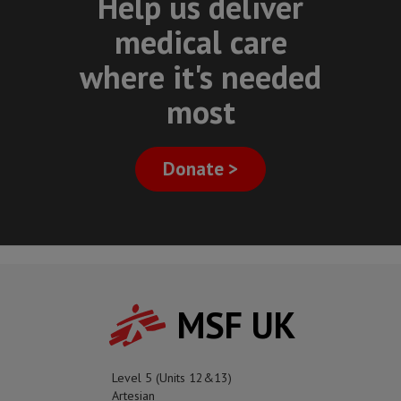
Help us deliver
medical care
where it's needed
most
Donate >
MSF UK
Level 5 (Units 12&13)
Artesian