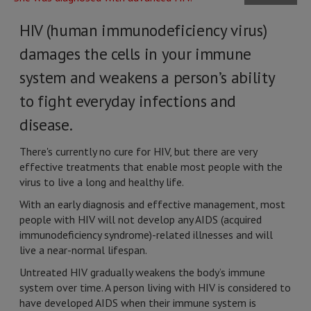
HIV (human immunodeficiency virus)
damages the cells in your immune
system and weakens a person’s ability
to fight everyday infections and
disease.
There's currently no cure for HIV, but there are very
effective treatments that enable most people with the
virus to live a long and healthy life.
With an early diagnosis and effective management, most
people with HIV will not develop any AIDS (acquired
immunodeficiency syndrome)-related illnesses and will
live a near-normal lifespan.
Untreated HIV gradually weakens the body’s immune
system over time. A person living with HIV is considered to
have developed AIDS when their immune system is