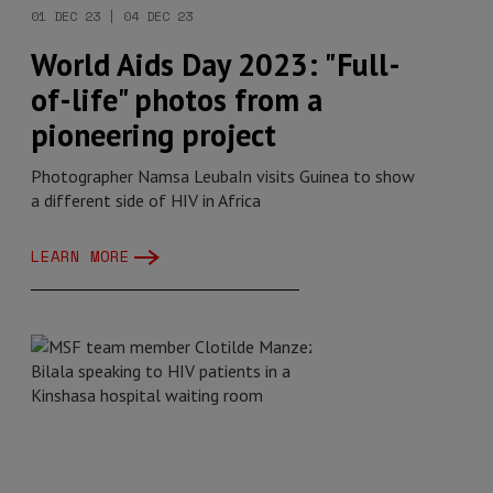
01 DEC 23 | 04 DEC 23
World Aids Day 2023: "Full-
of-life" photos from a
pioneering project
Photographer Namsa LeubaIn visits Guinea to show
a different side of HIV in Africa
LEARN MORE