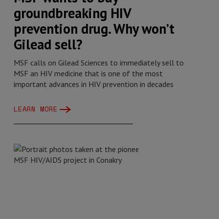
groundbreaking HIV
prevention drug. Why won’t
Gilead sell?
MSF calls on Gilead Sciences to immediately sell to
MSF an HIV medicine that is one of the most
important advances in HIV prevention in decades
LEARN MORE