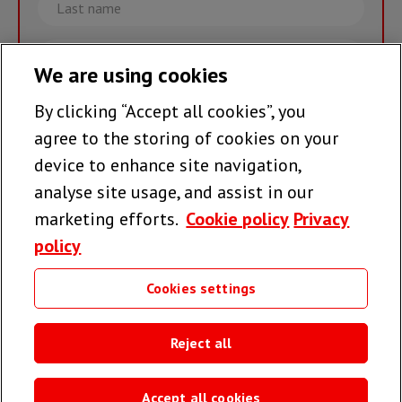
name
Email
We are using cookies
By clicking “Accept all cookies”, you
Join the team >
agree to the storing of cookies on your
device to enhance site navigation,
analyse site usage, and assist in our
Follow us
marketing efforts.
Cookie policy
Privacy
policy
Cookies settings
Useful links
Reject all
Accept all cookies