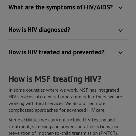
What are the symptoms of HIV/AIDS?
How is HIV diagnosed?
How is HIV treated and prevented?
How is MSF treating HIV?
In some countries where we work, MSF has integrated
HIV services into general programmes. In others, we are
working with local services. We also offer more
complicated approaches for advanced HIV care.
Some activities we carry out include HIV testing and
treatment, screening and prevention of infections, and
prevention of mother-to-child transmission (PMTCT).