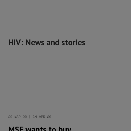
HIV: News and stories
26 MAR 26 | 14 APR 26
MSF wants to buy