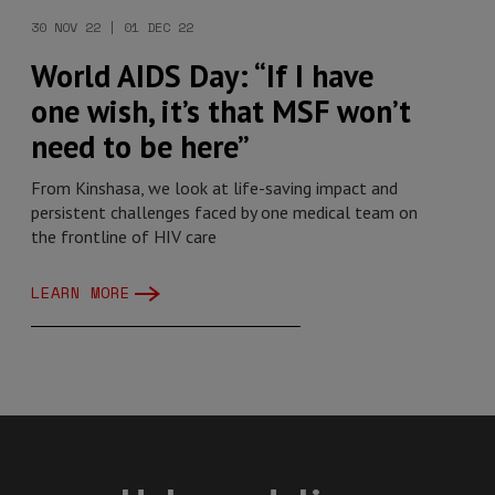
30 NOV 22 | 01 DEC 22
World AIDS Day: “If I have
one wish, it’s that MSF won’t
need to be here”
From Kinshasa, we look at life-saving impact and
persistent challenges faced by one medical team on
the frontline of HIV care
LEARN MORE