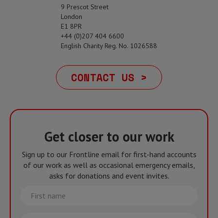
9 Prescot Street
London
E1 8PR
+44 (0)207 404 6600
English Charity Reg. No. 1026588
CONTACT US >
Get closer to our work
Sign up to our Frontline email for first-hand accounts
of our work as well as occasional emergency emails,
asks for donations and event invites.
First
name
Last