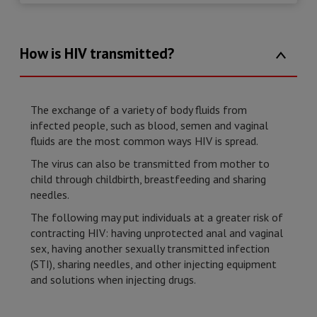
How is HIV transmitted?
The exchange of a variety of body fluids from
infected people, such as blood, semen and vaginal
fluids are the most common ways HIV is spread.
The virus can also be transmitted from mother to
child through childbirth, breastfeeding and sharing
needles.
The following may put individuals at a greater risk of
contracting HIV: having unprotected anal and vaginal
sex, having another sexually transmitted infection
(STI), sharing needles, and other injecting equipment
and solutions when injecting drugs.