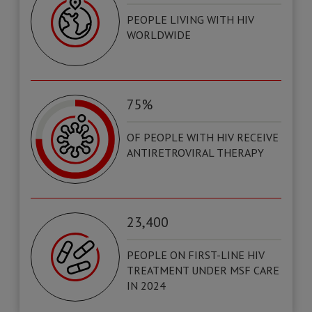
PEOPLE LIVING WITH HIV
WORLDWIDE
75%
OF PEOPLE WITH HIV RECEIVE
ANTIRETROVIRAL THERAPY
23,400
PEOPLE ON FIRST-LINE HIV
TREATMENT UNDER MSF CARE
IN 2024