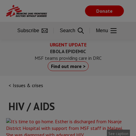
Skip
to
Donate
main
content
Subscribe
Search
Menu
URGENT UPDATE
EBOLA EPIDEMIC
MSF teams providing care in DRC
Find out more >
Issues & crises
HIV / AIDS
See caption