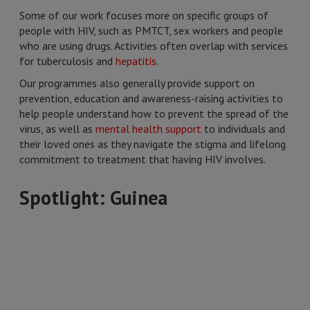
Some of our work focuses more on specific groups of
people with HIV, such as PMTCT, sex workers and people
who are using drugs. Activities often overlap with services
for tuberculosis and
hepatitis
.
Our programmes also generally provide support on
prevention, education and awareness-raising activities to
help people understand how to prevent the spread of the
virus, as well as
mental health support
to individuals and
their loved ones as they navigate the stigma and lifelong
commitment to treatment that having HIV involves.
Spotlight: Guinea