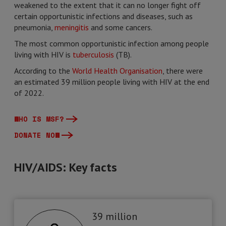
weakened to the extent that it can no longer fight off
certain opportunistic infections and diseases, such as
pneumonia,
meningitis
and some cancers.
The most common opportunistic infection among people
living with HIV is
tuberculosis
(TB).
According to the
World Health Organisation
, there were
an estimated 39 million people living with HIV at the end
of 2022.
WHO IS MSF?
DONATE NOW
HIV/AIDS: Key facts
39 million