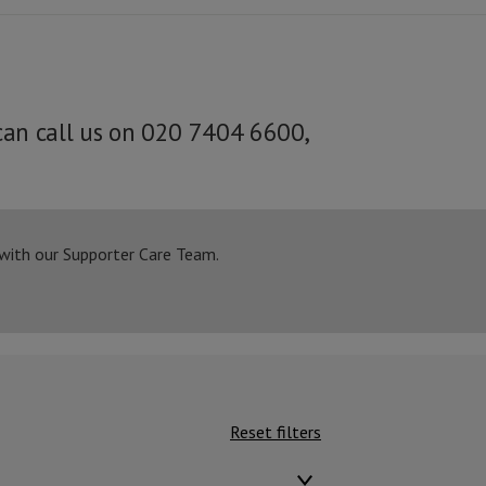
can call us on 020 7404 6600,
 with our Supporter Care Team.
Reset filters