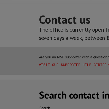
Contact us
The office is currently open 
seven days a week, between 
Are you an MSF supporter with a question? 
VISIT OUR SUPPORTER HELP CENTRE
Search contact i