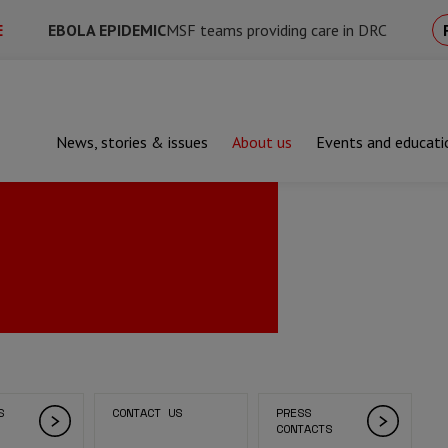
E
EBOLA EPIDEMIC
MSF teams providing care in DRC
News, stories & issues
About us
Events and educati
S
CONTACT US
PRESS
CONTACTS