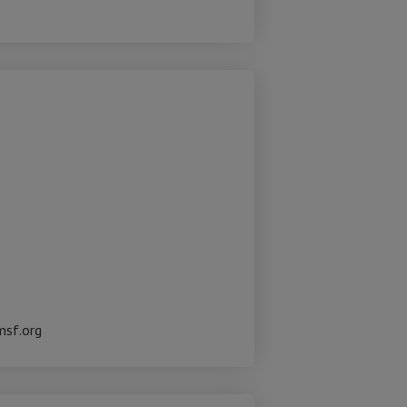
msf.org