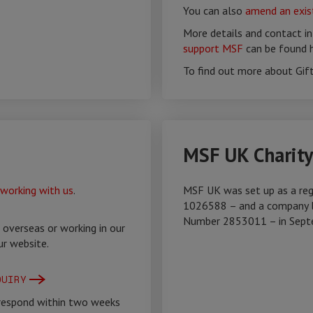
You can also
amend an exist
More details and contact i
support MSF
can be found h
To find out more about Gif
MSF UK Charit
working with us
.
MSF UK was set up as a reg
1026588 – and a company l
Number 2853011 – in Sept
 overseas or working in our
ur website.
QUIRY
 respond within two weeks