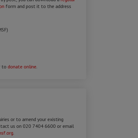
on
form and post it to the address
MSF)
r to
donate online
.
uiries or to amend your existing
ntact us on 020 7404 6600 or email
sf.org
.