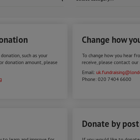
onation
Change how you
 donation, such as your
To change how you hear fr
or donation amount, please
receive, please contact our
Email:
uk.fundraising@lond
g
Phone: 020 7404 6600
Donate by post
y to learn and improve for
If you would like to donat