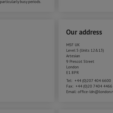
articularly busy periods.
Our address
MSF UK
Level 5 (Units 12&13)
Artesian
9 Prescot Street
London
E1 8PR
Tel: +44 (0)207 404 6600
Fax: +44 (0)20 7404 4466
Email: office-ldn@london.