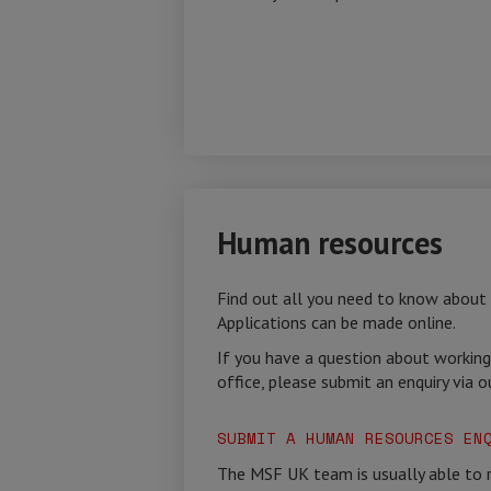
Human resources
Find out all you need to know about
Applications can be made online.
If you have a question about working
office, please submit an enquiry via o
SUBMIT A HUMAN RESOURCES EN
The MSF UK team is usually able to