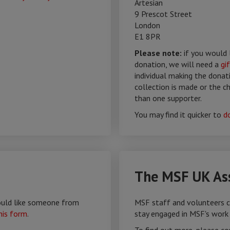
Artesian
9 Prescot Street
London
E1 8PR
Please note:
if you would 
donation, we will need a
gi
individual making the donat
collection is made or the 
than one supporter.
You may find it quicker to
d
The MSF UK Ass
would like someone from
MSF staff and volunteers c
his form
.
stay engaged in MSF's work