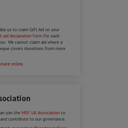
like us to claim Gift Aid on your
ft aid declaration form
for each
ion. We cannot claim aid where a
cheque covers donations from more
onate online
.
ociation
an join the
MSF UK Association
to
 and contribute to our governance.