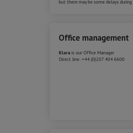
but there may be some delays during p
Office management
Klara
is our Office Manager
Direct line: +44 (0)207 404 6600