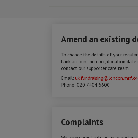
Amend an existing d
To change the details of your regular
bank account number, donation date 
contact our supporter care team.
Email:
uk.fundraising@london.msf.or
Phone: 020 7404 6600
Complaints
We view complaints as an opportunit