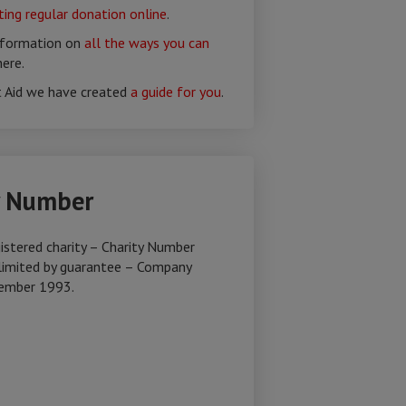
ing regular donation online
.
nformation on
all the ways you can
ere.
t Aid we have created
a guide for you
.
y Number
istered charity – Charity Number
imited by guarantee – Company
ember 1993.