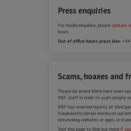
Press enquiries
For media enquiries, please
contact o
hours.
Out of office hours press line
: +44
Scams, hoaxes and f
Please be aware there have been case
MSF staff in order to scam people o
MSF has received reports of third pa
fraudulently obtain money on our beha
networking websites or apps, or in pe
Visit this page to find out more
if yo