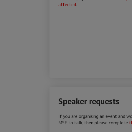
affected
.
Speaker requests
If you are organising an event and 
MSF to talk, then please complete
t