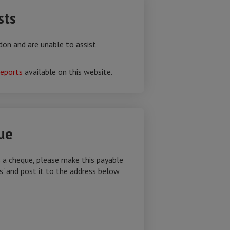
sts
don and are unable to assist
reports
available on this website.
ue
s a cheque, please make this payable
s' and post it to the address below