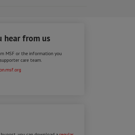
 hear from us
om MSF or the information you
 supporter care team.
on.msf.org
e by post, you can download a
regular