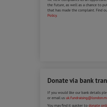
the future, as well as a chance to pu
that has made the complaint. Find o
Policy
.
Donate via bank tran
If you would like our bank details p
or email us
uk.fundraising@london.m
You may find it quicker to
donate onl