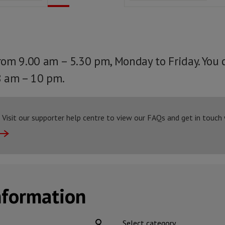
from 9.00 am – 5.30 pm, Monday to Friday. You 
8 am – 10 pm.
Visit our supporter help centre to view our FAQs and get in touch
nformation