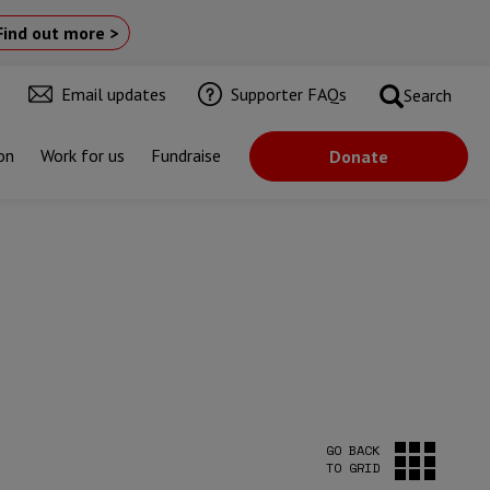
Find out more >
Email updates
Supporter FAQs
Search
on
Work for us
Fundraise
Donate
GO BACK
TO GRID