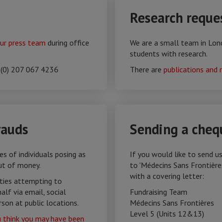
Research reque
ur press team
during office
We are a small team in Lon
students with research.
 (0) 207 067 4236
There are
publications and 
rauds
Sending a cheq
s of individuals posing as
If you would like to send u
ut of money.
to 'Médecins Sans Frontière
with a covering letter:
rties attempting to
lf via email, social
Fundraising Team
rson at public locations.
Médecins Sans Frontières‎​
Level 5 (Units 12&13)
u think you may have been