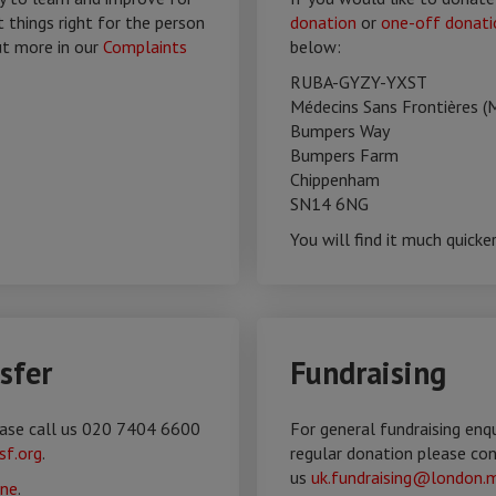
t things right for the person
donation
or
one-off donati
ut more in our
Complaints
below:
RUBA-GYZY-YXST
Médecins Sans Frontières (
Bumpers Way
Bumpers Farm
Chippenham
SN14 6NG
You will find it much quicke
sfer
Fundraising
lease call us 020 7404 6600
For general fundraising enq
sf.org
.
regular donation please co
us
uk.fundraising@london.m
ine
.