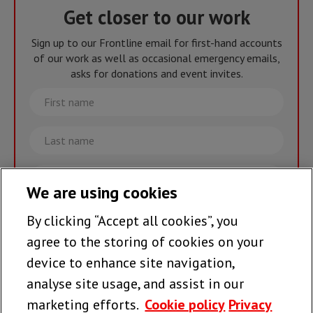
Get closer to our work
Sign up to our Frontline email for first-hand accounts
of our work as well as occasional emergency emails,
asks for donations and event invites.
First
name
Last
name
Email
We are using cookies
By clicking “Accept all cookies”, you
Join the team >
agree to the storing of cookies on your
device to enhance site navigation,
analyse site usage, and assist in our
Follow us
marketing efforts.
Cookie policy
Privacy