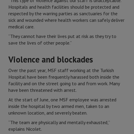
“This type of violence against our staff is unacceptable.
Hospitals and health facilities should be protected and
respected by the warring parties as sanctuaries for the
sick and wounded where health workers can safely deliver
medical care.
“They cannot have their lives put at risk as they try to
save the lives of other people.”
Violence and blockades
Over the past year, MSF staff working at the Turkish
Hospital have been frequently harassed both inside the
facility and on the street going to and from work. Many
have been threatened with arrest.
At the start of June, one MSF employee was arrested
inside the hospital by two armed men, taken to an
unknown location, and severely beaten.
“The team are physically and mentally exhausted,”
explains Nicolet.