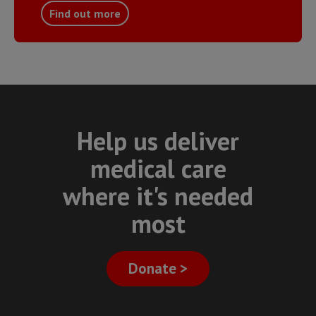
Find out more
Help us deliver
medical care
where it's needed
most
Donate >