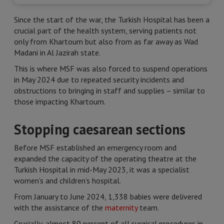
Since the start of the war, the Turkish Hospital has been a
crucial part of the health system, serving patients not
only from Khartoum but also from as far away as Wad
Madani in Al Jazirah state.
This is where MSF was also forced to suspend operations
in May 2024 due to repeated security incidents and
obstructions to bringing in staff and supplies – similar to
those impacting Khartoum.
Stopping caesarean sections
Before MSF established an emergency room and
expanded the capacity of the operating theatre at the
Turkish Hospital in mid-May 2023, it was a specialist
women’s and children’s hospital.
From January to June 2024, 1,338 babies were delivered
with the assistance of the
maternity
team.
Crucially, almost 80 percent of all surgical procedures in