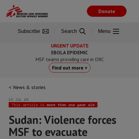
Skip
to
Donate
main
content
Subscribe
Search
Menu
URGENT UPDATE
EBOLA EPIDEMIC
MSF teams providing care in DRC
Find out more >
News & stories
10 JUL 24
This article is
more than one year old
Sudan: Violence forces
MSF to evacuate