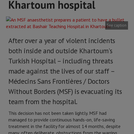
Khartoum hospital
See caption
After over a year of violent incidents
both inside and outside Khartoum's
Turkish Hospital – including threats
made against the lives of our staff –
Médecins Sans Frontières / Doctors
Without Borders (MSF) is evacuating its
team from the hospital.
This decision has not been taken lightly. MSF had
managed to provide continuous hands-on, life-saving
treatment in the facility for almost 14 months, despite
many, often deliberate, obstructions from the warring