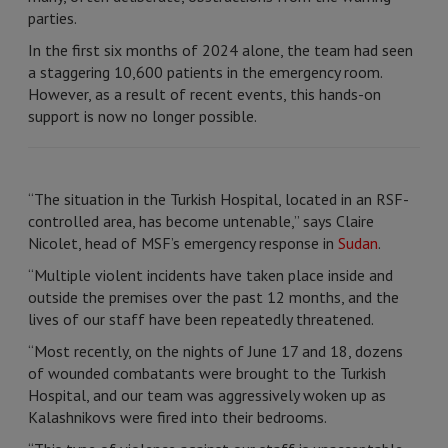
parties.
In the first six months of 2024 alone, the team had seen
a staggering 10,600 patients in the emergency room.
However, as a result of recent events, this hands-on
support is now no longer possible.
“The situation in the Turkish Hospital, located in an RSF-
controlled area, has become untenable,” says Claire
Nicolet, head of MSF’s emergency response in
Sudan
.
“Multiple violent incidents have taken place inside and
outside the premises over the past 12 months, and the
lives of our staff have been repeatedly threatened.
“Most recently, on the nights of June 17 and 18, dozens
of wounded combatants were brought to the Turkish
Hospital, and our team was aggressively woken up as
Kalashnikovs were fired into their bedrooms.