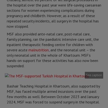
the hospital over the past year were life-saving caesarean
sections for women experiencing complications during
pregnancy and childbirth. However, as a result of these
repeated security incidents, all surgery in the hospital has
now stopped.
MSF also provided ante-natal care, post-natal care,
family planning, ran the paediatric intensive care unit, the
inpatient therapeutic feeding centre for children with
severe acute
malnutrition
, and the neonatal unit – the
only neonatal unit in the whole of Khartoum. MSF’s
hands-on support for these activities has also now been
suspended.
See caption
Bashair Teaching Hospital in Khartoum, also supported by
MSF, has faced multiple armed incursions over the past
few months as well. Between October 2023 and January
2024, MSF was forced to suspend surgery in the hospital.