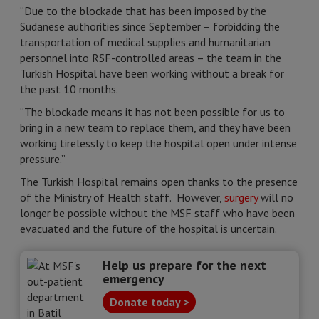
“Due to the blockade that has been imposed by the
Sudanese authorities since September – forbidding the
transportation of medical supplies and humanitarian
personnel into RSF-controlled areas – the team in the
Turkish Hospital have been working without a break for
the past 10 months.
“The blockade means it has not been possible for us to
bring in a new team to replace them, and they have been
working tirelessly to keep the hospital open under intense
pressure.”
The Turkish Hospital remains open thanks to the presence
of the Ministry of Health staff. However,
surgery
will no
longer be possible without the MSF staff who have been
evacuated and the future of the hospital is uncertain.
Help us prepare for the next
emergency
Donate today >