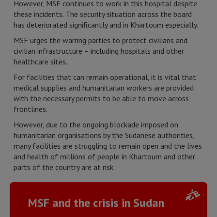
However, MSF continues to work in this hospital despite
these incidents. The security situation across the board
has deteriorated significantly and in Khartoum especially.
MSF urges the warring parties to protect civilians and
civilian infrastructure – including hospitals and other
healthcare sites.
For facilities that can remain operational, it is vital that
medical supplies and humanitarian workers are provided
with the necessary permits to be able to move across
frontlines.
However, due to the ongoing blockade imposed on
humanitarian organisations by the Sudanese authorities,
many facilities are struggling to remain open and the lives
and health of millions of people in Khartoum and other
parts of the country are at risk.
MSF and the crisis in Sudan