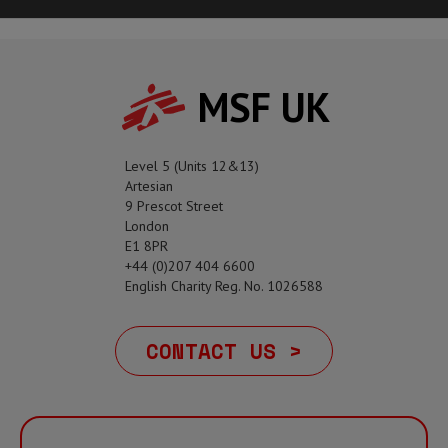
MSF UK
Level 5 (Units 12&13)
Artesian
9 Prescot Street
London
E1 8PR
+44 (0)207 404 6600
English Charity Reg. No. 1026588
CONTACT US >