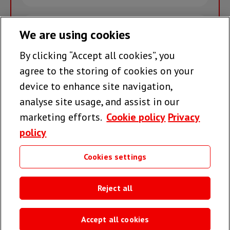
name
Email
We are using cookies
By clicking “Accept all cookies”, you
Join the team >
agree to the storing of cookies on your
device to enhance site navigation,
analyse site usage, and assist in our
Follow us
marketing efforts.
Cookie policy
Privacy
policy
Cookies settings
Useful links
Reject all
Accept all cookies