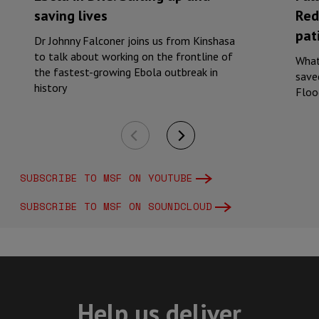
saving lives
Red
pati
Dr Johnny Falconer joins us from Kinshasa
to talk about working on the frontline of
What
the fastest-growing Ebola outbreak in
saved
history
Floo
SUBSCRIBE TO MSF ON YOUTUBE
SUBSCRIBE TO MSF ON SOUNDCLOUD
Help us deliver