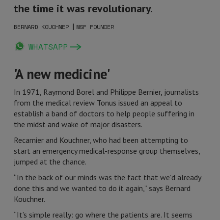
the time it was revolutionary.
|
BERNARD KOUCHNER
MSF FOUNDER
WHATSAPP
'A new medicine'
In 1971, Raymond Borel and Philippe Bernier, journalists
from the medical review Tonus issued an appeal to
establish a band of doctors to help people suffering in
the midst and wake of major disasters.
Recamier and Kouchner, who had been attempting to
start an emergency medical-response group themselves,
jumped at the chance.
“In the back of our minds was the fact that we’d already
done this and we wanted to do it again,” says Bernard
Kouchner.
“It’s simple really: go where the patients are. It seems