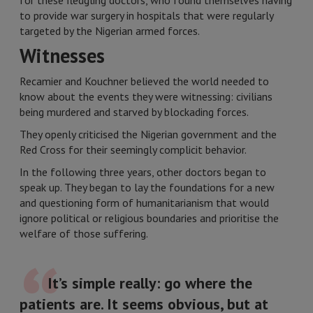
for these fledgling doctors, who found themselves having
to provide war surgery in hospitals that were regularly
targeted by the Nigerian armed forces.
Witnesses
Recamier and Kouchner believed the world needed to
know about the events they were witnessing: civilians
being murdered and starved by blockading forces.
They openly criticised the Nigerian government and the
Red Cross for their seemingly complicit behavior.
In the following three years, other doctors began to
speak up. They began to lay the foundations for a new
and questioning form of humanitarianism that would
ignore political or religious boundaries and prioritise the
welfare of those suffering.
It’s simple really: go where the
patients are. It seems obvious, but at