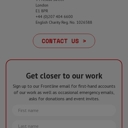
London
E1 8PR
+44 (0)207 404 6600
English Charity Reg. No. 1026588
CONTACT US >
Get closer to our work
Sign up to our Frontline email for first-hand accounts
of our work as well as occasional emergency emails,
asks for donations and event invites.
First
name
Last