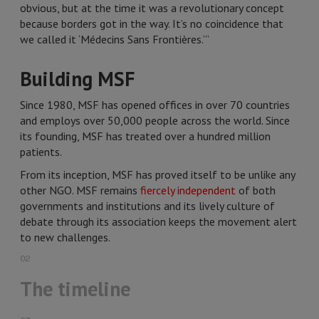
obvious, but at the time it was a revolutionary concept
because borders got in the way. It’s no coincidence that
we called it ‘Médecins Sans Frontières.’”
Building MSF
Since 1980, MSF has opened offices in over 70 countries
and employs over 50,000 people across the world. Since
its founding, MSF has treated over a hundred million
patients.
From its inception, MSF has proved itself to be unlike any
other NGO. MSF remains
fiercely independent
of both
governments and institutions and its lively culture of
debate through its association keeps the movement alert
to new challenges.
02
The timeline