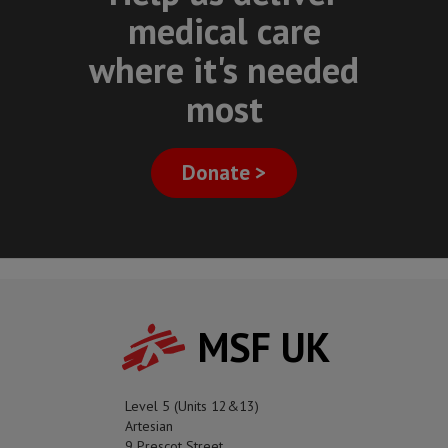
medical care
where it's needed
most
Donate >
MSF UK
Level 5 (Units 12&13)
Artesian
9 Prescot Street