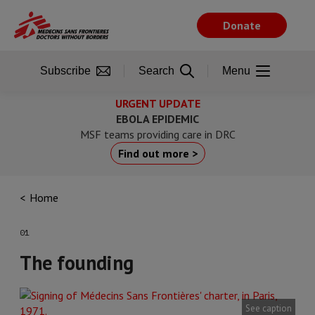
Skip
to
Donate
main
content
Subscribe
Search
Menu
URGENT UPDATE
EBOLA EPIDEMIC
MSF teams providing care in DRC
Find out more >
Home
01
The founding
See caption