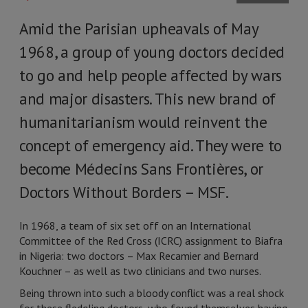
Amid the Parisian upheavals of May
1968, a group of young doctors decided
to go and help people affected by wars
and major disasters. This new brand of
humanitarianism would reinvent the
concept of emergency aid. They were to
become Médecins Sans Frontières, or
Doctors Without Borders –
MSF.
In 1968, a team of six set off on an International
Committee of the Red Cross (ICRC) assignment to Biafra
in Nigeria: two doctors – Max Recamier and Bernard
Kouchner – as well as two clinicians and two nurses.
Being thrown into such a bloody conflict was a real shock