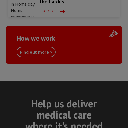
the hardest
LEARN MORE
How we work
Find out more >
Help us deliver
medical care
where it's needed