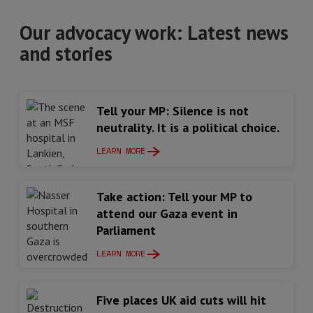
Our advocacy work: Latest news
and stories
Tell your MP: Silence is not
neutrality. It is a political choice.
LEARN MORE
Take action: Tell your MP to
attend our Gaza event in
Parliament
LEARN MORE
Five places UK aid cuts will hit