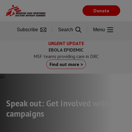
Skip
to
Donate
main
content
Subscribe
Search
Menu
URGENT UPDATE
EBOLA EPIDEMIC
MSF teams providing care in DRC
Find out more >
Speak out: Get involved with our
campaigns