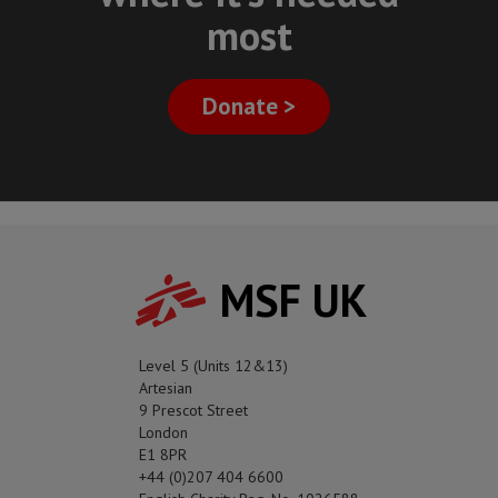
most
Donate >
MSF UK
Level 5 (Units 12&13)
Artesian
9 Prescot Street
London
E1 8PR
+44 (0)207 404 6600