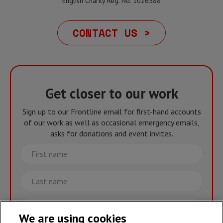
English Charity Reg. No. 1026588
CONTACT US >
Get closer to our work
Sign up to our Frontline email for first-hand accounts
of our work as well as occasional emergency emails,
asks for donations and event invites.
First
name
Last
name
Email
We are using cookies