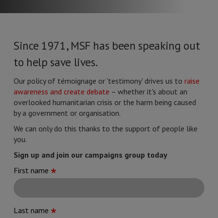
Since 1971, MSF has been speaking out
to help save lives.
Our policy of témoignage or 'testimony' drives us to
raise
awareness and create debate
– whether it's about an
overlooked humanitarian crisis or the harm being caused
by a government or organisation.
We can only do this thanks to the support of people like
you.
Sign up and join our campaigns group today
First name
Last name