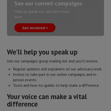
See our current campaigns
Help us speak out and save more
lives
Get involved >
We'll help you speak up
Join our campaigns group mailing list and you'll receive:
Regular updates and explainers on our advocacy work
Invites to take part in our online campaigns and in-
person events
Tools and how-to-guides to help make a difference
Your voice can make a vital
difference