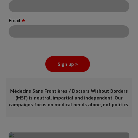
Email
Sign up >
Médecins Sans Frontières / Doctors Without Borders
(MSF) is neutral, impartial and independent. Our
campaigns focus on medical needs alone, not politics.