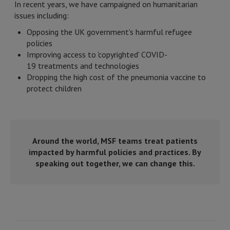
In recent years, we have campaigned on humanitarian
issues including:
Opposing the UK government's harmful refugee
policies
Improving access to 'copyrighted' COVID-
19 treatments and technologies
Dropping the high cost of the pneumonia vaccine to
protect children
Around the world, MSF teams treat patients
impacted by harmful policies and practices. By
speaking out together, we can change this.