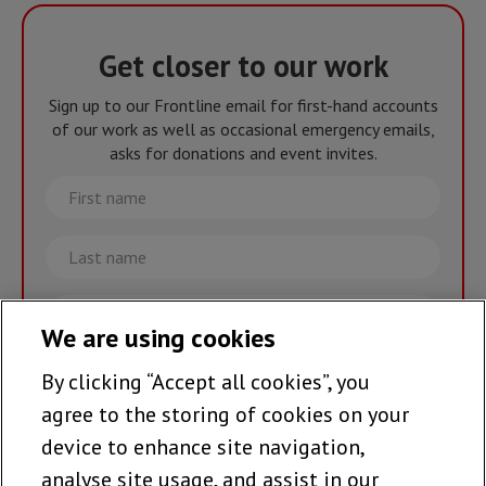
Get closer to our work
Sign up to our Frontline email for first-hand accounts
of our work as well as occasional emergency emails,
asks for donations and event invites.
First
name
Last
name
Email
We are using cookies
By clicking “Accept all cookies”, you
Join the team >
agree to the storing of cookies on your
device to enhance site navigation,
analyse site usage, and assist in our