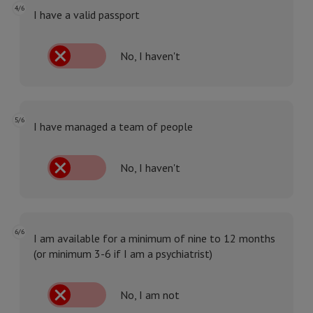
4/6
I have a valid passport
No, I haven't
5/6
I have managed a team of people
No, I haven't
6/6
I am available for a minimum of nine to 12 months
(or minimum 3-6 if I am a psychiatrist)
No, I am not