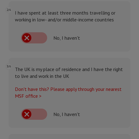
2/6
I have spent at least three months travelling or
working in low- and/or middle-income countries
No, I haven't
3/6
The UK is my place of residence and I have the right
to live and work in the UK
Don't have this? Please apply through your nearest
MSF office >
No, I haven't