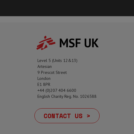
MSF UK
Level 5 (Units 12&13)
Artesian
9 Prescot Street
London
E1 8PR
+44 (0)207 404 6600
English Charity Reg. No. 1026588
CONTACT US >