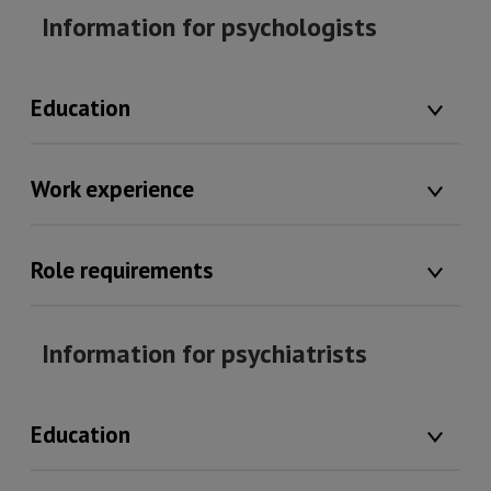
Information for psychologists
Education
Work experience
Role requirements
Information for psychiatrists
Education