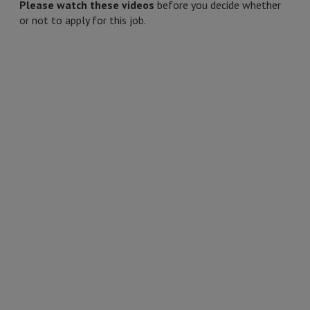
Please watch these videos
before you decide whether
or not to apply for this job.