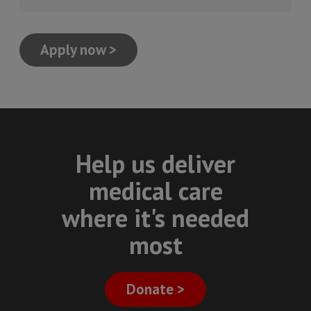
Apply now >
Help us deliver
medical care
where it's needed
most
Donate >