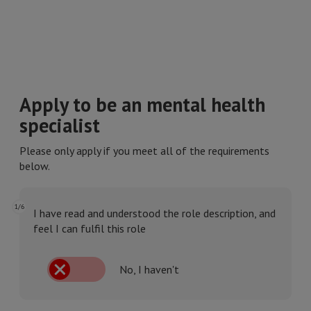
Apply to be an mental health
specialist
Please only apply if you meet all of the requirements
below.
1/6
I have read and understood the role description, and
feel I can fulfil this role
No, I haven't