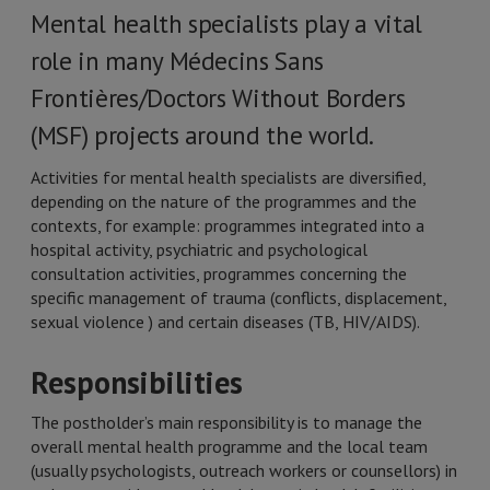
Mental health specialists play a vital
role in many Médecins Sans
Frontières/Doctors Without Borders
(MSF) projects around the world.
Activities for mental health specialists are diversified,
depending on the nature of the programmes and the
contexts, for example: programmes integrated into a
hospital activity, psychiatric and psychological
consultation activities, programmes concerning the
specific management of trauma (conflicts, displacement,
sexual violence ) and certain diseases (TB, HIV/AIDS).
Responsibilities
The postholder’s main responsibility is to manage the
overall mental health programme and the local team
(usually psychologists, outreach workers or counsellors) in