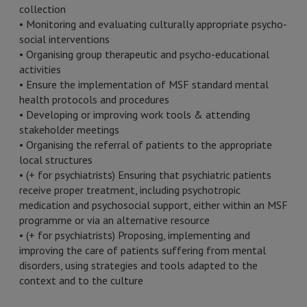
collection
• Monitoring and evaluating culturally appropriate psycho-
social interventions
• Organising group therapeutic and psycho-educational
activities
• Ensure the implementation of MSF standard mental
health protocols and procedures
• Developing or improving work tools & attending
stakeholder meetings
• Organising the referral of patients to the appropriate
local structures
• (+ for psychiatrists) Ensuring that psychiatric patients
receive proper treatment, including psychotropic
medication and psychosocial support, either within an MSF
programme or via an alternative resource
• (+ for psychiatrists) Proposing, implementing and
improving the care of patients suffering from mental
disorders, using strategies and tools adapted to the
context and to the culture