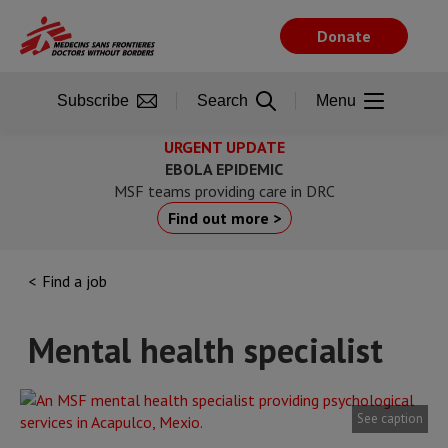
Skip
to
Donate
main
content
Subscribe
Search
Menu
URGENT UPDATE
EBOLA EPIDEMIC
MSF teams providing care in DRC
Find out more >
Find a job
Mental health specialist
See caption