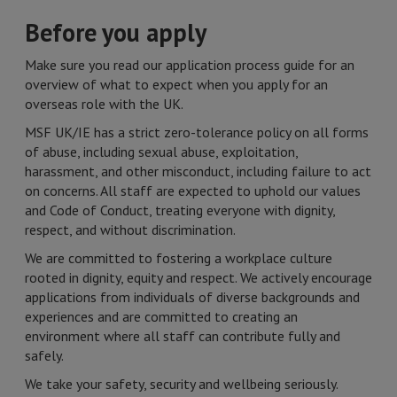
Before you apply
Make sure you read our application process guide for an
overview of what to expect when you apply for an
overseas role with the UK.
MSF UK/IE has a strict zero-tolerance policy on all forms
of abuse, including sexual abuse, exploitation,
harassment, and other misconduct, including failure to act
on concerns. All staff are expected to uphold our values
and Code of Conduct, treating everyone with dignity,
respect, and without discrimination.
We are committed to fostering a workplace culture
rooted in dignity, equity and respect. We actively encourage
applications from individuals of diverse backgrounds and
experiences and are committed to creating an
environment where all staff can contribute fully and
safely.
We take your safety, security and wellbeing seriously.