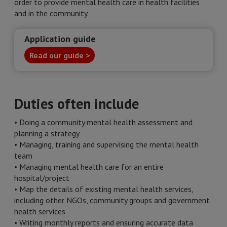
order to provide mental health care in health facilities
and in the community.
Application guide
Read our guide >
Duties often include
• Doing a community mental health assessment and
planning a strategy
• Managing, training and supervising the mental health
team
• Managing mental health care for an entire
hospital/project
• Map the details of existing mental health services,
including other NGOs, community groups and government
health services
• Writing monthly reports and ensuring accurate data