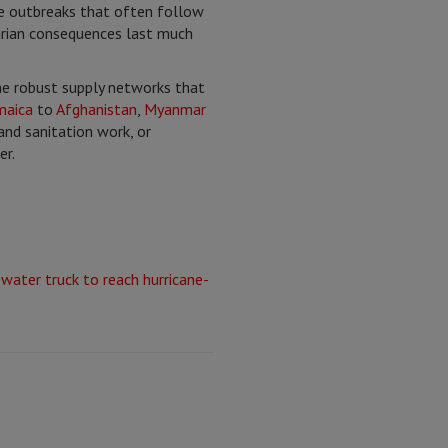
ase outbreaks that often follow
arian consequences last much
he robust supply networks that
maica
to
Afghanistan
,
Myanmar
and sanitation work, or
er.