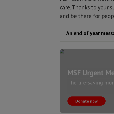
care. Thanks to your s
and be there for peop
An end of year messa
MSF Urgent Me
The life-saving mo
Donate now