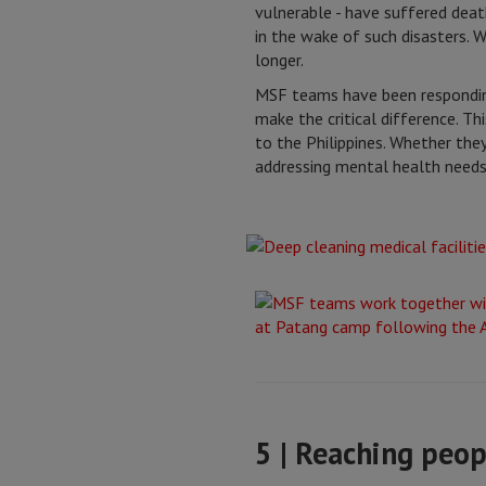
vulnerable - have suffered death
in the wake of such disasters.
longer.
MSF teams have been respondi
make the critical difference. T
to the Philippines. Whether they
addressing mental health needs
5 | Reaching peop