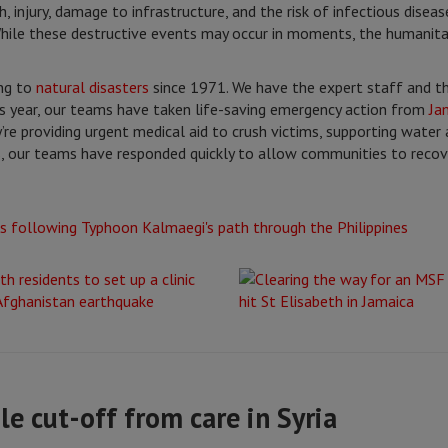
, injury, damage to infrastructure, and the risk of infectious dise
 While these destructive events may occur in moments, the humanit
ng to
natural disasters
since 1971. We have the expert staff and t
his year, our teams have taken life-saving emergency action from
Ja
’re providing urgent medical aid to crush victims, supporting water 
, our teams have responded quickly to allow communities to recov
le cut-off from care in Syria