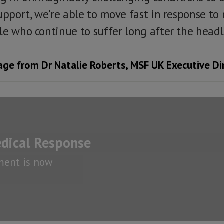
upport, we're able to move fast in response to 
le who continue to suffer long after the headl
ge from Dr Natalie Roberts, MSF UK Executive Di
dical Response
ment is now