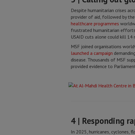
Despite humanitarian crises ac
provider of aid, followed by th
healthcare programmes
worldwi
frustrated humanitarian efforts 
USAID cuts alone could kill 14 m
MSF joined organisations worldw
launched a campaign
demanding 
disease. Thousands of MSF supp
provided evidence to Parliament
4 | Responding ra
In 2025, hurricanes, cyclones, 