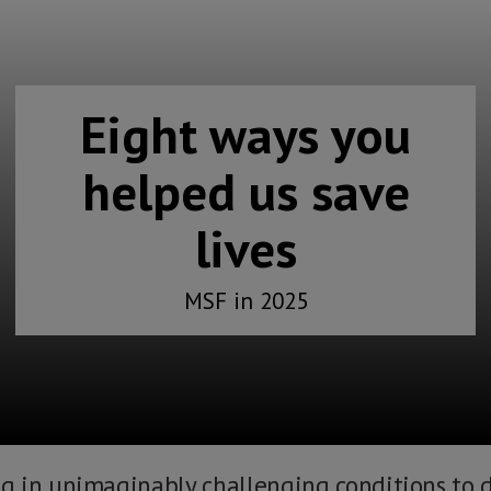
Eight ways you
helped us save
lives
MSF in 2025
 in unimaginably challenging conditions to d