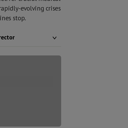
rapidly-evolving crises
ines stop.
rector