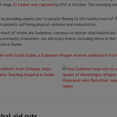
f siege,
El Fasher was captured
by RSF in October. The resulting ma
by providing urgent care to people fleeing to the nearby town of Ta
n patients suffering physical violence and malnutrition.
 most of whom are Sudanese, continue to deliver vital healthcare 
community. Elsewhere, our advocacy teams, including those in the 
ion in Sudan.
obal aid cuts