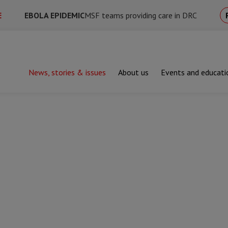
E
EBOLA EPIDEMIC
MSF teams providing care in DRC
News, stories & issues
About us
Events and educati
 helped us save lives in 2025