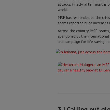
attacks. Finally, after months o
world.
MSF has responded to the crisis 
teams reported huge increases i
Across the country, MSF teams,
abandoned by the international 
and campaign for life-saving act
3 | Calling out gl