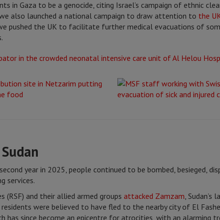
ts in Gaza to be a genocide, citing Israel’s campaign of ethnic clea
, we also launched a national campaign to draw attention to
the UK
, we pushed the UK to facilitate further medical evacuations of so
.
n Sudan
 second year in 2025, people continued to be bombed, besieged, di
g services.
es (RSF) and their allied armed groups
attacked Zamzam
, Sudan’s 
esidents were believed to have fled to the nearby city of El Fasher
which has since become an epicentre for atrocities, with an alarming 