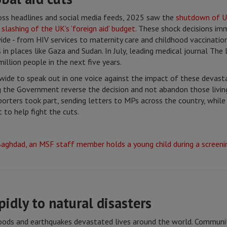
ross headlines and social media feeds, 2025 saw the
shutdown of 
e
slashing of the UK’s ‘foreign aid’ budget
. These shock decisions i
de - from HIV services to maternity care and childhood vaccinations
in places like Gaza and Sudan. In July, leading medical journal The
illion people in the next five years.
ide to speak out in one voice against the impact of these devasta
the Government reverse the decision and not abandon those living 
orters took part, sending letters to MPs across the country, whil
 to help fight the cuts.
pidly to natural disasters
floods and earthquakes devastated lives around the world. Communi