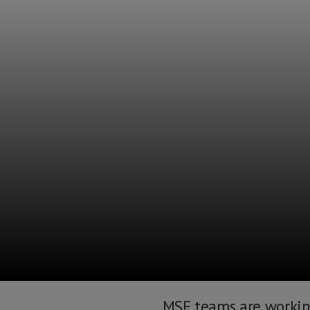
MSF teams are working