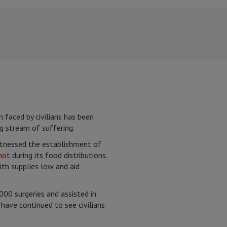
n faced by civilians has been
g stream of suffering.
witnessed the establishment of
hot
during its food distributions.
ith supplies low and aid
00 surgeries and assisted in
have continued to see civilians