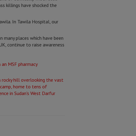
ss killings have shocked the
wila. In Tawila Hospital, our
in many places which have been
UK, continue to raise awareness