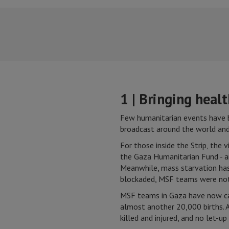
1 | Bringing heal
Few humanitarian events have b
broadcast around the world and 
For those inside the Strip, the
the Gaza Humanitarian Fund - a
Meanwhile, mass starvation has 
blockaded, MSF teams were not
MSF teams in Gaza have now car
almost another 20,000 births. A
killed and injured, and no let-u