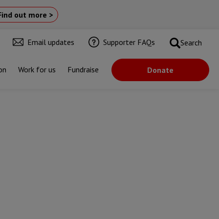
Find out more >
Email updates
Supporter FAQs
Search
on
Work for us
Fundraise
Donate