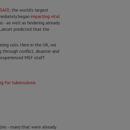
USAID
, the world’s largest
mmediately began
impacting vital
 - as well as hindering already
 Lancet predicted that the
ting cuts. Here in the UK, we
through conflict, disaster and
e experienced MSF staff
ties - many that were already