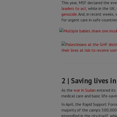
This year, MSF declared the even
leaders to act
, while in the UK
genocide
. And, in recent weeks
for urgent care in safe countries
2 | Saving lives i
As the
war in Sudan
entered its
medical care and basic life-savin
In April, the Rapid Support Forc
majority of the camp’s 500,000 r
intensified in the city itself, 