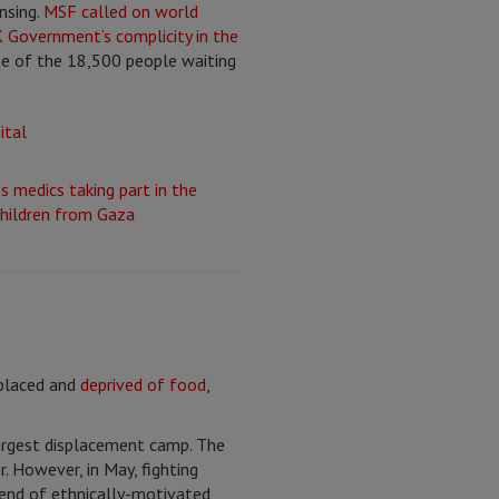
nsing.
MSF called on world
 Government’s complicity in the
me of the 18,500 people waiting
splaced and
deprived of food
,
largest displacement camp. The
. However, in May, fighting
trend of ethnically-motivated