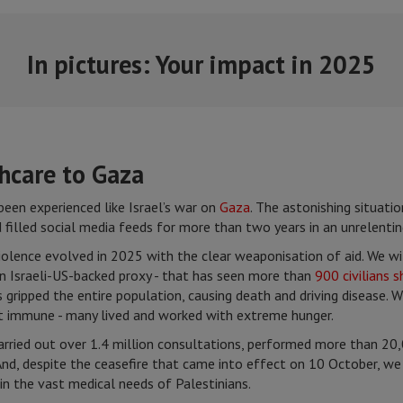
In pictures: Your impact in 2025
thcare to Gaza
een experienced like Israel’s war on
Gaza
. The astonishing situatio
filled social media feeds for more than two years in an unrelentin
 violence evolved in 2025 with the clear weaponisation of aid. We 
n Israeli-US-backed proxy - that has seen more than
900 civilians s
gripped the entire population, causing death and driving disease. W
 immune - many lived and worked with extreme hunger.
ried out over 1.4 million consultations, performed more than 20,0
nd, despite the ceasefire that came into effect on 10 October, we 
p in the vast medical needs of Palestinians.