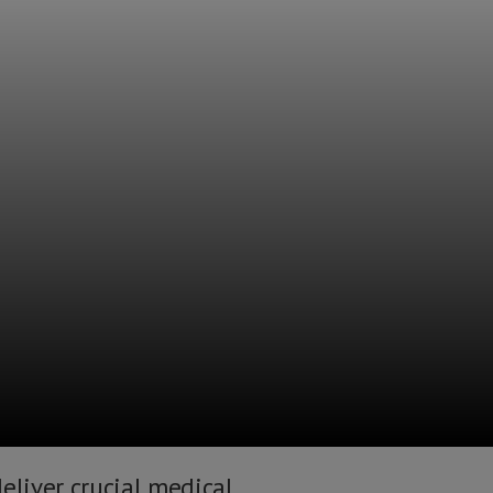
eliver crucial medical