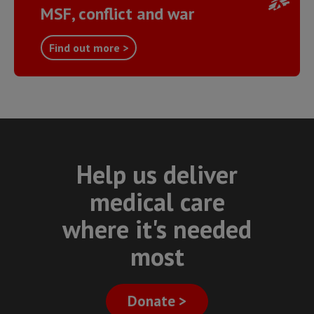
MSF, conflict and war
Find out more >
Help us deliver
medical care
where it's needed
most
Donate >