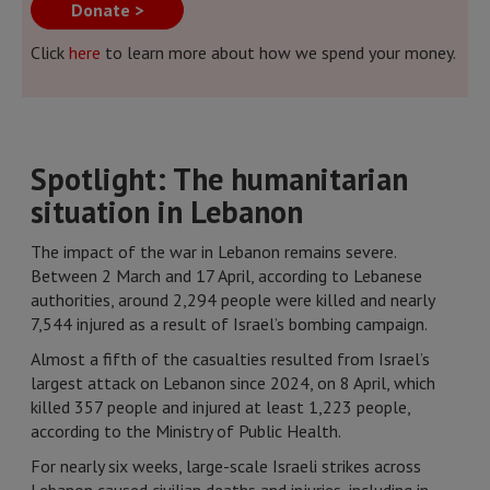
Donate >
Click
here
to learn more about how we spend your money.
Spotlight: The humanitarian
situation in Lebanon
The impact of the war in Lebanon remains severe.
Between 2 March and 17 April, according to Lebanese
authorities, around 2,294 people were killed and nearly
7,544 injured as a result of Israel’s bombing campaign.
Almost a fifth of the casualties resulted from Israel’s
largest attack on Lebanon since 2024, on 8 April, which
killed 357 people and injured at least 1,223 people,
according to the Ministry of Public Health.
For nearly six weeks, large-scale Israeli strikes across