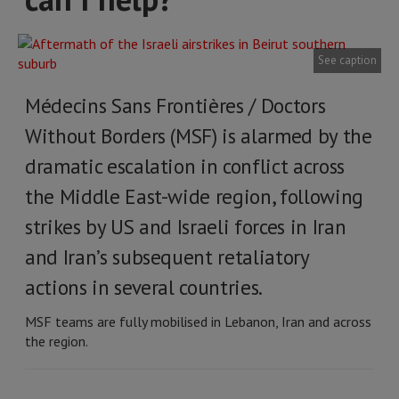
See caption
Médecins Sans Frontières / Doctors
Without Borders (MSF) is alarmed by the
dramatic escalation in conflict across
the Middle East-wide region, following
strikes by US and Israeli forces in Iran
and Iran’s subsequent retaliatory
actions in several countries.
MSF teams are fully mobilised in Lebanon, Iran and across
the region.