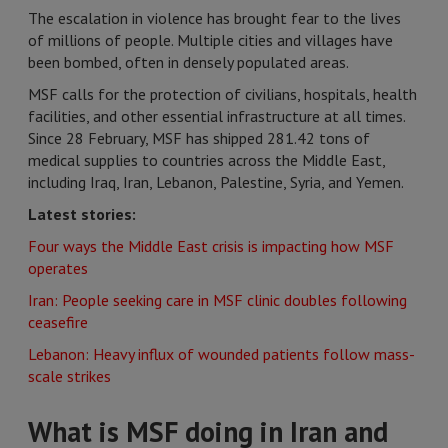
The escalation in violence has brought fear to the lives
of millions of people. Multiple cities and villages have
been bombed, often in densely populated areas.
MSF calls for the protection of civilians, hospitals, health
facilities, and other essential infrastructure at all times.
Since 28 February, MSF has shipped 281.42 tons of
medical supplies to countries across the Middle East,
including Iraq, Iran, Lebanon, Palestine, Syria, and Yemen.
Latest stories:
Four ways the Middle East crisis is impacting how MSF
operates
Iran: People seeking care in MSF clinic doubles following
ceasefire
Lebanon: Heavy influx of wounded patients follow mass-
scale strikes
What is MSF doing in Iran and