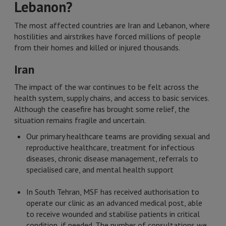
Lebanon?
The most affected countries are Iran and Lebanon, where
hostilities and airstrikes have forced millions of people
from their homes and killed or injured thousands.
Iran
The impact of the war continues to be felt across the
health system, supply chains, and access to basic services.
Although the ceasefire has brought some relief, the
situation remains fragile and uncertain.
Our primary healthcare teams are providing sexual and
reproductive healthcare, treatment for infectious
diseases, chronic disease management, referrals to
specialised care, and mental health support
In South Tehran, MSF has received authorisation to
operate our clinic as an advanced medical post, able
to receive wounded and stabilise patients in critical
condition, if needed. The number of consultations we