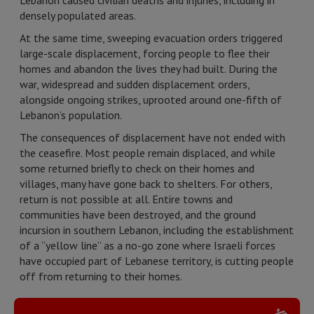
Lebanon caused civilian deaths and injuries, including in
densely populated areas.
At the same time, sweeping evacuation orders triggered
large-scale displacement, forcing people to flee their
homes and abandon the lives they had built. During the
war, widespread and sudden displacement orders,
alongside ongoing strikes, uprooted around one-fifth of
Lebanon’s population.
The consequences of displacement have not ended with
the ceasefire. Most people remain displaced, and while
some returned briefly to check on their homes and
villages, many have gone back to shelters. For others,
return is not possible at all. Entire towns and
communities have been destroyed, and the ground
incursion in southern Lebanon, including the establishment
of a “yellow line” as a no-go zone where Israeli forces
have occupied part of Lebanese territory, is cutting people
off from returning to their homes.