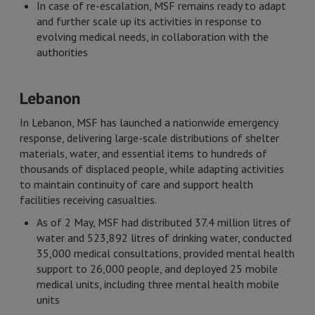
In case of re-escalation, MSF remains ready to adapt
and further scale up its activities in response to
evolving medical needs, in collaboration with the
authorities
Lebanon
In Lebanon, MSF has launched a nationwide emergency
response, delivering large-scale distributions of shelter
materials, water, and essential items to hundreds of
thousands of displaced people, while adapting activities
to maintain continuity of care and support health
facilities receiving casualties.
As of 2 May, MSF had distributed 37.4 million litres of
water and 523,892 litres of drinking water, conducted
35,000 medical consultations, provided mental health
support to 26,000 people, and deployed 25 mobile
medical units, including three mental health mobile
units