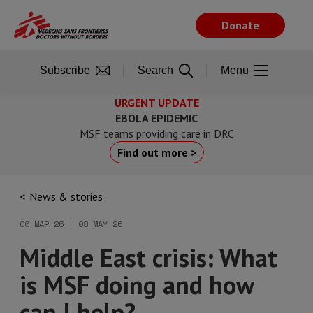
Skip
to
Donate
main
content
Subscribe
Search
Menu
URGENT UPDATE
EBOLA EPIDEMIC
MSF teams providing care in DRC
Find out more >
News & stories
06 MAR 26 | 08 MAY 26
Middle East crisis: What
is MSF doing and how
can I help?