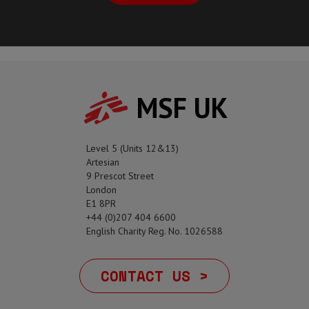
MSF UK
Level 5 (Units 12&13)
Artesian
9 Prescot Street
London
E1 8PR
+44 (0)207 404 6600
English Charity Reg. No. 1026588
CONTACT US >