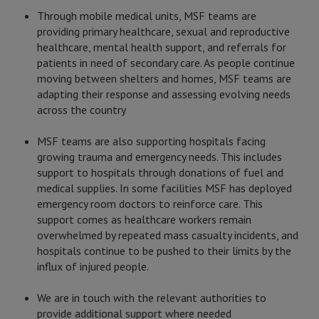
Through mobile medical units, MSF teams are
providing primary healthcare, sexual and reproductive
healthcare, mental health support, and referrals for
patients in need of secondary care. As people continue
moving between shelters and homes, MSF teams are
adapting their response and assessing evolving needs
across the country
MSF teams are also supporting hospitals facing
growing trauma and emergency needs. This includes
support to hospitals through donations of fuel and
medical supplies. In some facilities MSF has deployed
emergency room doctors to reinforce care. This
support comes as healthcare workers remain
overwhelmed by repeated mass casualty incidents, and
hospitals continue to be pushed to their limits by the
influx of injured people.
We are in touch with the relevant authorities to
provide additional support where needed