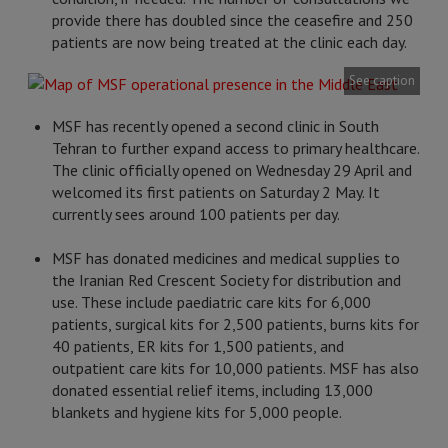
provide there has doubled since the ceasefire and 250
patients are now being treated at the clinic each day.
See caption
MSF has recently opened a second clinic in South
Tehran to further expand access to primary healthcare.
The clinic officially opened on Wednesday 29 April and
welcomed its first patients on Saturday 2 May. It
currently sees around 100 patients per day.
MSF has donated medicines and medical supplies to
the Iranian Red Crescent Society for distribution and
use. These include paediatric care kits for 6,000
patients, surgical kits for 2,500 patients, burns kits for
40 patients, ER kits for 1,500 patients, and
outpatient care kits for 10,000 patients. MSF has also
donated essential relief items, including 13,000
blankets and hygiene kits for 5,000 people.