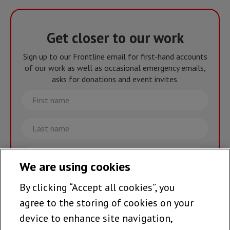
Get closer to our work
Sign up to our Frontline email for first-hand accounts
of our work as well as occasional emergency emails,
asks for donations and event invites.
First
name
Last
name
Email
We are using cookies
By clicking “Accept all cookies”, you
Join the team >
agree to the storing of cookies on your
device to enhance site navigation,