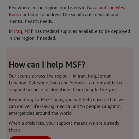
Elsewhere in the region, our teams in
Gaza and the West
Bank
continue to address the significant medical and
mental health needs.
In
Iraq
, MSF has medical supplies available to be deployed
in the region if needed.
How can I help MSF?
Our teams across the region – in Iran, Iraq, Jordan,
Lebanon, Palestine, Syria and Yemen – are only able to
respond because of donations from people like you.
By donating to MSF today, you will help ensure that we
can deliver life-saving medical aid to people caught in
emergencies around the world.
When a crisis hits, your support means we are already
there.