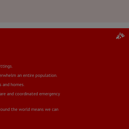
ttings.
verwhelm an entire population.
ds and homes.
 care and coordinated emergency
around the world means we can