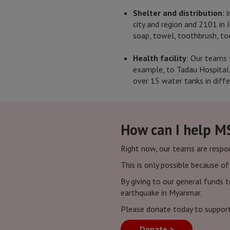
Shelter and distribution
: 
city and region and 2101 in I
soap, towel, toothbrush, too
Health facility
: Our teams 
example, to Tadau Hospital,
over 15 water tanks in diffe
How can I help M
Right now, our teams are respo
This is only possible because o
By giving to our general funds 
earthquake in Myanmar.
Please donate today to suppor
Donate >