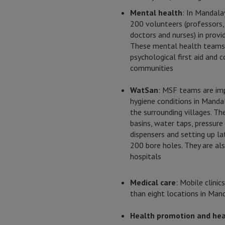
Mental health
: In Mandala
200 volunteers (professors,
doctors and nurses) in provid
These mental health teams 
psychological first aid and 
communities
WatSan
: MSF teams are imp
hygiene conditions in Mandal
the surrounding villages. Th
basins, water taps, pressur
dispensers and setting up la
200 bore holes. They are a
hospitals
Medical care
: Mobile clini
than eight locations in Mand
Health promotion and hea