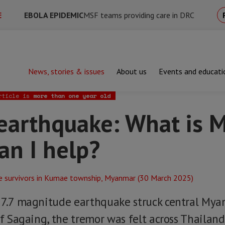
E
EBOLA EPIDEMIC
MSF teams providing care in DRC
News, stories & issues
About us
Events and educati
uake: What is MSF doing and how can I help?
rticle is
more than one year old
arthquake: What is 
an I help?
 7.7 magnitude earthquake struck central Mya
of Sagaing, the tremor was felt across Thailan