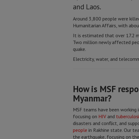
and Laos.
Around 3,800 people were killed
Humanitarian Affairs, with abou
It is estimated that over 17.2 m
Two million newly affected peop
quake.
Electricity, water, and telecomm
How is MSF respo
Myanmar?
MSF teams have been working i
focusing on
HIV
and
tuberculos
disasters and conflict, and sup
people
in Rakhine state. Our t
the earthquake, focusing on the