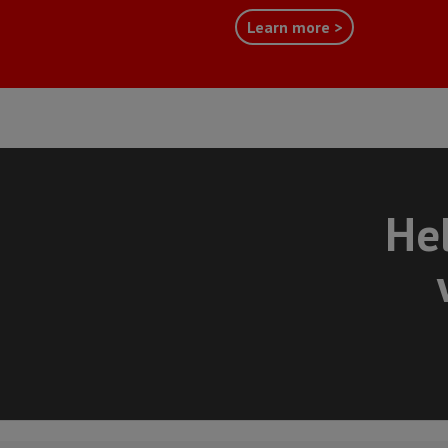
Learn more >
Hel