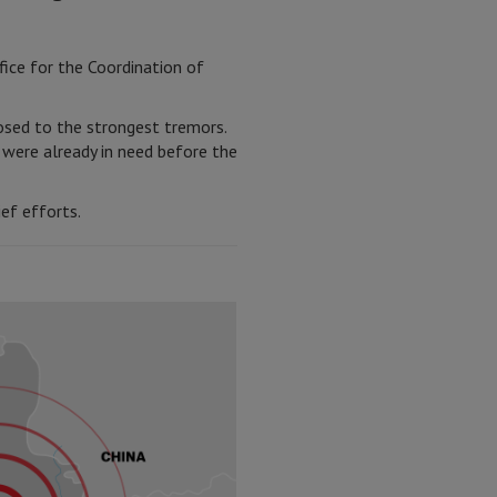
fice for the Coordination of
posed to the strongest tremors.
 were already in need before the
ef efforts.