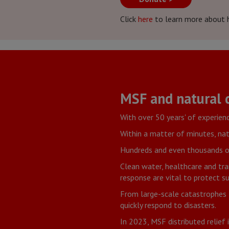
Click
here
to learn more about 
MSF and natural d
With over 50 years' of experien
Within a matter of minutes, nat
Hundreds and even thousands of 
Clean water, healthcare and tra
response are vital to protect su
From large-scale catastrophes 
quickly respond to disasters.
In 2023, MSF distributed relief