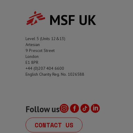
MSF UK
Level 5 (Units 12&13)
Artesian
9 Prescot Street
London
E1 8PR
+44 (0)207 404 6600
English Charity Reg. No. 1026588
Follow us
CONTACT US