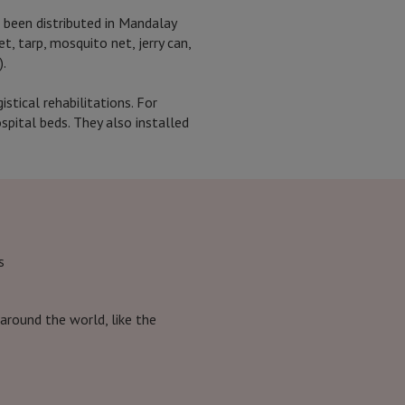
 been distributed in Mandalay
t, tarp, mosquito net, jerry can,
).
tical rehabilitations. For
pital beds. They also installed
s
around the world, like the