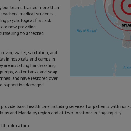
y our teams trained more than
 teachers, medical students,
ing psychological first aid.
are now providing
counselling to affected
roving water, sanitation, and
ay in hospitals and camps in
ey are installing handwashing
e pumps, water tanks and soap
trines, and have restored over
lso supporting damaged
cs provide basic health care including services for patients with no
alay and Mandalay region and at two locations in Sagaing city.
lth education