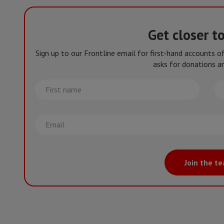
Get closer t
Sign up to our Frontline email for first-hand accounts 
asks for donations an
First
La
name
na
Email
Join the t