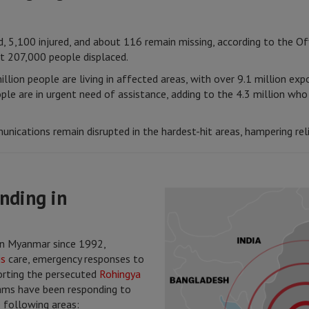
, 5,100 injured, and about 116 remain missing, according to the Of
t 207,000 people displaced.
illion people are living in affected areas, with over 9.1 million ex
le are in urgent need of assistance, adding to the 4.3 million who
unications remain disrupted in the hardest-hit areas, hampering reli
nding in
n Myanmar since 1992,
is
care, emergency responses to
porting the persecuted
Rohingya
eams have been responding to
 following areas: