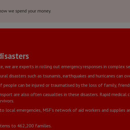
how we spend your money.
isasters
ce, we are experts in rolling out emergency responses in complex se
ural disasters such as tsunamis, earthquakes and hurricanes can o
people can be injured or traumatised by the loss of family, frien
nsport are also often casualties in these disasters. Rapid medical
rvivors.
to local emergencies, MSF’s network of aid workers and supplies 
 items to 462,200 families.