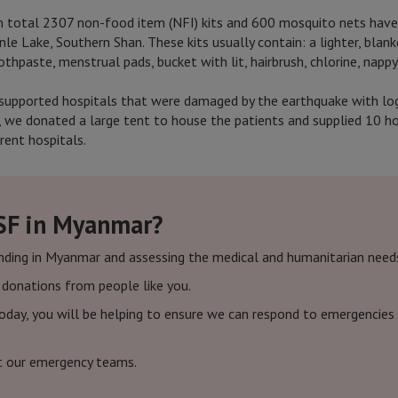
in total 2307 non-food item (NFI) kits and 600 mosquito nets have
nle Lake, Southern Shan. These kits usually contain: a lighter, blanke
thpaste, menstrual pads, bucket with lit, hairbrush, chlorine, nappy
supported hospitals that were damaged by the earthquake with logis
 we donated a large tent to house the patients and supplied 10 hos
rent hospitals.
SF in Myanmar?
nding in Myanmar and assessing the medical and humanitarian need
f donations from people like you.
today, you will be helping to ensure we can respond to emergencies 
t our emergency teams.