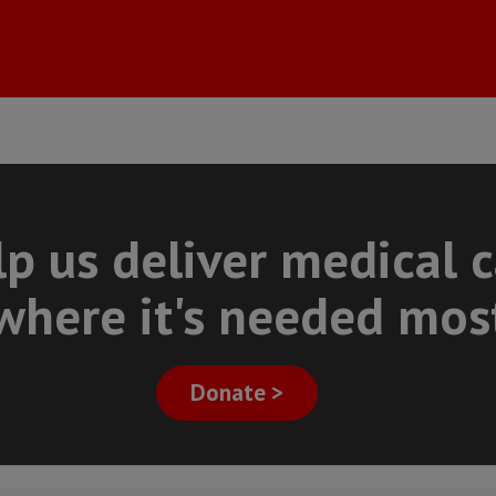
p us deliver medical 
where it's needed mos
Donate >