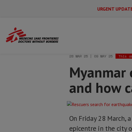
URGENT UPDAT
Main
Skip
Menu
Main
to
Secondary
Menu
Home
News & stories
Myanmar earthq
main
content
28 MAR 25 | 09 MAY 25
This a
Myanmar e
and how c
On Friday 28 March, a
epicentre in the city 