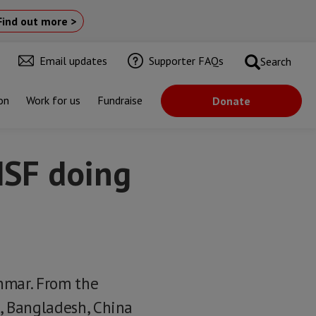
Find out more >
Email updates
Supporter FAQs
Search
on
Work for us
Fundraise
Donate
MSF doing
nmar. From the
d, Bangladesh, China