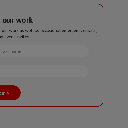
o our work
of our work as well as occasional emergency emails,
d event invites.
st
me
eam >