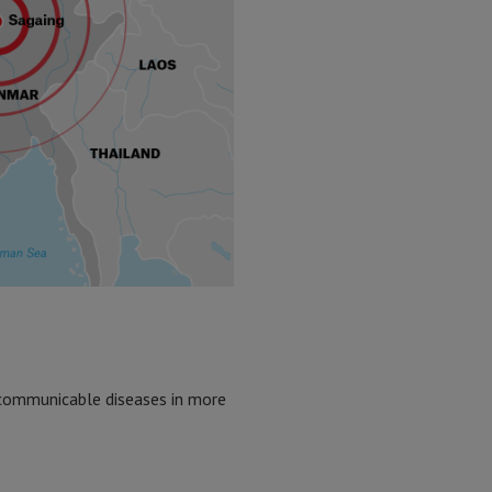
n-communicable diseases in more