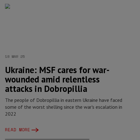
18 MAR 25
Ukraine: MSF cares for war-
wounded amid relentless
attacks in Dobropillia
The people of Dobropillia in eastern Ukraine have faced
some of the worst shelling since the war's escalation in
2022
READ MORE