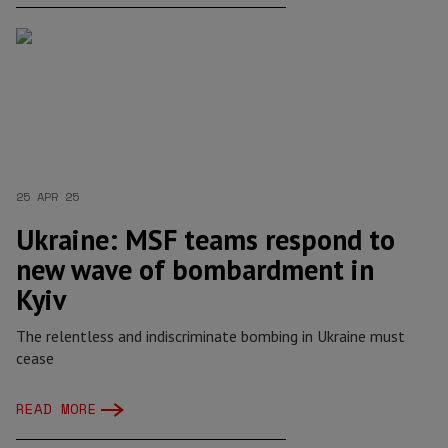
25 APR 25
Ukraine: MSF teams respond to
new wave of bombardment in
Kyiv
The relentless and indiscriminate bombing in Ukraine must
cease
READ MORE