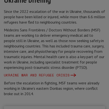
Ukraine briefing
Since the 2022 escalation of the war in Ukraine, thousands of
people have been killed or injured, while more than 6.6 million
refugees have fled to neighbouring countries.
Médecins Sans Frontières / Doctors Without Borders (MSF)
teams are working to deliver emergency medical aid to
people still in Ukraine, as well as those now seeking safety in
neighbouring countries. This has included trauma care, surgery,
intensive care, and physiotherapy for people recovering from
traumatic injuries. Mental health care is also a key part of our
work in Ukraine, including specialist treatment for people
experiencing post-traumatic stress disorder (PTSD).
UKRAINE WAR AND REFUGEE CRISIS
Before the escalation in fighting, MSF teams were already
working in Ukraine’s eastern Donbas region, where conflict
broke out in 2014.