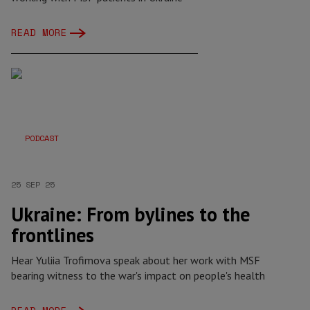
READ MORE
PODCAST
25 SEP 25
Ukraine: From bylines to the
frontlines
Hear Yuliia Trofimova speak about her work with MSF
bearing witness to the war's impact on people's health