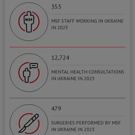
353
MSF STAFF WORKING IN UKRAINE
IN 2023
12,724
MENTAL HEALTH CONSULTATIONS
IN UKRAINE IN 2023
479
SURGERIES PERFORMED BY MSF
IN UKRAINE IN 2023