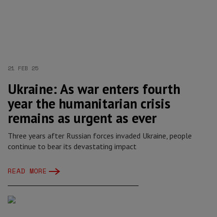
21 FEB 25
Ukraine: As war enters fourth
year the humanitarian crisis
remains as urgent as ever
Three years after Russian forces invaded Ukraine, people
continue to bear its devastating impact
READ MORE