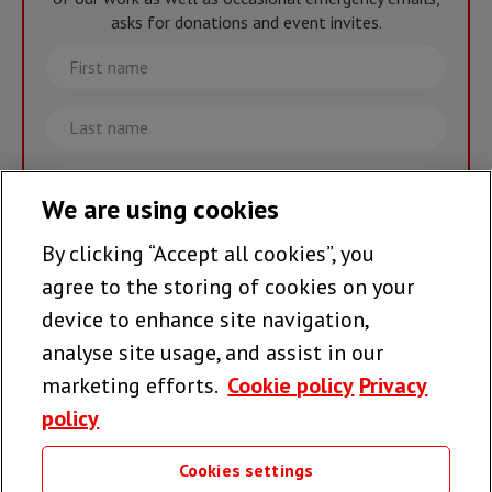
asks for donations and event invites.
First
name
Last
name
Email
We are using cookies
By clicking “Accept all cookies”, you
Join the team >
agree to the storing of cookies on your
device to enhance site navigation,
analyse site usage, and assist in our
Follow us
marketing efforts.
Cookie policy
Privacy
policy
Cookies settings
Useful links