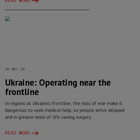
READ MORE
06 MAY 25
Ukraine: Operating near the
frontline
In regions at Ukraine's frontline, the risks of war make it
dangerous to seek medical help, so people arrive delayed
and in greater need of life-saving surgery
READ MORE