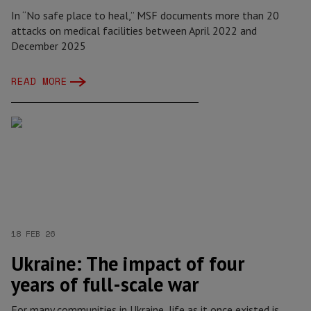
In “No safe place to heal,” MSF documents more than 20
attacks on medical facilities between April 2022 and
December 2025
READ MORE
18 FEB 26
Ukraine: The impact of four
years of full-scale war
For many communities in Ukraine, life as it once existed is