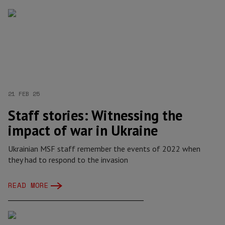
21 FEB 25
Staff stories: Witnessing the
impact of war in Ukraine
Ukrainian MSF staff remember the events of 2022 when
they had to respond to the invasion
READ MORE