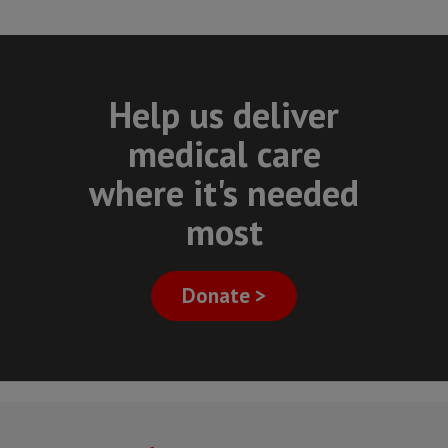
Help us deliver
medical care
where it's needed
most
Donate >