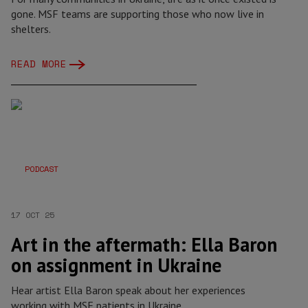
gone. MSF teams are supporting those who now live in
shelters.
READ MORE
PODCAST
17 OCT 25
Art in the aftermath: Ella Baron
on assignment in Ukraine
Hear artist Ella Baron speak about her experiences
working with MSF patients in Ukraine