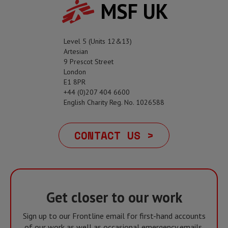
MSF UK
Level 5 (Units 12&13)
Artesian
9 Prescot Street
London
E1 8PR
+44 (0)207 404 6600
English Charity Reg. No. 1026588
CONTACT US >
Get closer to our work
Sign up to our Frontline email for first-hand accounts
of our work as well as occasional emergency emails,