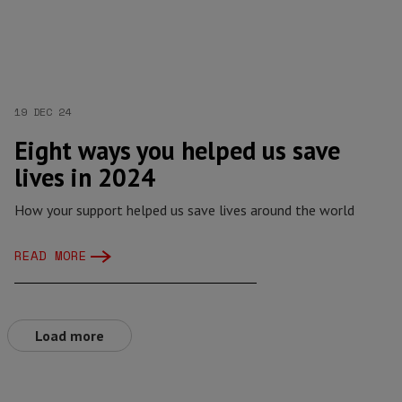
19 DEC 24
Eight ways you helped us save
lives in 2024
How your support helped us save lives around the world
READ MORE
Load more