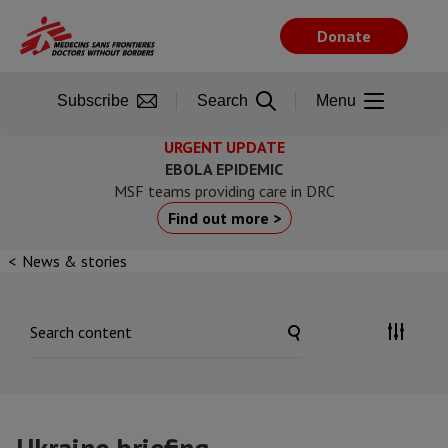
Skip
to
Donate
main
content
Subscribe
Search
Menu
URGENT UPDATE
EBOLA EPIDEMIC
MSF teams providing care in DRC
Find out more >
News & stories