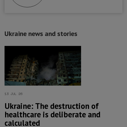
Ukraine news and stories
13 JUL 26
Ukraine: The destruction of
healthcare is deliberate and
calculated