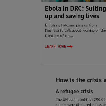
Ebola in DRC: Suiting
up and saving lives
Dr Johnny Falconer joins us from
Kinshasa to talk about working on the
frontline of the...
LEARN MORE
How is the crisis
A refugee crisis
The UN estimated that 290,000
people were displaced in less 