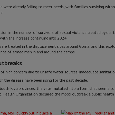
were already failing to meet needs, with families surviving witho
e.
ion in the number of survivors of sexual violence treated by our t
with the increase continuing into 2024.
were treated in the displacement sites around Goma, and this expl
ence of armed men in and around the camps.
outbreaks
 of high concern due to unsafe water sources, inadequate sanitati
f the disease have been rising for the past decade.
South Kivu provinces, the virus mutated into a form that seems t
 Health Organization declared the mpox outbreak a public health 