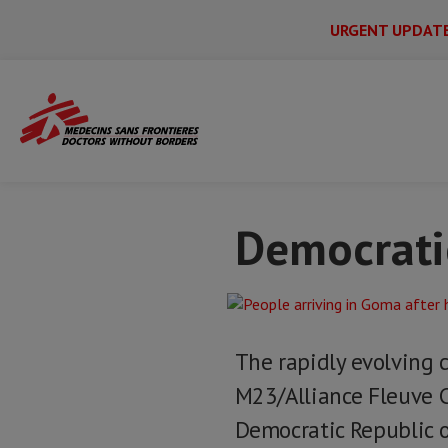
URGENT UPDAT
Main
Skip
Menu
Main
to
Secondary
Menu
Home
Issues & crises
Democratic Repu
main
content
Democratic
The rapidly evolving 
M23/Alliance Fleuve 
Democratic Republic o