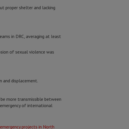
ut proper shelter and lacking
eams in DRC, averaging at least
osion of sexual violence was
on and displacement.
o be more transmissible between
emergency of international