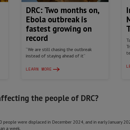
DRC: Two months on,
I
Ebola outbreak is
fastest growing on
record
T
T
“We are still chasing the outbreak
t
instead of staying ahead of it”
L
LEARN MORE
 affecting the people of DRC?
 people were displaced in December 2024, and in early January 2
than a week.