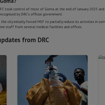
n Goma?
AFC took control of most of Goma at the end of January 2025 and
 recognised by DRC’s official government.
n the city initially forced MSF to partially reduce its activities in
e staff from several medical facilities and offices.
updates from DRC