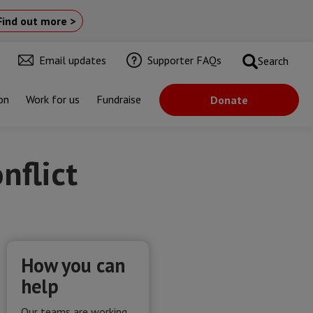
Find out more >
Email updates
Supporter FAQs
Search
on
Work for us
Fundraise
Donate
nflict
How you can
help
Our teams are working