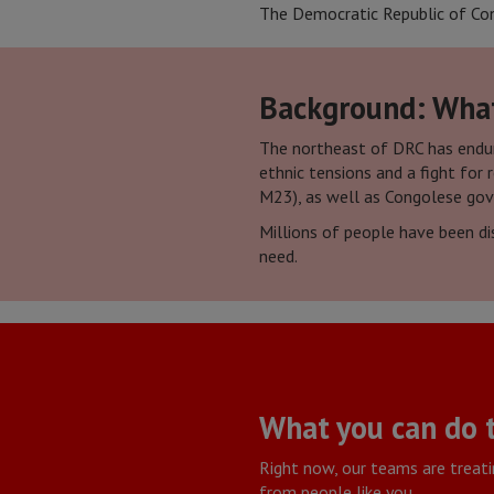
The Democratic Republic of Congo
Background: What 
The northeast of DRC has endure
ethnic tensions and a fight for
M23), as well as Congolese go
Millions of people have been dis
need.
What you can do 
Right now, our teams are treatin
from people like you.