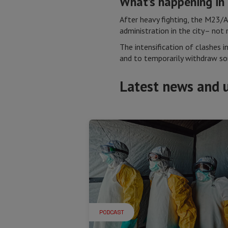
What’s happening i
After heavy fighting, the M23/
administration in the city– not
The intensification of clashes i
and to temporarily withdraw som
Latest news and 
PODCAST