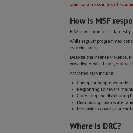
How is MSF respon
MSF runs some of its largest p
While regular programmes conti
evolving crisis.
Despite the intense violence, M
providing medical care,
malnutri
Activities also include:
Caring for people wounded i
Responding to severe malnu
Collecting and distributing
Distributing clean water an
Increasing capacity for cho
Where is DRC?