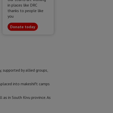
in places like DRC
thanks to people like
you
Donate today
supported by allied groups,
isplaced into makeshift camps
l as in South Kivu province. As