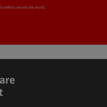
 conflicts around the world,
care
t