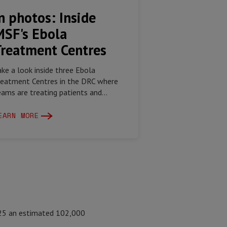
n photos: Inside
MSF's Ebola
Treatment Centres
ake a look inside three Ebola
reatment Centres in the DRC where
eams are treating patients and...
EARN MORE
025 an estimated 102,000