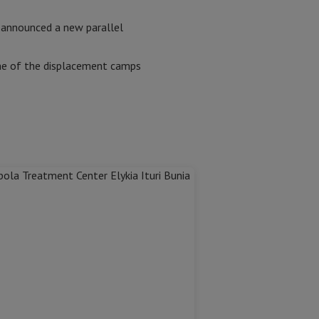
 announced a new parallel
 some of the displacement camps