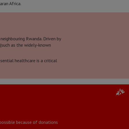
aran Africa.
 neighbouring Rwanda. Driven by
 (such as the widely-known
ntial healthcare is a critical
y possible because of donations