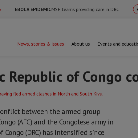
E
EBOLA EPIDEMIC
MSF teams providing care in DRC
News, stories & issues
About us
Events and educati
blic of Congo conflict
 Republic of Congo co
conflict between the armed group
Congo (AFC) and the Congolese army in
f Congo (DRC) has intensified since