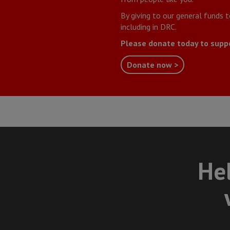
By giving to our general funds 
including in DRC.
Please donate today to supp
Donate now >
Hel