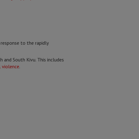
response to the rapidly
h and South Kivu. This includes
 violence
.