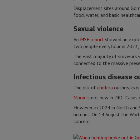
Displacement sites around Goma 
food, water, and basic healthcar
Sexual violence
An
MSF report
showed an explos
two people every hour in 2023, 
The vast majority of survivors 
connected to the massive pres
Infectious disease 
The risk of
cholera
outbreaks is
Mpox
is not new in DRC. Cases o
However, in 2024 in North and 
humans. On 14 August the World
concern.