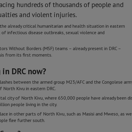
acing hundreds of thousands of people and
alties and violent injuries.
he already critical humanitarian and health situation in eastern
 of infectious disease outbreaks, sexual violence and
tors Without Borders (MSF) teams – already present in DRC –
sis from its first moments.
 in DRC now?
lashes between the armed group M23/AFC and the Congolese army, 
of North Kivu in eastern DRC.
ital city of North Kivu, where 650,000 people have already been d
ion people living in the city.
lace in other parts of North Kivu, such as Masisi and Mweso, as wel
ople flee further south.