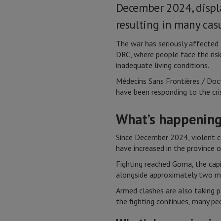
December 2024, displ
resulting in many casu
The war has seriously affected t
DRC, where people face the risk
inadequate living conditions.
Médecins Sans Frontières / Doc
have been responding to the cri
What’s happening
Since December 2024, violent c
have increased in the province 
Fighting reached Goma, the cap
alongside approximately two mill
Armed clashes are also taking p
the fighting continues, many pe