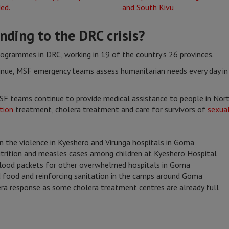
ding to the DRC crisis?
rogrammes in DRC, working in 19 of the country’s 26 provinces.
nue, MSF emergency teams assess humanitarian needs every day in 
SF teams continue to provide medical assistance to people in Nort
tion
treatment, cholera treatment and care for survivors of
sexual
n the violence in Kyeshero and Virunga hospitals in Goma
trition and measles cases among children at Kyeshero Hospital
 blood packets for other overwhelmed hospitals in Goma
d food and reinforcing sanitation in the camps around Goma
lera response as some cholera treatment centres are already full