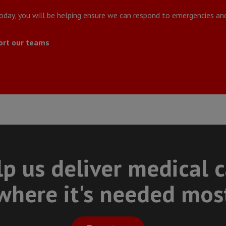
today, you will be helping ensure we can respond to emergencies and
ort our teams
p us deliver medical 
where it's needed mos