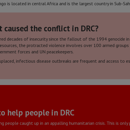
 is located in central Africa and is the largest country in Sub-Sah
caused the conflict in DRC?
d decades of insecurity since the fallout of the 1994 genocide in
 resources, the protracted violence involves over 100 armed groups
vernment forces and UN peacekeepers.
placed, infectious disease outbreaks are frequent and access to esse
to help people in DRC
g people caught up in an appalling humanitarian crisis. This is onl