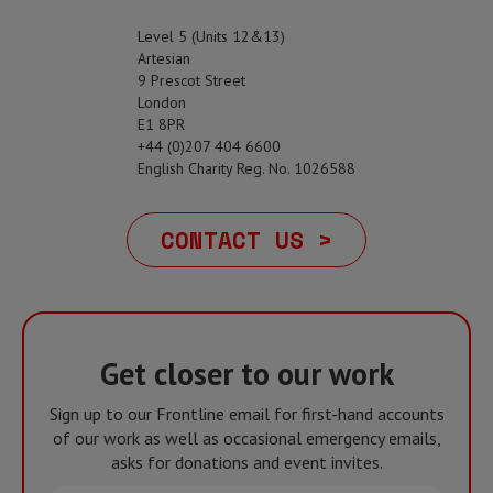
Level 5 (Units 12&13)
Artesian
9 Prescot Street
London
E1 8PR
+44 (0)207 404 6600
English Charity Reg. No. 1026588
CONTACT US >
Get closer to our work
Sign up to our Frontline email for first-hand accounts
of our work as well as occasional emergency emails,
asks for donations and event invites.