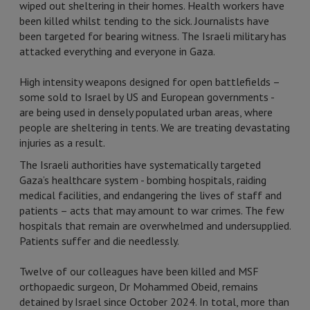
wiped out sheltering in their homes. Health workers have
been killed whilst tending to the sick. Journalists have
been targeted for bearing witness. The Israeli military has
attacked everything and everyone in Gaza.
High intensity weapons designed for open battlefields –
some sold to Israel by US and European governments -
are being used in densely populated urban areas, where
people are sheltering in tents. We are treating devastating
injuries as a result.
The Israeli authorities have systematically targeted
Gaza’s healthcare system - bombing hospitals, raiding
medical facilities, and endangering the lives of staff and
patients – acts that may amount to war crimes. The few
hospitals that remain are overwhelmed and undersupplied.
Patients suffer and die needlessly.
Twelve of our colleagues have been killed and MSF
orthopaedic surgeon, Dr Mohammed Obeid, remains
detained by Israel since October 2024. In total, more than