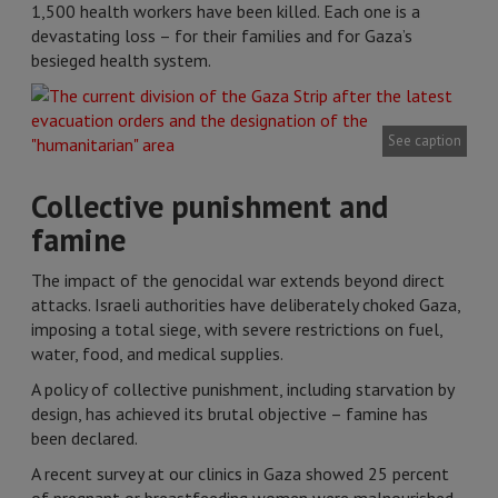
1,500 health workers have been killed. Each one is a
devastating loss – for their families and for Gaza’s
besieged health system.
See caption
Collective punishment and
famine
The impact of the genocidal war extends beyond direct
attacks. Israeli authorities have deliberately choked Gaza,
imposing a total siege, with severe restrictions on fuel,
water, food, and medical supplies.
A policy of collective punishment, including starvation by
design, has achieved its brutal objective – famine has
been declared.
A recent survey at our clinics in Gaza showed 25 percent