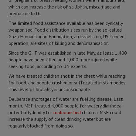
of pregnant or breastfeeding women were malnourished,
which can increase the risk of stillbirth, miscarriage and
premature birth.
The limited food assistance available has been cynically
weaponised. Food distribution sites run by the so-called
Gaza Humanitarian Foundation, an Israeli-run, US-funded
operation, are sites of killing and dehumanisation.
Since the GHF was established in late May, at least 1,400
people have been killed and 4,000 more injured while
seeking food, according to UN experts.
We have treated children shot in the chest while reaching
for food, and people crushed or suffocated in stampedes.
This level of brutality is unconscionable.
Deliberate shortages of water are fuelling disease. Last
month, MSF treated 4,000 people for watery diarrhoea -
potentially deadly for
malnourished
children. MSF could
increase the supply of clean drinking water but are
regularly blocked from doing so.