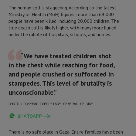
The human toll is staggering. According to the latest
Ministry of Health (MoH) figures, more than 64,000
people have been killed, including 20,000 children. The
true death toll is likely higher, with many more buried
under the rubble of hospitals, schools, and homes.
“We have treated children shot
in the chest while reaching for food,
and people crushed or suffocated in
stampedes. This level of brutality is
unconscionable.”
|
CHRIS LOCKYEAR
SECRETARY GENERAL OF MSF
WHATSAPP
There is no safe place in Gaza. Entire families have been