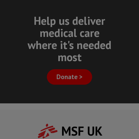
Help us deliver
medical care
where it's needed
most
Donate >
MSF UK