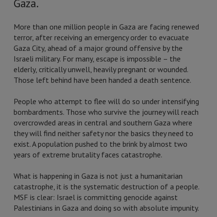
Gaza.
More than one million people in Gaza are facing renewed
terror, after receiving an emergency order to evacuate
Gaza City, ahead of a major ground offensive by the
Israeli military. For many, escape is impossible – the
elderly, critically unwell, heavily pregnant or wounded.
Those left behind have been handed a death sentence.
People who attempt to flee will do so under intensifying
bombardments. Those who survive the journey will reach
overcrowded areas in central and southern Gaza where
they will find neither safety nor the basics they need to
exist. A population pushed to the brink by almost two
years of extreme brutality faces catastrophe.
What is happening in Gaza is not just a humanitarian
catastrophe, it is the systematic destruction of a people.
MSF is clear: Israel is committing genocide against
Palestinians in Gaza and doing so with absolute impunity.