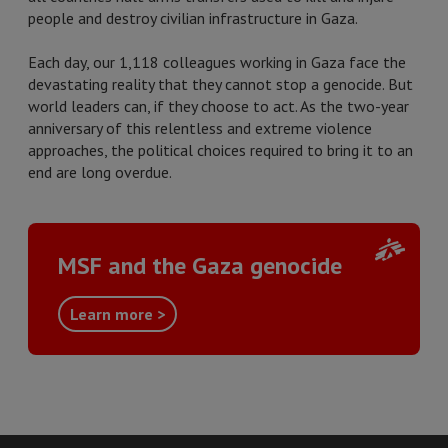
people and destroy civilian infrastructure in Gaza.
Each day, our 1,118 colleagues working in Gaza face the
devastating reality that they cannot stop a genocide. But
world leaders can, if they choose to act. As the two-year
anniversary of this relentless and extreme violence
approaches, the political choices required to bring it to an
end are long overdue.
MSF and the Gaza genocide
Learn more >