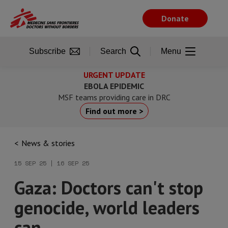
Skip
to
Donate
main
content
Subscribe
Search
Menu
URGENT UPDATE
EBOLA EPIDEMIC
MSF teams providing care in DRC
Find out more >
News & stories
15 SEP 25 | 16 SEP 25
Gaza: Doctors can't stop
genocide, world leaders
can