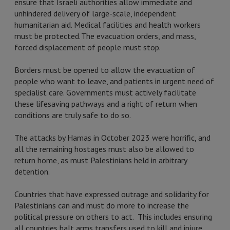
ensure that Israeli authorities allow immediate and
unhindered delivery of large-scale, independent
humanitarian aid. Medical facilities and health workers
must be protected. The evacuation orders, and mass,
forced displacement of people must stop.
Borders must be opened to allow the evacuation of
people who want to leave, and patients in urgent need of
specialist care. Governments must actively facilitate
these lifesaving pathways and a right of return when
conditions are truly safe to do so.
The attacks by Hamas in October 2023 were horrific, and
all the remaining hostages must also be allowed to
return home, as must Palestinians held in arbitrary
detention.
Countries that have expressed outrage and solidarity for
Palestinians can and must do more to increase the
political pressure on others to act. This includes ensuring
all countries halt arms transfers used to kill and injure