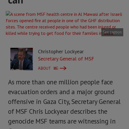
See caption
Christopher Lockyear
Secretary General of MSF
ABOUT ME
As more than one million people face
evacuation orders and a major ground
offensive in Gaza City, Secretary General
of MSF Chris Lockyear describes the
genocide MSF teams are witnessing in