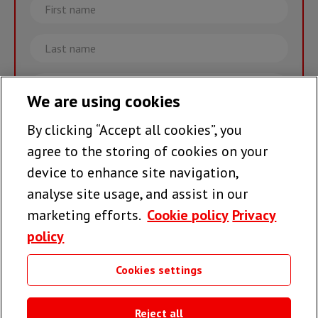
First
name
Last
name
Email
We are using cookies
By clicking “Accept all cookies”, you
Join the team >
agree to the storing of cookies on your
device to enhance site navigation,
analyse site usage, and assist in our
Follow us
marketing efforts.
Cookie policy
Privacy
policy
Cookies settings
Useful links
Reject all