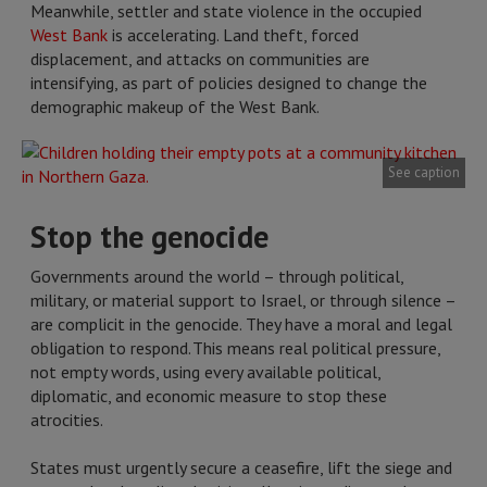
Meanwhile, settler and state violence in the occupied
West Bank
is accelerating. Land theft, forced
displacement, and attacks on communities are
intensifying, as part of policies designed to change the
demographic makeup of the West Bank.
See caption
Stop the genocide
Governments around the world – through political,
military, or material support to Israel, or through silence –
are complicit in the genocide. They have a moral and legal
obligation to respond. This means real political pressure,
not empty words, using every available political,
diplomatic, and economic measure to stop these
atrocities.
States must urgently secure a ceasefire, lift the siege and