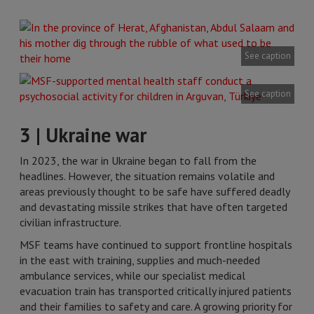
See caption
See caption
3 | Ukraine war
In 2023, the war in Ukraine began to fall from the
headlines. However, the situation remains volatile and
areas previously thought to be safe have suffered deadly
and devastating missile strikes that have often targeted
civilian infrastructure.
MSF teams have continued to support frontline hospitals
in the east with training, supplies and much-needed
ambulance services, while our specialist medical
evacuation train has transported critically injured patients
and their families to safety and care. A growing priority for