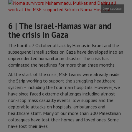
See caption
6 | The Israel-Hamas war and
the crisis in Gaza
The horrific 7 October attack by Hamas in Israel and the
subsequent Israeli strikes on Gaza have developed into an
unprecedented humanitarian disaster. The crisis has
dominated the headlines for more than three months.
At the start of the crisis, MSF teams were already inside
the Strip working to support the struggling healthcare
system – including the four main hospitals. However, we
have since faced extreme challenges including almost
non-stop mass casualty events, low supplies and the
deplorable attacks on hospitals, ambulances and
healthcare staff. Many of our more than 300 Palestinian
colleagues have lost their homes and loved ones. Some
have lost their lives.