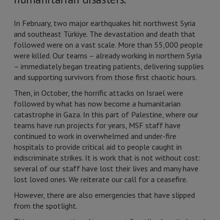
In February, two major earthquakes hit northwest Syria
and southeast Türkiye. The devastation and death that
followed were on a vast scale. More than 55,000 people
were killed. Our teams – already working in northern Syria
– immediately began treating patients, delivering supplies
and supporting survivors from those first chaotic hours.
Then, in October, the horrific attacks on Israel were
followed by what has now become a humanitarian
catastrophe in Gaza. In this part of Palestine, where our
teams have run projects for years, MSF staff have
continued to work in overwhelmed and under-fire
hospitals to provide critical aid to people caught in
indiscriminate strikes. It is work that is not without cost:
several of our staff have lost their lives and many have
lost loved ones. We reiterate our call for a ceasefire.
However, there are also emergencies that have slipped
from the spotlight.