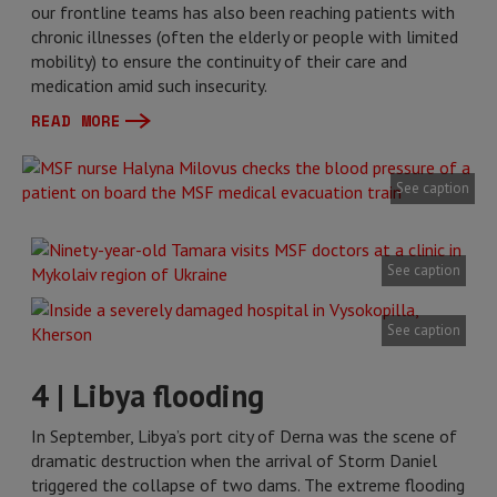
our frontline teams has also been reaching patients with
chronic illnesses (often the elderly or people with limited
mobility) to ensure the continuity of their care and
medication amid such insecurity.
READ MORE
See caption
See caption
See caption
4 | Libya flooding
In September, Libya’s port city of Derna was the scene of
dramatic destruction when the arrival of Storm Daniel
triggered the collapse of two dams. The extreme flooding