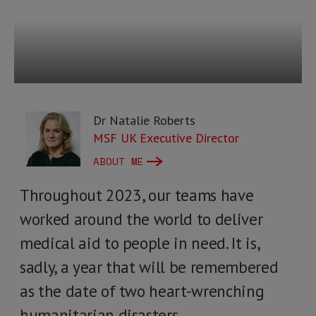
Dr Natalie Roberts
MSF UK Executive Director
ABOUT ME
Throughout 2023, our teams have
worked around the world to deliver
medical aid to people in need. It is,
sadly, a year that will be remembered
as the date of two heart-wrenching
humanitarian disasters.