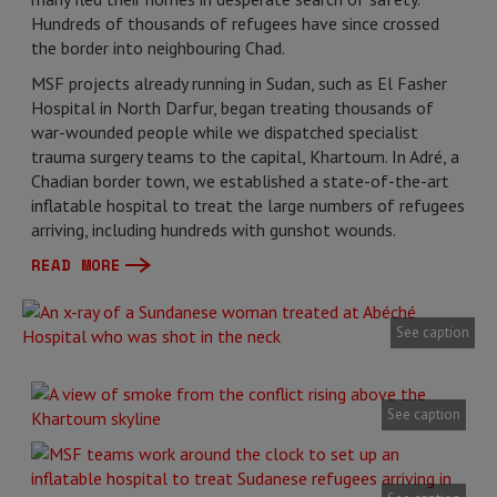
Hundreds of thousands of refugees have since crossed
the border into neighbouring Chad.
MSF projects already running in Sudan, such as El Fasher
Hospital in North Darfur, began treating thousands of
war-wounded people while we dispatched specialist
trauma surgery teams to the capital, Khartoum. In Adré, a
Chadian border town, we established a state-of-the-art
inflatable hospital to treat the large numbers of refugees
arriving, including hundreds with gunshot wounds.
READ MORE
See caption
See caption