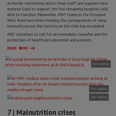
As border restrictions allow, fresh staff and supplies have
entered Gaza to support the few remaining hospitals still
able to function. Meanwhile, MSF teams in the Occupied
West Bank have been treating the consequences of rising
insecurity across the territory as the crisis has escalated.
MSF continues to call for an immediate ceasefire and the
protection of healthcare personnel and patients.
READ MORE
See caption
See caption
See caption
7 | Malnutrition crises