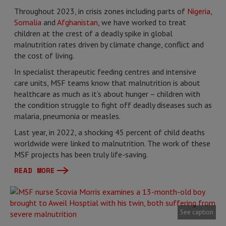
Throughout 2023, in crisis zones including parts of
Nigeria
,
Somalia
and
Afghanistan
, we have worked to treat
children at the crest of a deadly spike in global
malnutrition rates driven by climate change, conflict and
the cost of living.
In specialist therapeutic feeding centres and intensive
care units, MSF teams know that malnutrition is about
healthcare as much as it’s about hunger – children with
the condition struggle to fight off deadly diseases such as
malaria, pneumonia or measles.
Last year, in 2022, a shocking 45 percent of child deaths
worldwide were linked to malnutrition. The work of these
MSF projects has been truly life-saving.
READ MORE
See caption