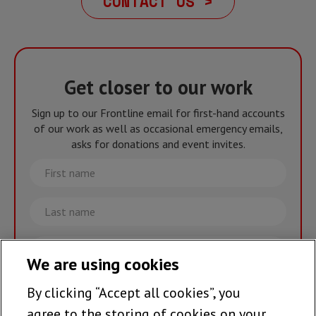
CONTACT US >
Get closer to our work
Sign up to our Frontline email for first-hand accounts
of our work as well as occasional emergency emails,
asks for donations and event invites.
First
name
Last
name
Email
We are using cookies
By clicking “Accept all cookies”, you
Join the team >
agree to the storing of cookies on your