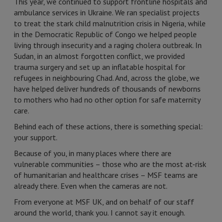
This year, we continued to support frontline hospitals and
ambulance services in Ukraine. We ran specialist projects
to treat the stark child malnutrition crisis in Nigeria, while
in the Democratic Republic of Congo we helped people
living through insecurity and a raging cholera outbreak. In
Sudan, in an almost forgotten conflict, we provided
trauma surgery and set up an inflatable hospital for
refugees in neighbouring Chad. And, across the globe, we
have helped deliver hundreds of thousands of newborns
to mothers who had no other option for safe maternity
care.
Behind each of these actions, there is something special:
your support.
Because of you, in many places where there are
vulnerable communities – those who are the most at-risk
of humanitarian and healthcare crises – MSF teams are
already there. Even when the cameras are not.
From everyone at MSF UK, and on behalf of our staff
around the world, thank you. I cannot say it enough.