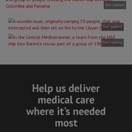
See caption
See caption
See caption
Help us deliver
medical care
where it's needed
most