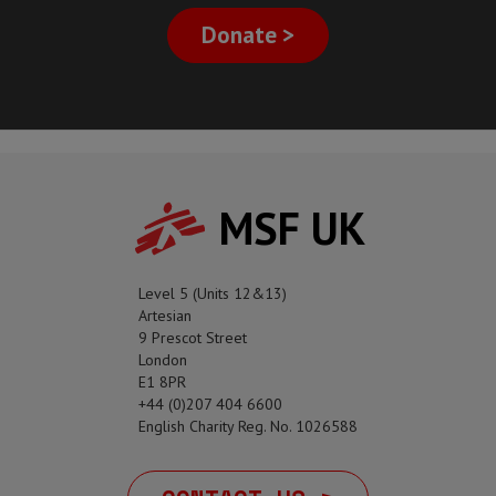
Donate >
MSF UK
Level 5 (Units 12&13)
Artesian
9 Prescot Street
London
E1 8PR
+44 (0)207 404 6600
English Charity Reg. No. 1026588