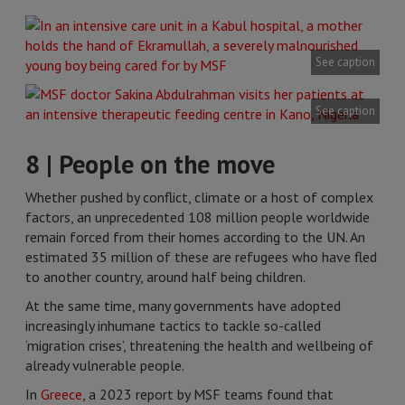
See caption
See caption
8 | People on the move
Whether pushed by conflict, climate or a host of complex
factors, an unprecedented 108 million people worldwide
remain forced from their homes according to the UN. An
estimated 35 million of these are refugees who have fled
to another country, around half being children.
At the same time, many governments have adopted
increasingly inhumane tactics to tackle so-called
‘migration crises’, threatening the health and wellbeing of
already vulnerable people.
In
Greece
, a 2023 report by MSF teams found that