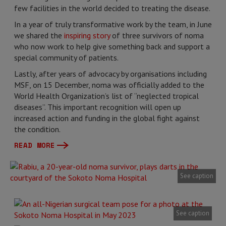
few facilities in the world decided to treating the disease.
In a year of truly transformative work by the team, in June
we shared the
inspiring story
of three survivors of noma
who now work to help give something back and support a
special community of patients.
Lastly, after years of advocacy by organisations including
MSF, on 15 December, noma was officially added to the
World Health Organization’s list of “neglected tropical
diseases”. This important recognition will open up
increased action and funding in the global fight against
the condition.
READ MORE
See caption
See caption