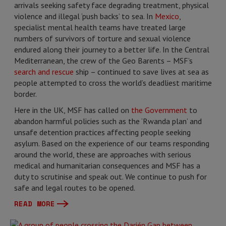
arrivals seeking safety face degrading treatment, physical
violence and illegal ‘push backs’ to sea. In
Mexico
,
specialist mental health teams have treated large
numbers of survivors of torture and sexual violence
endured along their journey to a better life. In the Central
Mediterranean, the crew of the Geo Barents – MSF’s
search and rescue
ship – continued to save lives at sea as
people attempted to cross the world’s deadliest maritime
border.
Here in the UK, MSF has called on
the Government
to
abandon harmful policies such as the ‘Rwanda plan’ and
unsafe detention practices affecting people seeking
asylum. Based on the experience of our teams responding
around the world, these are approaches with serious
medical and humanitarian consequences and MSF has a
duty to scrutinise and speak out. We continue to push for
safe and legal routes to be opened.
READ MORE