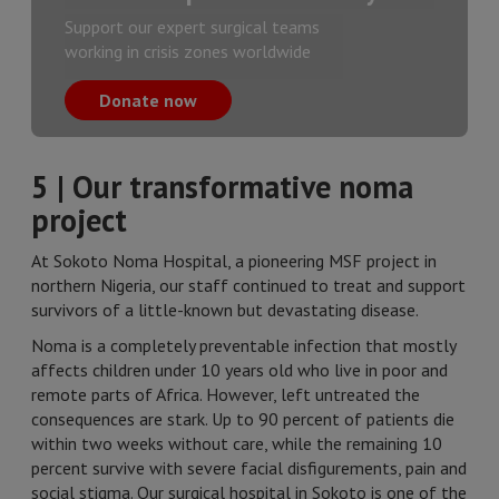
Support our expert surgical teams
working in crisis zones worldwide
Donate now
5 | Our transformative noma
project
At Sokoto Noma Hospital, a pioneering MSF project in
northern Nigeria, our staff continued to treat and support
survivors of a little-known but devastating disease.
Noma is a completely preventable infection that mostly
affects children under 10 years old who live in poor and
remote parts of Africa. However, left untreated the
consequences are stark. Up to 90 percent of patients die
within two weeks without care, while the remaining 10
percent survive with severe facial disfigurements, pain and
social stigma. Our surgical hospital in Sokoto is one of the