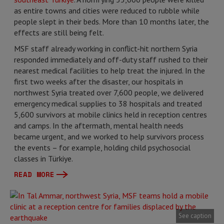
as entire towns and cities were reduced to rubble while
people slept in their beds. More than 10 months later, the
effects are still being felt.
MSF staff already working in conflict-hit northern Syria
responded immediately and off-duty staff rushed to their
nearest medical facilities to help treat the injured. In the
first two weeks after the disaster, our hospitals in
northwest Syria treated over 7,600 people, we delivered
emergency medical supplies to 38 hospitals and treated
5,600 survivors at mobile clinics held in reception centres
and camps. In the aftermath, mental health needs
became urgent, and we worked to help survivors process
the events – for example, holding child psychosocial
classes in Türkiye.
READ MORE
See caption