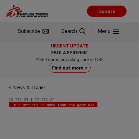
Skip
to
Donate
main
content
Subscribe
Search
Menu
URGENT UPDATE
EBOLA EPIDEMIC
MSF teams providing care in DRC
Find out more >
News & stories
19 DEC 23 | 17 DEC 24
This article is
more than one year old