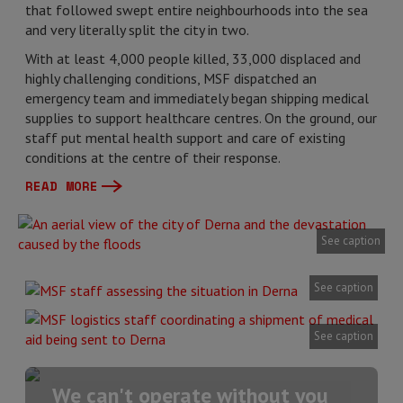
that followed swept entire neighbourhoods into the sea
and very literally split the city in two.
With at least 4,000 people killed, 33,000 displaced and
highly challenging conditions, MSF dispatched an
emergency team and immediately began shipping medical
supplies to support healthcare centres. On the ground, our
staff put mental health support and care of existing
conditions at the centre of their response.
READ MORE
See caption
See caption
See caption
We can't operate without you