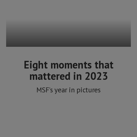
Eight moments that
mattered in 2023
MSF's year in pictures