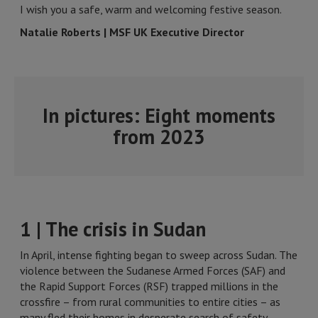
I wish you a safe, warm and welcoming festive season.
Natalie Roberts | MSF UK Executive Director
In pictures: Eight moments
from 2023
1 | The crisis in Sudan
In April, intense fighting began to sweep across Sudan. The
violence between the Sudanese Armed Forces (SAF) and
the Rapid Support Forces (RSF) trapped millions in the
crossfire – from rural communities to entire cities – as
many fled their homes in desperate search of safety.