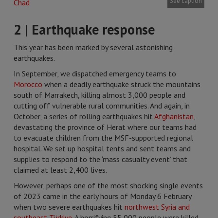
See caption
2 | Earthquake response
This year has been marked by several astonishing
earthquakes.
In September, we dispatched emergency teams to
Morocco
when a deadly earthquake struck the mountains
south of Marrakech, killing almost 3,000 people and
cutting off vulnerable rural communities. And again, in
October, a series of rolling earthquakes hit
Afghanistan
,
devastating the province of Herat where our teams had
to evacuate children from the MSF-supported regional
hospital. We set up hospital tents and sent teams and
supplies to respond to the ‘mass casualty event’ that
claimed at least 2,400 lives.
However, perhaps one of the most shocking single events
of 2023 came in the early hours of Monday 6 February
when two severe earthquakes hit
northwest Syria and
southeast Türkiye
. A horrifying 55,000 people were killed