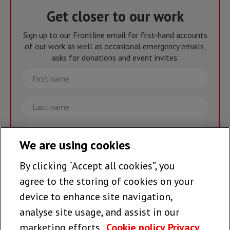
Get closer to our work
Sign up to our Frontline email for first-hand accounts
of our work as well as occasional emergency emails,
asks for donations and event invites.
First
name
Last
name
Email
We are using cookies
By clicking “Accept all cookies”, you
Join the team >
agree to the storing of cookies on your
device to enhance site navigation,
analyse site usage, and assist in our
Follow us
marketing efforts.
Cookie policy
Privacy