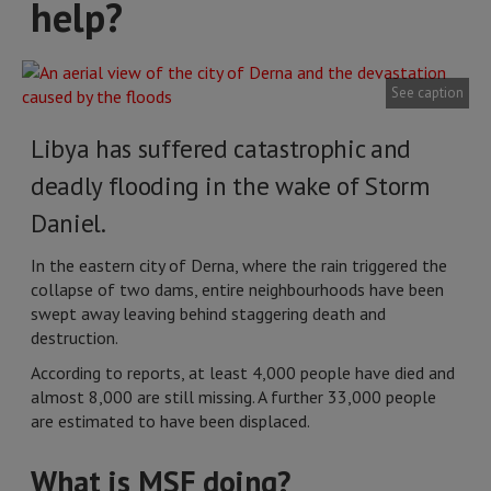
help?
See caption
Libya has suffered catastrophic and
deadly flooding in the wake of Storm
Daniel.
In the eastern city of Derna, where the rain triggered the
collapse of two dams, entire neighbourhoods have been
swept away leaving behind staggering death and
destruction.
According to reports, at least 4,000 people have died and
almost 8,000 are still missing. A further 33,000 people
are estimated to have been displaced.
What is MSF doing?