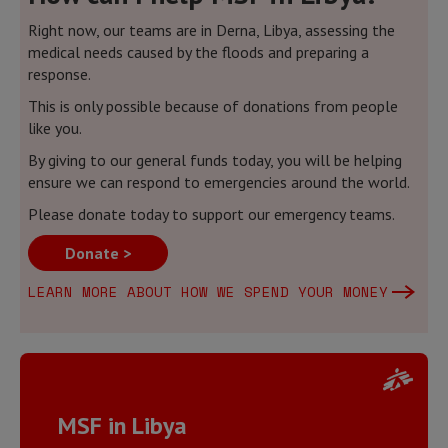
Right now, our teams are in Derna, Libya, assessing the
medical needs caused by the floods and preparing a
response.
This is only possible because of donations from people
like you.
By giving to our general funds today, you will be helping
ensure we can respond to emergencies around the world.
Please donate today to support our emergency teams.
Donate >
LEARN MORE ABOUT HOW WE SPEND YOUR MONEY
MSF in Libya