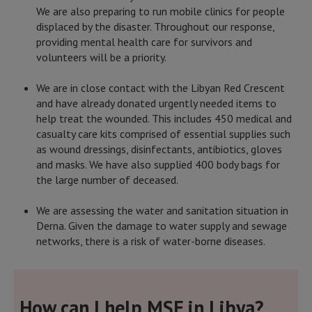
We are also preparing to run mobile clinics for people
displaced by the disaster. Throughout our response,
providing mental health care for survivors and
volunteers will be a priority.
We are in close contact with the Libyan Red Crescent
and have already donated urgently needed items to
help treat the wounded. This includes 450 medical and
casualty care kits comprised of essential supplies such
as wound dressings, disinfectants, antibiotics, gloves
and masks. We have also supplied 400 body bags for
the large number of deceased.
We are assessing the water and sanitation situation in
Derna. Given the damage to water supply and sewage
networks, there is a risk of water-borne diseases.
How can I help MSF in Libya?