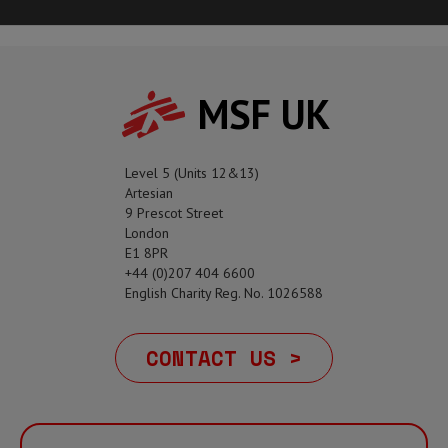
MSF UK
Level 5 (Units 12&13)
Artesian
9 Prescot Street
London
E1 8PR
+44 (0)207 404 6600
English Charity Reg. No. 1026588
CONTACT US >