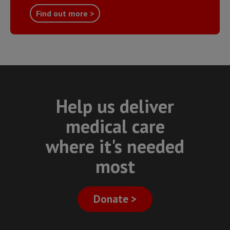
Find out more >
Help us deliver
medical care
where it's needed
most
Donate >