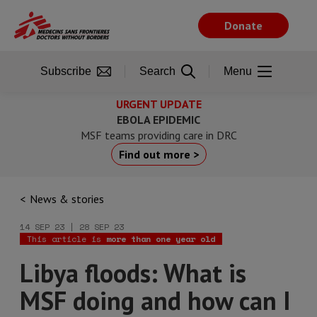
Skip
to
Donate
main
content
Subscribe
Search
Menu
URGENT UPDATE
EBOLA EPIDEMIC
MSF teams providing care in DRC
Find out more >
News & stories
14 SEP 23 | 28 SEP 23
This article is
more than one year old
Libya floods: What is
MSF doing and how can I