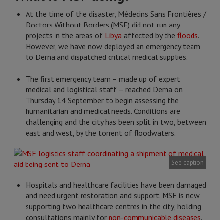
At the time of the disaster, Médecins Sans Frontières /
Doctors Without Borders (MSF) did not run any
projects in the areas of
Libya
affected by the
floods
.
However, we have now deployed an emergency team
to Derna and dispatched critical medical supplies.
The first emergency team – made up of expert
medical and logistical staff – reached Derna on
Thursday 14 September to begin assessing the
humanitarian and medical needs. Conditions are
challenging and the city has been split in two, between
east and west, by the torrent of floodwaters.
See caption
Hospitals and healthcare facilities have been damaged
and need urgent restoration and support. MSF is now
supporting two healthcare centres in the city, holding
consultations mainly for
non-communicable diseases
.