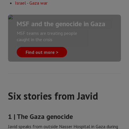
Israel - Gaza war
MSF and the genocide in Gaza
MSF teams are treating people
caught in the crisis
Find out more >
Six stories from Javid
1 | The Gaza genocide
Javid speaks from outside Nasser Hospital in Gaza during