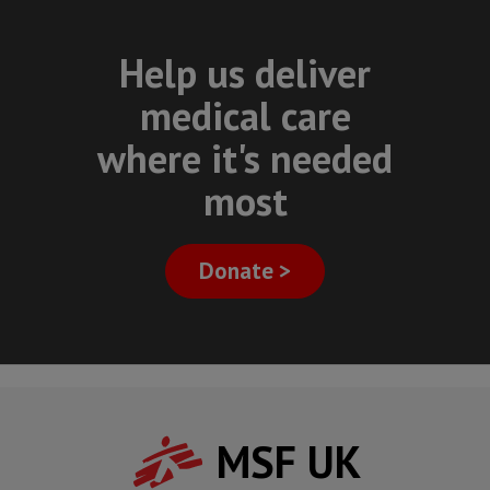
Help us deliver
medical care
where it's needed
most
Donate >
MSF UK