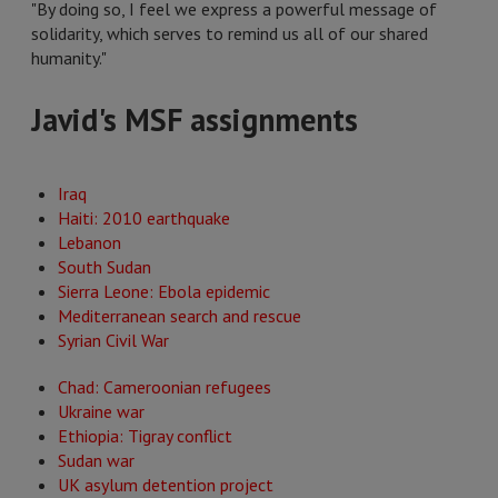
"By doing so, I feel we express a powerful message of
solidarity, which serves to remind us all of our shared
humanity."
Javid's MSF assignments
Iraq
Haiti: 2010 earthquake
Lebanon
South Sudan
Sierra Leone: Ebola epidemic
Mediterranean search and rescue
Syrian Civil War
Chad: Cameroonian refugees
Ukraine war
Ethiopia: Tigray conflict
Sudan war
UK asylum detention project