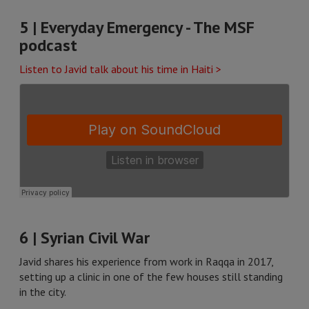
5 | Everyday Emergency - The MSF
podcast
Listen to Javid talk about his time in Haiti >
6 | Syrian Civil War
Javid shares his experience from work in Raqqa in 2017,
setting up a clinic in one of the few houses still standing
in the city.