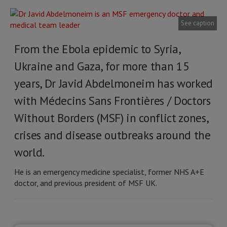
See caption
From the Ebola epidemic to Syria,
Ukraine and Gaza, for more than 15
years, Dr Javid Abdelmoneim has worked
with Médecins Sans Frontières / Doctors
Without Borders (MSF) in conflict zones,
crises and disease outbreaks around the
world.
He is an emergency medicine specialist, former NHS A+E
doctor, and previous president of MSF UK.