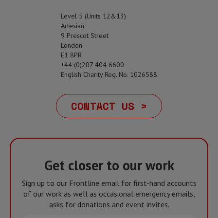
Level 5 (Units 12&13)
Artesian
9 Prescot Street
London
E1 8PR
+44 (0)207 404 6600
English Charity Reg. No. 1026588
CONTACT US >
Get closer to our work
Sign up to our Frontline email for first-hand accounts
of our work as well as occasional emergency emails,
asks for donations and event invites.