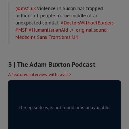
@msf_uk
Violence in Sudan has trapped
millions of people in the middle of an
unexpected conflict.
#DoctorsWithoutBorders
#MSF
#HumanitarianAid
♬ original sound -
Médecins Sans Frontières UK
3 | T
he Adam Buxton Podcast
A featured interview with Javid >