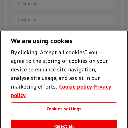
First
name
Last
name
Email
We are using cookies
By clicking “Accept all cookies”, you
Join the team >
agree to the storing of cookies on your
device to enhance site navigation,
analyse site usage, and assist in our
Follow us
marketing efforts.
Cookie policy
Privacy
policy
Cookies settings
Useful links
Reject all