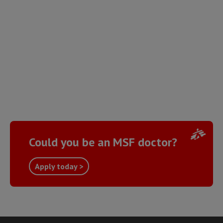
Could you be an MSF doctor?
Apply today >