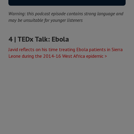
Warning: this podcast episode contains strong language and
may be unsuitable for younger listeners
4 | TEDx Talk: Ebola
Javid reflects on his time treating Ebola patients in Sierra
Leone during the 2014-16 West Africa epidemic >