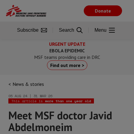
Skip
to
Donate
main
content
Subscribe
Search
Menu
URGENT UPDATE
EBOLA EPIDEMIC
MSF teams providing care in DRC
Find out more >
News & stories
05 AUG 24 | 31 MAR 26
This article is
more than one year old
Meet MSF doctor Javid
Abdelmoneim