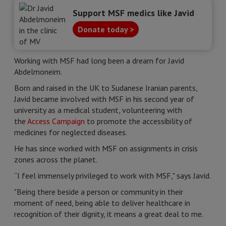
Support MSF medics like Javid
Donate today >
Working with MSF had long been a dream for Javid
Abdelmoneim.
Born and raised in the UK to Sudanese Iranian parents,
Javid became involved with MSF in his second year of
university as a medical student, volunteering with
the
Access Campaign
to promote the accessibility of
medicines for neglected diseases.
He has since worked with MSF on assignments in crisis
zones across the planet.
“I feel immensely privileged to work with MSF," says Javid.
"Being there beside a person or community in their
moment of need, being able to deliver healthcare in
recognition of their dignity, it means a great deal to me.