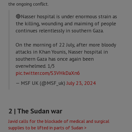
the ongoing conflict.
🔴Nasser hospital is under enormous strain as
the killing, wounding and maiming of people
continues relentlessly in southern Gaza.
On the morning of 22 July, after more bloody
attacks in Khan Younis, Nasser hospital in
southern Gaza has once again been
overwhelmed. 1/5
pic.twitter.com/S3VHkDaXn6
— MSF UK (@MSF_uk)
July 23, 2024
2 | The Sudan war
Javid calls for the blockade of medical and surgical
supplies to be lifted in parts of Sudan >