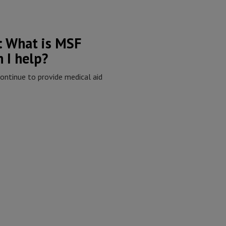
s: What is MSF
 I help?
ontinue to provide medical aid