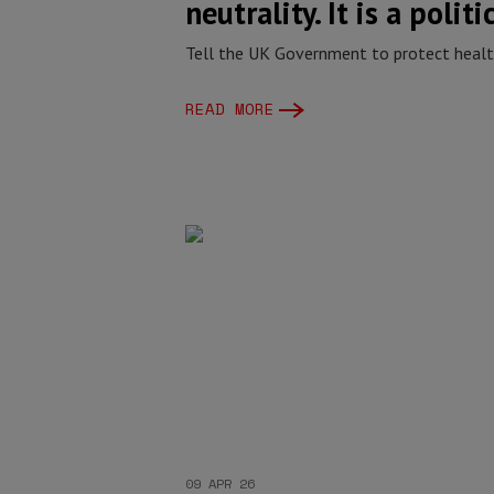
neutrality. It is a politi
Tell the UK Government to protect health
READ MORE
09 APR 26