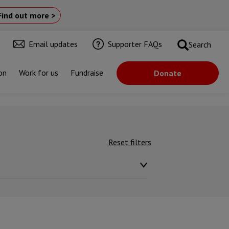
Find out more >
Email updates
Supporter FAQs
Search
on
Work for us
Fundraise
Donate
Reset filters