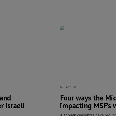
07 MAY 26
 and
Four ways the Midd
r Israeli
impacting MSF’s 
Although ceasefires have broug