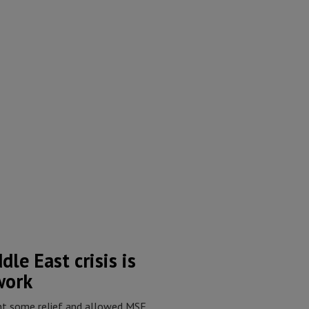
le East crisis is
work
ht some relief and allowed MSF