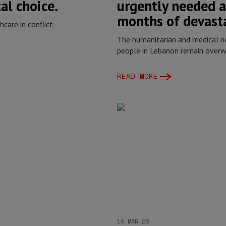
cal choice.
urgently needed a
months of devast
care in conflict
The humanitarian and medical n
people in Lebanon remain over
READ MORE
19 MAR 26