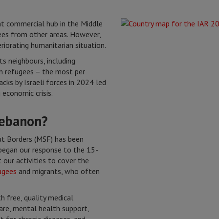
nt commercial hub in the Middle
ees from other areas. However,
riorating humanitarian situation.
ts neighbours, including
n refugees – the most per
acks by Israeli forces in 2024 led
economic crisis.
Lebanon?
t Borders (MSF) has been
began our response to the 15-
 our activities to cover the
ugees
and migrants, who often
 free, quality medical
care, mental health support,