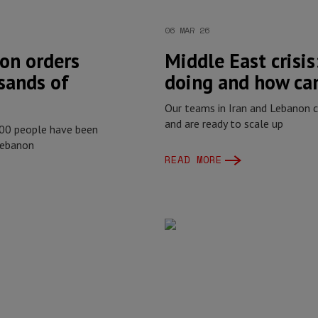
06 MAR 26
on orders
Middle East crisi
sands of
doing and how can
Our teams in Iran and Lebanon c
and are ready to scale up
000 people have been
Lebanon
READ MORE