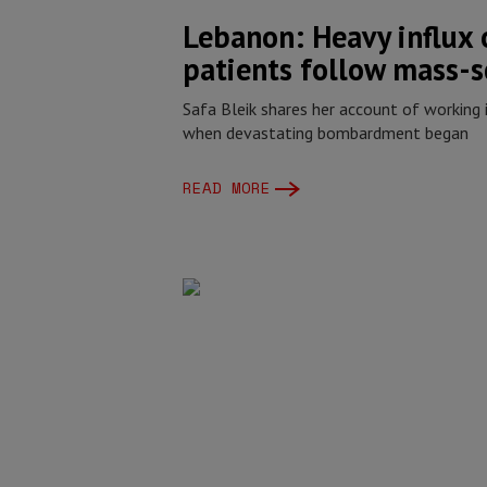
Lebanon: Heavy influx
patients follow mass-s
Safa Bleik shares her account of working 
when devastating bombardment began
READ MORE