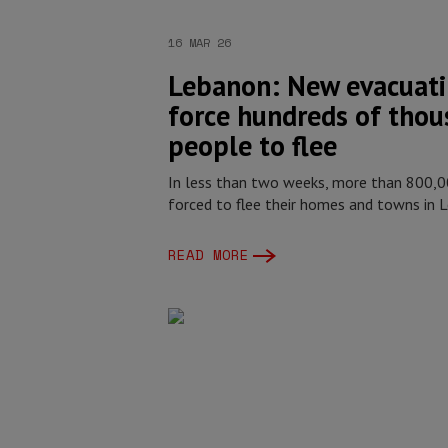
16 MAR 26
Lebanon: New evacuati
force hundreds of thou
people to flee
In less than two weeks, more than 800,
forced to flee their homes and towns in 
READ MORE