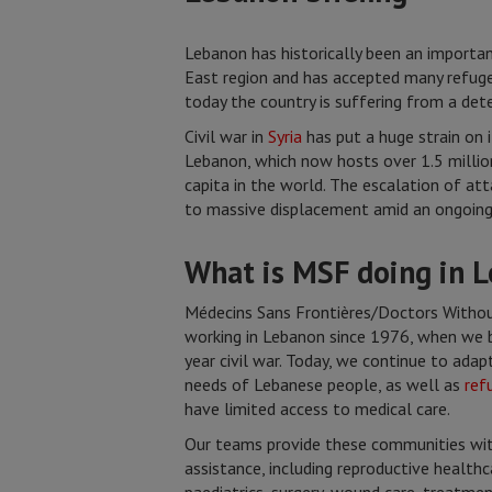
Lebanon has historically been an importa
East region and has accepted many refug
today the country is suffering from a dete
Civil war in
Syria
has put a huge strain on i
Lebanon, which now hosts over 1.5 millio
capita in the world. The escalation of att
to massive displacement amid an ongoing 
What is MSF doing in 
Médecins Sans Frontières/Doctors Withou
working in Lebanon since 1976, when we 
year civil war. Today, we continue to adapt
needs of Lebanese people, as well as
ref
have limited access to medical care.
Our teams provide these communities with
assistance, including reproductive health