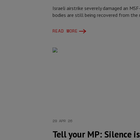
Israeli airstrike severely damaged an MSF
bodies are still being recovered from the 
READ MORE
29 APR 26
Tell your MP: Silence i