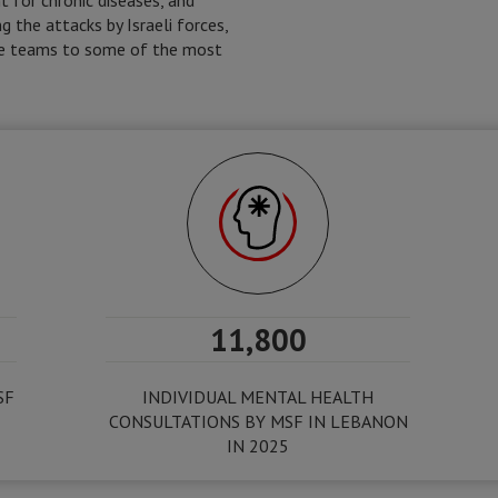
t for chronic diseases, and
g the attacks by Israeli forces,
ile teams to some of the most
11,800
SF
INDIVIDUAL MENTAL HEALTH
CONSULTATIONS BY MSF IN LEBANON
IN 2025