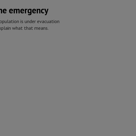
the emergency
opulation is under evacuation
explain what that means.