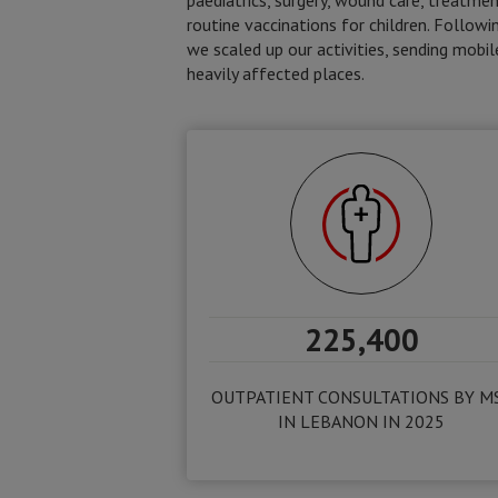
paediatrics, surgery, wound care, treatmen
routine vaccinations for children. Followin
we scaled up our activities, sending mob
heavily affected places.
225,400
OUTPATIENT CONSULTATIONS BY M
IN LEBANON IN 2025