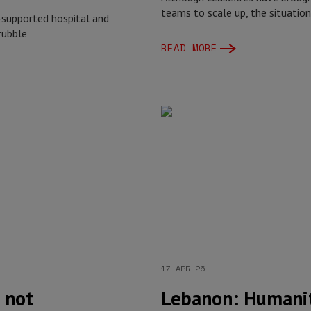
teams to scale up, the situatio
-supported hospital and
rubble
READ MORE
17 APR 26
s not
Lebanon: Humanit