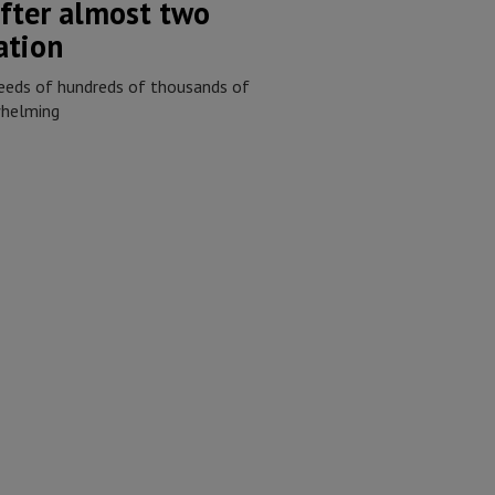
fter almost two
ation
eeds of hundreds of thousands of
whelming