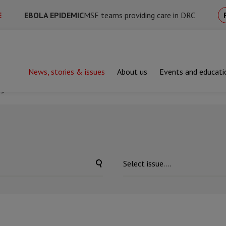
E
EBOLA EPIDEMIC
MSF teams providing care in DRC
News, stories & issues
About us
Events and educati
ng