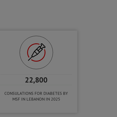
22,800
CONSULATIONS FOR DIABETES BY
MSF IN LEBANON IN 2025