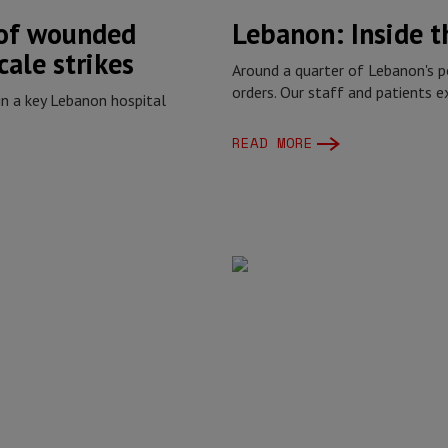
 of wounded
Lebanon: Inside 
cale strikes
Around a quarter of Lebanon's p
orders. Our staff and patients 
in a key Lebanon hospital
READ MORE