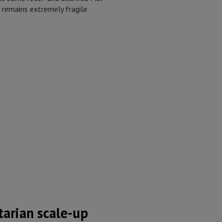
n remains extremely fragile
arian scale-up