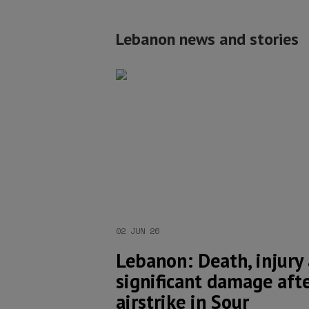
Lebanon news and stories
02 JUN 26
Lebanon: Death, injury
significant damage afte
airstrike in Sour