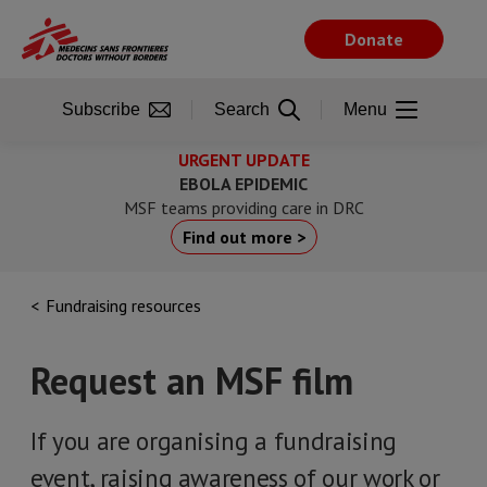
Skip
to
Donate
main
content
Subscribe
Search
Menu
URGENT UPDATE
EBOLA EPIDEMIC
MSF teams providing care in DRC
Find out more >
Fundraising resources
Request an MSF film
If you are organising a fundraising
event, raising awareness of our work or