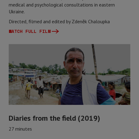
medical and psychological consultations in eastern
Ukraine.
Directed, filmed and edited by Zdeněk Chaloupka
WATCH FULL FILM
Diaries from the field (2019)
27 minutes