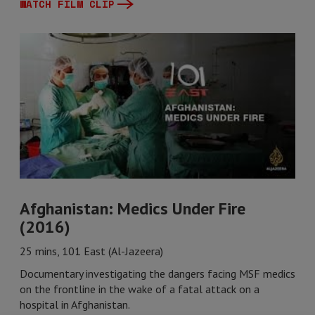
WATCH FILM CLIP
Afghanistan: Medics Under Fire
(2016)
25 mins, 101 East (Al-Jazeera)
Documentary investigating the dangers facing MSF medics
on the frontline in the wake of a fatal attack on a
hospital in Afghanistan.