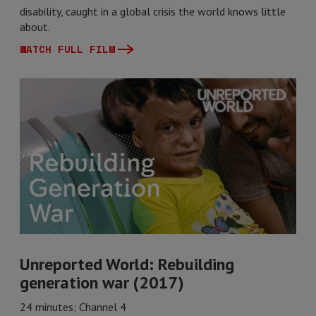
disability, caught in a global crisis the world knows little
about.
WATCH FULL FILM
Unreported World: Rebuilding
generation war (2017)
24 minutes; Channel 4