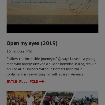
Open my eyes (2019)
16 minutes; MSF
Follow the incredible journey of Qusay Hussein - a young
man who barely survived a suicide bombing in Iraq, rebuilt
his life at a Doctors Without Borders hospital in
Jordan and is reinventing himself again in America.
WATCH FULL FILM