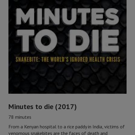
Minutes to die (2017)
78 minutes
From a Kenyan hospital to a rice paddy in India, victims of
venomous snakebites are the faces of death and