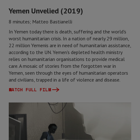
Yemen Unvelied (2019)
8 minutes; Matteo Bastianelli
In Yemen today there is death, suffering and the world's
worst humanitarian crisis. In a nation of nearly 29 million,
22 million Yemenis are in need of humanitarian assistance,
according to the UN. Yemen's depleted health ministry
relies on humanitarian organisations to provide medical
care. A mosaic of stories from the forgotten war in
Yemen, seen through the eyes of humanitarian operators
and civilians, trapped in a life of violence and disease.
WATCH FULL FILM