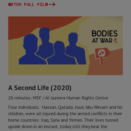
WATCH FULL FILM
A Second Life (2020)
26 minutes; MSF / Al Jazeera Human Rights Centre
Four individuals, Hassan, Qatada, Joud, Abu Wesam and his
children, were all injured during the armed conflicts in their
home countries: Iraq, Syria and Yemen. Their lives turned
upside down in an instant, today still they bear the