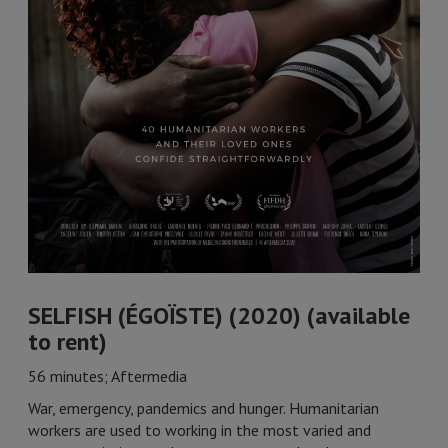
SELFISH (ÉGOÏSTE) (2020) (available
to rent)
56 minutes; Aftermedia
War, emergency, pandemics and hunger. Humanitarian
workers are used to working in the most varied and