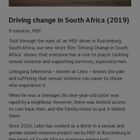
Driving change in South Africa (2019)
9 minutes; MSF
Told through the eyes of an MSF driver in Rustenburg,
South Africa, our new short film “Driving Change in South
Africa” shows that everyone has a role to play in tackling
sexual violence and supporting survivors, especially men.
Lebogang Seketema – known as Lebo – knows the pain
and suffering that sexual violence can cause to those
who experience it.
When he was a teenager, his nine-year-old sister was
raped by a neighbour. However, there was limited access
to care back then, and the family chose to put it behind
them.
Since 2016, Lebo has worked as a driver in a sexual and
gender-based violence project run by MSF in Rustenburg in
the heart of South Africa’s platinum mining belt.