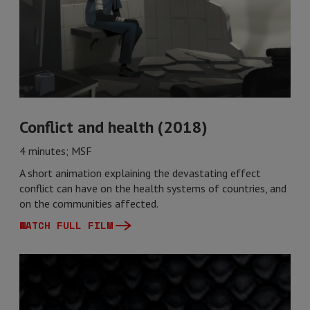
Conflict and health (2018)
4 minutes; MSF
A short animation explaining the devastating effect
conflict can have on the health systems of countries, and
on the communities affected.
WATCH FULL FILM