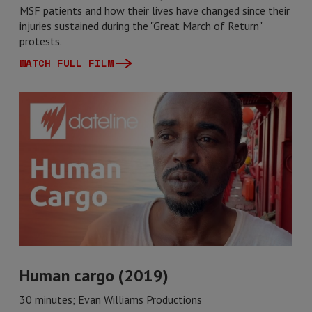
MSF patients and how their lives have changed since their
injuries sustained during the "Great March of Return"
protests.
WATCH FULL FILM
Human cargo (2019)
30 minutes; Evan Williams Productions