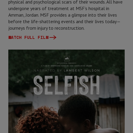
physical and psychological scars of their wounds. All have
undergone years of treatment at MSF’s hospital in
Amman, Jordan. MSF provides a glimpse into their lives
before the life-shattering events and their lives today—
journeys from injury to reconstruction.
WATCH FULL FILM