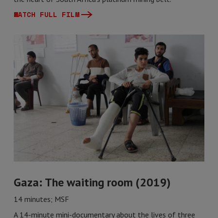
WATCH FULL FILM
Gaza: The waiting room (2019)
14 minutes; MSF
A 14-minute mini-documentary about the lives of three