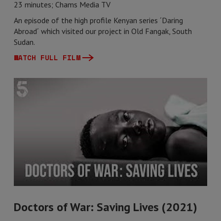
23 minutes; Chams Media TV
An episode of the high profile Kenyan series ´Daring
Abroad´ which visited our project in Old Fangak, South
Sudan.
WATCH FULL FILM
Doctors of War: Saving Lives (2021)