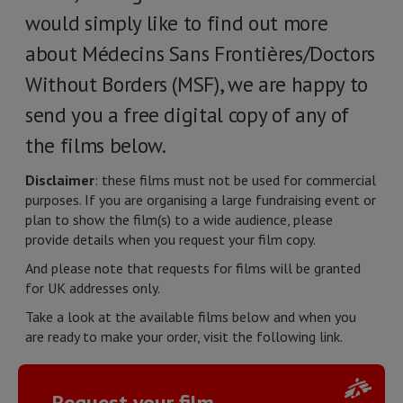
would simply like to find out more
about Médecins Sans Frontières/Doctors
Without Borders (MSF), we are happy to
send you a free digital copy of any of
the films below.
Disclaimer
: these films must not be used for commercial
purposes. If you are organising a large fundraising event or
plan to show the film(s) to a wide audience, please
provide details when you request your film copy.
And please note that requests for films will be granted
for UK addresses only.
Take a look at the available films below and when you
are ready to make your order, visit the following link.
Request your film