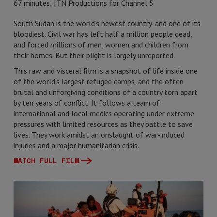
67 minutes; ITN Productions for Channel 5
South Sudan is the world’s newest country, and one of its
bloodiest. Civil war has left half a million people dead,
and forced millions of men, women and children from
their homes. But their plight is largely unreported.
This raw and visceral film is a snapshot of life inside one
of the world's largest refugee camps, and the often
brutal and unforgiving conditions of a country torn apart
by ten years of conflict. It follows a team of
international and local medics operating under extreme
pressures with limited resources as they battle to save
lives. They work amidst an onslaught of war-induced
injuries and a major humanitarian crisis.
WATCH FULL FILM