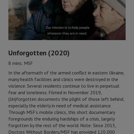
Unforgotten (2020)
8 mins; MSF
In the aftermath of the armed conflict in eastern Ukraine,
many health facilities and clinics were destroyed in the
violence. Several residents continue to live in perpetual
fear and loneliness. Filmed in November 2019,
(Un)forgotten documents the plight of those left behind,
especially the elderly in need of medical assistance.
Through MSF’s mobile clinics, this short documentary
foregrounds the enduring hardships of a crisis, largely
forgotten by the rest of the world. Note: Since 2015,
Doctors Without Borders/MSF has provided 120,000