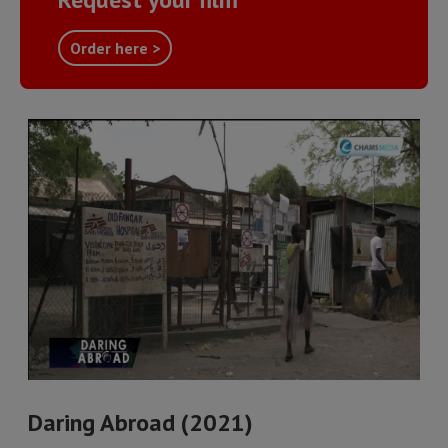
Order here >
Daring Abroad (2021)