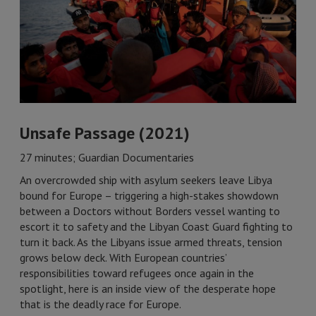
Unsafe Passage (2021)
27 minutes; Guardian Documentaries
An overcrowded ship with asylum seekers leave Libya
bound for Europe – triggering a high-stakes showdown
between a Doctors without Borders vessel wanting to
escort it to safety and the Libyan Coast Guard fighting to
turn it back. As the Libyans issue armed threats, tension
grows below deck. With European countries’
responsibilities toward refugees once again in the
spotlight, here is an inside view of the desperate hope
that is the deadly race for Europe.