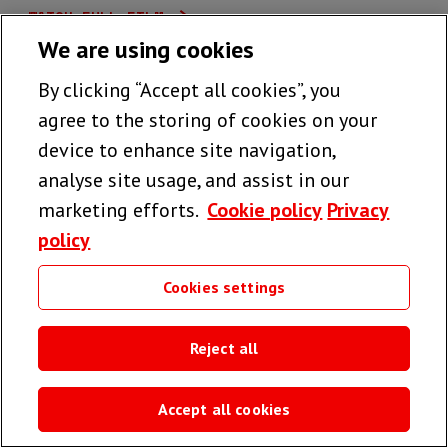
WATCH FULL FILM
We are using cookies
By clicking “Accept all cookies”, you
agree to the storing of cookies on your
device to enhance site navigation,
analyse site usage, and assist in our
marketing efforts.
Cookie policy
Privacy
policy
Cookies settings
Reject all
Accept all cookies