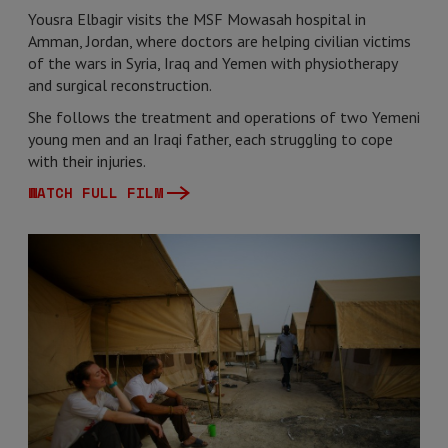
Yousra Elbagir visits the MSF Mowasah hospital in
Amman, Jordan, where doctors are helping civilian victims
of the wars in Syria, Iraq and Yemen with physiotherapy
and surgical reconstruction.
She follows the treatment and operations of two Yemeni
young men and an Iraqi father, each struggling to cope
with their injuries.
WATCH FULL FILM