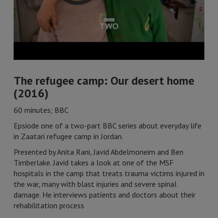
The refugee camp: Our desert home
(2016)
60 minutes; BBC
Epsiode one of a two-part BBC series about everyday life
in Zaatari refugee camp in Jordan.
Presented by Anita Rani, Javid Abdelmoneim and Ben
Timberlake. Javid takes a look at one of the MSF
hospitals in the camp that treats trauma victims injured in
the war, many with blast injuries and severe spinal
damage. He interviews patients and doctors about their
rehabilitation process