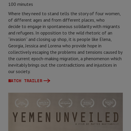
100 minutes
Where they need to stand tells the story of four women,
of different ages and from different places, who
decide to engage in spontaneous solidarity with migrants
and refugees. In opposition to the wild rhetoric of an
“invasion” and closing up shop, it is people like Elena,
Georgia, Jessica and Lorena who provide hope in
collectively escaping the problems and tensions caused by
the current epoch-making migration, a phenomenon which
inevitably brings out the contradictions and injustices in
our society.
WATCH TRAILER