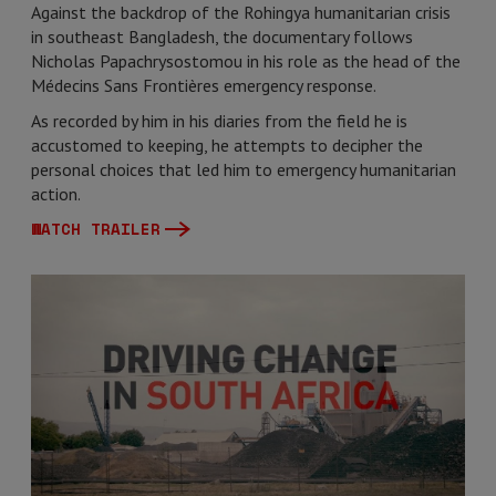
Against the backdrop of the Rohingya humanitarian crisis
in southeast Bangladesh, the documentary follows
Nicholas Papachrysostomou in his role as the head of the
Médecins Sans Frontières emergency response.
As recorded by him in his diaries from the field he is
accustomed to keeping, he attempts to decipher the
personal choices that led him to emergency humanitarian
action.
WATCH TRAILER