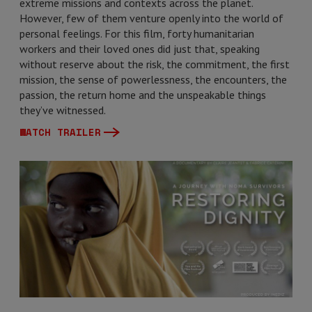
extreme missions and contexts across the planet.
However, few of them venture openly into the world of
personal feelings. For this film, forty humanitarian
workers and their loved ones did just that, speaking
without reserve about the risk, the commitment, the first
mission, the sense of powerlessness, the encounters, the
passion, the return home and the unspeakable things
they’ve witnessed.
WATCH TRAILER