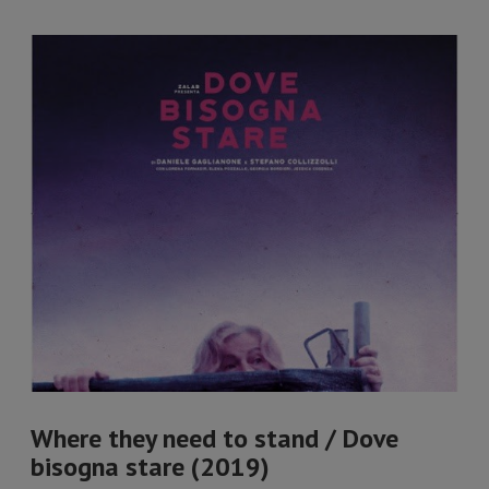
Where they need to stand / Dove
bisogna stare (2019)