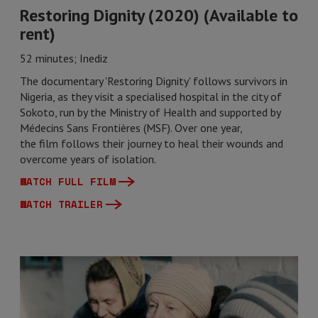
Restoring Dignity (2020) (Available to
rent)
52 minutes; Inediz
The documentary 'Restoring Dignity' follows survivors in
Nigeria, as they visit a specialised hospital in the city of
Sokoto, run by the Ministry of Health and supported by
Médecins Sans Frontières (MSF). Over one year,
the film follows their journey to heal their wounds and
overcome years of isolation.
WATCH FULL FILM
WATCH TRAILER