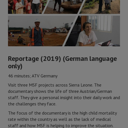
Reportage (2019) (German language
only)
46 minutes; ATV Germany
Visit three MSF projects across Sierra Leone. The
documentary shows the life of three Austrian/German
staff. They give a personal insight into their daily work and
the challenges they face.
The focus of the documentary is the high child mortality
rate within the country as well as the lack of medical
staff and how MSF is helping to improve the situation.