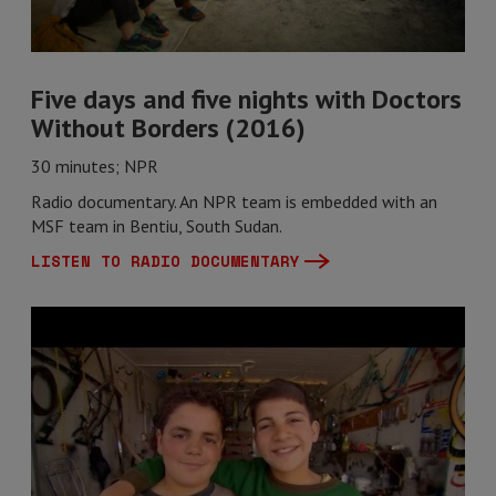
Five days and five nights with Doctors
Without Borders (2016)
30 minutes; NPR
Radio documentary. An NPR team is embedded with an
MSF team in Bentiu, South Sudan.
LISTEN TO RADIO DOCUMENTARY