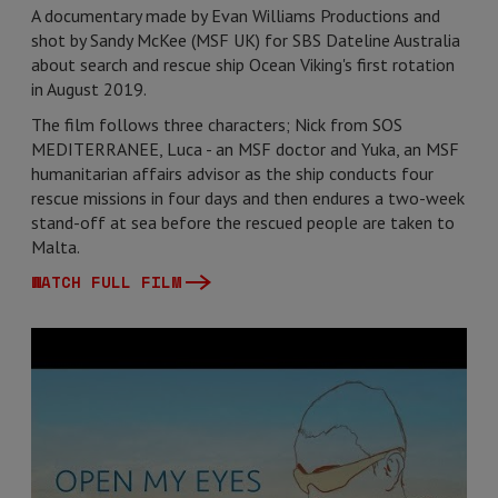
A documentary made by Evan Williams Productions and
shot by Sandy McKee (MSF UK) for SBS Dateline Australia
about search and rescue ship Ocean Viking's first rotation
in August 2019.
The film follows three characters; Nick from SOS
MEDITERRANEE, Luca - an MSF doctor and Yuka, an MSF
humanitarian affairs advisor as the ship conducts four
rescue missions in four days and then endures a two-week
stand-off at sea before the rescued people are taken to
Malta.
WATCH FULL FILM