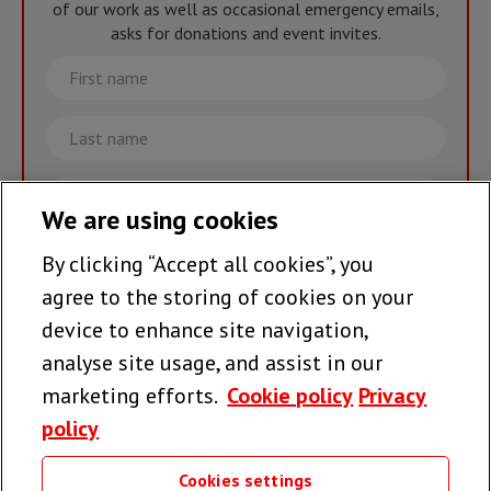
of our work as well as occasional emergency emails,
asks for donations and event invites.
First
name
Last
name
Email
We are using cookies
By clicking “Accept all cookies”, you
Join the team >
agree to the storing of cookies on your
device to enhance site navigation,
analyse site usage, and assist in our
Follow us
marketing efforts.
Cookie policy
Privacy
policy
Cookies settings