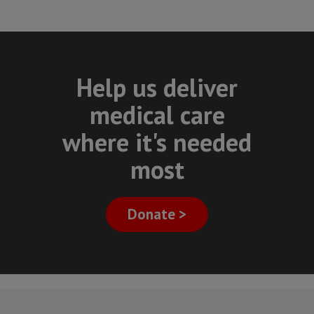
Help us deliver
medical care
where it's needed
most
Donate >