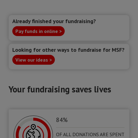
Already finished your fundraising?
Pay funds in online >
Looking for other ways to fundraise for MSF?
View our ideas >
Your fundraising saves lives
84%
OF ALL DONATIONS ARE SPENT