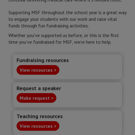
Supporting MSF throughout the school year is a great way
to engage your students with our work and raise vital
funds through fun fundraising activities.
Whether you've supported us before, or this is the first
time you’ve fundraised for MSF, we’re here to help.
Fundraising resources
View resources >
Request a speaker
Make request >
Teaching resources
View resources >