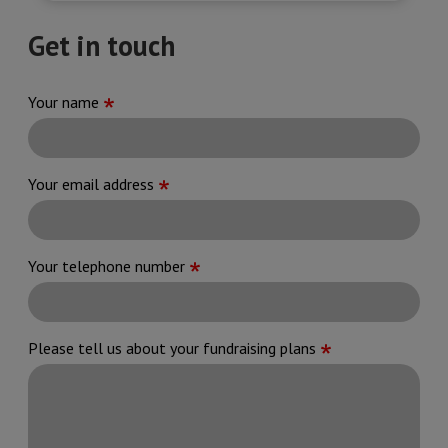
Get in touch
Your name
Your email address
Your telephone number
Please tell us about your fundraising plans