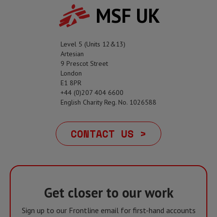
MSF UK
Level 5 (Units 12&13)
Artesian
9 Prescot Street
London
E1 8PR
+44 (0)207 404 6600
English Charity Reg. No. 1026588
CONTACT US >
Get closer to our work
Sign up to our Frontline email for first-hand accounts