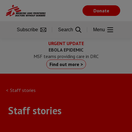
Skip
to
Donate
main
content
Subscribe
Search
Menu
URGENT UPDATE
EBOLA EPIDEMIC
MSF teams providing care in DRC
Find out more >
Staff stories
Staff stories