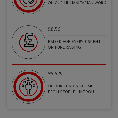
ON OUR HUMANITARIAN WORK
£6.96
RAISED FOR EVERY £ SPENT
ON FUNDRAISING
99.9%
OF OUR FUNDING COMES
FROM PEOPLE LIKE YOU