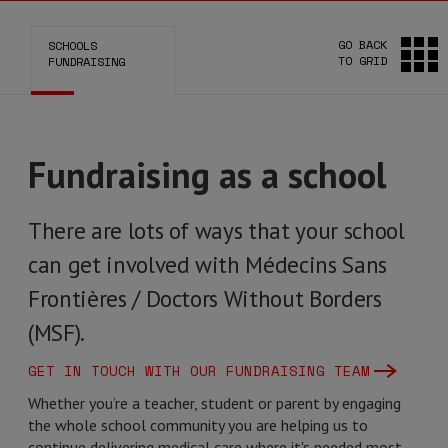
GO BACK
SCHOOLS
TO GRID
FUNDRAISING
Fundraising as a school
There are lots of ways that your school
can get involved with Médecins Sans
Frontières / Doctors Without Borders
(MSF).
GET IN TOUCH WITH OUR FUNDRAISING TEAM
Whether you’re a teacher, student or parent by engaging
the whole school community you are helping us to
continue delivering medical care where it's needed most.