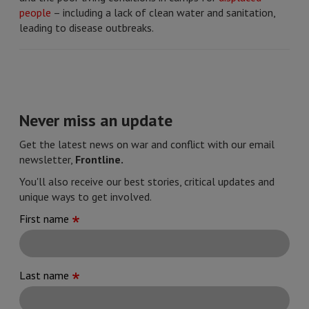
people
– including a lack of clean water and sanitation,
leading to disease outbreaks.
Never miss an update
Get the latest news on war and conflict with our email
newsletter,
Frontline.
You'll also receive our best stories, critical updates and
unique ways to get involved.
First name
Last name