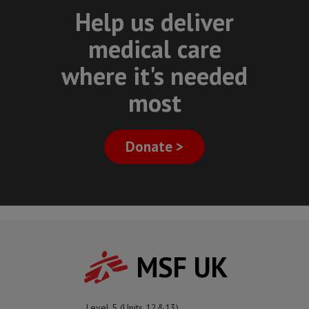
Help us deliver
medical care
where it's needed
most
Donate >
MSF UK
Level 5 (Units 12&13)