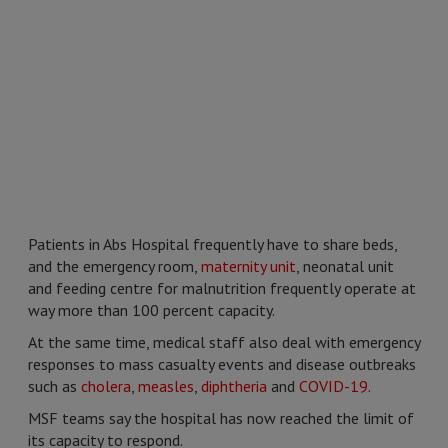
Patients in Abs Hospital frequently have to share beds,
and the emergency room,
maternity unit
, neonatal unit
and feeding centre for malnutrition frequently operate at
way more than 100 percent capacity.
At the same time, medical staff also deal with emergency
responses to mass casualty events and disease outbreaks
such as
cholera
,
measles
,
diphtheria
and
COVID-19
.
MSF teams say the hospital has now reached the limit of
its capacity to respond.