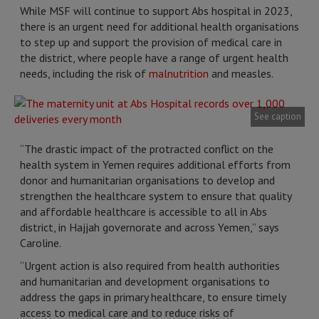
While MSF will continue to support Abs hospital in 2023,
there is an urgent need for additional health organisations
to step up and support the provision of medical care in
the district, where people have a range of urgent health
needs, including the risk of
malnutrition
and measles.
See caption
“The drastic impact of the protracted conflict on the
health system in Yemen requires additional efforts from
donor and humanitarian organisations to develop and
strengthen the healthcare system to ensure that quality
and affordable healthcare is accessible to all in Abs
district, in Hajjah governorate and across Yemen,” says
Caroline.
“Urgent action is also required from health authorities
and humanitarian and development organisations to
address the gaps in primary healthcare, to ensure timely
access to medical care and to reduce risks of