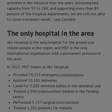
activities in Abs Hospital over the years, increasing bed
capacity from 33 to 288, and supporting more than 80
percent of the hospital departments, we are still not able
to cover everyone’s needs,” says Caroline.
The only hospital in the area
Abs Hospital is the only hospital for the around one
million people in the region, and MSF is the only
international organisation with a permanent presence in
the area.
In 2022, MSF teams at Abs Hospital:
Provided 79,325 emergency consultations
Assisted 10,181 deliveries
Cared for 3,095 newborn babies in the neonatal unit
Treated 2,944 malnourished children in the feeding
centre
Performed 5,237 surgical interventions
Treated 1,202 patients for malaria.