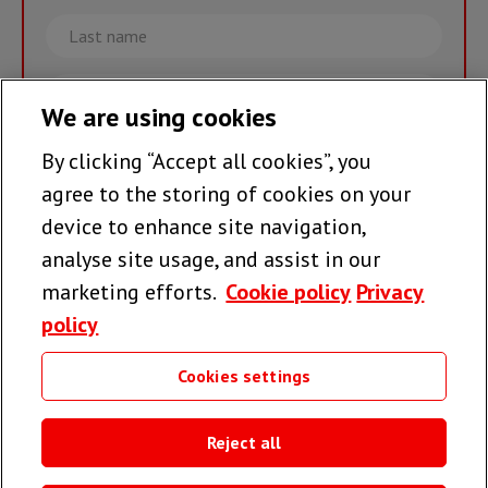
Last
name
Email
We are using cookies
By clicking “Accept all cookies”, you
Join the team >
agree to the storing of cookies on your
device to enhance site navigation,
analyse site usage, and assist in our
Follow us
marketing efforts.
Cookie policy
Privacy
policy
Cookies settings
Useful links
Reject all