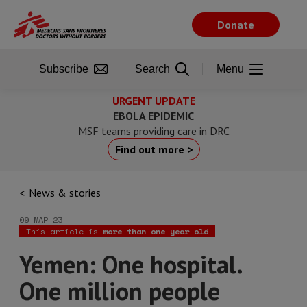
Skip
to
Donate
main
content
Subscribe
Search
Menu
URGENT UPDATE
EBOLA EPIDEMIC
MSF teams providing care in DRC
Find out more >
News & stories
09 MAR 23
This article is
more than one year old
Yemen: One hospital.
One million people