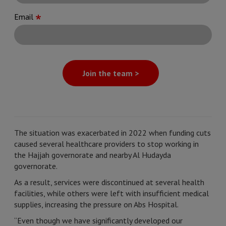
Email
Join the team >
The situation was exacerbated in 2022 when funding cuts
caused several healthcare providers to stop working in
the Hajjah governorate and nearby Al Hudayda
governorate.
As a result, services were discontinued at several health
facilities, while others were left with insufficient medical
supplies, increasing the pressure on Abs Hospital.
“Even though we have significantly developed our