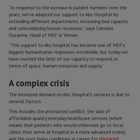
“In response to the increase in patient numbers over the
years, we’ve adapted our support to Abs Hospital by
extending different departments, increasing bed capacity
and consolidating human resources,” says Caroline
Ducarme, Head of MSF in Yemen.
“This support to Abs hospital has become one of MSF’s
biggest humanitarian responses worldwide, but today we
have reached the limit of our capacity to respond, in
terms of space, human resources and supply.”
A complex crisis
The increased demand on Abs Hospital’s services is due to
several factors.
This includes the protracted conflict; the lack of
affordable quality everyday healthcare services (which
means that patients who would otherwise go to local
clinics then arrive at hospital in a more advanced state);
and the poor living conditions in camps for
displaced