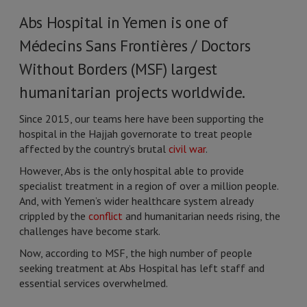
Abs Hospital in Yemen is one of
Médecins Sans Frontières / Doctors
Without Borders (MSF) largest
humanitarian projects worldwide.
Since 2015, our teams here have been supporting the
hospital in the Hajjah governorate to treat people
affected by the country’s brutal
civil war
.
However, Abs is the only hospital able to provide
specialist treatment in a region of over a million people.
And, with Yemen’s wider healthcare system already
crippled by the
conflict
and humanitarian needs rising, the
challenges have become stark.
Now, according to MSF, the high number of people
seeking treatment at Abs Hospital has left staff and
essential services overwhelmed.