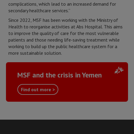
complications, which lead to an increased demand for
secondary healthcare services.”
Since 2022, MSF has been working with the Ministry of
Health to reorganise activities at Abs Hospital. This aims
to improve the quality of care for the most vulnerable
patients and those needing life-saving treatment while
working to build up the public healthcare system for a
more sustainable solution.
MSF and the crisis in Yemen
Find out more >