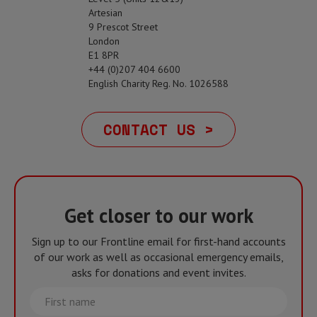
Artesian
9 Prescot Street
London
E1 8PR
+44 (0)207 404 6600
English Charity Reg. No. 1026588
CONTACT US >
Get closer to our work
Sign up to our Frontline email for first-hand accounts
of our work as well as occasional emergency emails,
asks for donations and event invites.
First
name