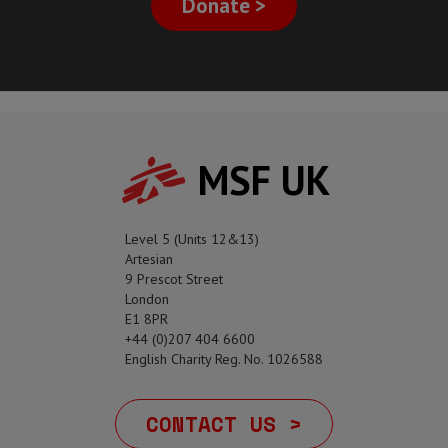
Donate >
MSF UK
Level 5 (Units 12&13)
Artesian
9 Prescot Street
London
E1 8PR
+44 (0)207 404 6600
English Charity Reg. No. 1026588
CONTACT US >