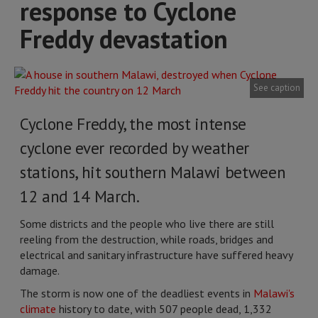
response to Cyclone
Freddy devastation
See caption
Cyclone Freddy, the most intense
cyclone ever recorded by weather
stations, hit southern Malawi between
12 and 14 March.
Some districts and the people who live there are still
reeling from the destruction, while roads, bridges and
electrical and sanitary infrastructure have suffered heavy
damage.
The storm is now one of the deadliest events in
Malawi's
climate
history to date, with 507 people dead, 1,332