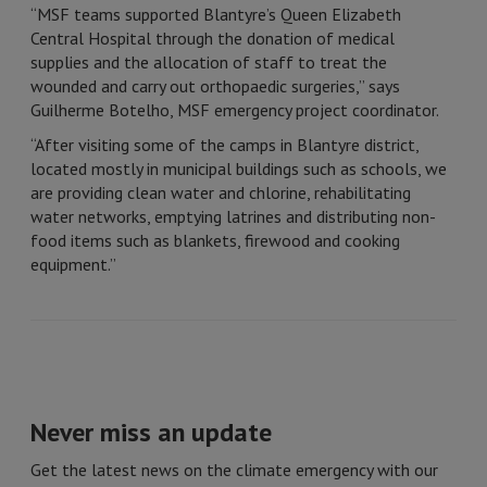
“MSF teams supported Blantyre’s Queen Elizabeth
Central Hospital through the donation of medical
supplies and the allocation of staff to treat the
wounded and carry out orthopaedic surgeries,” says
Guilherme Botelho, MSF emergency project coordinator.
“After visiting some of the camps in Blantyre district,
located mostly in municipal buildings such as schools, we
are providing clean water and chlorine, rehabilitating
water networks, emptying latrines and distributing non-
food items such as blankets, firewood and cooking
equipment.”
Never miss an update
Get the latest news on the climate emergency with our