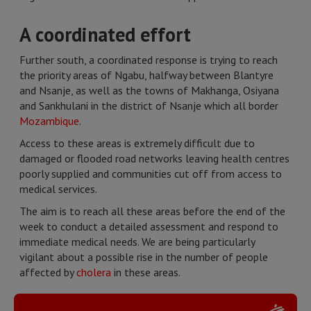
A coordinated effort
Further south, a coordinated response is trying to reach
the priority areas of Ngabu, halfway between Blantyre
and Nsanje, as well as the towns of Makhanga, Osiyana
and Sankhulani in the district of Nsanje which all border
Mozambique
.
Access to these areas is extremely difficult due to
damaged or flooded road networks leaving health centres
poorly supplied and communities cut off from access to
medical services.
The aim is to reach all these areas before the end of the
week to conduct a detailed assessment and respond to
immediate medical needs. We are being particularly
vigilant about a possible rise in the number of people
affected by
cholera
in these areas.