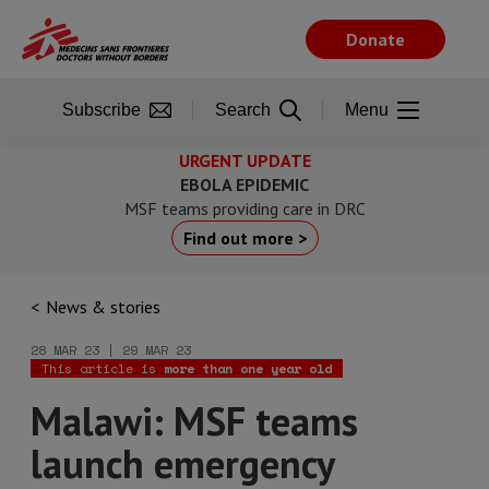
Skip
to
Donate
main
content
Subscribe
Search
Menu
URGENT UPDATE
EBOLA EPIDEMIC
MSF teams providing care in DRC
Find out more >
News & stories
28 MAR 23 | 29 MAR 23
This article is
more than one year old
Malawi: MSF teams
launch emergency