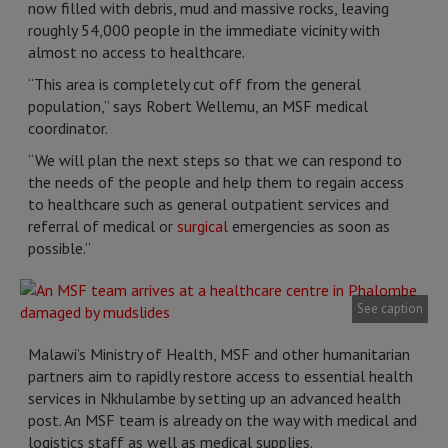
now filled with debris, mud and massive rocks, leaving
roughly 54,000 people in the immediate vicinity with
almost no access to healthcare.
“This area is completely cut off from the general
population,” says Robert Wellemu, an MSF medical
coordinator.
“We will plan the next steps so that we can respond to
the needs of the people and help them to regain access
to healthcare such as general outpatient services and
referral of medical or
surgical
emergencies as soon as
possible.”
See caption
Malawi’s Ministry of Health, MSF and other humanitarian
partners aim to rapidly restore access to essential health
services in Nkhulambe by setting up an advanced health
post. An MSF team is already on the way with medical and
logistics staff as well as medical supplies.