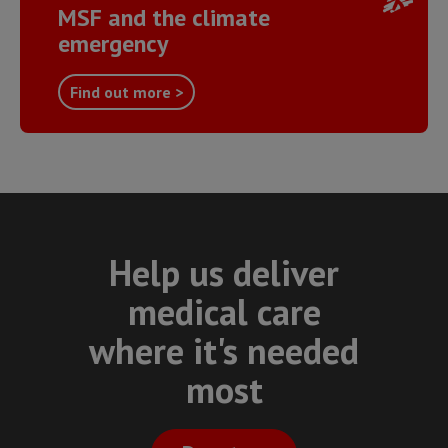
MSF and the climate
emergency
Find out more >
Help us deliver
medical care
where it's needed
most