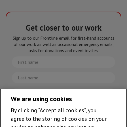
Get closer to our work
Sign up to our Frontline email for first-hand accounts
of our work as well as occasional emergency emails,
asks for donations and event invites.
First
name
Last
name
Email
We are using cookies
By clicking “Accept all cookies”, you
Join the team >
agree to the storing of cookies on your