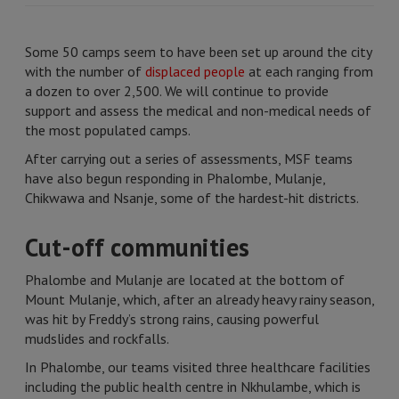
Some 50 camps seem to have been set up around the city
with the number of
displaced people
at each ranging from
a dozen to over 2,500. We will continue to provide
support and assess the medical and non-medical needs of
the most populated camps.
After carrying out a series of assessments, MSF teams
have also begun responding in Phalombe, Mulanje,
Chikwawa and Nsanje, some of the hardest-hit districts.
Cut-off communities
Phalombe and Mulanje are located at the bottom of
Mount Mulanje, which, after an already heavy rainy season,
was hit by Freddy’s strong rains, causing powerful
mudslides and rockfalls.
In Phalombe, our teams visited three healthcare facilities
including the public health centre in Nkhulambe, which is