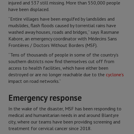
injured and 537 still missing. More than 550,000 people
have been displaced.
“Entire villages have been engulfed by landslides and
mudslides, flash floods caused by torrential rains have
washed away houses, roads and bridges,” says Rasmane
Kabore, an emergency coordinator with Médecins Sans
Frontières / Doctors Without Borders (MSF).
“Tens of thousands of people in some of the country’s
southern districts now find themselves cut off from
access to health facilities, which have either been
destroyed or are no longer reachable due to the
cyclone’s
impact on road networks.”
Emergency response
In the wake of the disaster, MSF has been responding to
medical and humanitarian needs in and around Blantyre
city, where our teams have been providing screening and
treatment for cervical cancer since 2018.