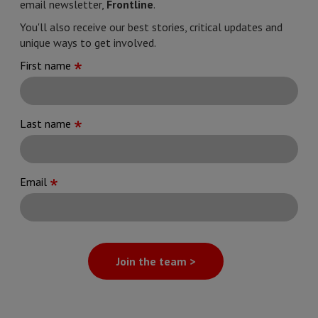
email newsletter,
Frontline
.
You'll also receive our best stories, critical updates and
unique ways to get involved.
First name
Last name
Email
Join the team >