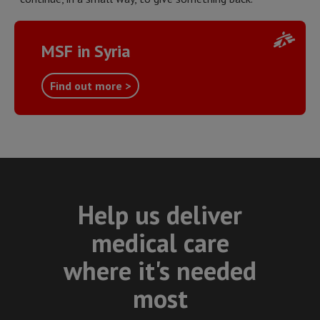
MSF in Syria
Find out more >
Help us deliver
medical care
where it's needed
most