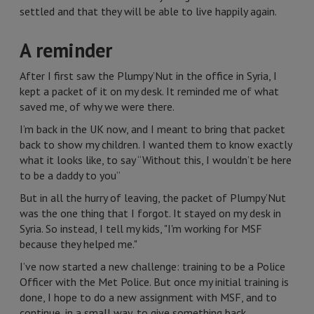
settled and that they will be able to live happily again.
A reminder
After I first saw the Plumpy’Nut in the office in Syria, I
kept a packet of it on my desk. It reminded me of what
saved me, of why we were there.
I’m back in the UK now, and I meant to bring that packet
back to show my children. I wanted them to know exactly
what it looks like, to say “Without this, I wouldn’t be here
to be a daddy to you”
But in all the hurry of leaving, the packet of Plumpy’Nut
was the one thing that I forgot. It stayed on my desk in
Syria. So instead, I tell my kids, "I'm working for MSF
because they helped me."
I’ve now started a new challenge: training to be a Police
Officer with the Met Police. But once my initial training is
done, I hope to do a new assignment with MSF, and to
continue, in a small way, to give something back.