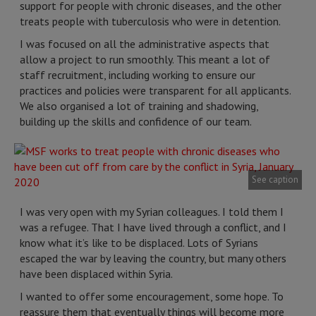
support for people with chronic diseases, and the other
treats people with tuberculosis who were in detention.
I was focused on all the administrative aspects that
allow a project to run smoothly. This meant a lot of
staff recruitment, including working to ensure our
practices and policies were transparent for all applicants.
We also organised a lot of training and shadowing,
building up the skills and confidence of our team.
See caption
I was very open with my Syrian colleagues. I told them I
was a refugee. That I have lived through a conflict, and I
know what it’s like to be displaced. Lots of Syrians
escaped the war by leaving the country, but many others
have been displaced within Syria.
I wanted to offer some encouragement, some hope. To
reassure them that eventually things will become more