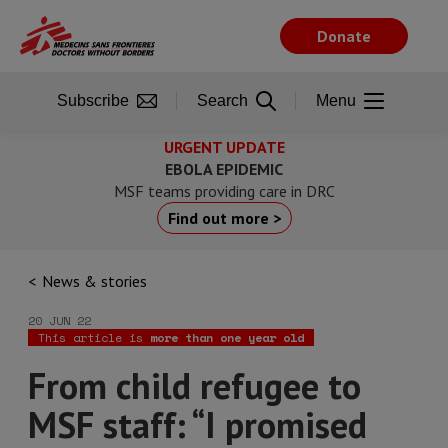
Skip
to
Donate
main
content
Subscribe
Search
Menu
URGENT UPDATE
EBOLA EPIDEMIC
MSF teams providing care in DRC
Find out more >
News & stories
20 JUN 22
This article is
more than one year old
From child refugee to
MSF staff: “I promised