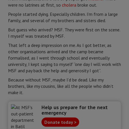
were no latrines at first, so
cholera
broke out.
People started dying. Especially children. I’m from a large
family, and several of my brothers and sisters died.
But guess who arrived? MSF. They were first on the scene.
I myself was treated by MSF.
That left a deep impression on me. As I got better, as
other organisations arrived and the camp became
formalised, as I went through school and eventually
university, I kept saying to myself “one day I will work with
MSF and pay back the help and generosity I got”.
Because without MSF, maybe I’d be dead. Like my
brothers, like my cousins, like all the people who didn’t
make it.
Help us prepare for the next
emergency
Donate today >