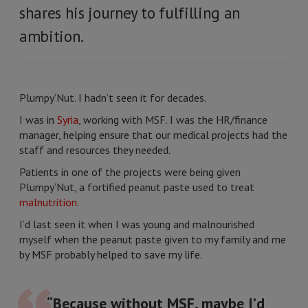
shares his journey to fulfilling an
ambition.
Plumpy’Nut. I hadn’t seen it for decades.
I was in
Syria
, working with MSF. I was the HR/finance
manager, helping ensure that our medical projects had the
staff and resources they needed.
Patients in one of the projects were being given
Plumpy’Nut, a fortified peanut paste used to treat
malnutrition
.
I’d last seen it when I was young and malnourished
myself when the peanut paste given to my family and me
by MSF probably helped to save my life.
“Because without MSF, maybe I’d