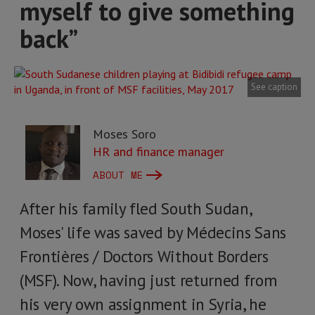
myself to give something
back”
See caption
Moses Soro
HR and finance manager
ABOUT ME
After his family fled South Sudan,
Moses' life was saved by Médecins Sans
Frontières / Doctors Without Borders
(MSF). Now, having just returned from
his very own assignment in Syria, he