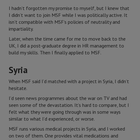
I hadn’t forgotten my promise to myself, but I knew that
I didn’t want to join MSF while I was politically active. It
isn’t compatible with MSF’s policies of neutrality and
impartiality.
Later, when the time came for me to move back to the
UK, I did a post-graduate degree in HR management to
build my skills. Then I finally applied to MSF.
Syria
When MSF said I’d matched with a project in Syria, I didn’t
hesitate.
I’d seen news programmes about the war on TV and had
seen some of the devastation. It’s hard to compare, but I
felt what they were going through was in some ways
similar to what I’d experienced, or worse.
MSF runs various medical projects in Syria, and I worked
on two of them. One provides vital medications and