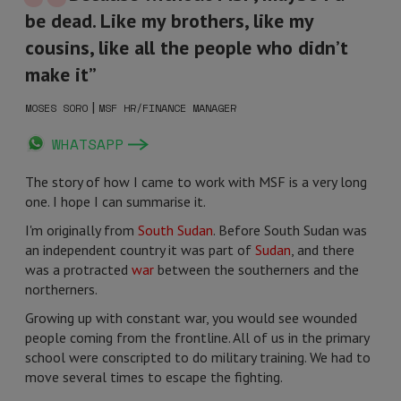
be dead. Like my brothers, like my
cousins, like all the people who didn’t
make it”
|
MOSES SORO
MSF HR/FINANCE MANAGER
WHATSAPP
The story of how I came to work with MSF is a very long
one. I hope I can summarise it.
I'm originally from
South Sudan
. Before South Sudan was
an independent country it was part of
Sudan
, and there
was a protracted
war
between the southerners and the
northerners.
Growing up with constant war, you would see wounded
people coming from the frontline. All of us in the primary
school were conscripted to do military training. We had to
move several times to escape the fighting.