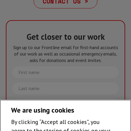
CONTACT US >
Get closer to our work
Sign up to our Frontline email for first-hand accounts
of our work as well as occasional emergency emails,
asks for donations and event invites.
First
name
Last
name
Email
We are using cookies
By clicking “Accept all cookies”, you
Join the team >
agree to the storing of cookies on your