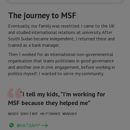
The journey to MSF
Eventually, our family was resettled. I came to the UK
and studied international relations at university. After
South Sudan became independent, I returned there and
trained as a bank manager.
Then I worked for an international non-governmental
organisation that trains politicians in good governance
and another one in civic engagement, before working in
politics myself. I wanted to serve my community.
“I tell my kids, "I'm working for
MSF because they helped me"
|
MOSES SORO
MSF HR/FINANCE MANAGER
WHATSAPP