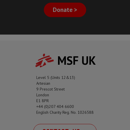
Donate >
MSF UK
Level 5 (Units 12&13)
Artesian
9 Prescot Street
London
E1 8PR
+44 (0)207 404 6600
English Charity Reg. No. 1026588