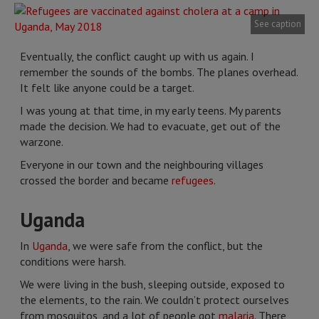
See caption
Eventually, the conflict caught up with us again. I
remember the sounds of the bombs. The planes overhead.
It felt like anyone could be a target.
I was young at that time, in my early teens. My parents
made the decision. We had to evacuate, get out of the
warzone.
Everyone in our town and the neighbouring villages
crossed the border and became
refugees
.
Uganda
In
Uganda
, we were safe from the conflict, but the
conditions were harsh.
We were living in the bush, sleeping outside, exposed to
the elements, to the rain. We couldn’t protect ourselves
from mosquitos, and a lot of people got
malaria
. There