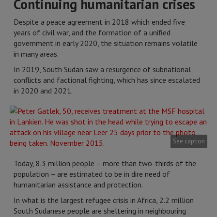
Continuing humanitarian crises
Despite a peace agreement in 2018 which ended five
years of civil war, and the formation of a unified
government in early 2020, the situation remains volatile
in many areas.
In 2019, South Sudan saw a resurgence of subnational
conflicts and factional fighting, which has since escalated
in 2020 and 2021.
See caption
Today, 8.3 million people – more than two-thirds of the
population – are estimated to be in dire need of
humanitarian assistance and protection.
In what is the largest refugee crisis in Africa, 2.2 million
South Sudanese people are sheltering in neighbouring