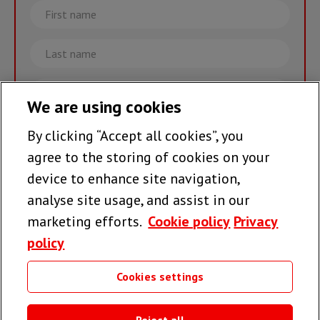
First
name
Last
name
Email
We are using cookies
By clicking “Accept all cookies”, you
Join the team >
agree to the storing of cookies on your
device to enhance site navigation,
analyse site usage, and assist in our
Follow us
marketing efforts.
Cookie policy
Privacy
policy
Cookies settings
Useful links