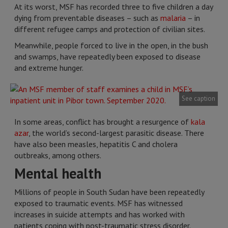
At its worst, MSF has recorded three to five children a day
dying from preventable diseases – such as
malaria
– in
different refugee camps and protection of civilian sites.
Meanwhile, people forced to live in the open, in the bush
and swamps, have repeatedly been exposed to disease
and extreme hunger.
See caption
In some areas, conflict has brought a resurgence of
kala
azar
, the world’s second-largest parasitic disease. There
have also been measles, hepatitis C and cholera
outbreaks, among others.
Mental health
Millions of people in South Sudan have been repeatedly
exposed to traumatic events. MSF has witnessed
increases in suicide attempts and has worked with
patients coping with post-traumatic stress disorder.