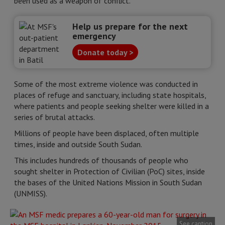
been used as a weapon of conflict.
Help us prepare for the next
emergency
Donate today >
Some of the most extreme violence was conducted in
places of refuge and sanctuary, including state hospitals,
where patients and people seeking shelter were killed in a
series of brutal attacks.
Millions of people have been displaced, often multiple
times, inside and outside South Sudan.
This includes hundreds of thousands of people who
sought shelter in Protection of Civilian (PoC) sites, inside
the bases of the United Nations Mission in South Sudan
(UNMISS).
See caption