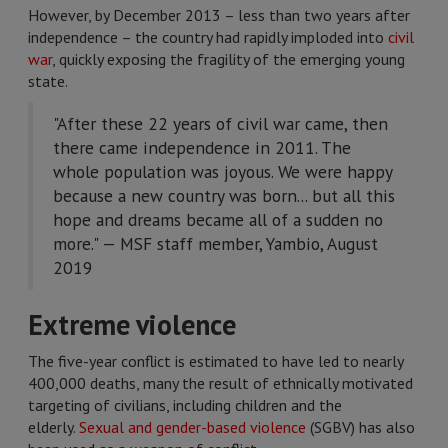
However, by December 2013 – less than two years after
independence – the country had rapidly imploded into
civil
war
, quickly exposing the fragility of the emerging young
state.
"After these 22 years of civil war came, then
there came independence in 2011. The
whole population was joyous. We were happy
because a new country was born... but all this
hope and dreams became all of a sudden no
more." — MSF staff member, Yambio, August
2019
Extreme violence
The five-year conflict is estimated to have led to nearly
400,000 deaths, many the result of ethnically motivated
targeting of civilians, including children and the
elderly.
Sexual and gender-based violence
(SGBV) has also