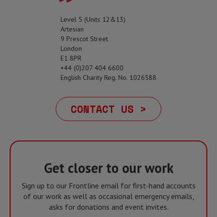
Level 5 (Units 12&13)
Artesian
9 Prescot Street
London
E1 8PR
+44 (0)207 404 6600
English Charity Reg. No. 1026588
CONTACT US >
Get closer to our work
Sign up to our Frontline email for first-hand accounts
of our work as well as occasional emergency emails,
asks for donations and event invites.