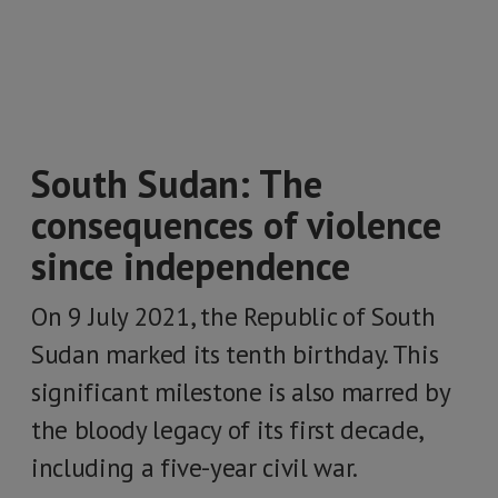
South Sudan: The
consequences of violence
since independence
On 9 July 2021, the Republic of South
Sudan marked its tenth birthday. This
significant milestone is also marred by
the bloody legacy of its first decade,
including a five-year civil war.