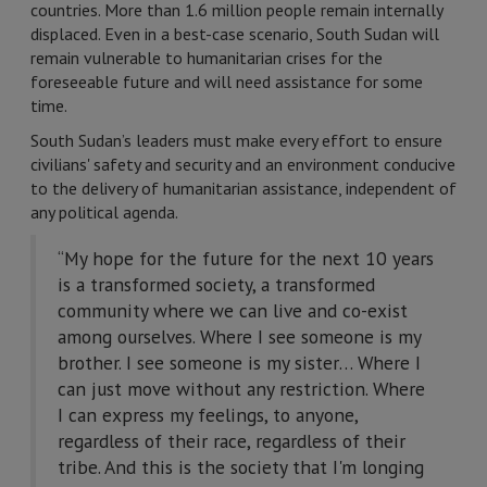
countries. More than 1.6 million people remain internally
displaced. Even in a best-case scenario, South Sudan will
remain vulnerable to humanitarian crises for the
foreseeable future and will need assistance for some
time.
South Sudan’s leaders must make every effort to ensure
civilians' safety and security and an environment conducive
to the delivery of humanitarian assistance, independent of
any political agenda.
“My hope for the future for the next 10 years
is a transformed society, a transformed
community where we can live and co-exist
among ourselves. Where I see someone is my
brother. I see someone is my sister… Where I
can just move without any restriction. Where
I can express my feelings, to anyone,
regardless of their race, regardless of their
tribe. And this is the society that I'm longing