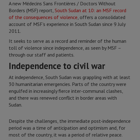
A new Médecins Sans Frontières / Doctors Without
Borders (MSF) report,
South Sudan at 10: an MSF record
of the consequences of violence
, offers a consolidated
account of MSF’s experience in South Sudan since 9 July
2011.
It seeks to serve as a record and reminder of the human
toll of violence since independence, as seen by MSF –
through our staff and patients.
Independence to civil war
At independence, South Sudan was grappling with at least
30 humanitarian emergencies. Parts of the country were
engulfed in increasingly fierce inter-communal clashes,
and there was renewed conflict in border areas with
Sudan.
Despite the challenges, the immediate post-independence
period was a time of anticipation and optimism and, for
most of the country, it was a period of relative peace.