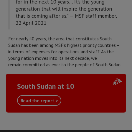
for in the next 10 years… It’s the young
generation that will inspire the generation
that is coming after us.” — MSF staff member,
22 April 2021
For nearly 40 years, the area that constitutes South
Sudan has been among MSF’s highest priority countries –
in terms of expenses for operations and staff. As the
young nation moves into its next decade, we
remain committed as ever to the people of South Sudan.
South Sudan at 10
Read the report >