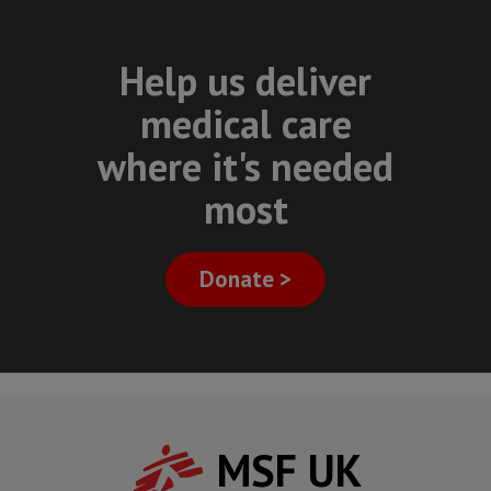
Help us deliver
medical care
where it's needed
most
Donate >
MSF UK