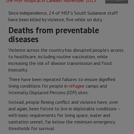
Since independence, 24 of MSF’s South Sudanese staff
have been killed by violence, five while on duty.
Deaths from preventable
diseases
Violence across the country has disrupted people's access
to healthcare, including routine vaccination, while
increasing the risk of disease transmission and food
insecurity.
There have been repeated failures to ensure dignified
living conditions for people in
refugee
camps and
Internally Displaced Persons (IDP) sites.
Instead, people fleeing conflict and violence have, over
and again, been forced to live in deplorable conditions –
with basic requirements for living space, water and
sanitation unmet, far below the minimum emergency
thresholds for survival.