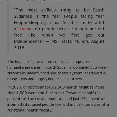
"The most difficult thing to be South
Sudanese is the fear. People facing fear.
People sleeping in fear. So, this creates a lot
of
trauma
on people because people are not
free like when we first got our
independence." — MSF staff, Mundri, August
2019
The impact of protracted conflict and repeated
humanitarian crises in South Sudan is worsened by a weak,
chronically underfunded healthcare system, destroyed in
many areas and largely neglected in others.
In 2020, of approximately 2,300 health facilities, more
than 1,300 were non-functional. Fewer than half (44
percent) of the total population and just 32 percent of
internally displaced people live within five kilometres of a
functional health facility.