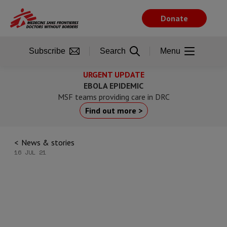
Skip
to
Donate
main
content
Subscribe
Search
Menu
URGENT UPDATE
EBOLA EPIDEMIC
MSF teams providing care in DRC
Find out more >
News & stories
16 JUL 21