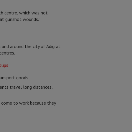
th centre, which was not
reat gunshot wounds.”
 and around the city of Adigrat
centres.
ransport goods.
ients travel long distances,
er come to work because they