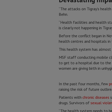
“The attacks on Tigray’s health 
Behn.
“Health facilities and health st
is clearly not happening in Tigray
Before the conflict began in No
health centres and hospitals in
This health system has almost 
MSF staff conducting mobile cli
to get to a hospital due to the
women are giving birth in unhyg
In the past four months, few
p
raising the risk of future outbr
Patients with
chronic diseases
s
drugs. Survivors of
sexual viole
“The health system needs to be