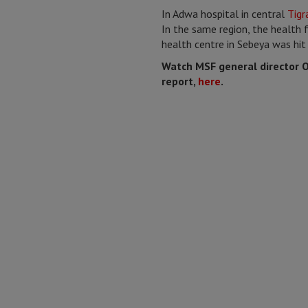
In Adwa hospital in central
Tigr
In the same region, the health f
health centre in Sebeya was hit 
Watch MSF general director Ol
report,
here
.