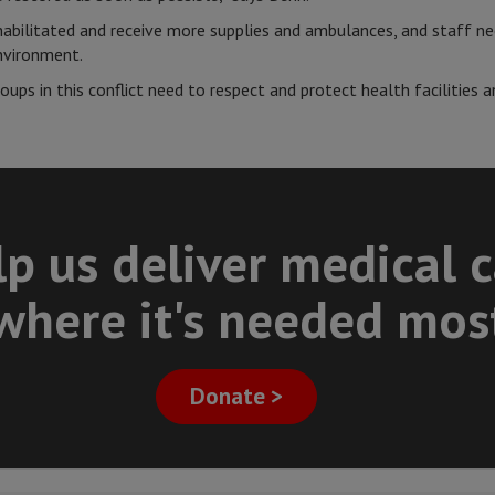
ehabilitated and receive more supplies and ambulances, and staff ne
environment.
ups in this conflict need to respect and protect health facilities a
p us deliver medical 
where it's needed mos
Donate >