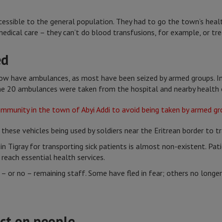
cessible to the general population. They had to go the town’s heal
edical care – they can’t do blood transfusions, for example, or t
ed
 now have ambulances, as most have been seized by armed groups. In
ome 20 ambulances were taken from the hospital and nearby health 
ese vehicles being used by soldiers near the Eritrean border to t
 in Tigray for transporting sick patients is almost non-existent. Pat
reach essential health services.
 – or no – remaining staff. Some have fled in fear; others no long
ct on people