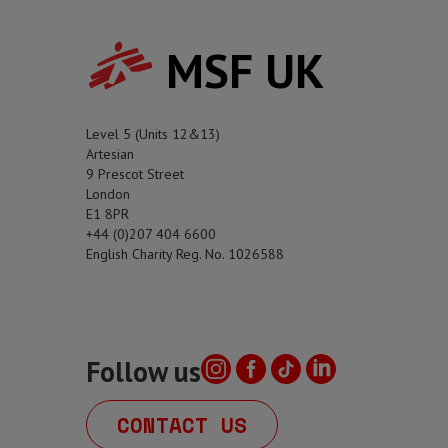
MSF UK
Level 5 (Units 12&13)
Artesian
9 Prescot Street
London
E1 8PR
+44 (0)207 404 6600
English Charity Reg. No. 1026588
Follow us
CONTACT US