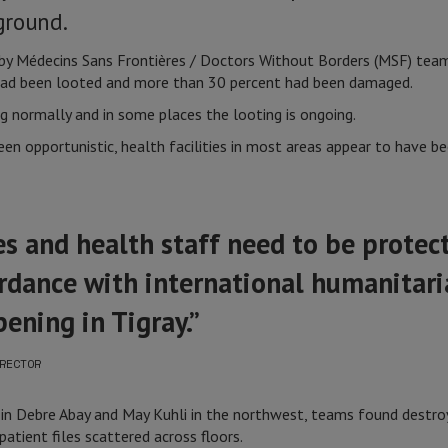
ground.
ed by Médecins Sans Frontières / Doctors Without Borders (MSF) t
 had been looted and more than 30 percent had been damaged.
g normally and in some places the looting is ongoing.
n opportunistic, health facilities in most areas appear to have be
ies and health staff need to be protec
ordance with international humanitaria
ening in Tigray.”
RECTOR
s in Debre Abay and May Kuhli in the northwest, teams found dest
atient files scattered across floors.