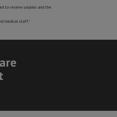
ed to receive salaries and the
nd medical staff.”
care
t