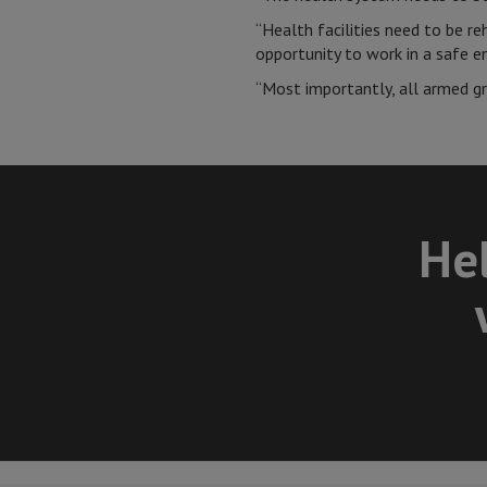
“Health facilities need to be r
opportunity to work in a safe 
“Most importantly, all armed gro
Hel