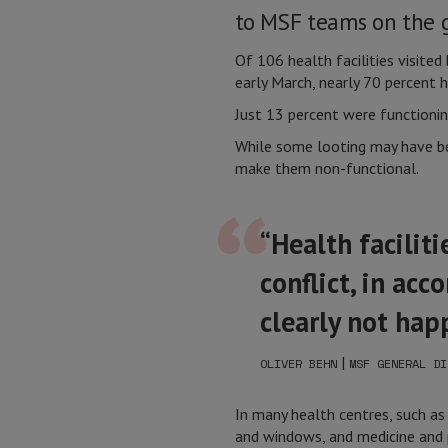
to MSF teams on the 
Of 106 health facilities visit
early March, nearly 70 percent
Just 13 percent were functionin
While some looting may have bee
make them non-functional.
“Health facilit
conflict, in acc
clearly not happ
|
OLIVER BEHN
MSF GENERAL DI
In many health centres, such a
and windows, and medicine and p