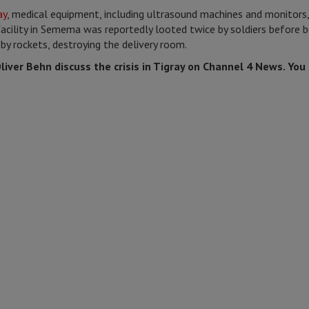
ay
, medical equipment, including ultrasound machines and monitors,
acility in Semema was reportedly looted twice by soldiers before be
by rockets, destroying the delivery room.
iver Behn discuss the crisis in Tigray on Channel 4 News. You 