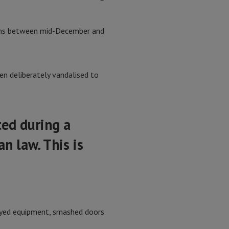
eams between mid-December and
en deliberately vandalised to
ted during a
n law. This is
royed equipment, smashed doors