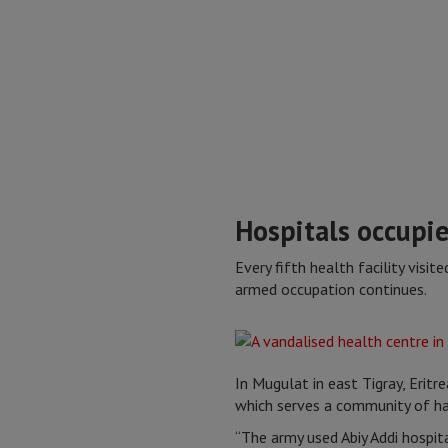
Hospitals occupie
Every fifth health facility visi
armed occupation continues.
In Mugulat in east Tigray, Eritrea
which serves a community of ha
“The army used Abiy Addi hospita