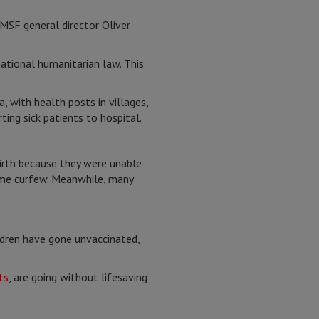
 MSF general director Oliver
national humanitarian law. This
 with health posts in villages,
ing sick patients to hospital.
birth because they were unable
time curfew. Meanwhile, many
ldren have gone unvaccinated,
ts
, are going without lifesaving