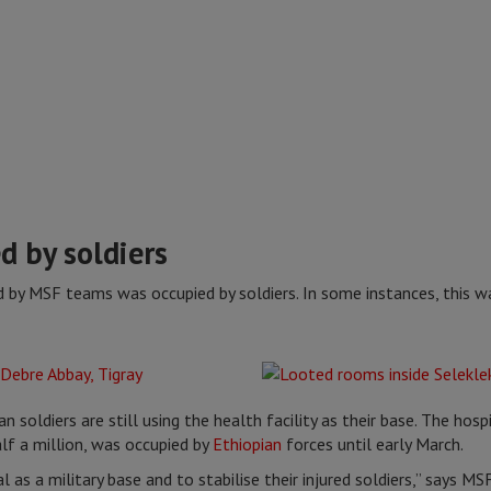
d by soldiers
ted by MSF teams was occupied by soldiers. In some instances, this w
n soldiers are still using the health facility as their base. The hospit
lf a million, was occupied by
Ethiopian
forces until early March.
l as a military base and to stabilise their injured soldiers,” says 