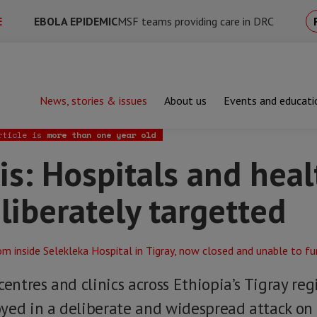
E
EBOLA EPIDEMIC
MSF teams providing care in DRC
News, stories & issues
About us
Events and educati
Hospitals and healthcare centres deliberately targetted
rticle is
more than one year old
sis: Hospitals and hea
liberately targetted
centres and clinics across Ethiopia’s Tigray re
yed in a deliberate and widespread attack on 