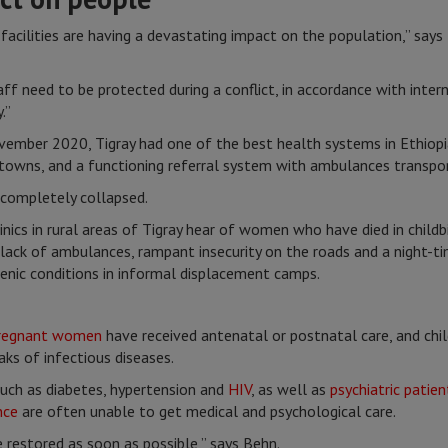
facilities are having a devastating impact on the population,” says
aff need to be protected during a conflict, in accordance with inter
.”
vember 2020, Tigray had one of the best health systems in Ethiopia,
 towns, and a functioning referral system with ambulances transport
completely collapsed.
nics in rural areas of Tigray hear of women who have died in child
 lack of ambulances, rampant insecurity on the roads and a night-
ienic conditions in informal displacement camps.
regnant women
have received antenatal or postnatal care, and chi
eaks of infectious diseases.
uch as diabetes, hypertension and
HIV
, as well as
psychiatric patien
nce
are often unable to get medical and psychological care.
 restored as soon as possible,” says Behn.