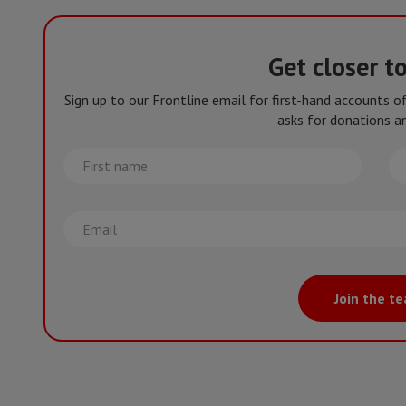
Get closer t
Sign up to our Frontline email for first-hand accounts 
asks for donations an
First
La
name
na
Email
Join the t