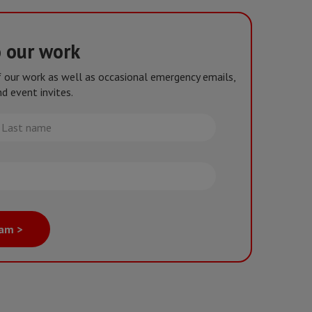
o our work
of our work as well as occasional emergency emails,
d event invites.
st
me
eam >