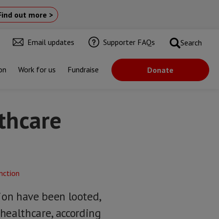
Find out more >
Email updates
Supporter FAQs
Search
on
Work for us
Fundraise
Donate
lthcare
gion have been looted,
healthcare, according