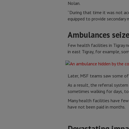
Nolan.
“During that time it was not ac
equipped to provide secondary m
Ambulances seiz
Few health facilities in Tigray
in east Tigray, for example, s
Later, MSF teams saw some of th
As a result, the referral system
sometimes walking for days, to 
Many health facilities have few
have not been paid in months.
Devastating impa