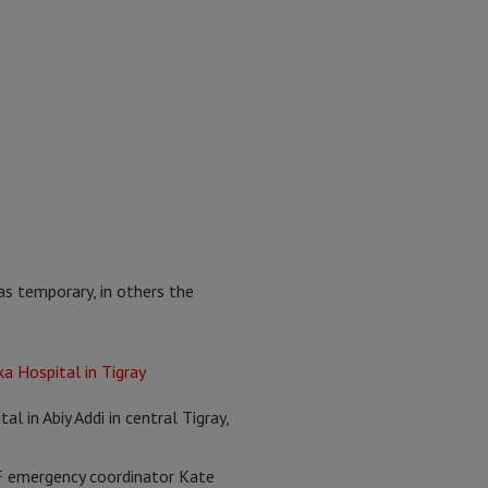
as temporary, in others the
al in Abiy Addi in central Tigray,
MSF emergency coordinator Kate