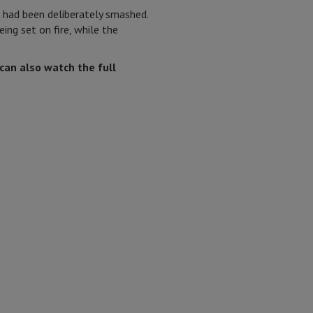
 had been deliberately smashed.
ing set on fire, while the
can also watch the full