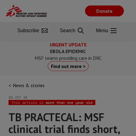
Skip
to
Donate
main
content
Subscribe
Search
Menu
URGENT UPDATE
EBOLA EPIDEMIC
MSF teams providing care in DRC
Find out more >
News & stories
20 OCT 21
This article is
more than one year old
TB PRACTECAL: MSF
clinical trial finds short,