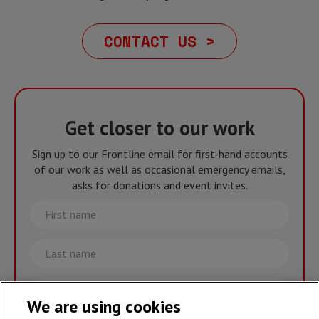
CONTACT US >
Get closer to our work
Sign up to our Frontline email for first-hand accounts
of our work as well as occasional emergency emails,
asks for donations and event invites.
First
name
Last
name
Email
We are using cookies