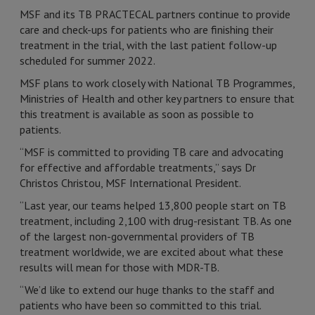
MSF and its TB PRACTECAL partners continue to provide
care and check-ups for patients who are finishing their
treatment in the trial, with the last patient follow-up
scheduled for summer 2022.
MSF plans to work closely with National TB Programmes,
Ministries of Health and other key partners to ensure that
this treatment is available as soon as possible to
patients.
“MSF is committed to providing TB care and advocating
for effective and affordable treatments,” says Dr
Christos Christou, MSF International President.
“Last year, our teams helped 13,800 people start on TB
treatment, including 2,100 with drug-resistant TB. As one
of the largest non-governmental providers of TB
treatment worldwide, we are excited about what these
results will mean for those with MDR-TB.
“We’d like to extend our huge thanks to the staff and
patients who have been so committed to this trial.