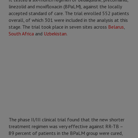
linezolid and moxifloxacin (BPaLM), against the locally
accepted standard of care. The trial enrolled 552 patients
overall, of which 301 were included in the analysis at this
stage. The trial took place in seven sites across
Belarus
,
South Africa
and
Uzbekistan
.
The phase II/III clinical trial found that the new shorter
treatment regimen was very effective against RR-TB –
89 percent of patients in the BPaLM group were cured,