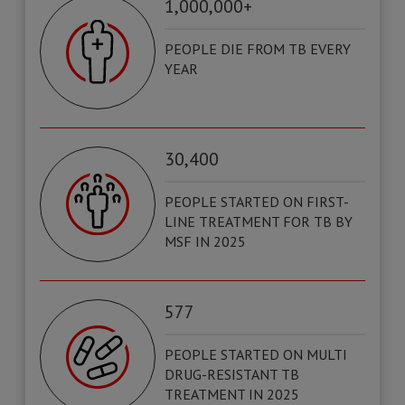
1,000,000+
PEOPLE DIE FROM TB EVERY
YEAR
30,400
PEOPLE STARTED ON FIRST-
LINE TREATMENT FOR TB BY
MSF IN 2025
577
PEOPLE STARTED ON MULTI
DRUG-RESISTANT TB
TREATMENT IN 2025