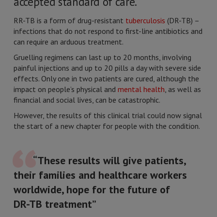
accepted standard of care.
RR-TB is a form of drug-resistant
tuberculosis
(DR-TB) –
infections that do not respond to first-line antibiotics and
can require an arduous treatment.
Gruelling regimens can last up to 20 months, involving
painful injections and up to 20 pills a day with severe side
effects. Only one in two patients are cured, although the
impact on people’s physical and
mental health
, as well as
financial and social lives, can be catastrophic.
However, the results of this clinical trial could now signal
the start of a new chapter for people with the condition.
“These results will give patients,
their families and healthcare workers
worldwide, hope for the future of
DR-TB treatment”