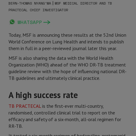
|
BERN-THOMAS NYANG’WA
MSF MEDICAL DIRECTOR AND TB
PRACTECAL CHIEF INVESTIGATOR
WHATSAPP
Today, MSF is announcing these results at the 52nd Union
World Conference on Lung Health and intends to publish
them in full in a peer-reviewed journal later this year.
MSF is also sharing the data with the World Health
Organization (WHO) ahead of the WHO DR-TB treatment
guideline review with the hope of influencing national DR-
TB guidelines and ultimately clinical practice.
A high success rate
TB PRACTECAL
is the first-ever multi-country,
randomised, controlled clinical trial to report on the
efficacy and safety of a six-month, all-oral regimen for
RR-TB.
It tested a six-month regimen of bedaquiline, pretomanid,