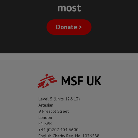
most
Donate >
MSF UK
Level 5 (Units 12&13)
Artesian
9 Prescot Street
London
E1 8PR
+44 (0)207 404 6600
English Charity Reg. No. 1026588