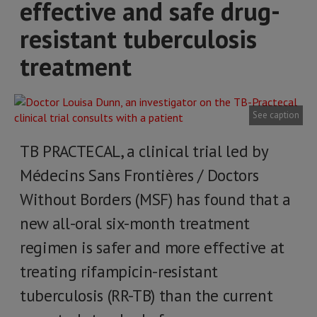
effective and safe drug-
resistant tuberculosis
treatment
See caption
TB PRACTECAL, a clinical trial led by
Médecins Sans Frontières / Doctors
Without Borders (MSF) has found that a
new all-oral six-month treatment
regimen is safer and more effective at
treating rifampicin-resistant
tuberculosis (RR-TB) than the current