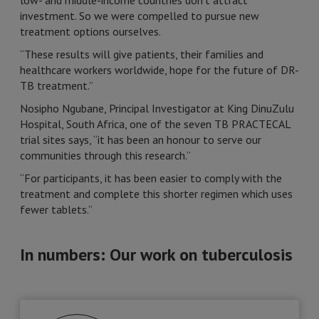
low- and middle-income countries don’t attract
investment. So we were compelled to pursue new
treatment options ourselves.
“These results will give patients, their families and
healthcare workers worldwide, hope for the future of DR-
TB treatment.”
Nosipho Ngubane, Principal Investigator at King DinuZulu
Hospital, South Africa, one of the seven TB PRACTECAL
trial sites says, “it has been an honour to serve our
communities through this research.”
“For participants, it has been easier to comply with the
treatment and complete this shorter regimen which uses
fewer tablets.”
In numbers: Our work on tuberculosis