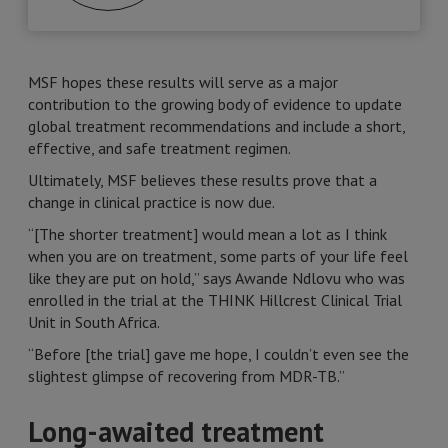
MSF hopes these results will serve as a major
contribution to the growing body of evidence to update
global treatment recommendations and include a short,
effective, and safe treatment regimen.
Ultimately, MSF believes these results prove that a
change in clinical practice is now due.
“[The shorter treatment] would mean a lot as I think
when you are on treatment, some parts of your life feel
like they are put on hold,” says Awande Ndlovu who was
enrolled in the trial at the THINK Hillcrest Clinical Trial
Unit in South Africa.
“Before [the trial] gave me hope, I couldn’t even see the
slightest glimpse of recovering from MDR-TB.”
Long-awaited treatment