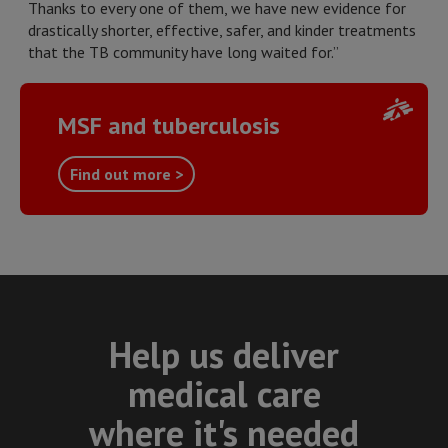
Thanks to every one of them, we have new evidence for
drastically shorter, effective, safer, and kinder treatments
that the TB community have long waited for.”
MSF and tuberculosis
Find out more >
Help us deliver
medical care
where it's needed