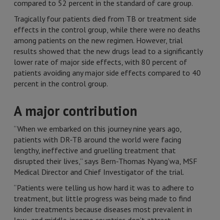
compared to 52 percent in the standard of care group.
Tragically four patients died from TB or treatment side
effects in the control group, while there were no deaths
among patients on the new regimen. However, trial
results showed that the new drugs lead to a significantly
lower rate of major side effects, with 80 percent of
patients avoiding any major side effects compared to 40
percent in the control group.
A major contribution
“When we embarked on this journey nine years ago,
patients with DR-TB around the world were facing
lengthy, ineffective and gruelling treatment that
disrupted their lives,” says Bern-Thomas Nyang’wa, MSF
Medical Director and Chief Investigator of the trial.
“Patients were telling us how hard it was to adhere to
treatment, but little progress was being made to find
kinder treatments because diseases most prevalent in