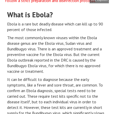
What is Ebola?
Ebola is a rare but deadly disease which can kill up to 90
percent of those infected.
The most commonly known viruses within the Ebola
disease genus are the Ebola virus, Sudan virus and
Bundibugyo virus. There is an approved treatment and a
preventive vaccine for the Ebola virus. But the current
Ebola outbreak reported in the DRC is caused by the
Bundibugyo Ebola virus, for which there is no approved
vaccine or treatment.
It can be difficult to diagnose because the early
symptoms, like a fever and sore throat, are common. To
confirm an Ebola diagnosis, special tests need to be
carried out. These require test kits specific not to the
disease itself, but to each individual virus in order to
detect it. However, these test kits are currently in short
supply for the Bundibugyo virus, which significantly slows