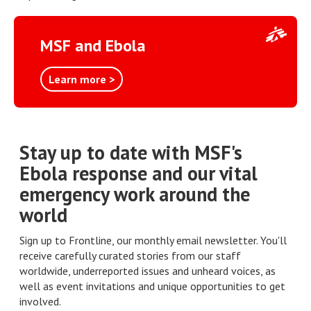
MSF and Ebola
Learn more >
Stay up to date with MSF's
Ebola response and our vital
emergency work around the
world
Sign up to Frontline, our monthly email newsletter. You'll
receive carefully curated stories from our staff
worldwide, underreported issues and unheard voices, as
well as event invitations and unique opportunities to get
involved.