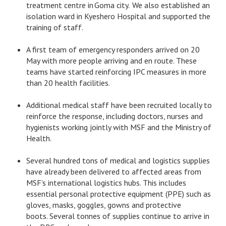
treatment centre in Goma city. We also established an
isolation ward in Kyeshero Hospital and supported the
training of staff.
A first team of emergency responders arrived on 20
May with more people arriving and en route. These
teams have started reinforcing IPC measures in more
than 20 health facilities.
Additional medical staff have been recruited locally to
reinforce the response, including doctors, nurses and
hygienists working jointly with MSF and the Ministry of
Health.
Several hundred tons of medical and logistics supplies
have already been delivered to affected areas from
MSF’s international logistics hubs. This includes
essential personal protective equipment (PPE) such as
gloves, masks, goggles, gowns and protective
boots. Several tonnes of supplies continue to arrive in