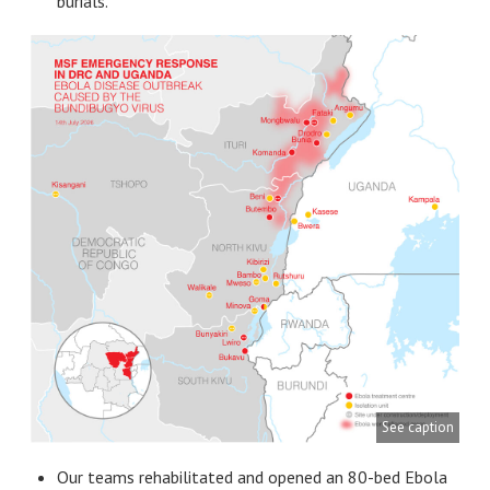
burials.
See caption
Our teams rehabilitated and opened an 80-bed Ebola