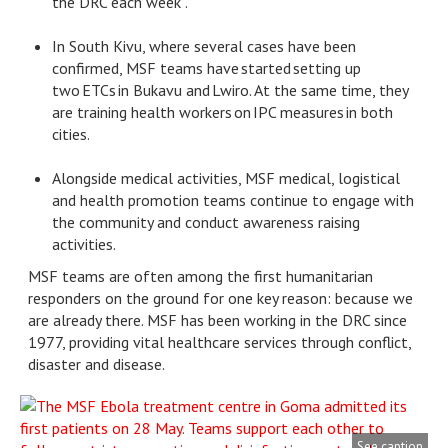
the DRC each week .
In South Kivu, where several cases have been
confirmed, MSF teams have started setting up
two ETCs in Bukavu and Lwiro. At the same time, they
are training health workers on IPC measures in both
cities.
Alongside medical activities, MSF medical, logistical
and health promotion teams continue to engage with
the community and conduct awareness raising
activities.
MSF teams are often among the first humanitarian
responders on the ground for one key reason: because we
are already there. MSF has been working in the DRC since
1977, providing vital healthcare services through conflict,
disaster and disease.
See caption