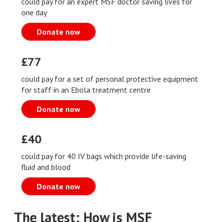
could pay for an expert MSF doctor saving lives for
one day
Donate now
£77
could pay for a set of personal protective equipment
for staff in an Ebola treatment centre
Donate now
£40
could pay for 40 IV bags which provide life-saving
fluid and blood
Donate now
The latest: How is MSF