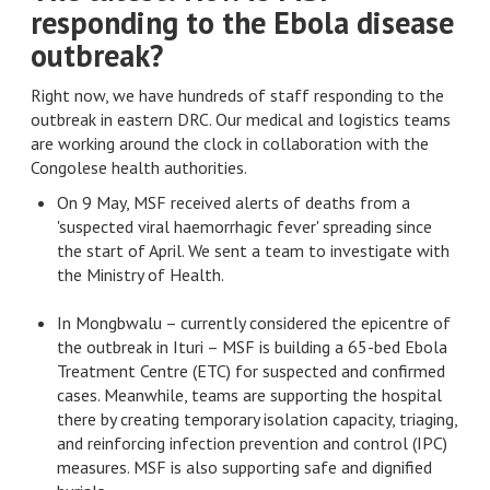
responding to the Ebola disease
outbreak?
Right now, we have hundreds of staff responding to the
outbreak in eastern DRC. Our medical and logistics teams
are working around the clock in collaboration with the
Congolese health authorities.
On 9 May, MSF received alerts of deaths from a
'suspected viral haemorrhagic fever' spreading since
the start of April. We sent a team to investigate with
the Ministry of Health.
In Mongbwalu – currently considered the epicentre of
the outbreak in Ituri – MSF is building a 65-bed Ebola
Treatment Centre (ETC) for suspected and confirmed
cases. Meanwhile, teams are supporting the hospital
there by creating temporary isolation capacity, triaging,
and reinforcing infection prevention and control (IPC)
measures. MSF is also supporting safe and dignified