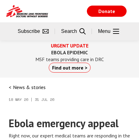
Skip
to
Donate
main
content
Subscribe
Search
Menu
URGENT UPDATE
EBOLA EPIDEMIC
MSF teams providing care in DRC
Find out more >
News & stories
18 MAY 26 | 31 JUL 26
Ebola emergency appeal
Right now, our expert medical teams are responding in the