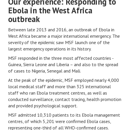
Our experience: Responding to
Ebola in the West Africa
outbreak
Between late 2013 and 2016, an outbreak of Ebola in
West Africa became a major international emergency. The
severity of the epidemic saw MSF launch one of the
largest emergency operations in its history.
MSF responded in the three most affected countries -
Guinea, Sierra Leone and Liberia – and also to the spread
of cases to Nigeria, Senegal and Mali.
At the peak of the epidemic, MSF employed nearly 4,000
local medical staff and more than 325 international
staff who ran Ebola treatment centres, as well as
conducted surveillance, contact tracing, health promotion
and provided psychological support.
MSF admitted 10,310 patients to its Ebola management
centres, of which 5,201 were confirmed Ebola cases,
representing one-third of all WHO-confirmed cases.