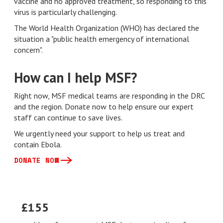
vaccine and no approved treatment, so responding to this
virus is particularly challenging.
The World Health Organization (WHO) has declared the
situation a "public health emergency of international
concern".
How can I help MSF?
Right now, MSF medical teams are responding in the DRC
and the region. Donate now to help ensure our expert
staff can continue to save lives.
We urgently need your support to help us treat and
contain Ebola.
DONATE NOW
£155