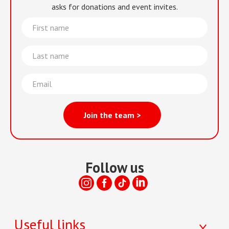
asks for donations and event invites.
First
name
Last
name
Email
Join the team >
Follow us
Useful links