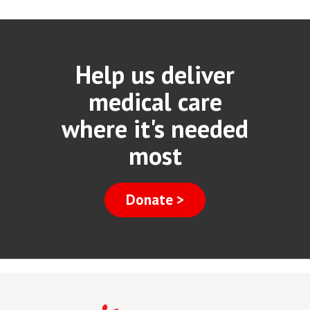
Help us deliver
medical care
where it's needed
most
Donate >