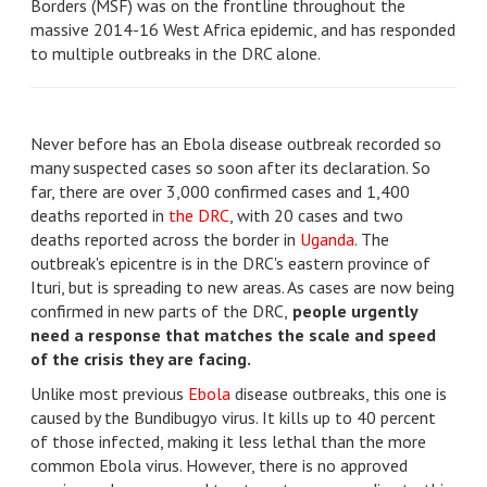
Borders (MSF) was on the frontline throughout the
massive 2014-16 West Africa epidemic, and has responded
to multiple outbreaks in the DRC alone.
Never before has an Ebola disease outbreak recorded so
many suspected cases so soon after its declaration. So
far, there are over 3,000 confirmed cases and 1,400
deaths reported in
the DRC
, with 20 cases and two
deaths reported across the border in
Uganda
. The
outbreak's epicentre is in the DRC's eastern province of
Ituri, but is spreading to new areas. As cases are now being
confirmed in new parts of the DRC,
people urgently
need a response that matches the scale and speed
of the crisis they are facing.
Unlike most previous
Ebola
disease outbreaks, this one is
caused by the Bundibugyo virus. It kills up to 40 percent
of those infected, making it less lethal than the more
common Ebola virus. However, there is no approved