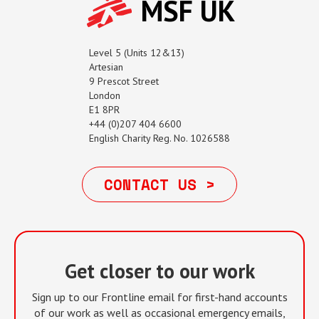
MSF UK
Level 5 (Units 12&13)
Artesian
9 Prescot Street
London
E1 8PR
+44 (0)207 404 6600
English Charity Reg. No. 1026588
CONTACT US >
Get closer to our work
Sign up to our Frontline email for first-hand accounts
of our work as well as occasional emergency emails,