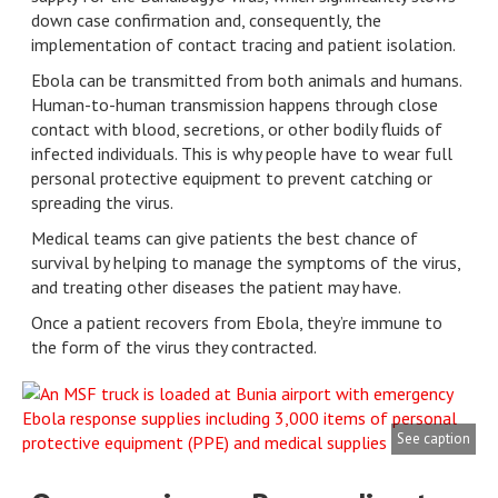
down case confirmation and, consequently, the
implementation of contact tracing and patient isolation.
Ebola can be transmitted from both animals and humans.
Human-to-human transmission happens through close
contact with blood, secretions, or other bodily fluids of
infected individuals. This is why people have to wear full
personal protective equipment to prevent catching or
spreading the virus.
Medical teams can give patients the best chance of
survival by helping to manage the symptoms of the virus,
and treating other diseases the patient may have.
Once a patient recovers from Ebola, they’re immune to
the form of the virus they contracted.
See caption