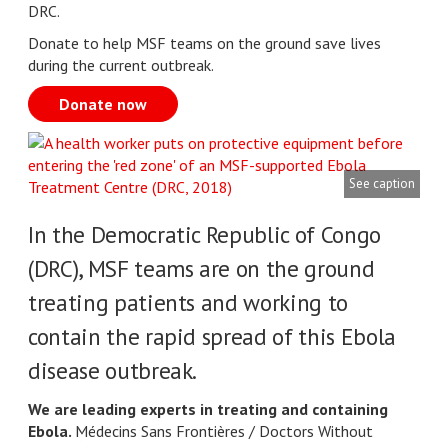
DRC.
Donate to help MSF teams on the ground save lives
during the current outbreak.
Donate now
See caption
In the Democratic Republic of Congo
(DRC), MSF teams are on the ground
treating patients and working to
contain the rapid spread of this Ebola
disease outbreak.
We are leading experts in treating and containing
Ebola.
Médecins Sans Frontières / Doctors Without