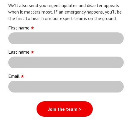
We'll also send you urgent updates and disaster appeals
when it matters most. If an emergency happens, you'll be
the first to hear from our expert teams on the ground.
First name
Last name
Email
Join the team >