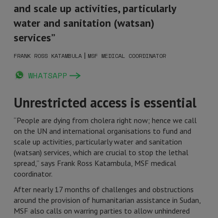
and scale up activities, particularly
water and sanitation (watsan)
services”
|
FRANK ROSS KATAMBULA
MSF MEDICAL COORDINATOR
WHATSAPP
Unrestricted access is essential
“People are dying from cholera right now; hence we call
on the UN and international organisations to fund and
scale up activities, particularly water and sanitation
(watsan) services, which are crucial to stop the lethal
spread,” says Frank Ross Katambula, MSF medical
coordinator.
After nearly 17 months of challenges and obstructions
around the provision of humanitarian assistance in Sudan,
MSF also calls on warring parties to allow unhindered