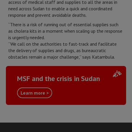
access of medical staff and supplies to all the areas in
need across Sudan to enable a quick and coordinated
response and prevent avoidable deaths.
“There is a risk of running out of essential supplies such
as cholera kits in a moment when scaling up the response
is urgently needed.
“We call on the authorities to fast-track and facilitate
the delivery of supplies and drugs, as bureaucratic
obstacles remain a major challenge,” says Katambula.
MSF and the crisis in Sudan
Learn more >