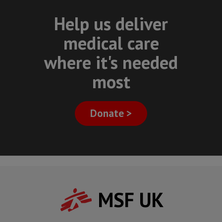
Help us deliver
medical care
where it's needed
most
Donate >
MSF UK