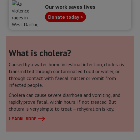
Our work saves lives
Donate today >
What is cholera?
Caused by a water-borne intestinal infection, cholera is
transmitted through contaminated food or water, or
through contact with faecal matter or vomit from
infected people.
Cholera can cause severe diarrhoea and vomiting, and
rapidly prove fatal, within hours, if not treated. But
cholera is very simple to treat – rehydration is key.
LEARN MORE