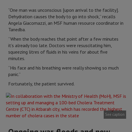
“One man was unconscious [upon arrival to the facility].
Dehydration causes the body to go into shock,” recalls
Angela Giacomazzi, an MSF human resource coordinator in
Tanedba.
“When the body reaches that point after a few minutes
it’s already too late. Doctors were resuscitating him,
squeezing litres of fluids in his veins for about five
minutes.
“His face and his breathing were really showing so much
panic.”
Fortunately, the patient survived.
See caption
Ongoing war, floods and now