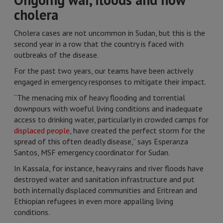
cholera
Cholera cases are not uncommon in Sudan, but this is the
second year in a row that the country is faced with
outbreaks of the disease.
For the past two years, our teams have been actively
engaged in emergency responses to mitigate their impact.
“The menacing mix of heavy flooding and torrential
downpours with woeful living conditions and inadequate
access to drinking water, particularly in crowded camps for
displaced people
, have created the perfect storm for the
spread of this often deadly disease,” says Esperanza
Santos, MSF emergency coordinator for Sudan.
In Kassala, for instance, heavy rains and river floods have
destroyed water and sanitation infrastructure and put
both internally displaced communities and Eritrean and
Ethiopian refugees in even more appalling living
conditions.