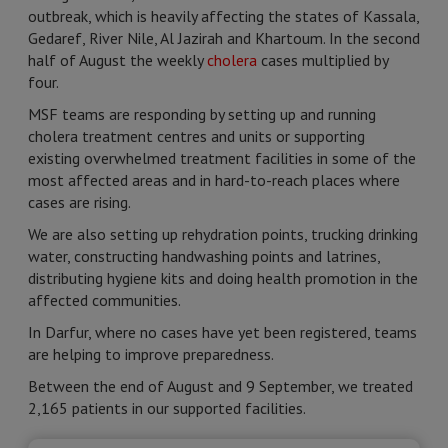
outbreak, which is heavily affecting the states of Kassala,
Gedaref, River Nile, Al Jazirah and Khartoum. In the second
half of August the weekly
cholera
cases multiplied by
four.
MSF teams are responding by setting up and running
cholera treatment centres and units or supporting
existing overwhelmed treatment facilities in some of the
most affected areas and in hard-to-reach places where
cases are rising.
We are also setting up rehydration points, trucking drinking
water, constructing handwashing points and latrines,
distributing hygiene kits and doing health promotion in the
affected communities.
In Darfur, where no cases have yet been registered, teams
are helping to improve preparedness.
Between the end of August and 9 September, we treated
2,165 patients in our supported facilities.