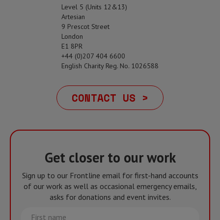
Level 5 (Units 12&13)
Artesian
9 Prescot Street
London
E1 8PR
+44 (0)207 404 6600
English Charity Reg. No. 1026588
CONTACT US >
Get closer to our work
Sign up to our Frontline email for first-hand accounts
of our work as well as occasional emergency emails,
asks for donations and event invites.
First