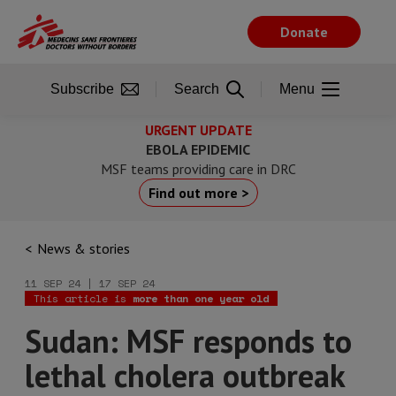
Skip
to
Donate
main
content
Subscribe
Search
Menu
URGENT UPDATE
EBOLA EPIDEMIC
MSF teams providing care in DRC
Find out more >
News & stories
11 SEP 24 | 17 SEP 24
This article is
more than one year old
Sudan: MSF responds to
lethal cholera outbreak