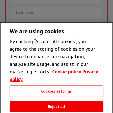
name
Last
name
Email
We are using cookies
By clicking “Accept all cookies”, you
Join the team >
agree to the storing of cookies on your
device to enhance site navigation,
analyse site usage, and assist in our
Follow us
marketing efforts.
Cookie policy
Privacy
policy
Cookies settings
Useful links
Reject all