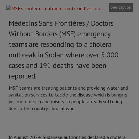
See caption
Médecins Sans Frontières / Doctors
Without Borders (MSF) emergency
teams are responding to a cholera
outbreak in Sudan where over 5,000
cases and 191 deaths have been
reported.
MSF teams are treating patients and providing water and
sanitation services to tackle the disease which is bringing
yet more death and misery to people already suffering
due to the country’s brutal war.
In August 2024, Sudanese authorities declared a cholera