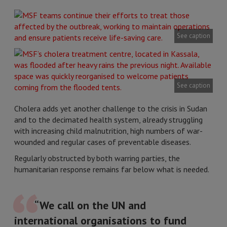
See caption
See caption
Cholera adds yet another challenge to the crisis in Sudan
and to the decimated health system, already struggling
with increasing child malnutrition, high numbers of war-
wounded and regular cases of preventable diseases.
Regularly obstructed by both warring parties, the
humanitarian response remains far below what is needed.
“We call on the UN and
international organisations to fund