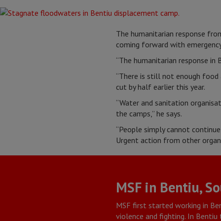
The humanitarian response from 
coming forward with emergency
“The humanitarian response in B
“There is still not enough food
cut by half earlier this year.
“Water and sanitation organisat
the camps,” he says.
“People simply cannot continue t
Urgent action from other organi
MSF in Bentiu, S
MSF first started working in Ben
violence and fighting. In Benti