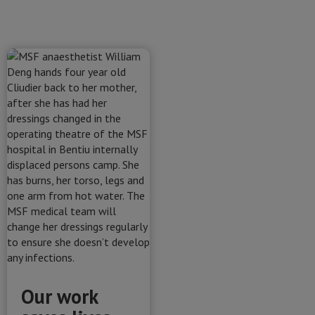
Our work