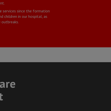
nt.
e services since the formation
 children in our hospital, as
 outbreaks.
care
t