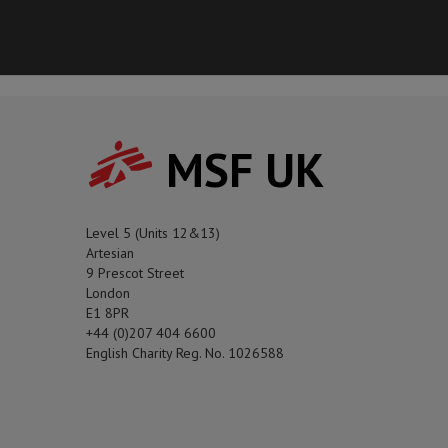
MSF UK
Level 5 (Units 12&13)
Artesian
9 Prescot Street
London
E1 8PR
+44 (0)207 404 6600
English Charity Reg. No. 1026588