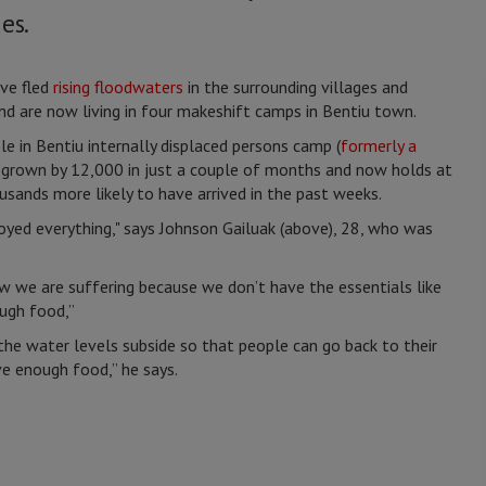
es.
ve fled
rising floodwaters
in the surrounding villages and
nd are now living in four makeshift camps in Bentiu town.
 in Bentiu internally displaced persons camp (
formerly a
s grown by 12,000 in just a couple of months and now holds at
sands more likely to have arrived in the past weeks.
yed everything," says Johnson Gailuak (above), 28, who was
w we are suffering because we don’t have the essentials like
ough food,”
 the water levels subside so that people can go back to their
e enough food,” he says.