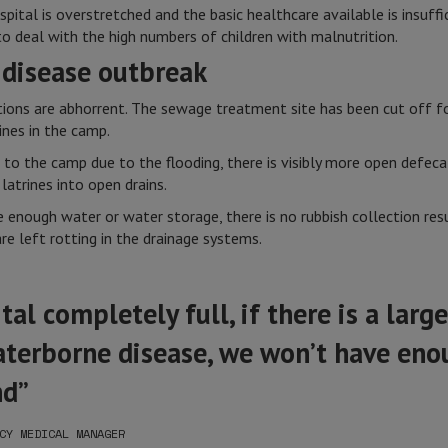
ital is overstretched and the basic healthcare available is insuffi
to deal with the high numbers of children with malnutrition.
 disease outbreak
itions are abhorrent. The sewage treatment site has been cut off 
ines in the camp.
to the camp due to the flooding, there is visibly more open defeca
latrines into open drains.
 enough water or water storage, there is no rubbish collection resu
re left rotting in the drainage systems.
al completely full, if there is a larg
aterborne disease, we won’t have eno
nd”
CY MEDICAL MANAGER