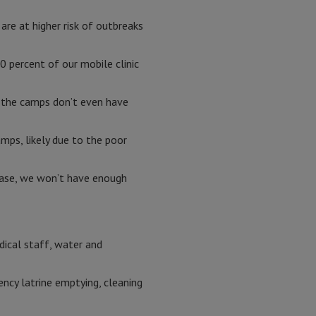
are at higher risk of outbreaks
 percent of our mobile clinic
n the camps don’t even have
mps, likely due to the poor
sease, we won’t have enough
dical staff, water and
ncy latrine emptying, cleaning