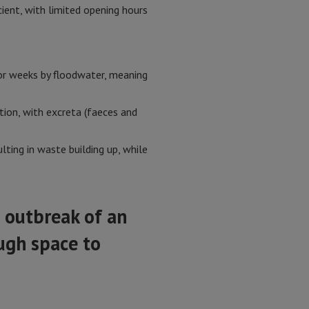
cient, with limited opening hours
for weeks by floodwater, meaning
tion, with excreta (faeces and
lting in waste building up, while
e outbreak of an
ugh space to