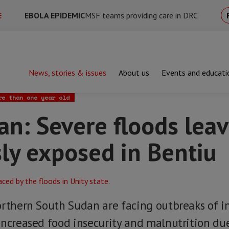
E
EBOLA EPIDEMIC
MSF teams providing care in DRC
News, stories & issues
About us
Events and educati
evere floods leave people dangerously exposed in Bentiu
re than one year old
an: Severe floods lea
ly exposed in Bentiu
orthern South Sudan are facing outbreaks of i
increased food insecurity and malnutrition du