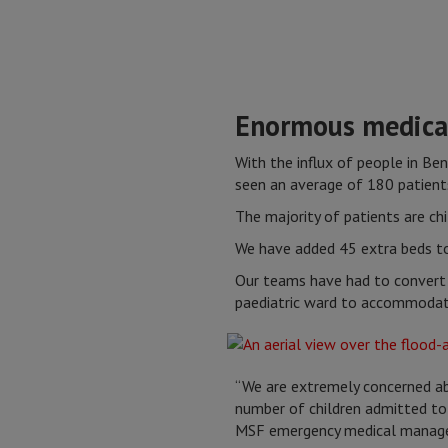
Enormous medica
With the influx of people in Be
seen an average of 180 patients
The majority of patients are ch
We have added 45 extra beds to 
Our teams have had to convert 
paediatric ward to accommodate
“We are extremely concerned ab
number of children admitted to 
MSF emergency medical manage