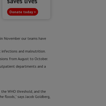
saves lives
Donate today >
r, in November our teams have
ct infections and malnutrition.
ssions from August to October.
 outpatient departments and a
s the WHO threshold, and the
he floods,” says Jacob Goldberg,