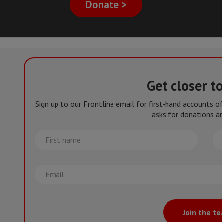
Donate >
Get closer t
Sign up to our Frontline email for first-hand accounts 
asks for donations an
First
La
name
na
Email
Join the t