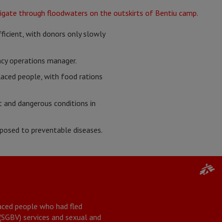
ficient, with donors only slowly
ncy operations manager.
laced people, with food rations
t and dangerous conditions in
xposed to preventable diseases.
placed people who had fled
 (SGBV) services and sexual and