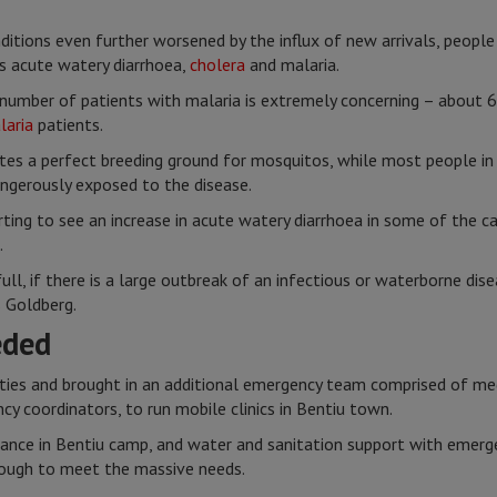
itions even further worsened by the influx of new arrivals, people 
s acute watery diarrhoea,
cholera
and malaria.
umber of patients with malaria is extremely concerning – about 60
laria
patients.
ates a perfect breeding ground for mosquitos, while most people i
ngerously exposed to the disease.
ting to see an increase in acute watery diarrhoea in some of the ca
.
ull, if there is a large outbreak of an infectious or waterborne di
s Goldberg.
eded
ities and brought in an additional emergency team comprised of me
y coordinators, to run mobile clinics in Bentiu town.
llance in Bentiu camp, and water and sanitation support with emerge
 enough to meet the massive needs.