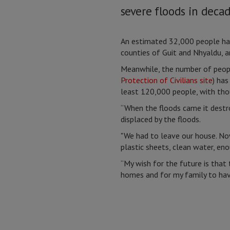
severe floods in decad
An estimated 32,000 people ha
counties of Guit and Nhyaldu, a
Meanwhile, the number of people
Protection of Civilians site
) ha
least 120,000 people, with thou
“When the floods came it destro
displaced by the floods.
"We had to leave our house. No
plastic sheets, clean water, en
“My wish for the future is that
homes and for my family to hav