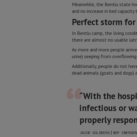
Meanwhile, the Bentiu state hosp
and no increase in bed capacity 
Perfect storm for
In Bentiu camp, the living cond
there are almost no usable latr
As more and more people arrive 
urine) seeping from overflowing 
Additionally, people do not have
dead animals (goats and dogs) a
“With the hospit
infectious or w
properly respo
|
JACOB GOLDBERG
MSF EMERGEN