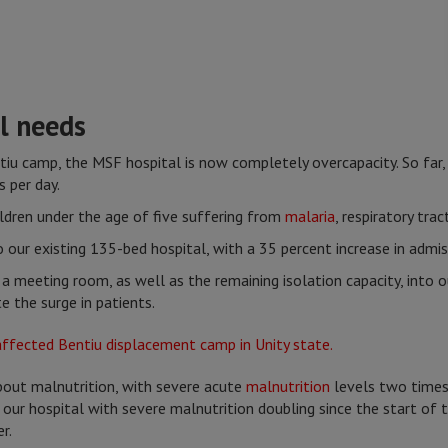
l needs
ntiu camp, the MSF hospital is now completely overcapacity. So fa
 per day.
ildren under the age of five suffering from
malaria
, respiratory tra
our existing 135-bed hospital, with a 35 percent increase in admi
a meeting room, as well as the remaining isolation capacity, into
 the surge in patients.
out malnutrition, with severe acute
malnutrition
levels two time
our hospital with severe malnutrition doubling since the start of t
r.