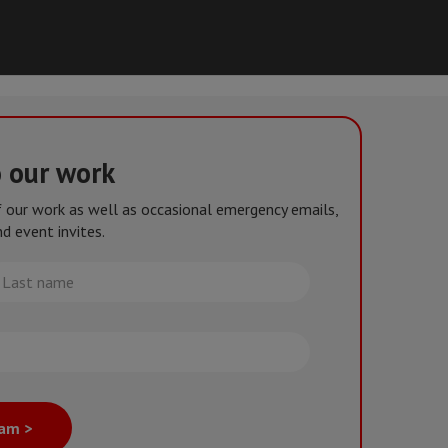
o our work
of our work as well as occasional emergency emails,
d event invites.
st
me
eam >