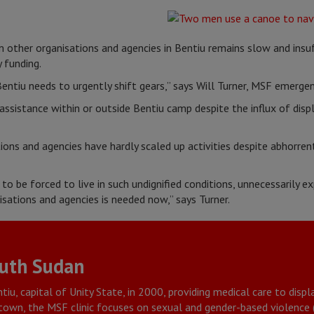
other organisations and agencies in Bentiu remains slow and insuf
 funding.
entiu needs to urgently shift gears,” says Will Turner, MSF emerge
 assistance within or outside Bentiu camp despite the influx of disp
ions and agencies have hardly scaled up activities despite abhorren
o be forced to live in such undignified conditions, unnecessarily e
sations and agencies is needed now,” says Turner.
outh Sudan
tiu, capital of Unity State, in 2000, providing medical care to dis
u town, the MSF clinic focuses on sexual and gender-based violence