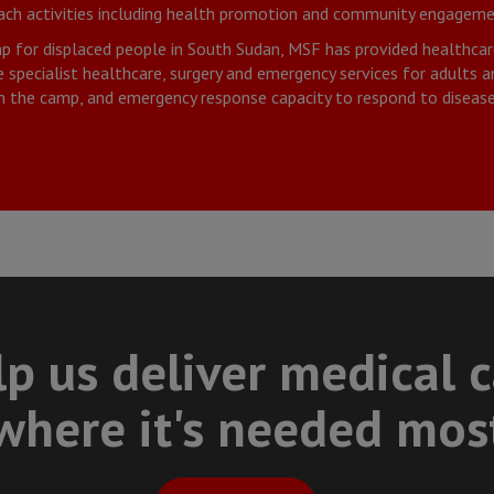
each activities including health promotion and community engageme
p for displaced people in South Sudan, MSF has provided healthcar
specialist healthcare, surgery and emergency services for adults and
n the camp, and emergency response capacity to respond to disease
p us deliver medical 
where it's needed mos