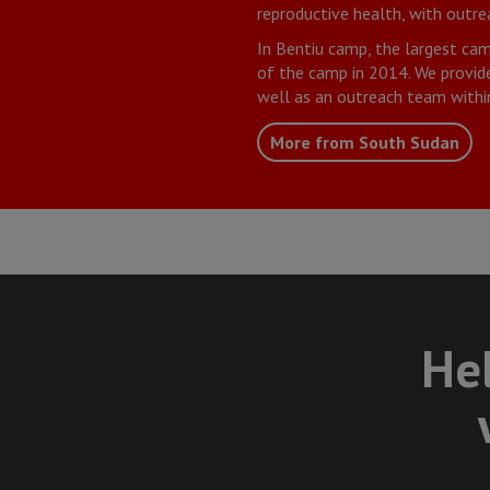
reproductive health, with outr
In Bentiu camp, the largest cam
of the camp in 2014. We provide 
well as an outreach team withi
More from South Sudan
Hel