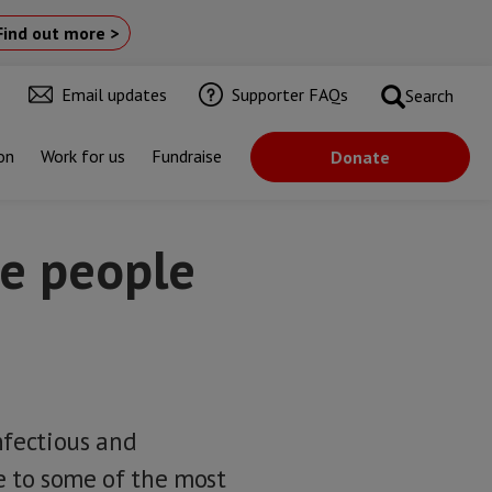
Find out more >
Email updates
Supporter FAQs
Search
on
Work for us
Fundraise
Donate
ve people
nfectious and
e to some of the most