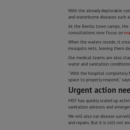
With the already deplorable cond
and waterborne diseases such a
At the Bentiu town camps, the n
consultations now focus on
ma
When the waters recede, it cre
mosquito nets, leaving them da
Our medical teams are also star
water and sanitation conditions
“With the hospital completely f
space to properly respond,” say
Urgent action ne
MSF has quickly scaled up activ
sanitation advisors and emergenc
We will also run disease survei
and repairs. But it is still not