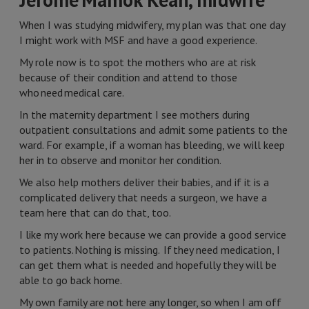
When I was studying midwifery, my plan was that one day
I might work with MSF and have a good experience.
My role now is to spot the mothers who are at risk
because of their condition and attend to those
who need medical care.
In the maternity department I see mothers during
outpatient consultations and admit some patients to the
ward. For example, if a woman has bleeding, we will keep
her in to observe and monitor her condition.
We also help mothers deliver their babies, and if it is a
complicated delivery that needs a surgeon, we have a
team here that can do that, too.
I like my work here because we can provide a good service
to patients. Nothing is missing. If they need medication, I
can get them what is needed and hopefully they will be
able to go back home.
My own family are not here any longer, so when I am off