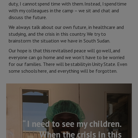
duty, I cannot spend time with them. Instead, I spend time
with my colleagues in the camp – we sit and chat and
discuss the future.
We always talk about our own future, in healthcare and
studying, and the crisis in this country. We try to
brainstorm the situation we have in South Sudan.
Our hope is that this revitalised peace will go well, and
everyone can go home and we won’t have to be worried
for our families. There will be stability in Unity State. Even
some schools here, and everything will be forgotten.
“ I need to see my children.
When the crisis in this