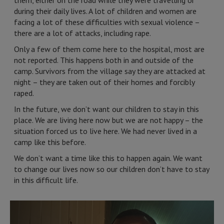
them, either on the road while they were travelling or
during their daily lives. A lot of children and women are
facing a lot of these difficulties with sexual violence –
there are a lot of attacks, including rape.
Only a few of them come here to the hospital, most are
not reported. This happens both in and outside of the
camp. Survivors from the village say they are attacked at
night – they are taken out of their homes and forcibly
raped.
In the future, we don’t want our children to stay in this
place. We are living here now but we are not happy – the
situation forced us to live here. We had never lived in a
camp like this before.
We don’t want a time like this to happen again. We want
to change our lives now so our children don’t have to stay
in this difficult life.