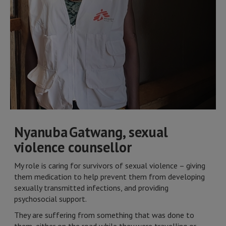
Nyanuba Gatwang, sexual
violence counsellor
My role is caring for survivors of sexual violence – giving
them medication to help prevent them from developing
sexually transmitted infections, and providing
psychosocial support.
They are suffering from something that was done to