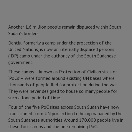
Another 1.6 million people remain displaced within South
Sudan’s borders.
Bentiu, formerly a camp under the protection of the
United Nations, is now an internally displaced persons
(IDP) camp under the authority of the South Sudanese
government.
These camps – known as Protection of Civilian sites or
‘PoCs’ – were formed around existing UN bases where
thousands of people fled for protection during the war.
They were never designed to house so many people for
such a long period of time.
Four of the five PoC sites across South Sudan have now
transitioned from UN protection to being managed by the
South Sudanese authorities. Around 170,000 people live in
these four camps and the one remaining PoC.