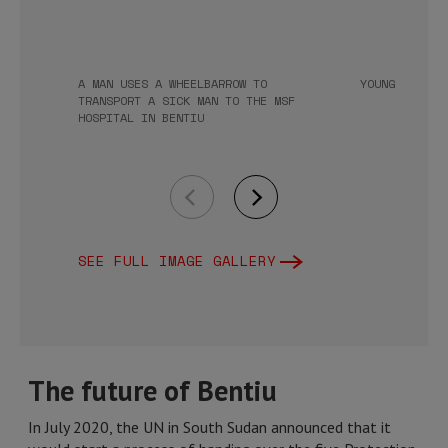
A MAN USES A WHEELBARROW TO
YOUNG GIRLS 
TRANSPORT A SICK MAN TO THE MSF
HOSPITAL IN BENTIU
SEE FULL IMAGE GALLERY
The future of Bentiu
In July 2020, the UN in South Sudan announced that it