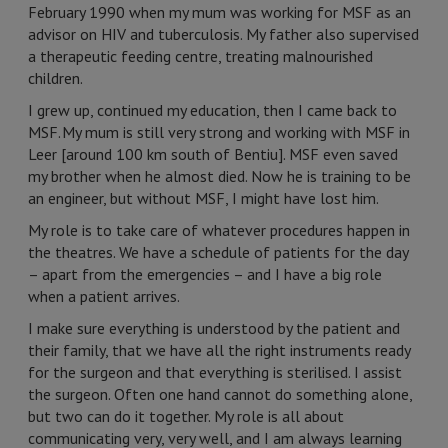
February 1990 when my mum was working for MSF as an
advisor on HIV and tuberculosis. My father also supervised
a therapeutic feeding centre, treating malnourished
children.
I grew up, continued my education, then I came back to
MSF. My mum is still very strong and working with MSF in
Leer [around 100 km south of Bentiu]. MSF even saved
my brother when he almost died. Now he is training to be
an engineer, but without MSF, I might have lost him.
My role is to take care of whatever procedures happen in
the theatres. We have a schedule of patients for the day
– apart from the emergencies – and I have a big role
when a patient arrives.
I make sure everything is understood by the patient and
their family, that we have all the right instruments ready
for the surgeon and that everything is sterilised. I assist
the surgeon. Often one hand cannot do something alone,
but two can do it together. My role is all about
communicating very, very well, and I am always learning