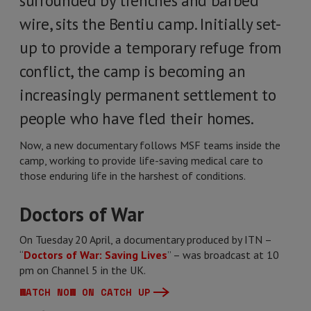
surrounded by trenches and barbed
wire, sits the Bentiu camp. Initially set-
up to provide a temporary refuge from
conflict, the camp is becoming an
increasingly permanent settlement to
people who have fled their homes.
Now, a new documentary follows MSF teams inside the
camp, working to provide life-saving medical care to
those enduring life in the harshest of conditions.
Doctors of War
On Tuesday 20 April, a documentary produced by ITN –
“
Doctors of War: Saving Lives
” – was broadcast at 10
pm on Channel 5 in the UK.
WATCH NOW ON CATCH UP