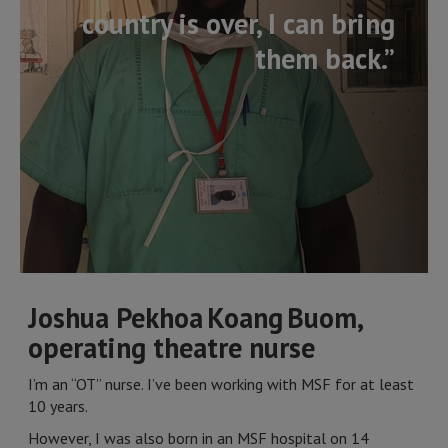
country is over, I can bring
them back.”
Joshua Pekhoa Koang Buom,
operating theatre nurse
I’m an “OT” nurse. I’ve been working with MSF for at least
10 years.
However, I was also born in an MSF hospital on 14