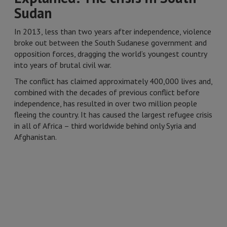
Sudan
In 2013, less than two years after independence, violence
broke out between the South Sudanese government and
opposition forces, dragging the world’s youngest country
into years of brutal civil war.
The conflict has claimed approximately 400,000 lives and,
combined with the decades of previous conflict before
independence, has resulted in over two million people
fleeing the country. It has caused the largest refugee crisis
in all of Africa – third worldwide behind only Syria and
Afghanistan.