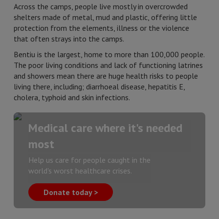
Across the camps, people live mostly in overcrowded
shelters made of metal, mud and plastic, offering little
protection from the elements, illness or the violence
that often strays into the camps.
Bentiu is the largest, home to more than 100,000 people.
The poor living conditions and lack of functioning latrines
and showers mean there are huge health risks to people
living there, including; diarrhoeal disease, hepatitis E,
cholera, typhoid and skin infections.
Medical care where it's needed
most
Help us care for people caught in the
world's worst healthcare crises.
Donate today >