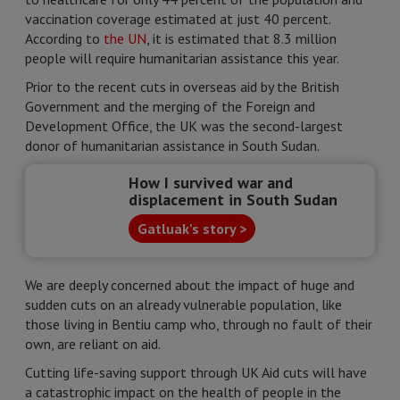
vaccination coverage estimated at just 40 percent.
According to
the UN
, it is estimated that 8.3 million
people will require humanitarian assistance this year.
Prior to the recent cuts in overseas aid by the British
Government and the merging of the Foreign and
Development Office, the UK was the second-largest
donor of humanitarian assistance in South Sudan.
How I survived war and
displacement in South Sudan
Gatluak's story >
We are deeply concerned about the impact of huge and
sudden cuts on an already vulnerable population, like
those living in Bentiu camp who, through no fault of their
own, are reliant on aid.
Cutting life-saving support through UK Aid cuts will have
a catastrophic impact on the health of people in the