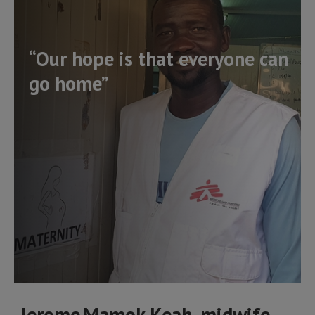
“Our hope is that everyone can
go home”
Jerome Mamok Keah, midwife