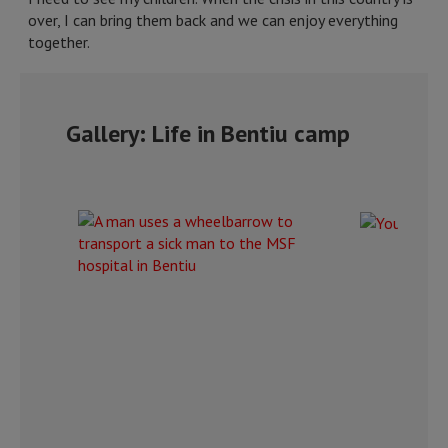
over, I can bring them back and we can enjoy everything
together.
Gallery: Life in Bentiu camp