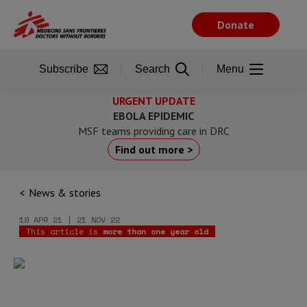
Skip
to
Donate
main
content
Subscribe
Search
Menu
URGENT UPDATE
EBOLA EPIDEMIC
MSF teams providing care in DRC
Find out more >
News & stories
19 APR 21 | 21 NOV 22
This article is
more than one year old