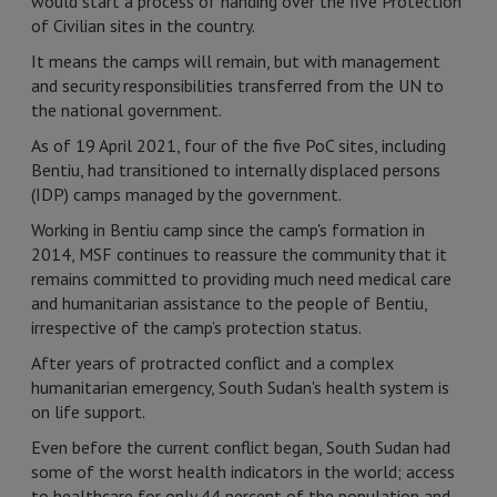
would start a process of handing over the five Protection
of Civilian sites in the country.
It means the camps will remain, but with management
and security responsibilities transferred from the UN to
the national government.
As of 19 April 2021, four of the five PoC sites, including
Bentiu, had transitioned to internally displaced persons
(IDP) camps managed by the government.
Working in Bentiu camp since the camp's formation in
2014, MSF continues to reassure the community that it
remains committed to providing much need medical care
and humanitarian assistance to the people of Bentiu,
irrespective of the camp’s protection status.
After years of protracted conflict and a complex
humanitarian emergency, South Sudan's health system is
on life support.
Even before the current conflict began, South Sudan had
some of the worst health indicators in the world; access
to healthcare for only 44 percent of the population and