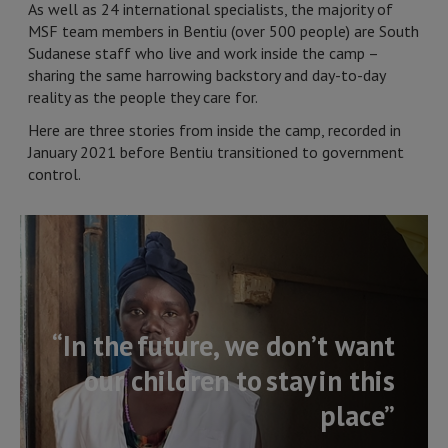
As well as 24 international specialists, the majority of
MSF team members in Bentiu (over 500 people) are South
Sudanese staff who live and work inside the camp –
sharing the same harrowing backstory and day-to-day
reality as the people they care for.
Here are three stories from inside the camp, recorded in
January 2021 before Bentiu transitioned to government
control.
“In the future, we don’t want
our children to stay in this
place”