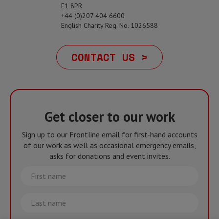
E1 8PR
+44 (0)207 404 6600
English Charity Reg. No. 1026588
CONTACT US >
Get closer to our work
Sign up to our Frontline email for first-hand accounts
of our work as well as occasional emergency emails,
asks for donations and event invites.
First
name
Last
name