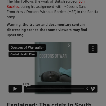
The film follows the work of British surgeon
John
Buckles
, during his assignment with Médecins Sans
Frontières / Doctors Without Borders (MSF) in the Bentiu
camp.
Warning: the trailer and documentary contain
distressing scenes that some viewers may find
upsetting
Explained: The crisis in South