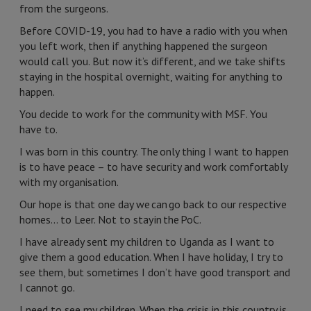
from the surgeons.
Before COVID-19, you had to have a radio with you when
you left work, then if anything happened the surgeon
would call you. But now it’s different, and we take shifts
staying in the hospital overnight, waiting for anything to
happen.
You decide to work for the community with MSF. You
have to.
I was born in this country. The only thing I want to happen
is to have peace – to have security and work comfortably
with my organisation.
Our hope is that one day we can go back to our respective
homes… to Leer. Not to stay in the PoC.
I have already sent my children to Uganda as I want to
give them a good education. When I have holiday, I try to
see them, but sometimes I don’t have good transport and
I cannot go.
I need to see my children. When the crisis in this country is