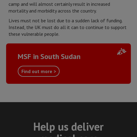
camp and will almost certainly result in increased
mortality and morbidity across the country.
Lives must not be lost due to a sudden lack of funding.
Instead, the UK must do all it can to continue to support
these vulnerable people.
MSF in South Sudan
Find out more >
Help us deliver