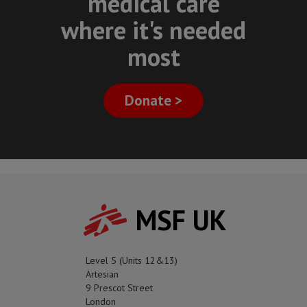
medical care
where it's needed
most
Donate >
MSF UK
Level 5 (Units 12&13)
Artesian
9 Prescot Street
London