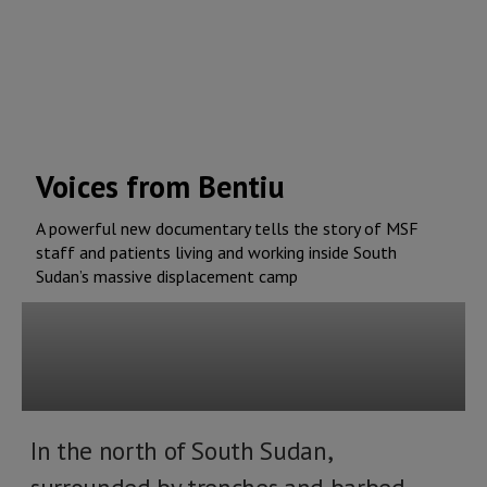
Voices from Bentiu
A powerful new documentary tells the story of MSF
staff and patients living and working inside South
Sudan’s massive displacement camp
In the north of South Sudan,