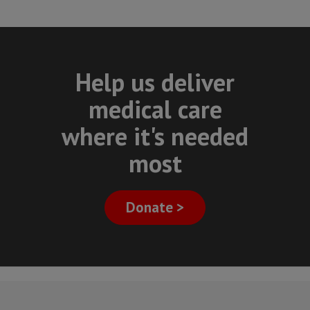
Help us deliver
medical care
where it's needed
most
Donate >