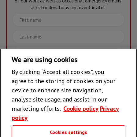
of our work as well as occasional emergency emails,
asks for donations and event invites.
First
name
Last
name
Email
We are using cookies
By clicking “Accept all cookies”, you
Join the team >
agree to the storing of cookies on your
device to enhance site navigation,
analyse site usage, and assist in our
Follow us
marketing efforts.
Cookie policy
Privacy
policy
Cookies settings