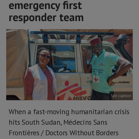
emergency first
responder team
See caption
When a fast-moving humanitarian crisis
hits South Sudan, Médecins Sans
Frontières / Doctors Without Borders