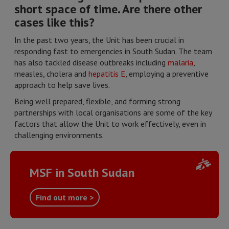
short space of time. Are there other
cases like this?
In the past two years, the Unit has been crucial in
responding fast to emergencies in South Sudan. The team
has also tackled disease outbreaks including
malaria
,
measles, cholera and
hepatitis E
, employing a preventive
approach to help save lives.
Being well prepared, flexible, and forming strong
partnerships with local organisations are some of the key
factors that allow the Unit to work effectively, even in
challenging environments.
MSF in South Sudan
Find out more >