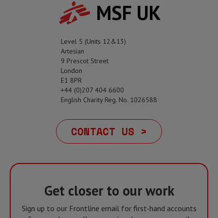
MSF UK
Level 5 (Units 12&13)
Artesian
9 Prescot Street
London
E1 8PR
+44 (0)207 404 6600
English Charity Reg. No. 1026588
CONTACT US >
Get closer to our work
Sign up to our Frontline email for first-hand accounts