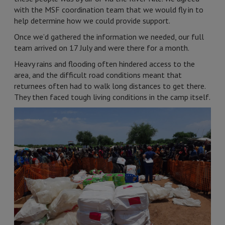
with the MSF coordination team that we would fly in to
help determine how we could provide support.
Once we’d gathered the information we needed, our full
team arrived on 17 July and were there for a month.
Heavy rains and flooding often hindered access to the
area, and the difficult road conditions meant that
returnees often had to walk long distances to get there.
They then faced tough living conditions in the camp itself.