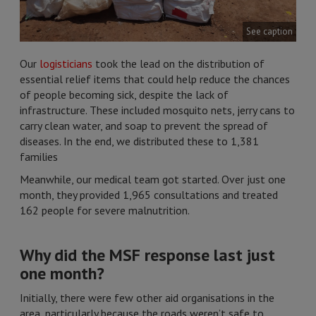
See caption
Our
logisticians
took the lead on the distribution of
essential relief items that could help reduce the chances
of people becoming sick, despite the lack of
infrastructure. These included mosquito nets, jerry cans to
carry clean water, and soap to prevent the spread of
diseases. In the end, we distributed these to 1,381
families
Meanwhile, our medical team got started. Over just one
month, they provided 1,965 consultations and treated
162 people for severe malnutrition.
Why did the MSF response last just
one month?
Initially, there were few other aid organisations in the
area, particularly because the roads weren’t safe to