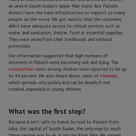
an area in South Sudan's Upper Nile state. But Paloich
doesn’t have the basic infrastructure to support so many
people on the move. We got reports that the returnees
didn’t have adequate access to critical services such as
water and sanitation, shelter, food or essential supplies.
They were away from their livelihoods and without
protection.
Our information suggested that high numbers of
returnees in Paloich were becoming sick and dying. The
malnutrition
rates among children were reported to be up
to 44 percent. We also heard about cases of
measles
,
which spreads very quickly and can be deadly if not
treated, especially in young children.
What was the first step?
Because it isn’t safe to travel by road to Paloich from
Juba, the capital of South Sudan, the only way to reach
these people was by air or via the River Nile. We agreed