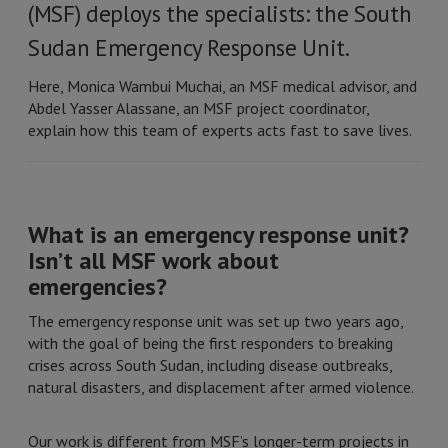
(MSF) deploys the specialists: the South
Sudan Emergency Response Unit.
Here, Monica Wambui Muchai, an MSF medical advisor, and
Abdel Yasser Alassane, an MSF project coordinator,
explain how this team of experts acts fast to save lives.
What is an emergency response unit?
Isn’t all MSF work about
emergencies?
The emergency response unit was set up two years ago,
with the goal of being the first responders to breaking
crises across South Sudan, including disease outbreaks,
natural disasters, and displacement after armed violence.
Our work is different from MSF’s longer-term projects in