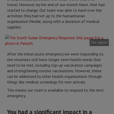
travel. However, by the end of our month there, that had
started to change. Our team was able to hand over the
activities they had set up to the humanitarian
organisation MedAir, along with a donation of medical
supplies.
See caption
After the initial acute emergency we were responding to,
the returnees still have longer-term health needs that
need to be met, including top-up vaccination campaigns
and strengthening routine vaccinations. However, these
can be addressed by other health organisations through
things like medical screenings for new arrivals.
This means our team is available to respond to the next
emergency.
You had a significant impact in a