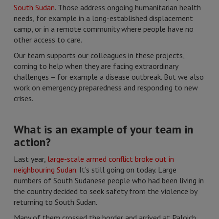
South Sudan
. Those address ongoing humanitarian health
needs, for example in a long-established displacement
camp, or in a remote community where people have no
other access to care.
Our team supports our colleagues in these projects,
coming to help when they are facing extraordinary
challenges – for example a disease outbreak. But we also
work on emergency preparedness and responding to new
crises.
What is an example of your team in
action?
Last year,
large-scale armed conflict broke out in
neighbouring Sudan
. It’s still going on today. Large
numbers of South Sudanese people who had been living in
the country decided to seek safety from the violence by
returning to South Sudan.
Many of them crossed the border and arrived at Paloich,