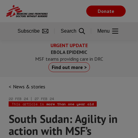
Skip
to
Donate
main
content
Subscribe
Search
Menu
URGENT UPDATE
EBOLA EPIDEMIC
MSF teams providing care in DRC
Find out more >
News & stories
22 FEB 24 | 27 FEB 24
This article is
more than one year old
South Sudan: Agility in
action with MSF’s