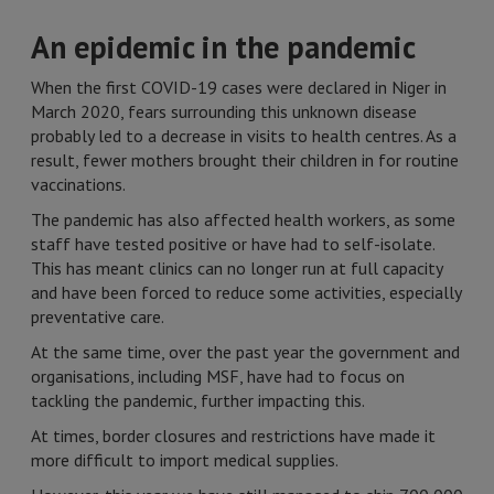
An epidemic in the pandemic
When the first COVID-19 cases were declared in Niger in
March 2020, fears surrounding this unknown disease
probably led to a decrease in visits to health centres. As a
result, fewer mothers brought their children in for routine
vaccinations.
The pandemic has also affected health workers, as some
staff have tested positive or have had to self-isolate.
This has meant clinics can no longer run at full capacity
and have been forced to reduce some activities, especially
preventative care.
At the same time, over the past year the government and
organisations, including MSF, have had to focus on
tackling the pandemic, further impacting this.
At times, border closures and restrictions have made it
more difficult to import medical supplies.