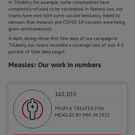
In Tillabéry, for example, some communities have
completely refused to be vaccinated. In Niamey, too, our
teams have met with some vaccine hesitancy, linked to
rumours that measles and COVID-19 vaccines were being
given simultaneously.
In April, during those first few days of our campaign in
Tillabéry, our teams recorded a coverage rate of just 4-5
percent of their daily target.
Measles: Our work in numbers
165, 015
PEOPLE TREATED FOR
MEASLES BY MSF IN 2025