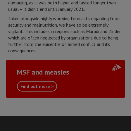
damaging, as it was both higher and lasted longer than
usual – it didn’t end until January 2021.
Taken alongside highly worrying forecasts regarding food
security and malnutrition, we have to be extremely
vigilant. This includes in regions such as Maradi and Zinder,
which are often neglected by organisations due to being
further from the epicentre of armed conflict and its
consequences.
MSF and measles
Find out more >