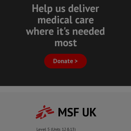
Help us deliver
medical care
where it's needed
most
Donate >
MSF UK
Level 5 (Units 12&13)