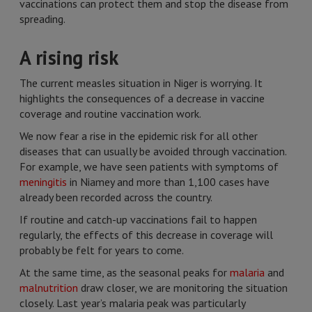
vaccinations can protect them and stop the disease from
spreading.
A rising risk
The current measles situation in Niger is worrying. It
highlights the consequences of a decrease in vaccine
coverage and routine vaccination work.
We now fear a rise in the epidemic risk for all other
diseases that can usually be avoided through vaccination.
For example, we have seen patients with symptoms of
meningitis
in Niamey and more than 1,100 cases have
already been recorded across the country.
If routine and catch-up vaccinations fail to happen
regularly, the effects of this decrease in coverage will
probably be felt for years to come.
At the same time, as the seasonal peaks for
malaria
and
malnutrition
draw closer, we are monitoring the situation
closely. Last year’s malaria peak was particularly