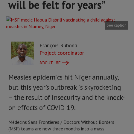
will be felt for years”
See caption
François Rubona
Project coordinator
ABOUT ME
Measles epidemics hit Niger annually,
but this year’s outbreak is skyrocketing
– the result of insecurity and the knock-
on effects of COVID-19.
Médecins Sans Frontières / Doctors Without Borders
(MSF) teams are now three months into a mass