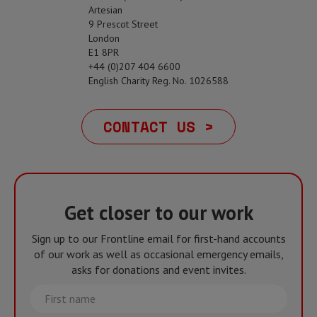
Artesian
9 Prescot Street
London
E1 8PR
+44 (0)207 404 6600
English Charity Reg. No. 1026588
CONTACT US >
Get closer to our work
Sign up to our Frontline email for first-hand accounts
of our work as well as occasional emergency emails,
asks for donations and event invites.
First
name