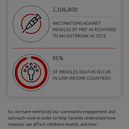
2,106,800
VACCINATIONS AGAINST
MEASLES BY MSF IN RESPONSE
TO AN OUTBREAK IN 2025
95%
OF MEASLES DEATHS OCCUR
IN LOW-INCOME COUNTRIES
So, we have reinforced our community engagement and
outreach work in order to help families understand how
measles can affect children’s health, and how