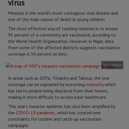
virus
Measles is the world’s most contagious viral disease and
one of the main causes of death in young children.
The most effective way of tackling measles is to ensure
95 percent of a community are vaccinated, according to
the World Health Organization. However, in Niger, data
from some of the affected districts suggests vaccination
coverage is 50 percent at best.
See caption
In areas such as Diffa, Tillabéry and Tahoua, the low
coverage can be explained by worsening
insecurity
which
has led to people being displaced from their homes,
making it more difficult to access basic healthcare.
This year’s measles epidemic has also been amplified by
the
COVID-19 pandemic
, which has created new
constraints for routine and catch-up vaccination
campaigns.