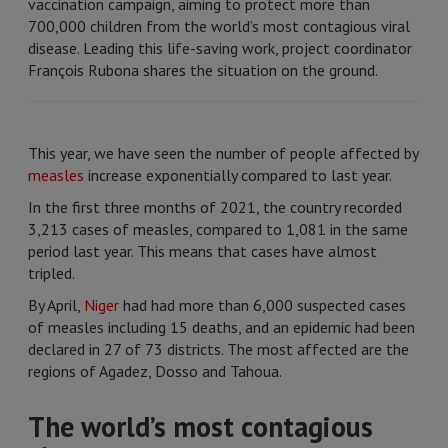
vaccination campaign, aiming to protect more than
700,000 children from the world’s most contagious viral
disease. Leading this life-saving work, project coordinator
François Rubona shares the situation on the ground.
This year, we have seen the number of people affected by
measles
increase exponentially compared to last year.
In the first three months of 2021, the country recorded
3,213 cases of measles, compared to 1,081 in the same
period last year. This means that cases have almost
tripled.
By April,
Niger
had had more than 6,000 suspected cases
of measles including 15 deaths, and an epidemic had been
declared in 27 of 73 districts. The most affected are the
regions of Agadez, Dosso and Tahoua.
The world’s most contagious