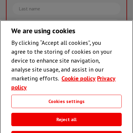
Last
name
Email
We are using cookies
By clicking “Accept all cookies”, you
Join the team >
agree to the storing of cookies on your
device to enhance site navigation,
analyse site usage, and assist in our
Follow us
marketing efforts.
Cookie policy
Privacy
policy
Cookies settings
Useful links
Reject all