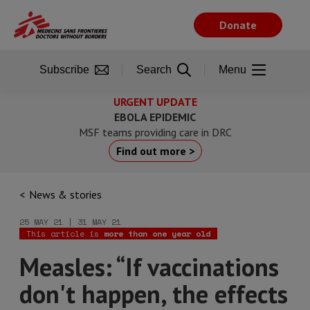
Skip
to
Donate
main
content
Subscribe
Search
Menu
URGENT UPDATE
EBOLA EPIDEMIC
MSF teams providing care in DRC
Find out more >
News & stories
25 MAY 21 | 31 MAY 21
This article is
more than one year old
Measles: “If vaccinations
don't happen, the effects