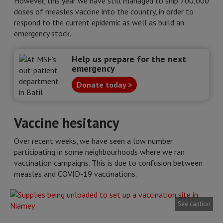
However, this year we have still managed to ship 700,000
doses of measles vaccine into the country, in order to
respond to the current epidemic as well as build an
emergency stock.
Help us prepare for the next
emergency
Donate today >
Vaccine hesitancy
Over recent weeks, we have seen a low number
participating in some neighbourhoods where we ran
vaccination campaigns. This is due to confusion between
measles and COVID-19 vaccinations.
See caption