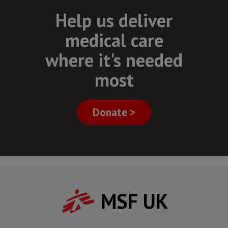
Help us deliver
medical care
where it's needed
most
Donate >
MSF UK