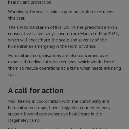
health, and protection.
Worryingly, forecasts paint a grim outlook for refugees
this year.
The UN humanitarian office, OCHA, has predicted a sixth
consecutive failed rainy season from March to May 2023,
which will exacerbate the scale and severity of the
humanitarian emergency in the Horn of Africa.
Humanitarian organisations are also concerned over
expected funding cuts for refugees, which would force
them to reduce operations at a time when needs are rising
fast.
A call for action
MSF teams, in coordination with the community and
humanitarian groups, have stepped up our emergency
support beyond comprehensive healthcare in the
Dagahaley camp.