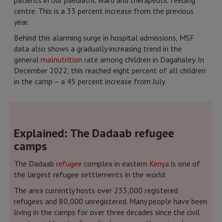
patients in our paediatric ward and therapeutic feeding
centre. This is a 33 percent increase from the previous
year.
Behind this alarming surge in hospital admissions, MSF
data also shows a gradually increasing trend in the
general
malnutrition
rate among children in Dagahaley. In
December 2022, this reached eight percent of all children
in the camp – a 45 percent increase from July.
Explained: The Dadaab refugee
camps
The Dadaab
refugee
complex in eastern
Kenya
is one of
the largest refugee settlements in the world.
The area currently hosts over 233,000 registered
refugees and 80,000 unregistered. Many people have been
living in the camps for over three decades since the civil