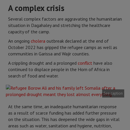
A complex crisis
Several complex factors are aggravating the humanitarian
situation in Dagahaley and stretching the healthcare
capacity of the camp.
An ongoing
cholera
outbreak declared at the end of
October 2022 has gripped the refugee camps as well as
communities in Garissa and Wajir counties.
A crippling drought and a prolonged
conflict
have also
continued to displace people in the Horn of Africa in
search of food and water.
See caption
At the same time, an inadequate humanitarian response
as a result of scarce funding has added further pressure
on the situation. This has deepened the wide gaps in vital
areas such as water, sanitation and hygiene, nutrition,