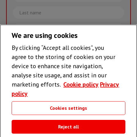
Last
name
Email
We are using cookies
By clicking “Accept all cookies”, you
Join the team >
agree to the storing of cookies on your
device to enhance site navigation,
analyse site usage, and assist in our
Follow us
marketing efforts.
Cookie policy
Privacy
policy
Cookies settings
Useful links
Reject all