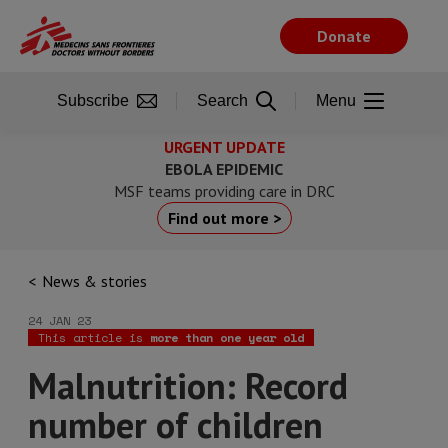
Skip
to
Donate
main
content
Subscribe
Search
Menu
URGENT UPDATE
EBOLA EPIDEMIC
MSF teams providing care in DRC
Find out more >
News & stories
24 JAN 23
This article is
more than one year old
Malnutrition: Record
number of children