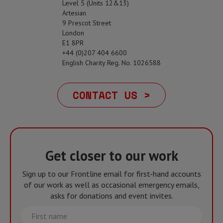
Level 5 (Units 12&13)
Artesian
9 Prescot Street
London
E1 8PR
+44 (0)207 404 6600
English Charity Reg. No. 1026588
CONTACT US >
Get closer to our work
Sign up to our Frontline email for first-hand accounts
of our work as well as occasional emergency emails,
asks for donations and event invites.
First
name