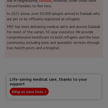
war in neighbouring
Somalia
, however, other crises have
forced families to flee here.
In 2022 alone, over 50,000 people arrived in Dadaab who
are yet to be officially registered as refugees.
MSF has been delivering medical aid in and around Dadaab
for most of the camp’s 30-year existence. We provide
comprehensive healthcare to both refugees and the host
community, including basic and specialist services through
two health posts and a hospital.
Life-saving medical care, thanks to your
support
Help us save lives >