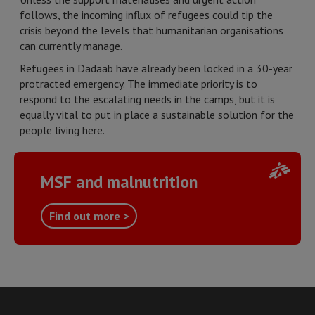
follows, the incoming influx of refugees could tip the
crisis beyond the levels that humanitarian organisations
can currently manage.
Refugees in Dadaab have already been locked in a 30-year
protracted emergency. The immediate priority is to
respond to the escalating needs in the camps, but it is
equally vital to put in place a sustainable solution for the
people living here.
MSF and malnutrition
Find out more >