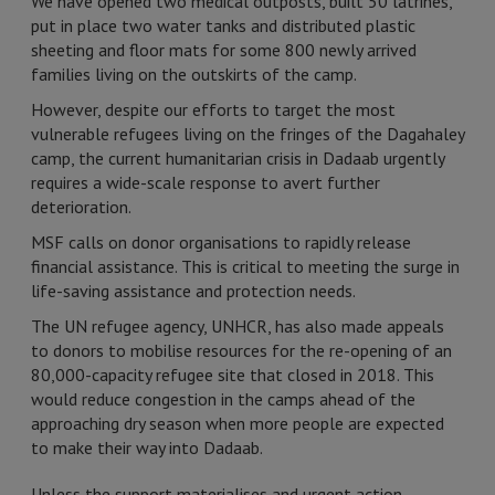
We have opened two medical outposts, built 50 latrines,
put in place two water tanks and distributed plastic
sheeting and floor mats for some 800 newly arrived
families living on the outskirts of the camp.
However, despite our efforts to target the most
vulnerable refugees living on the fringes of the Dagahaley
camp, the current humanitarian crisis in Dadaab urgently
requires a wide-scale response to avert further
deterioration.
MSF calls on donor organisations to rapidly release
financial assistance. This is critical to meeting the surge in
life-saving assistance and protection needs.
The UN refugee agency, UNHCR, has also made appeals
to donors to mobilise resources for the re-opening of an
80,000-capacity refugee site that closed in 2018. This
would reduce congestion in the camps ahead of the
approaching dry season when more people are expected
to make their way into Dadaab.
Unless the support materialises and urgent action