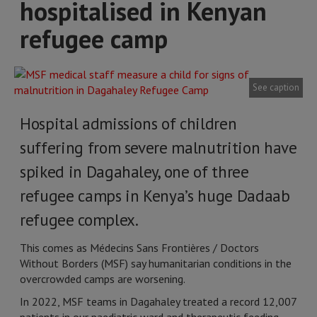
hospitalised in Kenyan
refugee camp
See caption
Hospital admissions of children
suffering from severe malnutrition have
spiked in Dagahaley, one of three
refugee camps in Kenya’s huge Dadaab
refugee complex.
This comes as Médecins Sans Frontières / Doctors
Without Borders (MSF) say humanitarian conditions in the
overcrowded camps are worsening.
In 2022, MSF teams in Dagahaley treated a record 12,007