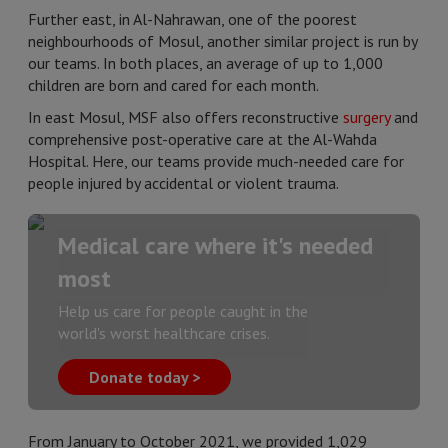
Further east, in Al-Nahrawan, one of the poorest
neighbourhoods of Mosul, another similar project is run by
our teams. In both places, an average of up to 1,000
children are born and cared for each month.
In east Mosul, MSF also offers reconstructive
surgery
and
comprehensive post-operative care at the Al-Wahda
Hospital. Here, our teams provide much-needed care for
people injured by accidental or violent trauma.
Medical care where it's needed
most
Help us care for people caught in the
world's worst healthcare crises.
Donate today >
From January to October 2021, we provided 1,029