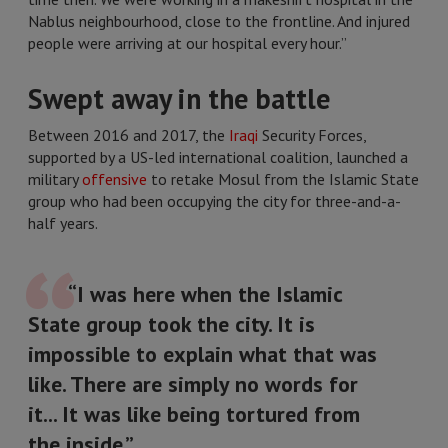
Nablus neighbourhood, close to the frontline. And injured
people were arriving at our hospital every hour.”
Swept away in the battle
Between 2016 and 2017, the
Iraqi
Security Forces,
supported by a US-led international coalition, launched a
military
offensive
to retake Mosul from the Islamic State
group who had been occupying the city for three-and-a-
half years.
“I was here when the Islamic
State group took the city. It is
impossible to explain what that was
like. There are simply no words for
it... It was like being tortured from
the inside.”