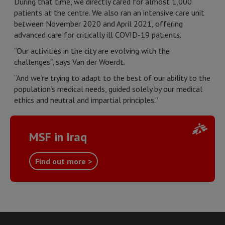
During that time, we directly cared for almost 1,000
patients at the centre. We also ran an intensive care unit
between November 2020 and April 2021, offering
advanced care for critically ill COVID-19 patients.
“Our activities in the city are evolving with the
challenges”, says Van der Woerdt.
“And we’re trying to adapt to the best of our ability to the
population’s medical needs, guided solely by our medical
ethics and neutral and impartial principles.”
MSF in Iraq
Find out more >