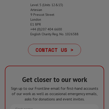
Level 5 (Units 12&13)
Artesian
9 Prescot Street
London
E1 8PR
+44 (0)207 404 6600
English Charity Reg. No. 1026588
CONTACT US >
Get closer to our work
Sign up to our Frontline email for first-hand accounts
of our work as well as occasional emergency emails,
asks for donations and event invites.
First