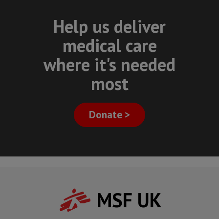
Help us deliver
medical care
where it's needed
most
Donate >
MSF UK