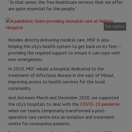
“In that sense, the free healthcare services that we offer
are quite essential for the people.”
See caption
Besides directly delivering medical care, MSF is also
helping the city’s health system to get back on its feet –
providing the required support to ensure it can cope with
new emergencies.
In 2019, MSF rebuilt a hospital dedicated to the
treatment of infectious disease in the east of Mosul,
improving access to health services for the local
community.
And, between March and December 2020, we supported
the city’s hospitals to deal with the
COVID-19 pandemic
when our teams temporarily transformed a post-
operative care centre into an isolation and treatment
centre for coronavirus patients.