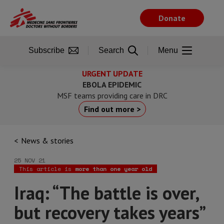
Skip
to
Donate
main
content
Subscribe
Search
Menu
URGENT UPDATE
EBOLA EPIDEMIC
MSF teams providing care in DRC
Find out more >
News & stories
25 NOV 21
This article is
more than one year old
Iraq: “The battle is over,
but recovery takes years”