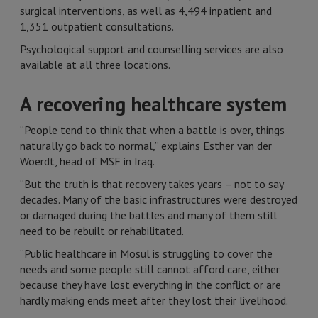
surgical interventions, as well as 4,494 inpatient and
1,351 outpatient consultations.
Psychological support and counselling services are also
available at all three locations.
A recovering healthcare system
“People tend to think that when a battle is over, things
naturally go back to normal,” explains Esther van der
Woerdt, head of MSF in Iraq.
“But the truth is that recovery takes years – not to say
decades. Many of the basic infrastructures were destroyed
or damaged during the battles and many of them still
need to be rebuilt or rehabilitated.
“Public healthcare in Mosul is struggling to cover the
needs and some people still cannot afford care, either
because they have lost everything in the conflict or are
hardly making ends meet after they lost their livelihood.