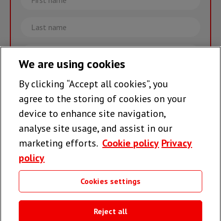
name
Last
name
Email
We are using cookies
By clicking “Accept all cookies”, you
Join the team >
agree to the storing of cookies on your
device to enhance site navigation,
analyse site usage, and assist in our
Follow us
marketing efforts.
Cookie policy
Privacy
policy
Cookies settings
Useful links
Reject all