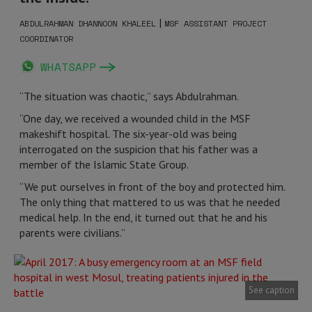
|
ABDULRAHMAN DHANNOON KHALEEL
MSF ASSISTANT PROJECT
COORDINATOR
WHATSAPP
“The situation was chaotic,” says Abdulrahman.
“One day, we received a wounded child in the MSF
makeshift hospital. The six-year-old was being
interrogated on the suspicion that his father was a
member of the Islamic State Group.
“We put ourselves in front of the boy and protected him.
The only thing that mattered to us was that he needed
medical help. In the end, it turned out that he and his
parents were civilians.”
See caption