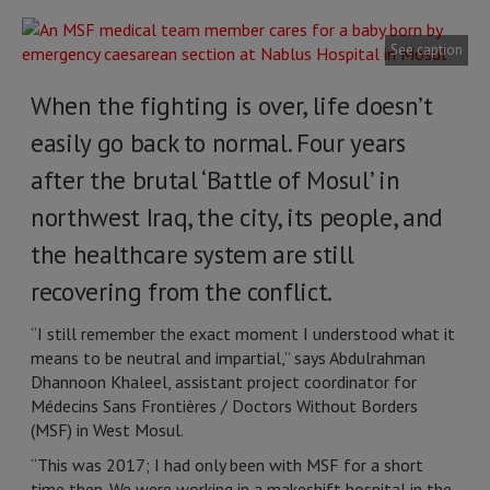
See caption
When the fighting is over, life doesn’t
easily go back to normal. Four years
after the brutal ‘Battle of Mosul’ in
northwest Iraq, the city, its people, and
the healthcare system are still
recovering from the conflict.
“I still remember the exact moment I understood what it
means to be neutral and impartial,” says Abdulrahman
Dhannoon Khaleel, assistant project coordinator for
Médecins Sans Frontières / Doctors Without Borders
(MSF) in West Mosul.
“This was 2017; I had only been with MSF for a short
time then. We were working in a makeshift hospital in the