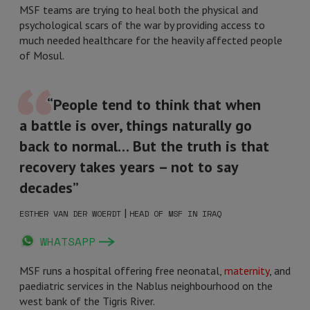
MSF teams are trying to heal both the physical and
psychological scars of the war by providing access to
much needed healthcare for the heavily affected people
of Mosul.
“People tend to think that when
a battle is over, things naturally go
back to normal… But the truth is that
recovery takes years – not to say
decades”
|
ESTHER VAN DER WOERDT
HEAD OF MSF IN IRAQ
WHATSAPP
MSF runs a hospital offering free neonatal,
maternity
, and
paediatric services in the Nablus neighbourhood on the
west bank of the Tigris River.