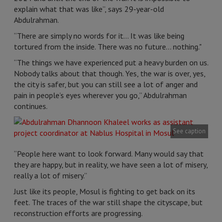
explain what that was like”, says 29-year-old
Abdulrahman.
“There are simply no words for it... It was like being
tortured from the inside. There was no future... nothing."
“The things we have experienced put a heavy burden on us.
Nobody talks about that though. Yes, the war is over, yes,
the city is safer, but you can still see a lot of anger and
pain in people’s eyes wherever you go,” Abdulrahman
continues.
See caption
“People here want to look forward. Many would say that
they are happy, but in reality, we have seen a lot of misery,
really a lot of misery.”
Just like its people, Mosul is fighting to get back on its
feet. The traces of the war still shape the cityscape, but
reconstruction efforts are progressing.