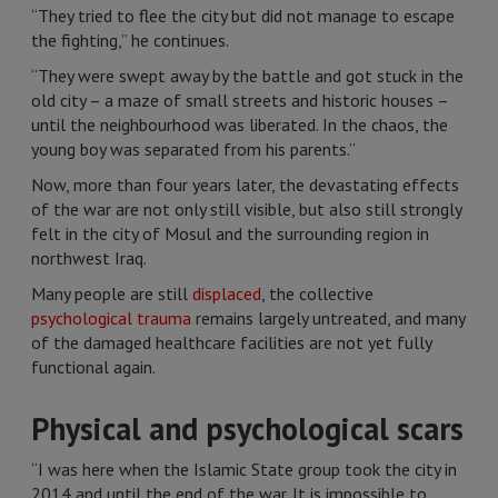
“They tried to flee the city but did not manage to escape
the fighting,” he continues.
“They were swept away by the battle and got stuck in the
old city – a maze of small streets and historic houses –
until the neighbourhood was liberated. In the chaos, the
young boy was separated from his parents.”
Now, more than four years later, the devastating effects
of the war are not only still visible, but also still strongly
felt in the city of Mosul and the surrounding region in
northwest Iraq.
Many people are still
displaced
, the collective
psychological trauma
remains largely untreated, and many
of the damaged healthcare facilities are not yet fully
functional again.
Physical and psychological scars
“I was here when the Islamic State group took the city in
2014 and until the end of the war. It is impossible to