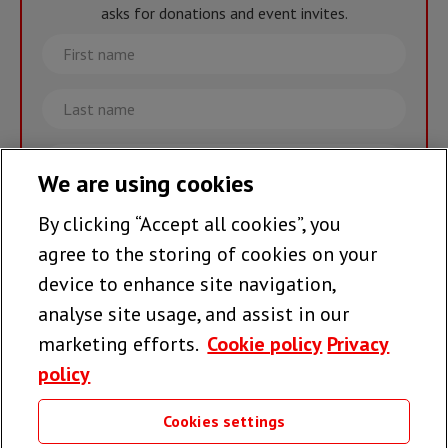
asks for donations and event invites.
First
name
Last
name
Email
We are using cookies
By clicking “Accept all cookies”, you
Join the team >
agree to the storing of cookies on your
device to enhance site navigation,
analyse site usage, and assist in our
Follow us
marketing efforts.
Cookie policy
Privacy
policy
Cookies settings
Useful links