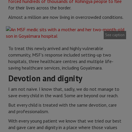
forced hundreds of thousands of Rohingya people to flee
for their lives across the border.
Almost a million are now living in overcrowded conditions.
See caption
To treat this newly arrived and highly vulnerable
community, MSF’s response included setting-up two
hospitals, three healthcare centres and multiple life-
saving healthcare services, including Goyalmara.
Devotion and dignity
I am not naïve. I know that, sadly, we do not manage to
save every child in the ward. Some are beyond our reach.
But every child is treated with the same devotion, care
and professionalism.
With every young patient we know that we tried our best
and gave care and dignity in a place where those values