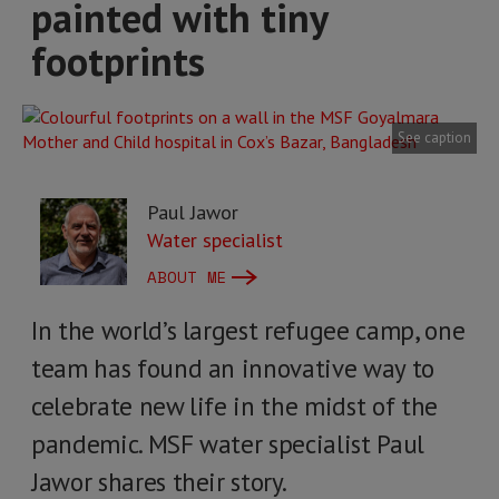
painted with tiny
footprints
See caption
Paul Jawor
Water specialist
ABOUT ME
In the world’s largest refugee camp, one
team has found an innovative way to
celebrate new life in the midst of the
pandemic. MSF water specialist Paul
Jawor shares their story.