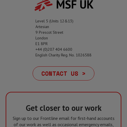
MSF UK
Level 5 (Units 12&13)
Artesian
9 Prescot Street
London
E1 8PR
+44 (0)207 404 6600
English Charity Reg. No. 1026588
CONTACT US >
Get closer to our work
Sign up to our Frontline email for first-hand accounts
of our work as well as occasional emergency emails,