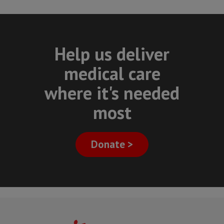
Help us deliver
medical care
where it's needed
most
Donate >