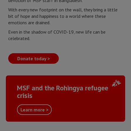
devotion of MSF staff in Bangladesh.
With every new footprint on the wall, they bring a little
bit of hope and happiness to a world where these
emotions are drained.
Even in the shadow of COVID-19, new life can be
celebrated.
Donate today >
MSF and the Rohingya refugee
crisis
Learn more >