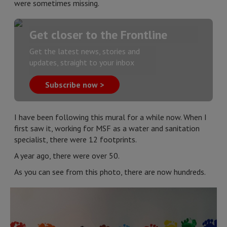
were sometimes missing.
Get closer to the Frontline
Get the latest news, stories and
updates, straight to your inbox
Subscribe now >
I have been following this mural for a while now. When I
first saw it, working for MSF as a water and sanitation
specialist, there were 12 footprints.
A year ago, there were over 50.
As you can see from this photo, there are now hundreds.