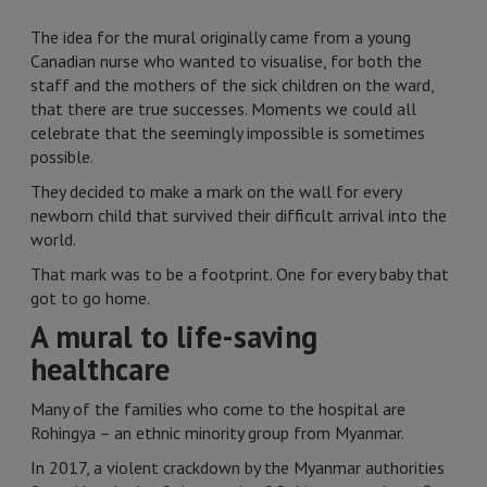
The idea for the mural originally came from a young
Canadian nurse who wanted to visualise, for both the
staff and the mothers of the sick children on the ward,
that there are true successes. Moments we could all
celebrate that the seemingly impossible is sometimes
possible.
They decided to make a mark on the wall for every
newborn child that survived their difficult arrival into the
world.
That mark was to be a footprint. One for every baby that
got to go home.
A mural to life-saving
healthcare
Many of the families who come to the hospital are
Rohingya – an ethnic minority group from Myanmar.
In 2017, a violent crackdown by the Myanmar authorities