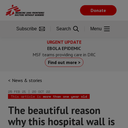
Skip
to
Donate
main
content
Subscribe
Search
Menu
URGENT UPDATE
EBOLA EPIDEMIC
MSF teams providing care in DRC
Find out more >
News & stories
25 FEB 21 | 20 OCT 22
This article is
more than one year old
The beautiful reason
why this hospital wall is