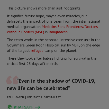
This picture shows more than just footprints.
It signifies future hope, maybe even miracles, but
definitely the impact of one team from the international
medical organisation
Médecins Sans Frontières/Doctors
Without Borders (MSF)
in
Bangladesh
.
The team works in the neonatal intensive care unit in the
Goyalmara Green Roof Hospital, run by MSF, on the edge
of the largest
refugee
camp on the planet.
There they look after babies fighting for survival in the
critical first 28 days after birth.
“Even in the shadow of COVID-19,
new life can be celebrated”
|
PAUL JAWOR
MSF WATER SPECIALIST
WHATSAPP