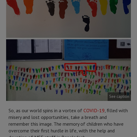
See caption
So, as our world spins in a vortex of
COVID-19
, filled with
misery and lost opportunities, take a breath and
remember this image. The memory of children who have
overcome their first hurdle in life, with the help and