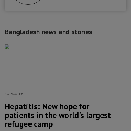
Bangladesh news and stories
13 AUG 25
Hepatitis: New hope for
patients in the world's largest
refugee camp