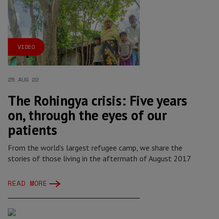
VIDEO
25 AUG 22
The Rohingya crisis: Five years
on, through the eyes of our
patients
From the world’s largest refugee camp, we share the
stories of those living in the aftermath of August 2017
READ MORE