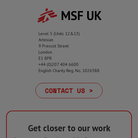
MSF UK
Level 5 (Units 12&13)
Artesian
9 Prescot Street
London
E1 8PR
+44 (0)207 404 6600
English Charity Reg. No. 1026588
CONTACT US >
Get closer to our work