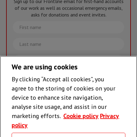
Sign up to our Frontline email for first-hand accounts
of our work as well as occasional emergency emails,
asks for donations and event invites.
First
name
Last
name
Email
We are using cookies
By clicking “Accept all cookies”, you
Join the team >
agree to the storing of cookies on your
device to enhance site navigation,
analyse site usage, and assist in our
Follow us
marketing efforts.
Cookie policy
Privacy
policy