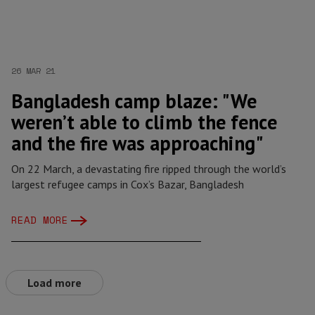
26 MAR 21
Bangladesh camp blaze: "We
weren’t able to climb the fence
and the fire was approaching"
On 22 March, a devastating fire ripped through the world’s
largest refugee camps in Cox’s Bazar, Bangladesh
READ MORE
Load more