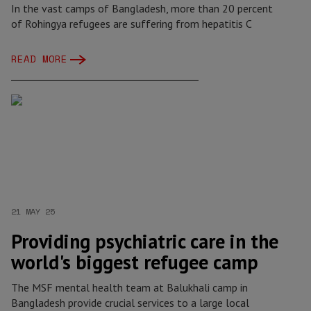
In the vast camps of Bangladesh, more than 20 percent
of Rohingya refugees are suffering from hepatitis C
READ MORE
21 MAY 25
Providing psychiatric care in the
world's biggest refugee camp
The MSF mental health team at Balukhali camp in
Bangladesh provide crucial services to a large local