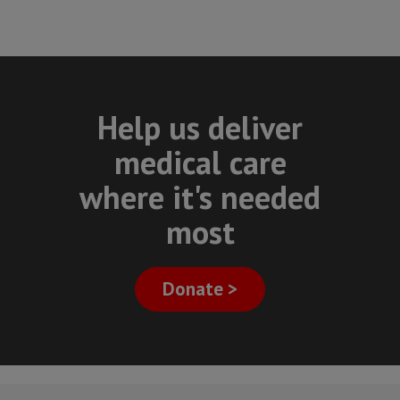
Help us deliver
medical care
where it's needed
most
Donate >