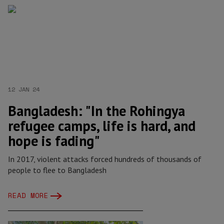
12 JAN 24
Bangladesh: "In the Rohingya
refugee camps, life is hard, and
hope is fading"
In 2017, violent attacks forced hundreds of thousands of
people to flee to Bangladesh
READ MORE