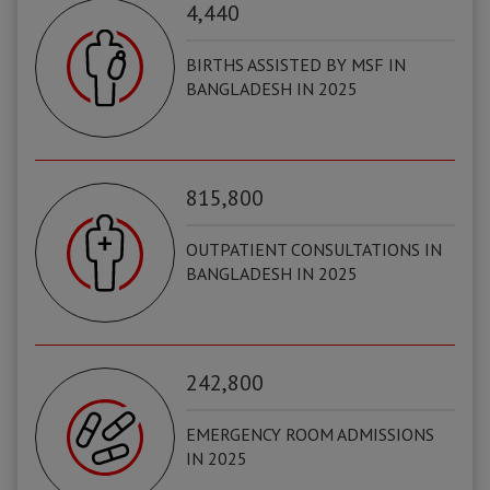
4,440
BIRTHS ASSISTED BY MSF IN
BANGLADESH IN 2025
815,800
OUTPATIENT CONSULTATIONS IN
BANGLADESH IN 2025
242,800
EMERGENCY ROOM ADMISSIONS
IN 2025