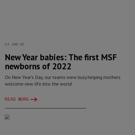
14 JAN 22
New Year babies: The first MSF
newborns of 2022
On New Year's Day, our teams were busy helping mothers
welcome new life into the world
READ MORE