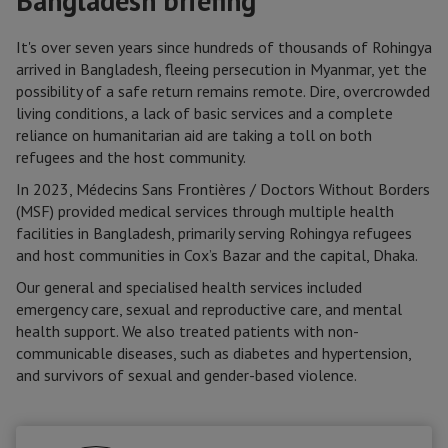
Bangladesh briefing
It's over seven years since hundreds of thousands of Rohingya
arrived in Bangladesh, fleeing persecution in Myanmar, yet the
possibility of a safe return remains remote. Dire, overcrowded
living conditions, a lack of basic services and a complete
reliance on humanitarian aid are taking a toll on both
refugees and the host community.
In 2023, Médecins Sans Frontières / Doctors Without Borders
(MSF) provided medical services through multiple health
facilities in Bangladesh, primarily serving Rohingya refugees
and host communities in Cox’s Bazar and the capital, Dhaka.
Our general and specialised health services included
emergency care, sexual and reproductive care, and mental
health support. We also treated patients with non-
communicable diseases, such as diabetes and hypertension,
and survivors of sexual and gender-based violence.