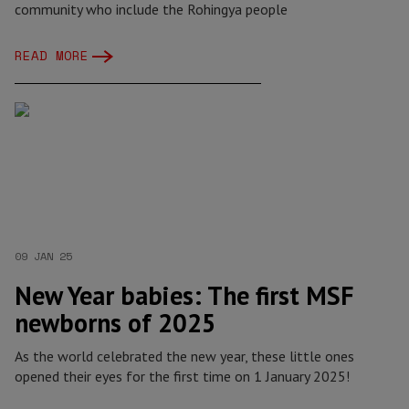
community who include the Rohingya people
READ MORE
09 JAN 25
New Year babies: The first MSF
newborns of 2025
As the world celebrated the new year, these little ones
opened their eyes for the first time on 1 January 2025!