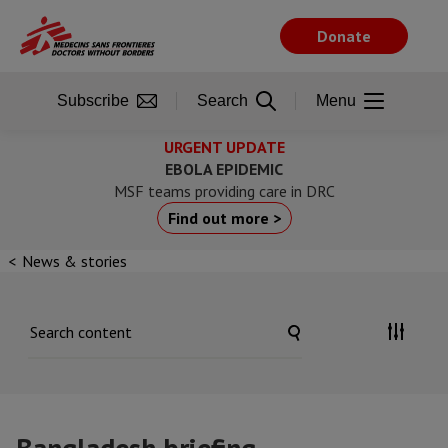
Skip
to
Donate
main
content
Subscribe
Search
Menu
URGENT UPDATE
EBOLA EPIDEMIC
MSF teams providing care in DRC
Find out more >
News & stories