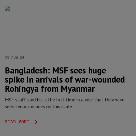
09 AUG 24
Bangladesh: MSF sees huge
spike in arrivals of war-wounded
Rohingya from Myanmar
MSF staff say this is the first time in a year that they have
seen serious injuries on this scale
READ MORE