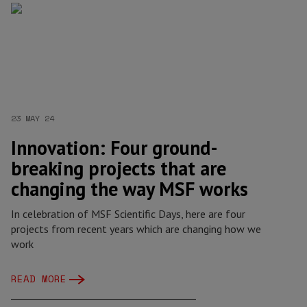
23 MAY 24
Innovation: Four ground-
breaking projects that are
changing the way MSF works
In celebration of MSF Scientific Days, here are four
projects from recent years which are changing how we
work
READ MORE