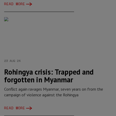
READ MORE
23 AUG 24
Rohingya crisis: Trapped and
forgotten in Myanmar
Conflict again ravages Myanmar, seven years on from the
campaign of violence against the Rohingya
READ MORE