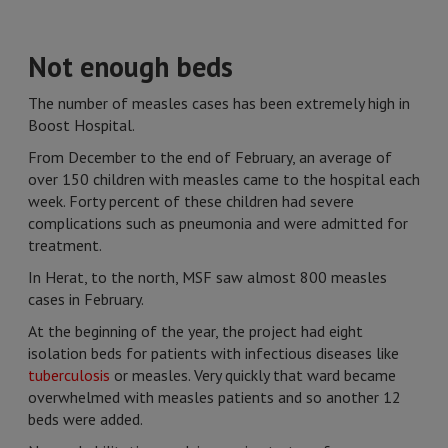
Not enough beds
The number of measles cases has been extremely high in
Boost Hospital.
From December to the end of February, an average of
over 150 children with measles came to the hospital each
week. Forty percent of these children had severe
complications such as pneumonia and were admitted for
treatment.
In Herat, to the north, MSF saw almost 800 measles
cases in February.
At the beginning of the year, the project had eight
isolation beds for patients with infectious diseases like
tuberculosis
or measles. Very quickly that ward became
overwhelmed with measles patients and so another 12
beds were added.