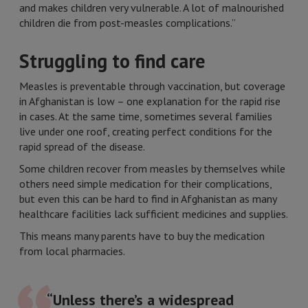
and makes children very vulnerable. A lot of malnourished
children die from post-measles complications.”
Struggling to find care
Measles is preventable through vaccination, but coverage
in Afghanistan is low – one explanation for the rapid rise
in cases. At the same time, sometimes several families
live under one roof, creating perfect conditions for the
rapid spread of the disease.
Some children recover from measles by themselves while
others need simple medication for their complications,
but even this can be hard to find in Afghanistan as many
healthcare facilities lack sufficient medicines and supplies.
This means many parents have to buy the medication
from local pharmacies.
“Unless there’s a widespread