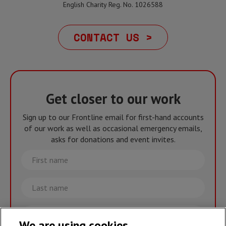
English Charity Reg. No. 1026588
CONTACT US >
Get closer to our work
Sign up to our Frontline email for first-hand accounts
of our work as well as occasional emergency emails,
asks for donations and event invites.
First
name
Last
name
Email
We are using cookies