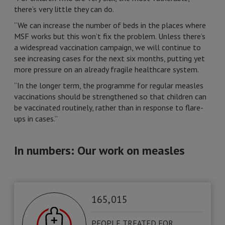
there’s very little they can do.
“We can increase the number of beds in the places where
MSF works but this won’t fix the problem. Unless there’s
a widespread vaccination campaign, we will continue to
see increasing cases for the next six months, putting yet
more pressure on an already fragile healthcare system.
“In the longer term, the programme for regular measles
vaccinations should be strengthened so that children can
be vaccinated routinely, rather than in response to flare-
ups in cases.”
In numbers: Our work on measles
165, 015
PEOPLE TREATED FOR