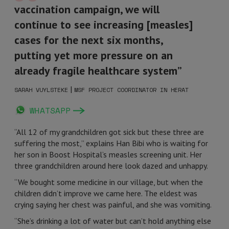
vaccination campaign, we will
continue to see increasing [measles]
cases for the next six months,
putting yet more pressure on an
already fragile healthcare system”
|
SARAH VUYLSTEKE
MSF PROJECT COORDINATOR IN HERAT
WHATSAPP
“All 12 of my grandchildren got sick but these three are
suffering the most,” explains Han Bibi who is waiting for
her son in Boost Hospital’s measles screening unit. Her
three grandchildren around here look dazed and unhappy.
“We bought some medicine in our village, but when the
children didn’t improve we came here. The eldest was
crying saying her chest was painful, and she was vomiting.
“She’s drinking a lot of water but can’t hold anything else