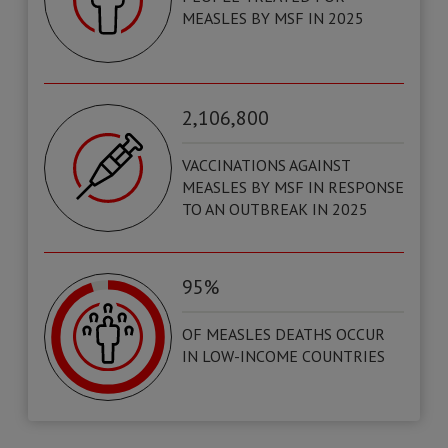
MEASLES BY MSF IN 2025
2,106,800
VACCINATIONS AGAINST
MEASLES BY MSF IN RESPONSE
TO AN OUTBREAK IN 2025
95%
OF MEASLES DEATHS OCCUR
IN LOW-INCOME COUNTRIES