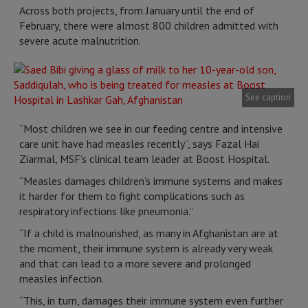
Across both projects, from January until the end of
February, there were almost 800 children admitted with
severe acute malnutrition.
See caption
“Most children we see in our feeding centre and intensive
care unit have had measles recently”, says Fazal Hai
Ziarmal, MSF’s clinical team leader at Boost Hospital.
“Measles damages children’s immune systems and makes
it harder for them to fight complications such as
respiratory infections like pneumonia.”
“If a child is malnourished, as many in Afghanistan are at
the moment, their immune system is already very weak
and that can lead to a more severe and prolonged
measles infection.
“This, in turn, damages their immune system even further