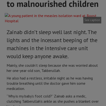
to malnourished children
See caption
Zainab didn’t sleep well last night. The
lights and the incessant beeping of the
machines in the intensive care unit
would keep anyone awake.
Mainly, she couldn’t sleep because she was worried about
her one-year-old son, Takberullah.
He also had a restless, irritable night as he was having
trouble breathing until the doctor gave him some
medication.
“Why is my baby’s foot cold?” Zainab asks a medic,
clutching Takberullah’s ankle as she pushes a blanket over