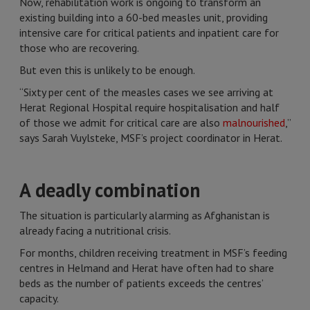
Now, rehabilitation work is ongoing to transform an
existing building into a 60-bed measles unit, providing
intensive care for critical patients and inpatient care for
those who are recovering.
But even this is unlikely to be enough.
“Sixty per cent of the measles cases we see arriving at
Herat Regional Hospital require hospitalisation and half
of those we admit for critical care are also
malnourished
,”
says Sarah Vuylsteke, MSF’s project coordinator in Herat.
A deadly combination
The situation is particularly alarming as Afghanistan is
already facing a nutritional crisis.
For months, children receiving treatment in MSF’s feeding
centres in Helmand and Herat have often had to share
beds as the number of patients exceeds the centres’
capacity.