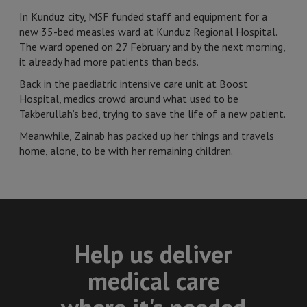
In Kunduz city, MSF funded staff and equipment for a
new 35-bed measles ward at Kunduz Regional Hospital.
The ward opened on 27 February and by the next morning,
it already had more patients than beds.
Back in the paediatric intensive care unit at Boost
Hospital, medics crowd around what used to be
Takberullah’s bed, trying to save the life of a new patient.
Meanwhile, Zainab has packed up her things and travels
home, alone, to be with her remaining children.
Help us deliver
medical care