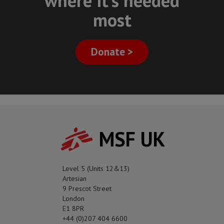
where it's needed
most
Donate >
MSF UK
Level 5 (Units 12&13)
Artesian
9 Prescot Street
London
E1 8PR
+44 (0)207 404 6600