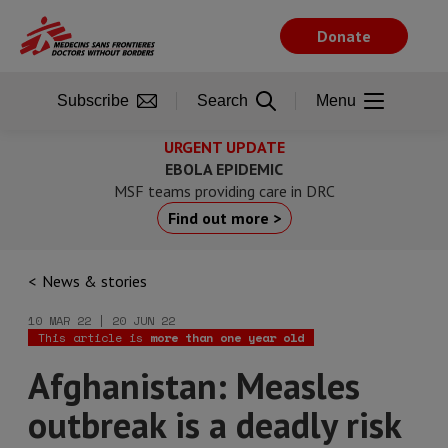
Skip
to
Donate
main
content
Subscribe
Search
Menu
URGENT UPDATE
EBOLA EPIDEMIC
MSF teams providing care in DRC
Find out more >
News & stories
10 MAR 22 | 20 JUN 22
This article is
more than one year old
Afghanistan: Measles
outbreak is a deadly risk