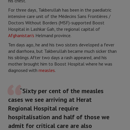
his chest.
For three days, Takberullah has been in the paediatric
intensive care unit of the Médecins Sans Frontières /
Doctors Without Borders (MSF)-supported Boost
Hospital in Lashkar Gah, the regional capital of
Afghanistan's
Helmand province.
Ten days ago, he and his two sisters developed a fever
and diarrhoea, but Takberullah became much sicker than
his siblings. After two days a rash appeared, and his
mother brought him to Boost Hospital where he was
diagnosed with
measles
.
“Sixty per cent of the measles
cases we see arriving at Herat
Regional Hospital require
hospitalisation and half of those we
admit for critical care are also