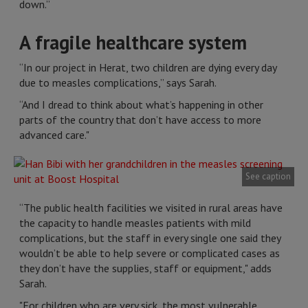
down.”
A fragile healthcare system
“In our project in Herat, two children are dying every day
due to measles complications,” says Sarah.
“And I dread to think about what’s happening in other
parts of the country that don’t have access to more
advanced care."
See caption
“The public health facilities we visited in rural areas have
the capacity to handle measles patients with mild
complications, but the staff in every single one said they
wouldn’t be able to help severe or complicated cases as
they don’t have the supplies, staff or equipment," adds
Sarah.
"For children who are very sick, the most vulnerable,