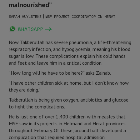
malnourished”
|
SARAH VUYLSTEKE
MSF PROJECT COORDINATOR IN HERAT
WHATSAPP
Now Takberullah has severe pneumonia, a life-threatening
respiratory infection, and hypoglycemia, meaning his blood
sugar is low. These complications explain his cold hands
and feet and leave him in a critical condition.
“How long will he have to be here?” asks Zainab.
“I have other children sick at home, but I don’t know how
they are doing.”
Takberullah is being given oxygen, antibiotics and glucose
to fight the complications.
He is just one of over 1,400 children with measles that
MSF saw in its projects in Helmand and Herat provinces
throughout February. Of these, around half developed a
complication that required hospital admission.