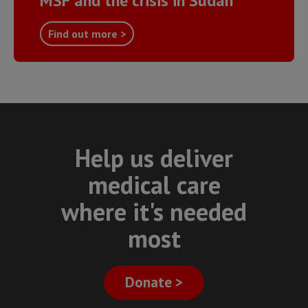
MSF and the crisis in Sudan
Find out more >
Help us deliver
medical care
where it's needed
most
Donate >