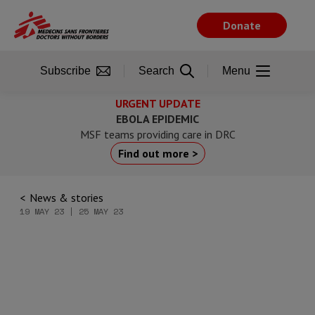
Skip
to
Donate
main
content
Subscribe
Search
Menu
URGENT UPDATE
EBOLA EPIDEMIC
MSF teams providing care in DRC
Find out more >
News & stories
19 MAY 23 | 25 MAY 23