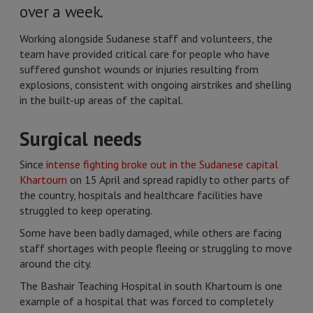
over a week.
Working alongside Sudanese staff and volunteers, the
team have provided critical care for people who have
suffered gunshot wounds or injuries resulting from
explosions, consistent with ongoing airstrikes and shelling
in the built-up areas of the capital.
Surgical needs
Since
intense fighting broke out in the Sudanese capital
Khartoum
on 15 April and spread rapidly to other parts of
the country, hospitals and healthcare facilities have
struggled to keep operating.
Some have been badly damaged, while others are facing
staff shortages with people fleeing or struggling to move
around the city.
The Bashair Teaching Hospital in south Khartoum is one
example of a hospital that was forced to completely