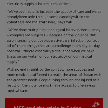
electricity supply is intermittent at best.
“We’ve been able to increase the quality of care and we’ve
already been able to build some capacity within the
volunteers and the staff here,” says Will.
“We’ve done multiple major surgical interventions already
– complicated surgeries – because of the violence. But
also increasing our post-operative care, infection control,
all of those things that are a challenge in any day-to-day
hospital… they’re especially a challenge when we have
limits on our water, on our electricity, on our medical
supply.”
With no end in sight to the conflict, more supplies and
more medical staff need to reach the areas of Sudan with
the greatest needs. People living through and injured as a
result of the violence must have access to life-saving
medical care.