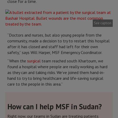
close for a time.
See caption
“Doctors and nurses, but also young people from the
community, made a decision to try to restart this hospital
after it has closed and staff had left for their own
safety,” says Will Harper, MSF Emergency Coordinator.
“When the
surgical
team reached south Khartoum, we
found a hospital where people are really working as hard
as they can and taking risks. We’ve joined them hand-in-
hand to try to bring healthcare and life-saving surgical
care to the people in this area.”
How can I help MSF in Sudan?
Right now, our teams in Sudan are treating patients