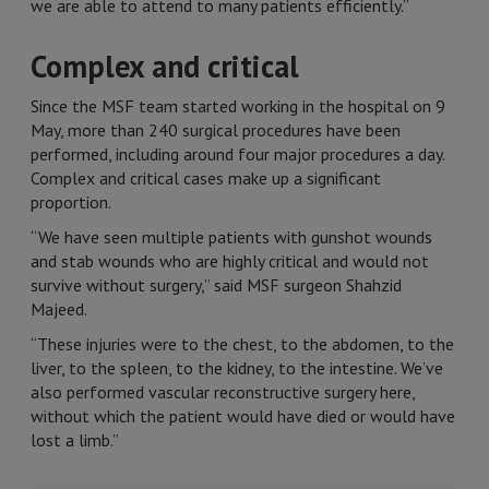
we are able to attend to many patients efficiently.”
Complex and critical
Since the MSF team started working in the hospital on 9
May, more than 240 surgical procedures have been
performed, including around four major procedures a day.
Complex and critical cases make up a significant
proportion.
“We have seen multiple patients with gunshot wounds
and stab wounds who are highly critical and would not
survive without surgery,” said MSF surgeon Shahzid
Majeed.
“These injuries were to the chest, to the abdomen, to the
liver, to the spleen, to the kidney, to the intestine. We’ve
also performed vascular reconstructive surgery here,
without which the patient would have died or would have
lost a limb.”