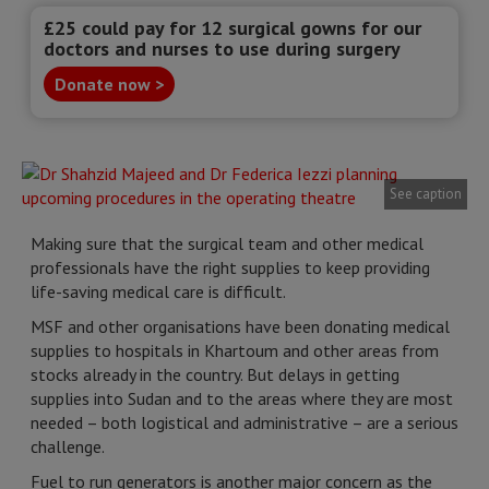
£25 could pay for 12 surgical gowns for our
doctors and nurses to use during surgery
Donate now >
See caption
Making sure that the surgical team and other medical
professionals have the right supplies to keep providing
life-saving medical care is difficult.
MSF and other organisations have been donating medical
supplies to hospitals in Khartoum and other areas from
stocks already in the country. But delays in getting
supplies into Sudan and to the areas where they are most
needed – both logistical and administrative – are a serious
challenge.
Fuel to run generators is another major concern as the