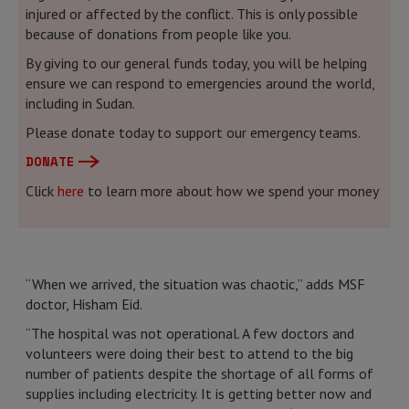
injured or affected by the conflict. This is only possible
because of donations from people like you.
By giving to our general funds today, you will be helping
ensure we can respond to emergencies around the world,
including in Sudan.
Please donate today to support our emergency teams.
DONATE
Click
here
to learn more about how we spend your money
“When we arrived, the situation was chaotic,” adds MSF
doctor, Hisham Eid.
“The hospital was not operational. A few doctors and
volunteers were doing their best to attend to the big
number of patients despite the shortage of all forms of
supplies including electricity. It is getting better now and