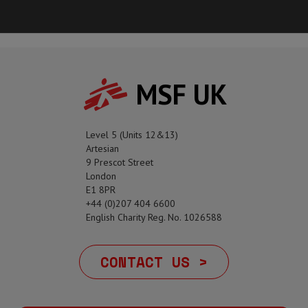
MSF UK
Level 5 (Units 12&13)
Artesian
9 Prescot Street
London
E1 8PR
+44 (0)207 404 6600
English Charity Reg. No. 1026588
CONTACT US >