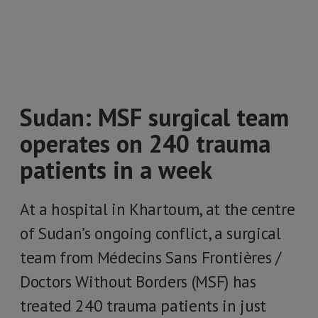
Sudan: MSF surgical team
operates on 240 trauma
patients in a week
At a hospital in Khartoum, at the centre
of Sudan’s ongoing conflict, a surgical
team from Médecins Sans Frontières /
Doctors Without Borders (MSF) has
treated 240 trauma patients in just