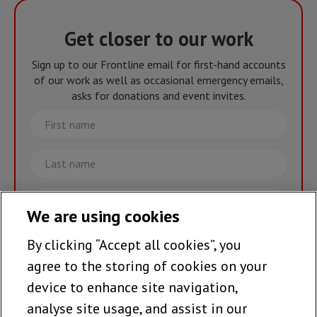
Get closer to our work
Sign up to our Frontline email for first-hand accounts
of our work as well as occasional emergency emails,
asks for donations and event invites.
First
name
Last
name
Email
We are using cookies
By clicking “Accept all cookies”, you
Join the team >
agree to the storing of cookies on your
device to enhance site navigation,
analyse site usage, and assist in our