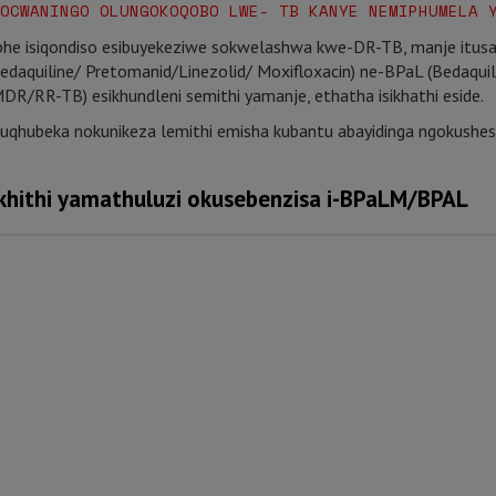
OCWANINGO OLUNGOKOQOBO LWE- TB KANYE NEMIPHUMELA 
he isiqondiso esibuyekeziwe sokwelashwa kwe-DR-TB, manje itus
(Bedaquiline/ Pretomanid/Linezolid/ Moxifloxacin) ne-BPaL (Bedaqui
(MDR/RR-TB) esikhundleni semithi yamanje, ethatha isikhathi eside.
uqhubeka nokunikeza lemithi emisha kubantu abayidinga ngokush
hithi yamathuluzi okusebenzisa i-BPaLM/BPAL