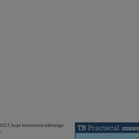
2017, kuye kwavulwa izikhungo
e: