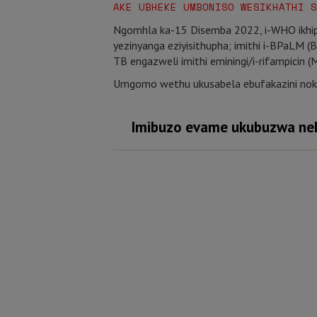
AKE UBHEKE UMBONISO WESIKHATHI S
Ngomhla ka-15 Disemba 2022, i-WHO ikhip
yezinyanga eziyisithupha; imithi i-BPaLM 
TB engazweli imithi eminingi/i-rifampicin 
Umgomo wethu ukusabela ebufakazini nok
Imibuzo evame ukubuzwa nek