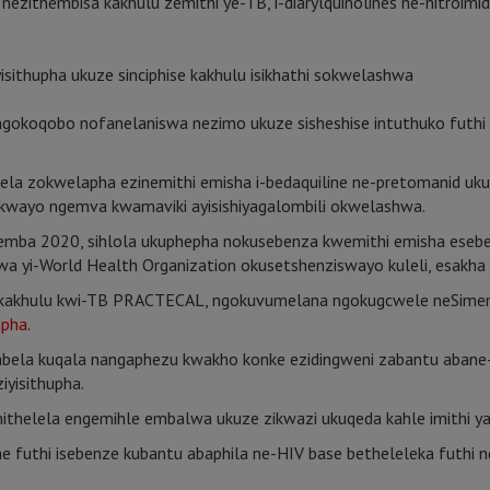
 nezithembisa kakhulu zemithi ye-TB, i-diarylquinolines ne-nitroimi
isithupha ukuze sinciphise kakhulu isikhathi sokwelashwa
oqobo nofanelaniswa nezimo ukuze sisheshise intuthuko futhi siq
ndlela zokwelapha ezinemithi emisha i-bedaquiline ne-pretomanid 
wayo ngemva kwamaviki ayisishiyagalombili okwelashwa.
ovemba 2020, sihlola ukuphepha nokusebenza kwemithi emisha esebe
 yi-World Health Organization okusetshenziswayo kuleli, esak
a kakhulu kwi-TB PRACTECAL, ngokuvumelana ngokugcwele neSime
apha
.
abela kuqala nangaphezu kwakho konke ezidingweni zabantu abane
iyisithupha.
ithelela engemihle embalwa ukuze zikwazi ukuqeda kahle imithi y
e futhi isebenze kubantu abaphila ne-HIV base betheleleka futhi