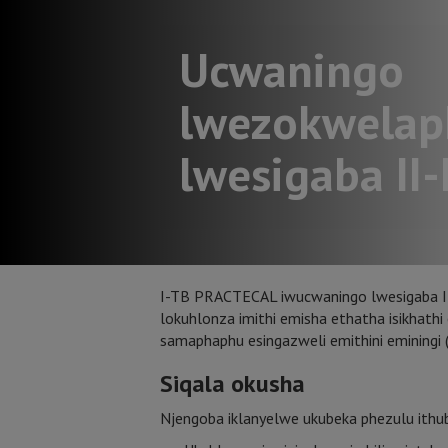
Ucwaningo
lwezokwelap
lwesigaba II-I
I-TB PRACTECAL iwucwaningo lwesigaba II-I
lokuhlonza imithi emisha ethatha isikhat
samaphaphu esingazweli emithini eminingi
Siqala okusha
Njengoba iklanyelwe ukubeka phezulu ithuba