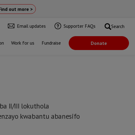
Find out more >
Email updates
Supporter FAQs
Search
on
Work for us
Fundraise
Donate
II/III lokuthola
enzayo kwabantu abanesifo