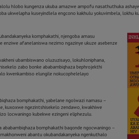
lolu hlobo kungenza ukuba amazwe ampofu nasathuthuka ashayw
goba ukwelapha kuseyindlela engcono kakhulu yokuvimbela, lokhu k
okubandakanyeka komphakathi, njengoba amasu
we enziwe afanelaniswa nezimo ngazinye ukuze asebenze
kwakheni ubambiswano oluzuzisayo, lokuhloniphana,
tshisekelo zabo bonke ababambiqhaza bephrojekthi
alo kwenkambiso elungile nokucophelelayo
iqhaza bomphakathi, yabelane ngolwazi namasu –
le, kuxoxwe ngezintshisekelo zendawo, kwakhiwe
izo locwaningo kubekwe ezingeni eliphezulu.
za ababambiqhaza bomphakathi baqonde ngocwaningo –
asemakhonweni abantu okubandakanyeka ngenkuthalo