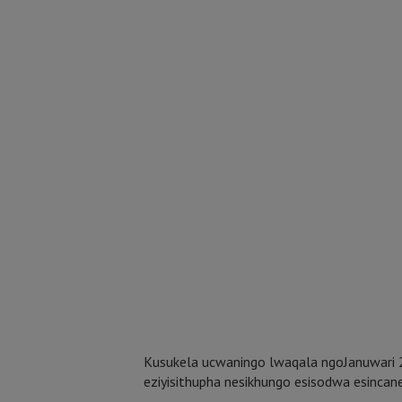
Kusukela ucwaningo lwaqala ngoJanuwari 
eziyisithupha nesikhungo esisodwa esincan