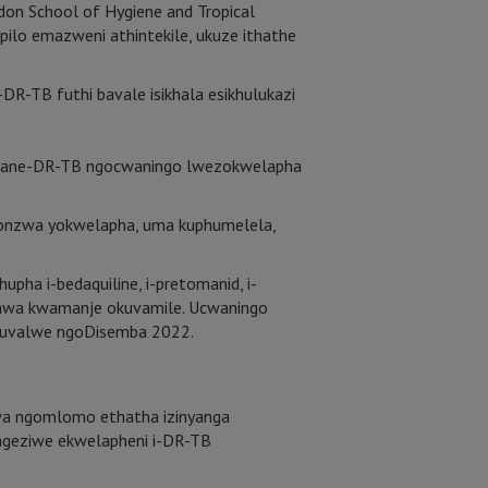
don School of Hygiene and Tropical
lo emazweni athintekile, ukuze ithathe
-TB futhi bavale isikhala esikhulukazi
abane-DR-TB ngocwaningo lwezokwelapha
lonzwa yokwelapha, uma kuphumelela,
pha i-bedaquiline, i-pretomanid, i-
ashwa kwamanje okuvamile. Ucwaningo
o luvalwe ngoDisemba 2022.
hwa ngomlomo ethatha izinyanga
wengeziwe ekwelapheni i-DR-TB