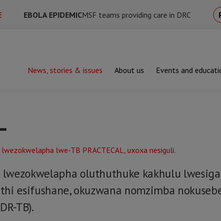
E
EBOLA EPIDEMIC
MSF teams providing care in DRC
News, stories & issues
About us
Events and educati
L
lwezokwelapha oluthuthuke kakhulu lwesigaba 
athi esifushane, okuzwana nomzimba nokuseb
DR-TB).