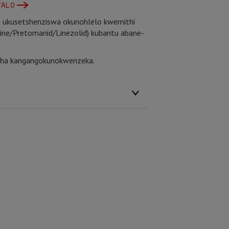
YALO
a ukusetshenziswa okunohlelo kwemithi
line/Pretomanid/Linezolid) kubantu abane-
esha kangangokunokwenzeka.