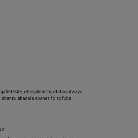
gafihlekile, olungakhethi, olulawulwayo
a abantu abadala abanesifo sofuba
se: