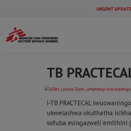
URGENT UPDAT
Main
Skip
Menu
Main
to
Secondary
Menu
Home
TB PRACTECAL - IsiZulu
main
content
TB PRACTECA
I-TB PRACTECAL iwucwaningo 
ukwelashwa okuthatha isikh
sofuba esingazweli emithini (