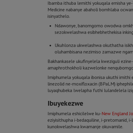
Ibamba ithuba lemithi yokuqala emisha ye
Medicine nabanye abaholi bomhlaba ocwan
isinyathelo.
Ndawonye, banomgomo owodwa omkhulu: 
sezokwelashwa esibhebhethekisa inkin
Ukuhlonza ukwelashwa okuthatha isi
oluhambisana nezimiso zamazwe ngam
Bakhankasele ukufinyelela kweziguli ezi
amaphrothokholi kazwelonke nenqubomgo
Imiphumela yokuqala ibonisa ukuthi imithi
linezolid ne-moxifloxacin (BPaLM) iphep
luyaqhubeka lwelapha futhi lulandelela i
Ibuyekezwe
Imiphumela eshicilelwe ku-
New England Jo
eziyisithupha i-bedaquiline, i-pretomanid,
kunokwelashwa kwamanje okuvamile.