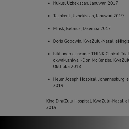
Nukus, Uzbekistan, Januwari 2017
Tashkent, Uzbekistan, Januwari 2019
Minsk, Belarus, Disemba 2017
Doris Goodwin, KwaZulu-Natal, eNingi
Isikhungo esincane: THINK Clinical Trial
okwakuthiwa i-Don McKenzie), KwaZulu-
Okthoba 2018
Helen Joseph Hospital, Johannesburg, e
2019
King DinuZulu Hospital, KwaZulu-Natal, e
2019