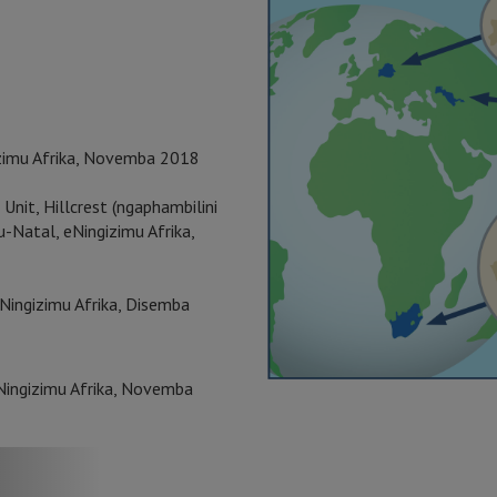
zimu Afrika, Novemba 2018
 Unit, Hillcrest (ngaphambilini
Natal, eNingizimu Afrika,
Ningizimu Afrika, Disemba
Ningizimu Afrika, Novemba