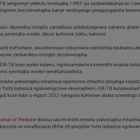
-TB yengxenye yekhulu leminyaka, i-MSF iya yazibandakanya ne-Lon
ingweni lwezokwelapha, kanye neminyango yongqongqoshe bezempi
ukusindisa izimpilo zamakhulu ezinkulungwane zabantu abane-DR
ga yomhlaba wonke. Ukuze kufezwe lokhu, bahlose:
khathi esifushane, okusebenzayo nokuzwana nomzimba kwabantu 
azwe zenkambiso elungile yezokwelapha.
ne-DR-TB kuyo yonke indawo, ngokwamukelwa kwemithi esanda kuh
mo yomhlaba wonke nemihlahlandlela.
 emisha yokwelapha ethathwa ngomlomo ethatha izinyanga eziyisithu
hile futhi isebenza ngokwengeziwe ekwelapheni i-DR-TB kunokwel
ziguli kuze kube u-Agasti 2022 njengoba kuhlelwe ukuba ucwaning
urnal of Medicine
ibonisa ukuthi imithi emisha yokwelapha ethat
 i-linezolid ne-moxifloxacin (BPaLM) iphephile futhi isebenza ngok