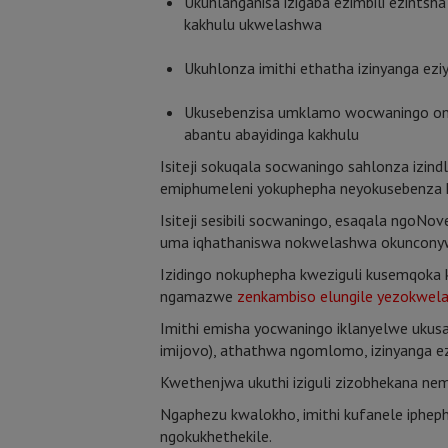
Ukuhlanganisa izigaba ezimbili ezintsha
kakhulu ukwelashwa
Ukuhlonza imithi ethatha izinyanga eziy
Ukusebenzisa umklamo wocwaningo ongok
abantu abayidinga kakhulu
Isiteji sokuqala socwaningo sahlonza izi
emiphumeleni yokuphepha neyokusebenza k
Isiteji sesibili socwaningo, esaqala ngoN
uma iqhathaniswa nokwelashwa okunconywa
Izidingo nokuphepha kweziguli kusemqok
ngamazwe
zenkambiso elungile yezokwel
Imithi emisha yocwaningo iklanyelwe ukus
imijovo), athathwa ngomlomo, izinyanga ez
Kwethenjwa ukuthi iziguli zizobhekana nem
Ngaphezu kwalokho, imithi kufanele ipheph
ngokukhethekile.