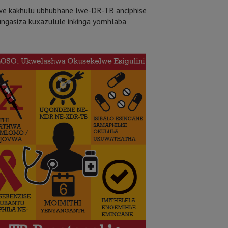
e kakhulu ubhubhane lwe-DR-TB anciphise
ungasiza kuxazulule inkinga yomhlaba