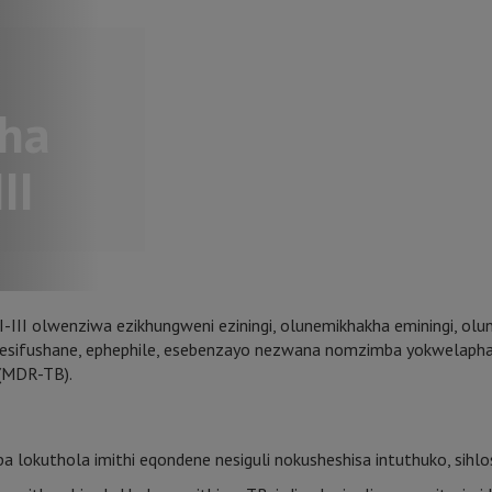
ha
II
II olwenziwa ezikhungweni eziningi, olunemikhakha eminingi, olun
hi esifushane, ephephile, esebenzayo nezwana nomzimba yokwelaph
 (MDR-TB).
 lokuthola imithi eqondene nesiguli nokusheshisa intuthuko, sihlo