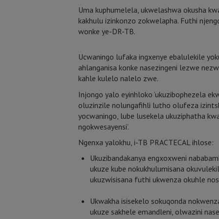
Uma kuphumelela, ukwelashwa okusha kwa
kakhulu izinkonzo zokwelapha. Futhi njen
wonke ye-DR-TB.
Ucwaningo lufaka ingxenye ebalulekile y
ahlanganisa konke nasezingeni lezwe nez
kahle kulelo nalelo zwe.
Injongo yalo eyinhloko ‘ukuzibophezela e
oluzinzile nolungafihli lutho olufeza izin
yocwaningo, lube lusekela ukuziphatha kw
ngokwesayensi’.
Ngenxa yalokhu, i-TB PRACTECAL ihlose:
Ukuzibandakanya engxoxweni nababamb
ukuze kube nokukhulumisana okuvuleki
ukuzwisisana futhi ukwenza okuhle nos
Ukwakha isisekelo sokuqonda nokwen
ukuze sakhele emandleni, olwazini n