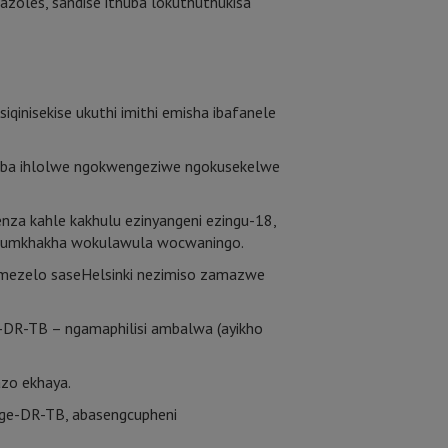
dazoles, sandise ithuba lokuthuthukisa
inisekise ukuthi imithi emisha ibafanele
ukuba ihlolwe ngokwengeziwe ngokusekelwe
nza kahle kakhulu ezinyangeni ezingu-18,
ha umkhakha wokulawula wocwaningo.
mezelo saseHelsinki nezimiso zamazwe
-DR-TB – ngamaphilisi ambalwa (ayikho
azo ekhaya.
 nge-DR-TB, abasengcupheni