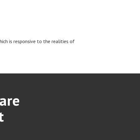
ch is responsive to the realities of
care
t