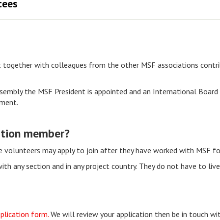
tees
together with colleagues from the other MSF associations contrib
sembly the MSF President is appointed and an International Board c
ement.
ation member?
ce volunteers may apply to join after they have worked with MSF fo
h any section and in any project country. They do not have to live 
plication form.
We will review your application then be in touch wi