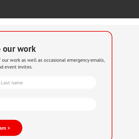
o our work
of our work as well as occasional emergency emails,
d event invites.
st
me
eam >