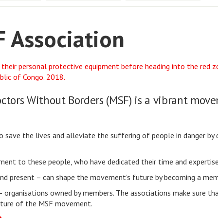
 Association
octors Without Borders (MSF) is a vibrant mo
ave the lives and alleviate the suffering of people in danger by d
tament to these people, who have dedicated their time and experti
 and present – can shape the movement’s future by becoming a mem
– organisations owned by members. The associations make sure tha
 future of the MSF movement.