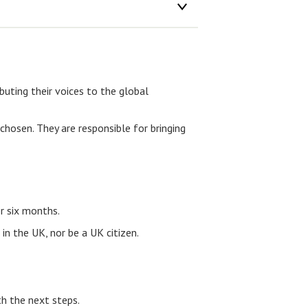
uting their voices to the global
hosen. They are responsible for bringing
r six months.
in the UK, nor be a UK citizen.
th the next steps.