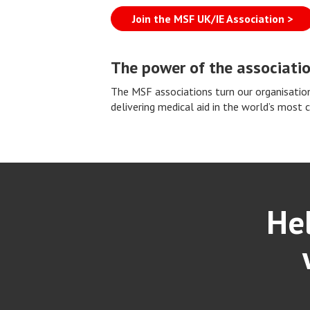
Join the MSF UK/IE Association >
The power of the associati
The MSF associations turn our organisation
delivering medical aid in the world’s most 
Hel