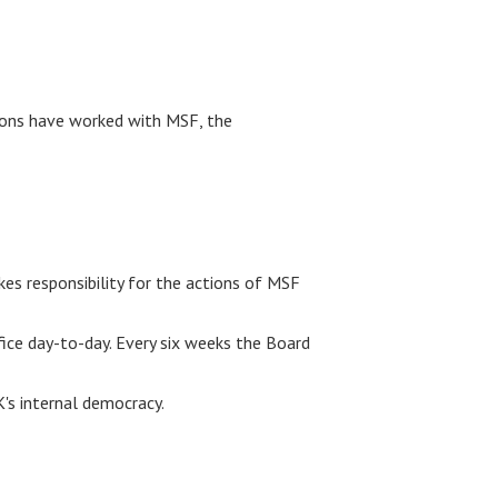
ions have worked with MSF, the
es responsibility for the actions of MSF
ce day-to-day. Every six weeks the Board
K's internal democracy.