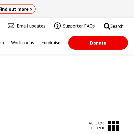
Find out more >
Email updates
Supporter FAQs
Search
on
Work for us
Fundraise
Donate
GO BACK
TO GRID