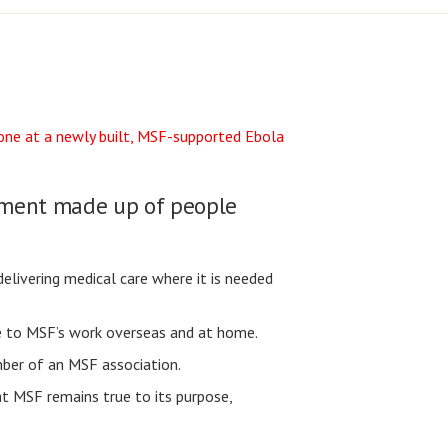
vement made up of people
elivering medical care where it is needed
se to MSF’s work overseas and at home.
ber of an MSF association.
t MSF remains true to its purpose,