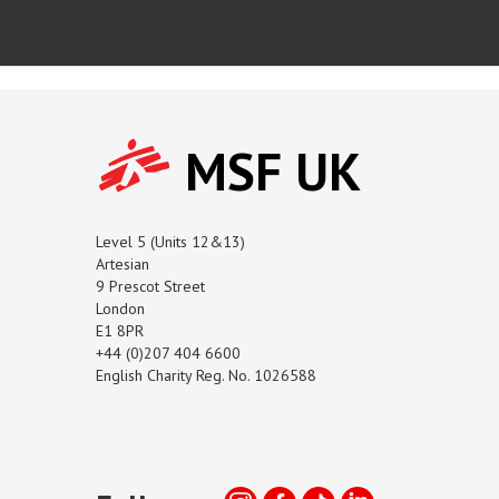
MSF UK
Level 5 (Units 12&13)
Artesian
9 Prescot Street
London
E1 8PR
+44 (0)207 404 6600
English Charity Reg. No. 1026588