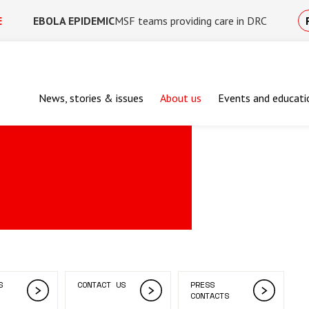
E
EBOLA EPIDEMIC
MSF teams providing care in DRC
News, stories & issues
About us
Events and educati
S
CONTACT US
PRESS
CONTACTS