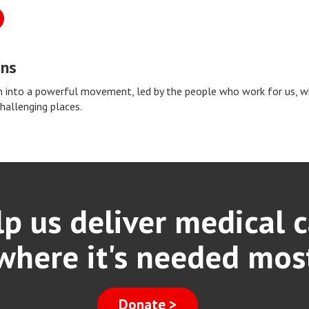
ons
 into a powerful movement, led by the people who work for us, whi
challenging places.
p us deliver medical 
where it's needed mos
Donate >