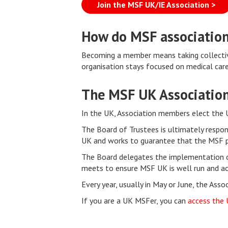
Join the MSF UK/IE Association >
How do MSF associatio
Becoming a member means taking collective
organisation stays focused on medical care 
The MSF UK Associatio
In the UK, Association members elect the 
The Board of Trustees is ultimately respon
UK and works to guarantee that the MSF pr
The Board delegates the implementation o
meets to ensure MSF UK is well run and ach
Every year, usually in May or June, the Ass
If you are a UK MSFer, you can
access the 