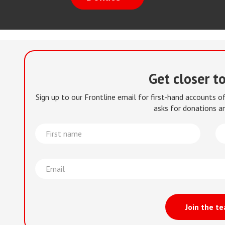
Get closer t
Sign up to our Frontline email for first-hand accounts 
asks for donations an
First
La
name
na
Email
Join the t