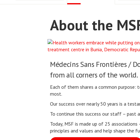
About the MSF
Médecins Sans Frontières / D
from all corners of the world.
Each of them shares a common purpose: to s
most.
Our success over nearly 50 years is a tes
To continue this success our staff – past
Today, MSF is made up of 25 associations 
principles and values and help shape the