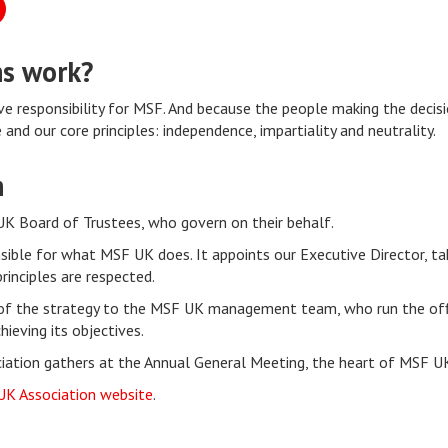
ns work?
 responsibility for MSF. And because the people making the decis
and our core principles: independence, impartiality and neutrality.
n
UK Board of Trustees, who govern on their behalf.
sible for what MSF UK does. It appoints our Executive Director, tak
inciples are respected.
f the strategy to the MSF UK management team, who run the offi
ieving its objectives.
ociation gathers at the Annual General Meeting, the heart of MSF U
UK Association website
.