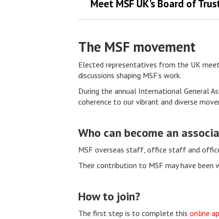
Meet MSF UK's Board of Trus
The MSF movement
Elected representatives from the UK meet 
discussions shaping MSF’s work.
During the annual International General As
coherence to our vibrant and diverse mov
Who can become an associ
MSF overseas staff, office staff and offi
Their contribution to MSF may have been wit
How to join?
The first step is to complete this
online ap