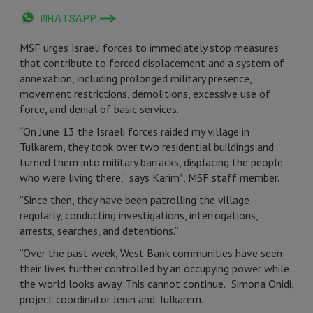
WHATSAPP
MSF urges Israeli forces to immediately stop measures
that contribute to forced displacement and a system of
annexation, including prolonged military presence,
movement restrictions, demolitions, excessive use of
force, and denial of basic services.
“On June 13 the Israeli forces raided my village in
Tulkarem, they took over two residential buildings and
turned them into military barracks, displacing the people
who were living there,” says Karim*, MSF staff member.
“Since then, they have been patrolling the village
regularly, conducting investigations, interrogations,
arrests, searches, and detentions.”
“Over the past week, West Bank communities have seen
their lives further controlled by an occupying power while
the world looks away. This cannot continue.” Simona Onidi,
project coordinator Jenin and Tulkarem.