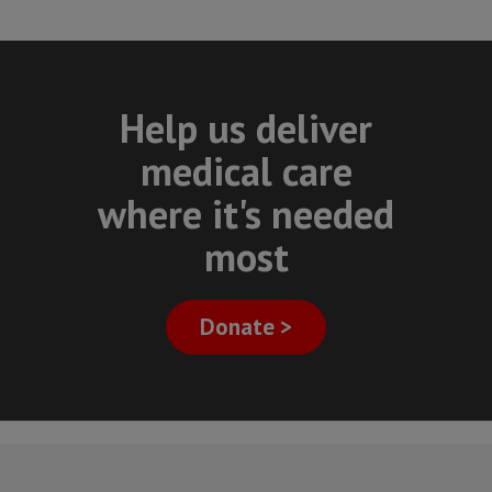
Help us deliver
medical care
where it's needed
most
Donate >