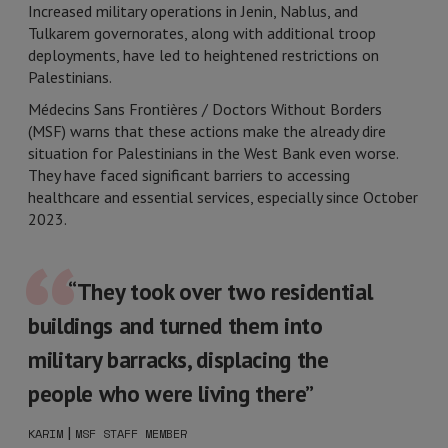
Increased military operations in Jenin, Nablus, and
Tulkarem governorates, along with additional troop
deployments, have led to heightened restrictions on
Palestinians.
Médecins Sans Frontières / Doctors Without Borders
(MSF) warns that these actions make the already dire
situation for Palestinians in the West Bank even worse.
They have faced significant barriers to accessing
healthcare and essential services, especially since October
2023.
“They took over two residential
buildings and turned them into
military barracks, displacing the
people who were living there”
|
KARIM
MSF STAFF MEMBER