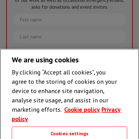
of our work as well as occasional emergency emails,
asks for donations and event invites.
First
name
Last
name
Email
We are using cookies
By clicking “Accept all cookies”, you
Join the team >
agree to the storing of cookies on your
device to enhance site navigation,
analyse site usage, and assist in our
Follow us
marketing efforts.
Cookie policy
Privacy
policy
Cookies settings
Useful links