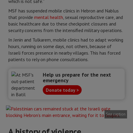
which is not safe.”
MSF has suspended mobile clinics in Hebron and Nablus
that provide
mental health
, sexual reproductive care, and
basic healthcare due to these checkpoint closures and
security concerns from the intensified military operations.
In Jenin and Tulkarem, mobile clinics had to adapt working
hours, running on some days, not others, because of
Israeli forces presence in nearby villages. This has forced
patients to rely on phone consultations.
Help us prepare for the next
emergency
Donate today >
See caption
A history of violence