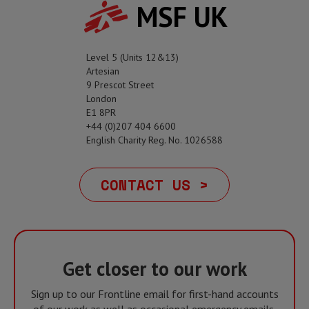
MSF UK
Level 5 (Units 12&13)
Artesian
9 Prescot Street
London
E1 8PR
+44 (0)207 404 6600
English Charity Reg. No. 1026588
CONTACT US >
Get closer to our work
Sign up to our Frontline email for first-hand accounts