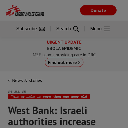
Skip
to
Donate
main
content
Subscribe
Search
Menu
URGENT UPDATE
EBOLA EPIDEMIC
MSF teams providing care in DRC
Find out more >
News & stories
24 JUN 25
This article is
more than one year old
West Bank: Israeli
authorities increase