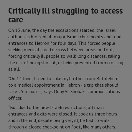
Critically ill struggling to access
care
On 13 June, the day the escalations started, the Israeli
authorities blocked all major Israeli checkpoints and road
entrances to Hebron for four days. This forced people
seeking medical care to cross between areas on foot,
forcing critically ill people to walk long distances, taking
the risk of being shot at, or being prevented from crossing
at all.
“On 14 June, I tried to take my brother from Bethlehem
to a medical appointment in Hebron - a trip that should
take 25 minutes,” says Oday Al-Shobaki, communications
officer.
“But due to the new Israeli restrictions, all main
entrances and exits were closed. It took us three hours,
and in the end, despite being very ill, he had to walk
through a closed checkpoint on foot, like many others,