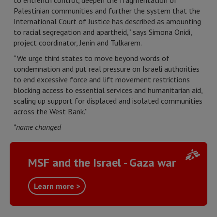
to entrench control, deepen the fragmentation of
Palestinian communities and further the system that the
International Court of Justice has described as amounting
to racial segregation and apartheid,” says Simona Onidi,
project coordinator, Jenin and Tulkarem.
“We urge third states to move beyond words of
condemnation and put real pressure on Israeli authorities
to end excessive force and lift movement restrictions
blocking access to essential services and humanitarian aid,
scaling up support for displaced and isolated communities
across the West Bank.”
*name changed
MSF and the Israel - Gaza war
Learn more >