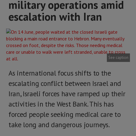
military operations amid
escalation with Iran
See caption
As international focus shifts to the
escalating conflict between Israel and
Iran, Israeli forces have ramped up their
activities in the West Bank. This has
forced people seeking medical care to
take long and dangerous journeys.