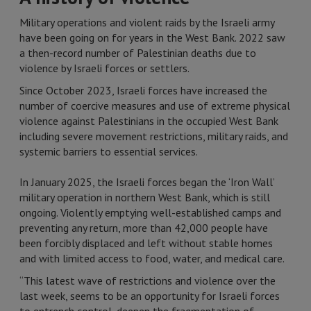
Military operations and violent raids by the Israeli army
have been going on for years in the West Bank. 2022 saw
a then-record number of Palestinian deaths due to
violence by Israeli forces or settlers.
Since October 2023, Israeli forces have increased the
number of coercive measures and use of extreme physical
violence against Palestinians in the occupied West Bank
including severe movement restrictions, military raids, and
systemic barriers to essential services.
In January 2025, the Israeli forces began the ‘Iron Wall’
military operation in northern West Bank, which is still
ongoing. Violently emptying well-established camps and
preventing any return, more than 42,000 people have
been forcibly displaced and left without stable homes
and with limited access to food, water, and medical care.
“This latest wave of restrictions and violence over the
last week, seems to be an opportunity for Israeli forces