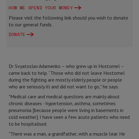
HOW WE SPEND YOUR MONEY
Please visit the following link should you wish to donate
to our general funds.
DONATE
Dr Svyatoslav Adamenko – who grew up in Hostomel –
came back to help. “Those who did not leave Hostomel
during the fighting are mostly elderly people or people
who are seriously ill and did not want to go," he says.
"Medical care and medical questions are mainly about
chronic diseases - hypertension, asthma, sometimes
pneumonia [because people were living in basements in
cold weather]. I have seen a few acute patients who need
to be hospitalised.
"There was a man, a grandfather, with a muscle tear. He