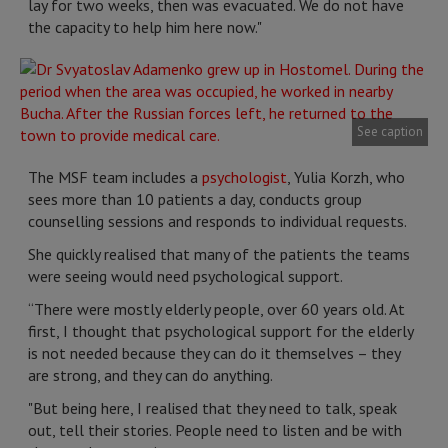
lay for two weeks, then was evacuated. We do not have
the capacity to help him here now."
See caption
The MSF team includes a
psychologist
, Yulia Korzh, who
sees more than 10 patients a day, conducts group
counselling sessions and responds to individual requests.
She quickly realised that many of the patients the teams
were seeing would need psychological support.
“There were mostly elderly people, over 60 years old. At
first, I thought that psychological support for the elderly
is not needed because they can do it themselves – they
are strong, and they can do anything.
"But being here, I realised that they need to talk, speak
out, tell their stories. People need to listen and be with