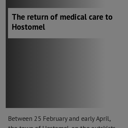
The return of medical care to
Hostomel
Between 25 February and early April,