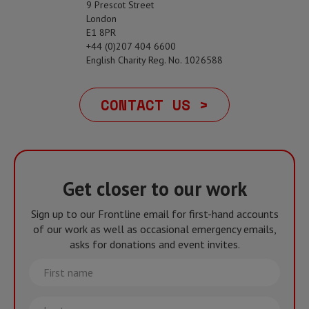
9 Prescot Street
London
E1 8PR
+44 (0)207 404 6600
English Charity Reg. No. 1026588
CONTACT US >
Get closer to our work
Sign up to our Frontline email for first-hand accounts
of our work as well as occasional emergency emails,
asks for donations and event invites.
First
name
Last