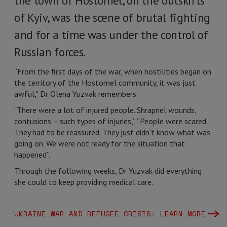
the town of Hostomel, on the outskirts
of Kyiv, was the scene of brutal fighting
and for a time was under the control of
Russian forces.
“From the first days of the war, when hostilities began on
the territory of the Hostomel community, it was just
awful," Dr Olena Yuzvak remembers.
"There were a lot of injured people. Shrapnel wounds,
contusions – such types of injuries,” “People were scared.
They had to be reassured. They just didn't know what was
going on. We were not ready for the situation that
happened”.
Through the following weeks, Dr Yuzvak did everything
she could to keep providing medical care.
UKRAINE WAR AND REFUGEE CRISIS: LEARN MORE