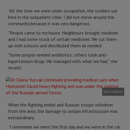
“All the time we were under occupation, the soldiers sat
here in the outpatient clinic. I did not move around the
community because it was very dangerous.
"People came to my house. Neighbours brought medicine
and I had some stock of certain medicines. We cut them
up with scissors and distributed them as needed.
"Some people needed antibiotics; others took anti-
hypertension drugs. We managed with what we had,” she
recalls.
See caption
When the fighting ended and Russian troops withdrew
from the area, the damage to civilian infrastructure was
extraordinary.
“I remember we went the first day and we were in the car