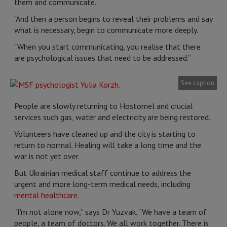
them and communicate.
"And then a person begins to reveal their problems and say
what is necessary, begin to communicate more deeply.
"When you start communicating, you realise that there
are psychological issues that need to be addressed.”
See caption
People are slowly returning to Hostomel and crucial
services such gas, water and electricity are being restored.
Volunteers have cleaned up and the city is starting to
return to normal. Healing will take a long time and the
war is not yet over.
But Ukrainian medical staff continue to address the
urgent and more long-term medical needs, including
mental healthcare
.
“I'm not alone now,” says Dr Yuzvak. “We have a team of
people, a team of doctors. We all work together. There is