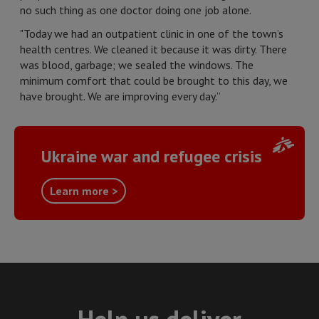
no such thing as one doctor doing one job alone.
"Today we had an outpatient clinic in one of the town’s
health centres. We cleaned it because it was dirty. There
was blood, garbage; we sealed the windows. The
minimum comfort that could be brought to this day, we
have brought. We are improving every day.”
Ukraine war and refugee crisis
Learn more >