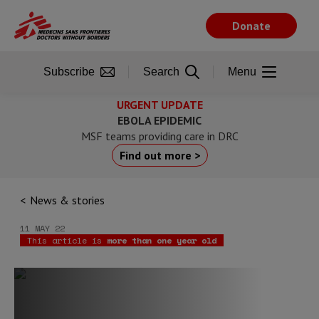
Skip
to
Donate
main
content
Subscribe
Search
Menu
URGENT UPDATE
EBOLA EPIDEMIC
MSF teams providing care in DRC
Find out more >
News & stories
11 MAY 22
This article is
more than one year old