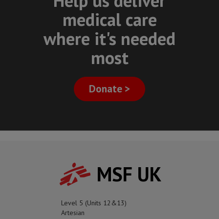
Help us deliver
medical care
where it's needed
most
Donate >
MSF UK
Level 5 (Units 12&13)
Artesian