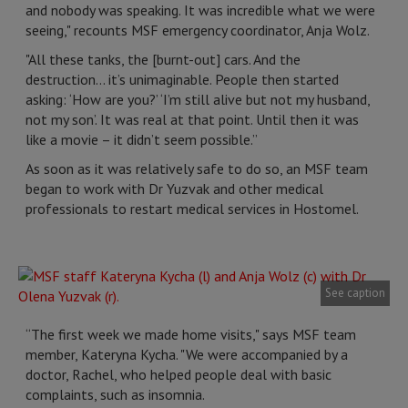
and nobody was speaking. It was incredible what we were
seeing," recounts MSF emergency coordinator, Anja Wolz.
"All these tanks, the [burnt-out] cars. And the
destruction… it’s unimaginable. People then started
asking: ‘How are you?’ ‘I’m still alive but not my husband,
not my son’. It was real at that point. Until then it was
like a movie – it didn’t seem possible.”
As soon as it was relatively safe to do so, an MSF team
began to work with Dr Yuzvak and other medical
professionals to restart medical services in Hostomel.
See caption
“The first week we made home visits," says MSF team
member, Kateryna Kycha. "We were accompanied by a
doctor, Rachel, who helped people deal with basic
complaints, such as insomnia.