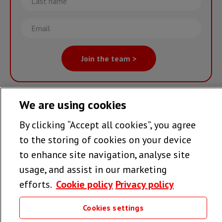
name
Email
Join the team >
We are using cookies
Follow us
By clicking “Accept all cookies”, you agree
to the storing of cookies on your device
to enhance site navigation, analyse site
Useful links
usage, and assist in our marketing
efforts.
Cookie policy
Privacy policy
Cookies settings