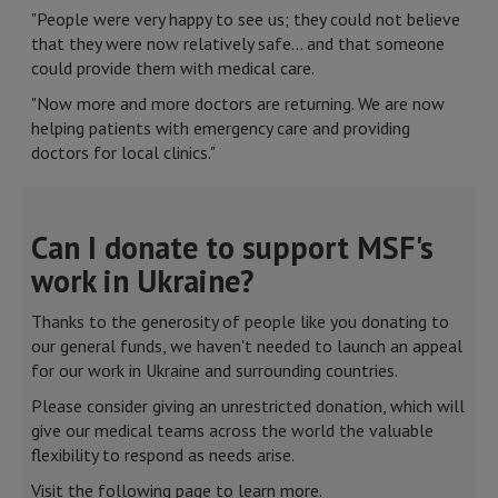
"People were very happy to see us; they could not believe
that they were now relatively safe… and that someone
could provide them with medical care.
"Now more and more doctors are returning. We are now
helping patients with emergency care and providing
doctors for local clinics."
Can I donate to support MSF's
work in Ukraine?
Thanks to the generosity of people like you donating to
our general funds, we haven't needed to launch an appeal
for our work in Ukraine and surrounding countries.
Please consider giving an unrestricted donation, which will
give our medical teams across the world the valuable
flexibility to respond as needs arise.
Visit the following page to learn more.