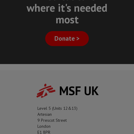
where it's needed
most
Donate >
MSF UK
Level 5 (Units 12&13)
Artesian
9 Prescot Street
London
E1 8PR