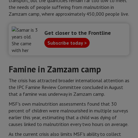
transport, but the quantities remain far too low to meet
the needs of people suffering from malnutrition in
Zamzam camp, where approximately 450,000 people live.
Get closer to the Frontline
Subscribe today >
Famine in Zamzam camp
The crisis has attracted broader international attention as
the IPC Famine Review Committee concluded in August
that a famine was underway in Zamzam camp.
MSF's own malnutrition assessments found that 30
percent of children were malnourished in multiple surveys
earlier this year, estimating that a child was dying of
causes linked to malnutrition every two hours on average.
As the current crisis also limits MSF's ability to collect