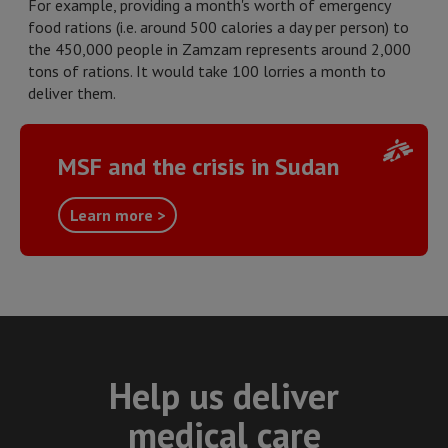
For example, providing a month's worth of emergency
food rations (i.e. around 500 calories a day per person) to
the 450,000 people in Zamzam represents around 2,000
tons of rations. It would take 100 lorries a month to
deliver them.
MSF and the crisis in Sudan
Learn more >
Help us deliver
medical care