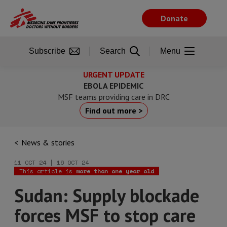
Skip
to
Donate
main
content
Subscribe
Search
Menu
URGENT UPDATE
EBOLA EPIDEMIC
MSF teams providing care in DRC
Find out more >
News & stories
11 OCT 24 | 16 OCT 24
This article is
more than one year old
Sudan: Supply blockade
forces MSF to stop care