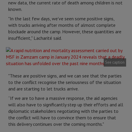
new data, the current rate of death among children is not
known.
"In the last few days, we've seen some positive signs,
with trucks arriving after months of almost complete
blockade around the camp. However, these quantities are
insufficient," Lacharité said.
See caption
"These are positive signs, and we can see that the parties
to the conflict recognise the seriousness of the situation
and are starting to let trucks arrive.
“If we are to have a massive response, the aid agencies
will also have to significantly step up their efforts and all
diplomatic stakeholders negotiating with the parties to
the conflict will have to convince them to ensure that
this delivery continues over the coming months."