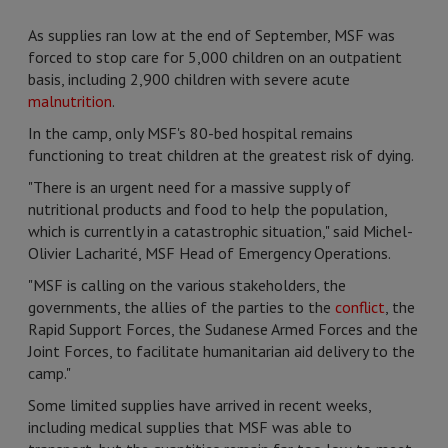
As supplies ran low at the end of September, MSF was
forced to stop care for 5,000 children on an outpatient
basis, including 2,900 children with severe acute
malnutrition
.
In the camp, only MSF's 80-bed hospital remains
functioning to treat children at the greatest risk of dying.
"There is an urgent need for a massive supply of
nutritional products and food to help the population,
which is currently in a catastrophic situation," said Michel-
Olivier Lacharité, MSF Head of Emergency Operations.
"MSF is calling on the various stakeholders, the
governments, the allies of the parties to the
conflict
, the
Rapid Support Forces, the Sudanese Armed Forces and the
Joint Forces, to facilitate humanitarian aid delivery to the
camp."
Some limited supplies have arrived in recent weeks,
including medical supplies that MSF was able to