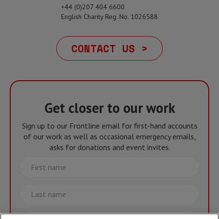
+44 (0)207 404 6600
English Charity Reg. No. 1026588
CONTACT US >
Get closer to our work
Sign up to our Frontline email for first-hand accounts
of our work as well as occasional emergency emails,
asks for donations and event invites.
First
name
Last
name
Email