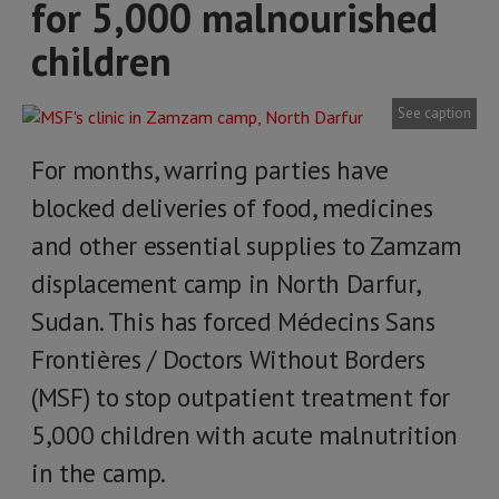
for 5,000 malnourished
children
See caption
For months, warring parties have
blocked deliveries of food, medicines
and other essential supplies to Zamzam
displacement camp in North Darfur,
Sudan. This has forced Médecins Sans
Frontières / Doctors Without Borders
(MSF) to stop outpatient treatment for
5,000 children with acute malnutrition
in the camp.